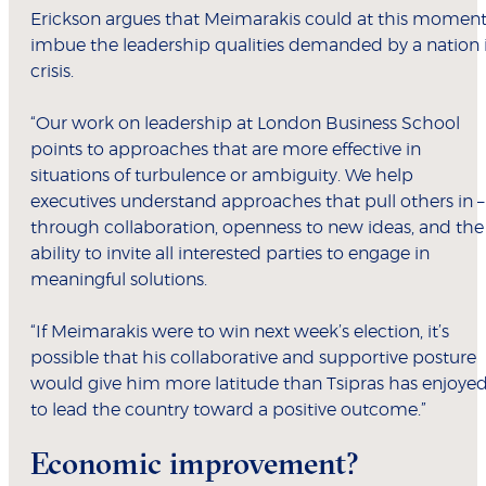
Erickson argues that Meimarakis could at this momen
imbue the leadership qualities demanded by a nation 
crisis.
“Our work on leadership at London Business School
points to approaches that are more effective in
situations of turbulence or ambiguity. We help
executives understand approaches that pull others in –
through collaboration, openness to new ideas, and the
ability to invite all interested parties to engage in
meaningful solutions.
“If Meimarakis were to win next week’s election, it’s
possible that his collaborative and supportive posture
would give him more latitude than Tsipras has enjoye
to lead the country toward a positive outcome.”
Economic improvement?