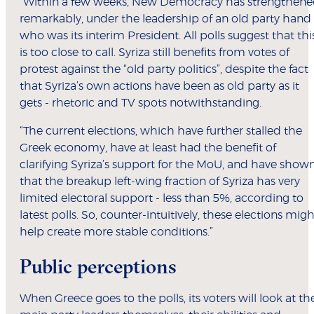
“Within a few weeks, New Democracy has strengthen
remarkably, under the leadership of an old party hand
who was its interim President. All polls suggest that thi
is too close to call. Syriza still benefits from votes of
protest against the “old party politics”, despite the fact
that Syriza’s own actions have been as old party as it
gets - rhetoric and TV spots notwithstanding.
“The current elections, which have further stalled the
Greek economy, have at least had the benefit of
clarifying Syriza’s support for the MoU, and have show
that the breakup left-wing fraction of Syriza has very
limited electoral support - less than 5%, according to
latest polls. So, counter-intuitively, these elections migh
help create more stable conditions.”
Public perceptions
When Greece goes to the polls, its voters will look at th