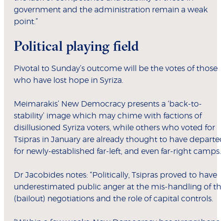
government and the administration remain a weak
point.”
Political playing field
Pivotal to Sunday’s outcome will be the votes of those
who have lost hope in Syriza.
Meimarakis’ New Democracy presents a ‘back-to-
stability’ image which may chime with factions of
disillusioned Syriza voters, while others who voted for
Tsipras in January are already thought to have depart
for newly-established far-left, and even far-right camps.
Dr Jacobides notes: “Politically, Tsipras proved to have
underestimated public anger at the mis-handling of t
(bailout) negotiations and the role of capital controls.