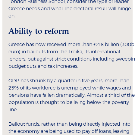
London Business School, consider the type of leader
Greece needs and what the electoral result will hinge
on.
Ability to reform
Greece has now received more than £218 billion (300b
euro) in bailouts from the Troika, its international
lenders, but against strict conditions including sweepi
budget cuts and tax increases.
GDP has shrunk by a quarter in five years, more than
25% of its workforce is unemployed while wages and
pensions have fallen dramatically. Almost a third of the
population is thought to be living below the poverty
line.
Bailout funds, rather than being directly injected into
the economy are being used to pay off loans, leaving