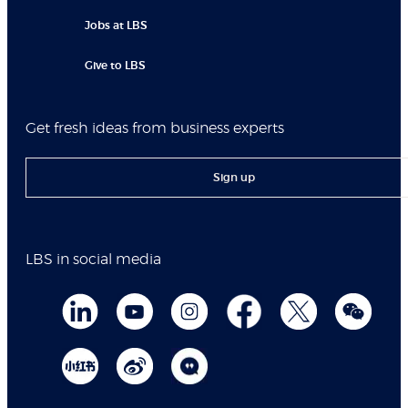
Jobs at LBS
Give to LBS
Get fresh ideas from business experts
Sign up
LBS in social media