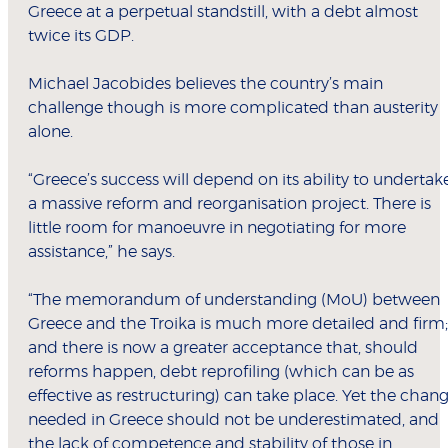
Greece at a perpetual standstill, with a debt almost
twice its GDP.
Michael Jacobides believes the country’s main
challenge though is more complicated than austerity
alone.
“Greece’s success will depend on its ability to undertak
a massive reform and reorganisation project. There is
little room for manoeuvre in negotiating for more
assistance,” he says.
“The memorandum of understanding (MoU) between
Greece and the Troika is much more detailed and firm;
and there is now a greater acceptance that, should
reforms happen, debt reprofiling (which can be as
effective as restructuring) can take place. Yet the chan
needed in Greece should not be underestimated, and
the lack of competence and stability of those in