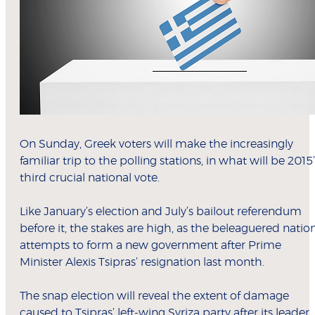
On Sunday, Greek voters will make the increasingly
familiar trip to the polling stations, in what will be 2015’
third crucial national vote.
Like January’s election and July’s bailout referendum
before it, the stakes are high, as the beleaguered natio
attempts to form a new government after Prime
Minister Alexis Tsipras’ resignation last month.
The snap election will reveal the extent of damage
caused to Tsipras’ left-wing Syriza party after its leader