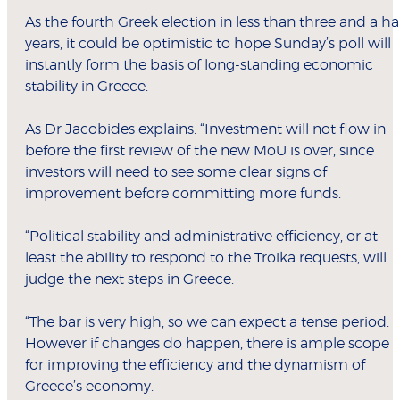
As the fourth Greek election in less than three and a ha
years, it could be optimistic to hope Sunday’s poll will
instantly form the basis of long-standing economic
stability in Greece.
As Dr Jacobides explains: “Investment will not flow in
before the first review of the new MoU is over, since
investors will need to see some clear signs of
improvement before committing more funds.
“Political stability and administrative efficiency, or at
least the ability to respond to the Troika requests, will
judge the next steps in Greece.
“The bar is very high, so we can expect a tense period.
However if changes do happen, there is ample scope
for improving the efficiency and the dynamism of
Greece’s economy.