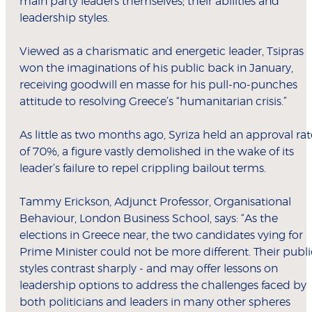
main party leaders themselves; their abilities and
leadership styles.
Viewed as a charismatic and energetic leader, Tsipras
won the imaginations of his public back in January,
receiving goodwill en masse for his pull-no-punches
attitude to resolving Greece’s “humanitarian crisis.”
As little as two months ago, Syriza held an approval rat
of 70%, a figure vastly demolished in the wake of its
leader’s failure to repel crippling bailout terms.
Tammy Erickson, Adjunct Professor, Organisational
Behaviour, London Business School, says: “As the
elections in Greece near, the two candidates vying for
Prime Minister could not be more different. Their publi
styles contrast sharply - and may offer lessons on
leadership options to address the challenges faced by
both politicians and leaders in many other spheres