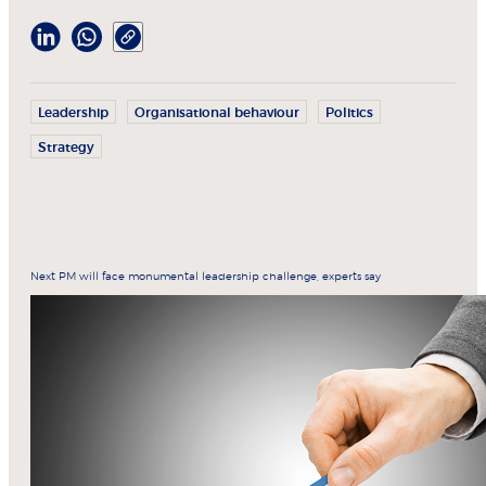
Leadership
Organisational behaviour
Politics
Strategy
Next PM will face monumental leadership challenge, experts say