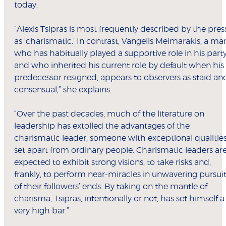
today.
“Alexis Tsipras is most frequently described by the pres
as ‘charismatic.’ In contrast, Vangelis Meimarakis, a ma
who has habitually played a supportive role in his part
and who inherited his current role by default when his
predecessor resigned, appears to observers as staid an
consensual,” she explains.
“Over the past decades, much of the literature on
leadership has extolled the advantages of the
charismatic leader, someone with exceptional qualities
set apart from ordinary people. Charismatic leaders ar
expected to exhibit strong visions, to take risks and,
frankly, to perform near-miracles in unwavering pursui
of their followers’ ends. By taking on the mantle of
charisma, Tsipras, intentionally or not, has set himself a
very high bar.”