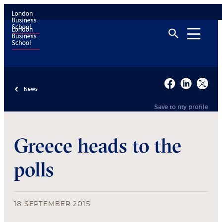
News
Save to my profile
Greece heads to the
polls
18 SEPTEMBER 2015