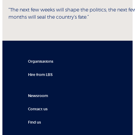
“The next few weeks will shape the politics; the next fe
months will seal the country’s fate.”
Organisations
Hire from LBS
Newsroom
Contact us
Find us