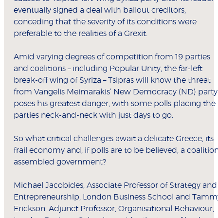
eventually signed a deal with bailout creditors,
conceding that the severity of its conditions were
preferable to the realities of a Grexit.
Amid varying degrees of competition from 19 parties
and coalitions – including Popular Unity, the far-left
break-off wing of Syriza – Tsipras will know the threat
from Vangelis Meimarakis’ New Democracy (ND) party
poses his greatest danger, with some polls placing the
parties neck-and-neck with just days to go.
So what critical challenges await a delicate Greece, its
frail economy and, if polls are to be believed, a coalitio
assembled government?
Michael Jacobides, Associate Professor of Strategy and
Entrepreneurship, London Business School and Tamm
Erickson, Adjunct Professor, Organisational Behaviour,