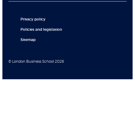
Privacy policy
Policies and legislation
Sitemap
© London Business School 2026