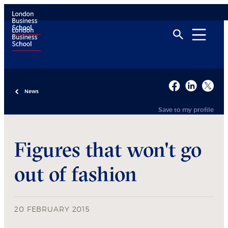
News
Save to my profile
Figures that won't go
out of fashion
20 FEBRUARY 2015