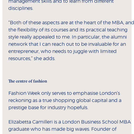
management skills and to learn from different
disciplines.
“Both of these aspects are at the heart of the MBA, an
the flexibility of its courses and its practical teaching
style really appealed to me. In particular, the alumni
network that I can reach out to be invaluable for an
entrepreneur, who needs to juggle with limited
resources,” she adds.
The centre of fashion
Fashion Week only serves to emphasise London’s
reckoning as a true shopping global capital and a
prestige base for industry hopefuls.
Elizabetta Camilleri is a London Business School MBA
graduate who has made big waves. Founder of