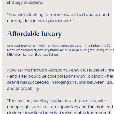
strategy to expand.
“And we’re looking for more established and up-and-
coming designers to partner with.”
Affordable luxury
ne businesswoman who has found great success in the industry is
Conn
O
Nam
, who founded jewellery brand Astrid & Miyu after graduating with 
MBA from London Business School.
Now selling through Asos.com, Fenwick, House of Fras
- and after boutique collaborations with Topshop - her
brand has succeeded in forging that link between luxu
and affordability.
“The fashion jewellery market is dichotomised with
cheap high street costume jewellery and the high end
designer jewellery brands. It's also highly fragmented