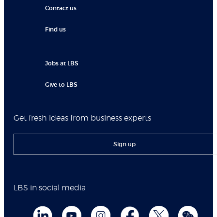
Contact us
Find us
Jobs at LBS
Give to LBS
Get fresh ideas from business experts
Sign up
LBS in social media