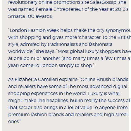
revolutionary online promotions site SalesGossip, she
was named Female Entrepreneur of the Year at 2013’s
Smarta 100 awards.
“London Fashion Week helps make the city synonymo
with shopping and gives more 'character' to the Britis
style, admired by traditionalists and fashionista
worldwide,” she says. “Most global luxury shoppers hav
at one point or another (and many times a few times a
year) come to London simply to shop.”
As Elizabetta Camilleri explains: “Online British brands
and retailers have some of the most advanced digital
shopping experiences in the world. Luxury is what
might make the headlines, but in reality the success of
that sector also brings in a lot of value to anyone from
premium fashion brands and retailers and high street
ones.”