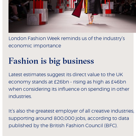
London Fashion Week reminds us of the industry’s
economic importance
Fashion is big business
Latest estimates suggest its direct value to the UK
economy stands at £26bn - rising as high as £46bn
when considering its influence on spending in other
industries.
It’s also the greatest employer of all creative industries;
supporting around 800,000 jobs, according to data
published by the British Fashion Council (BFC).