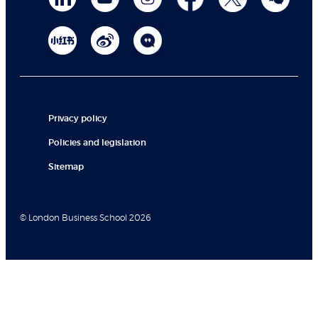
Privacy policy
Policies and legislation
Sitemap
© London Business School 2026