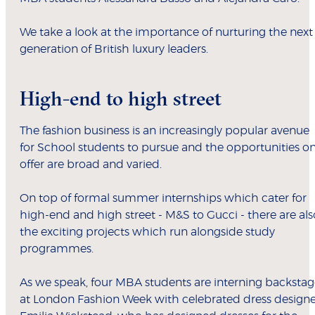
We take a look at the importance of nurturing the next
generation of British luxury leaders.
High-end to high street
The fashion business is an increasingly popular avenue
for School students to pursue and the opportunities o
offer are broad and varied.
On top of formal summer internships which cater for
high-end and high street - M&S to Gucci - there are als
the exciting projects which run alongside study
programmes.
As we speak, four MBA students are interning backsta
at London Fashion Week with celebrated dress designe