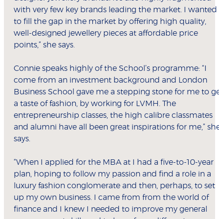
with very few key brands leading the market. I wanted
to fill the gap in the market by offering high quality,
well-designed jewellery pieces at affordable price
points,” she says.
Connie speaks highly of the School’s programme: “I
come from an investment background and London
Business School gave me a stepping stone for me to g
a taste of fashion, by working for LVMH. The
entrepreneurship classes, the high calibre classmates
and alumni have all been great inspirations for me,” sh
says.
“When I applied for the MBA at I had a five-to-10-year
plan, hoping to follow my passion and find a role in a
luxury fashion conglomerate and then, perhaps, to set
up my own business. I came from from the world of
finance and I knew I needed to improve my general