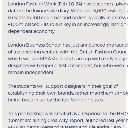
London Fashion Week (Feb 20-24) has become a pivot
date in the luxury style diary. With over 5,000 visitors, li
streams to 160 countries and orders typically in excess 
£100m placed – its role is key in an increasingly fashion-
dependent economy.
London Business School has just announced the launc
of a pioneering venture with the British Fashion Counci
which will see MBA students team up with early-stage
designers with superb ‘first collections’, but who wish t
remain independent.
The students will support designers in their goal of
establishing their own brands, rather than them simpl
being bought up by the top fashion houses.
This partnership was created as a response to the BFC’
‘Commercialising Creativity’ report, authored last year 
MBA students Alessandra Basso and Alejandra Caro.