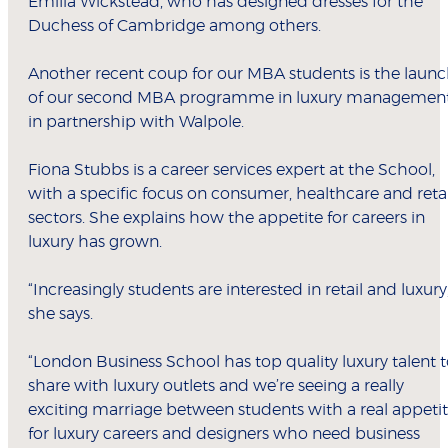
Emilia Wickstead, who has designed dresses for the
Duchess of Cambridge among others.
Another recent coup for our MBA students is the laun
of our second MBA programme in luxury managemen
in partnership with Walpole.
Fiona Stubbs is a career services expert at the School,
with a specific focus on consumer, healthcare and retai
sectors. She explains how the appetite for careers in
luxury has grown.
“Increasingly students are interested in retail and luxury,
she says.
“London Business School has top quality luxury talent 
share with luxury outlets and we’re seeing a really
exciting marriage between students with a real appeti
for luxury careers and designers who need business