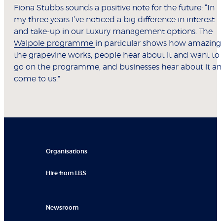
Fiona Stubbs sounds a positive note for the future: “In
my three years I’ve noticed a big difference in interest
and take-up in our Luxury management options. The
Walpole programme
in particular shows how amazing
the grapevine works; people hear about it and want to
go on the programme, and businesses hear about it a
come to us."
Organisations
Hire from LBS
Newsroom