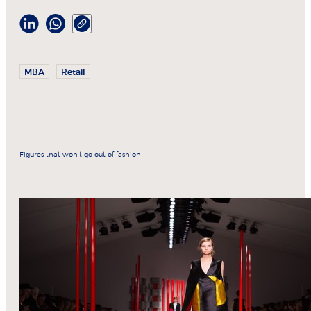
MBA
Retail
Figures that won’t go out of fashion