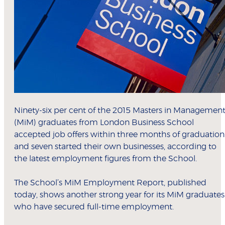
Ninety-six per cent of the 2015 Masters in Managemen
(MiM) graduates from London Business School
accepted job offers within three months of graduation
and seven started their own businesses, according to
the latest employment figures from the School.
The School’s MiM Employment Report, published
today, shows another strong year for its MiM graduates
who have secured full-time employment.