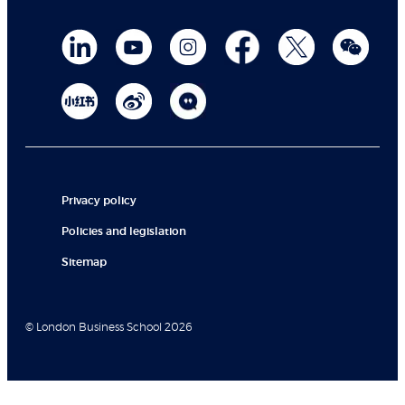
Privacy policy
Policies and legislation
Sitemap
© London Business School 2026