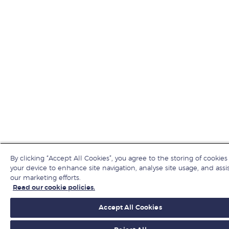
By clicking “Accept All Cookies”, you agree to the storing of cookies
your device to enhance site navigation, analyse site usage, and assis
our marketing efforts.
Read our cookie policies.
Accept All Cookies