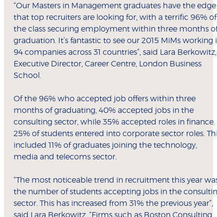
“Our Masters in Management graduates have the edge
that top recruiters are looking for, with a terrific 96% of
the class securing employment within three months o
graduation. It’s fantastic to see our 2015 MiMs working 
94 companies across 31 countries”, said Lara Berkowitz,
Executive Director, Career Centre, London Business
School.
Of the 96% who accepted job offers within three
months of graduating, 40% accepted jobs in the
consulting sector, while 35% accepted roles in finance.
25% of students entered into corporate sector roles. Th
included 11% of graduates joining the technology,
media and telecoms sector.
“The most noticeable trend in recruitment this year wa
the number of students accepting jobs in the consulti
sector. This has increased from 31% the previous year”,
said Lara Berkowitz. “Firms such as Boston Consulting