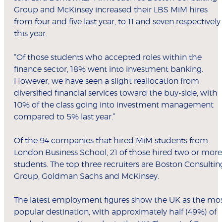
Group and McKinsey increased their LBS MiM hires
from four and five last year, to 11 and seven respectively
this year.
“Of those students who accepted roles within the
finance sector, 18% went into investment banking.
However, we have seen a slight reallocation from
diversified financial services toward the buy-side, with
10% of the class going into investment management
compared to 5% last year.”
Of the 94 companies that hired MiM students from
London Business School, 21 of those hired two or more
students. The top three recruiters are Boston Consultin
Group, Goldman Sachs and McKinsey.
The latest employment figures show the UK as the mo
popular destination, with approximately half (49%) of