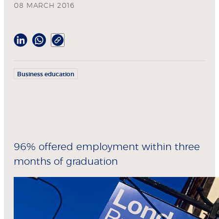
08 MARCH 2016
Business education
96% offered employment within three
months of graduation