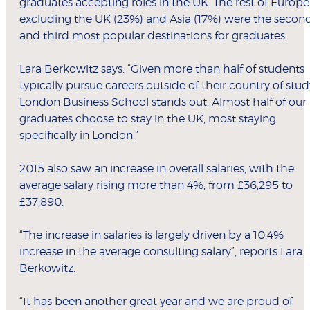
graduates accepting roles in the UK. The rest of Europe
excluding the UK (23%) and Asia (17%) were the secon
and third most popular destinations for graduates.
Lara Berkowitz says: “Given more than half of students
typically pursue careers outside of their country of stud
London Business School stands out. Almost half of our
graduates choose to stay in the UK, most staying
specifically in London.”
2015 also saw an increase in overall salaries, with the
average salary rising more than 4%, from £36,295 to
£37,890.
“The increase in salaries is largely driven by a 10.4%
increase in the average consulting salary”, reports Lara
Berkowitz.
“It has been another great year and we are proud of