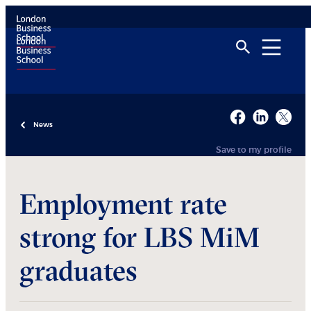
News
Save to my profile
Employment rate
strong for LBS MiM
graduates