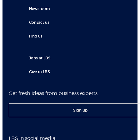
Newsroom
Contact us
Find us
Jobs at LBS
Give to LBS
Get fresh ideas from business experts
Sign up
LBS in social media