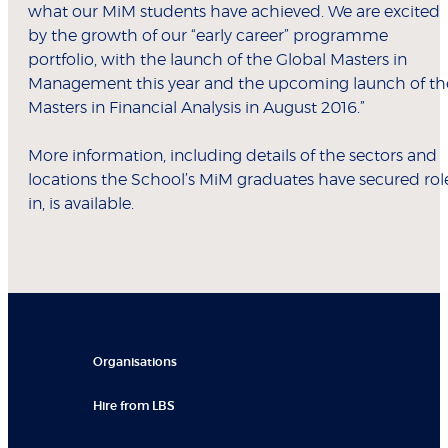
what our MiM students have achieved. We are excited
by the growth of our “early career” programme
portfolio, with the launch of the Global Masters in
Management this year and the upcoming launch of th
Masters in Financial Analysis in August 2016.”
More information, including details of the sectors and
locations the School’s MiM graduates have secured rol
in, is available.
Organisations
Hire from LBS