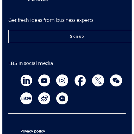
Get fresh ideas from business experts
Sign up
LBS in social media
Privacy policy