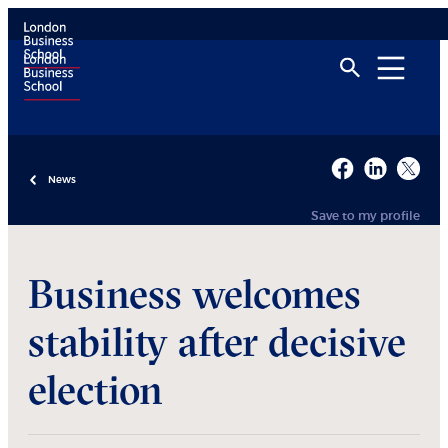
News
Save to my profile
Business welcomes
stability after decisive
election