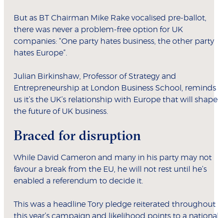
But as BT Chairman Mike Rake vocalised pre-ballot,
there was never a problem-free option for UK
companies: “One party hates business, the other party
hates Europe”.
Julian Birkinshaw, Professor of Strategy and
Entrepreneurship at London Business School, reminds
us it’s the UK’s relationship with Europe that will shape
the future of UK business.
Braced for disruption
While David Cameron and many in his party may not
favour a break from the EU, he will not rest until he’s
enabled a referendum to decide it.
This was a headline Tory pledge reiterated throughout
this year’s campaign and likelihood points to a nationa