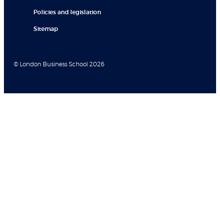
Policies and legislation
Sitemap
© London Business School 2026