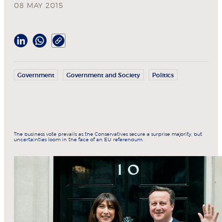
08 MAY 2015
Government
Government and Society
Politics
The business vote prevails as the Conservatives secure a surprise majority, but
uncertainties loom in the face of an EU referendum.