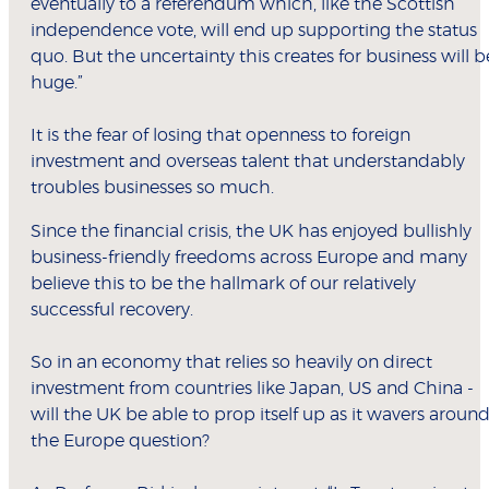
eventually to a referendum which, like the Scottish
independence vote, will end up supporting the status
quo. But the uncertainty this creates for business will b
huge.”
It is the fear of losing that openness to foreign
investment and overseas talent that understandably
troubles businesses so much.
Since the financial crisis, the UK has enjoyed bullishly
business-friendly freedoms across Europe and many
believe this to be the hallmark of our relatively
successful recovery.
So in an economy that relies so heavily on direct
investment from countries like Japan, US and China -
will the UK be able to prop itself up as it wavers aroun
the Europe question?