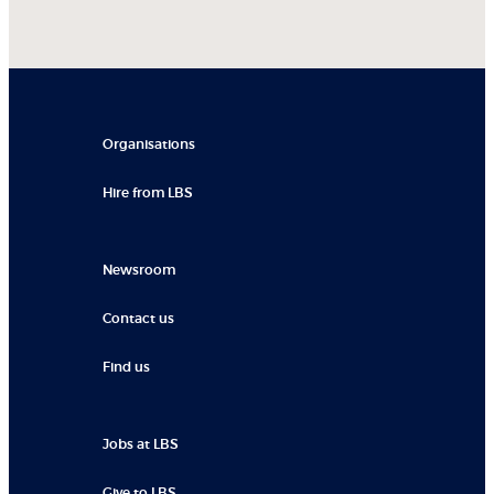
Organisations
Hire from LBS
Newsroom
Contact us
Find us
Jobs at LBS
Give to LBS