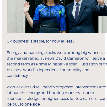
UK business is stable, for now at least.
Energy and banking stocks were among big winners a
the market rallied at news David Cameron will serve a
second term as Prime Minister - a solid illustration of t
business world’s dependence on stability and
consistency.
Worries over Ed Miliband’s proposed interventions into
labour, the energy and housing markets - not to
mention a pledge for higher taxes for top earners - can
be put to one side.