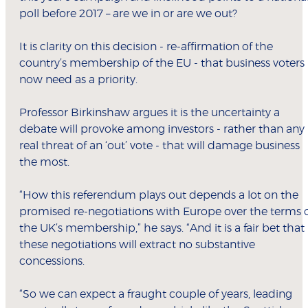
poll before 2017 – are we in or are we out?
It is clarity on this decision - re-affirmation of the
country’s membership of the EU - that business voters
now need as a priority.
Professor Birkinshaw argues it is the uncertainty a
debate will provoke among investors - rather than any
real threat of an ‘out’ vote - that will damage business
the most.
“How this referendum plays out depends a lot on the
promised re-negotiations with Europe over the terms 
the UK’s membership,” he says. “And it is a fair bet that
these negotiations will extract no substantive
concessions.
“So we can expect a fraught couple of years, leading