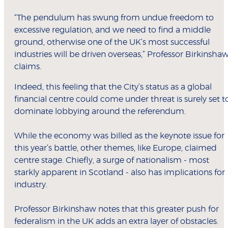
“The pendulum has swung from undue freedom to
excessive regulation, and we need to find a middle
ground, otherwise one of the UK’s most successful
industries will be driven overseas,” Professor Birkinsha
claims.
Indeed, this feeling that the City’s status as a global
financial centre could come under threat is surely set t
dominate lobbying around the referendum.
While the economy was billed as the keynote issue for
this year’s battle, other themes, like Europe, claimed
centre stage. Chiefly, a surge of nationalism - most
starkly apparent in Scotland - also has implications for
industry.
Professor Birkinshaw notes that this greater push for
federalism in the UK adds an extra layer of obstacles.