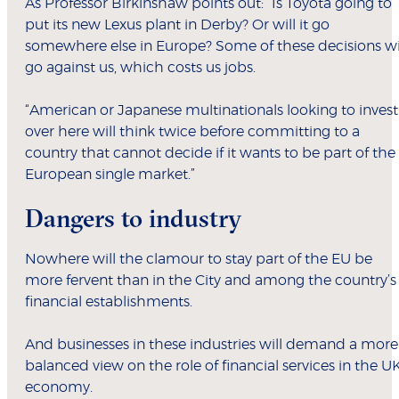
As Professor Birkinshaw points out: “Is Toyota going to
put its new Lexus plant in Derby? Or will it go
somewhere else in Europe? Some of these decisions wi
go against us, which costs us jobs.
“American or Japanese multinationals looking to invest
over here will think twice before committing to a
country that cannot decide if it wants to be part of the
European single market.”
Dangers to industry
Nowhere will the clamour to stay part of the EU be
more fervent than in the City and among the country’s
financial establishments.
And businesses in these industries will demand a more
balanced view on the role of financial services in the U
economy.