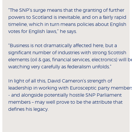
“The SNP’s surge means that the granting of further
powers to Scotland is inevitable, and on a fairly rapid
timeline, which in turn means policies about English
votes for English laws,” he says.
“Business is not dramatically affected here, but a
significant number of industries with strong Scottish
elements (oil & gas, financial services, electronics) will b
watching very carefully as federalism unfolds.”
In light of all this, David Cameron’s strength of
leadership in working with Eurosceptic party member
- and alongside potentially hostile SNP Parliament
members – may well prove to be the attribute that
defines his legacy.