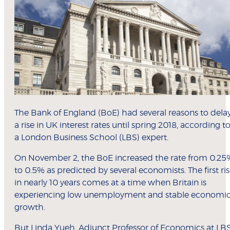
The Bank of England (BoE) had several reasons to dela
a rise in UK interest rates until spring 2018, according t
a London Business School (LBS) expert.
On November 2, the BoE increased the rate from 0.25
to 0.5% as predicted by several economists. The first ri
in nearly 10 years comes at a time when Britain is
experiencing low unemployment and stable economi
growth.
But
Linda Yueh
, Adjunct Professor of Economics at LBS