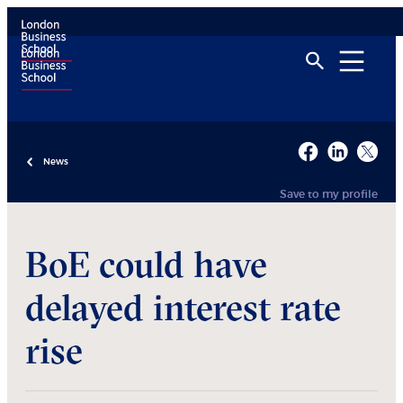
News
Save to my profile
BoE could have
delayed interest rate
rise