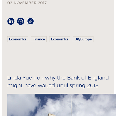
02 NOVEMBER 2017
Economics
Finance
Economics
UK/Europe
Linda Yueh on why the Bank of England
might have waited until spring 2018