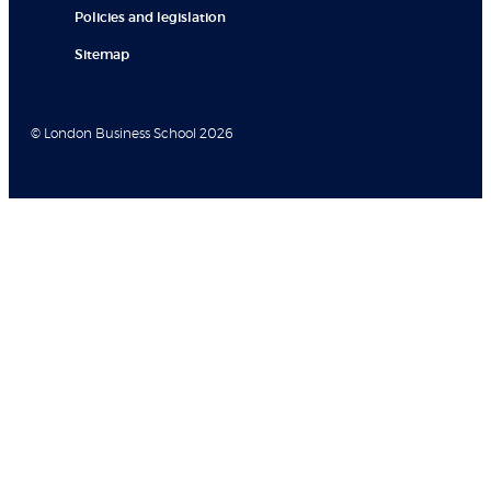
Policies and legislation
Sitemap
© London Business School 2026