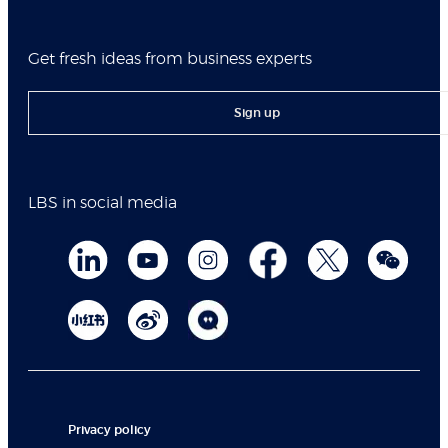
Get fresh ideas from business experts
Sign up
LBS in social media
Privacy policy