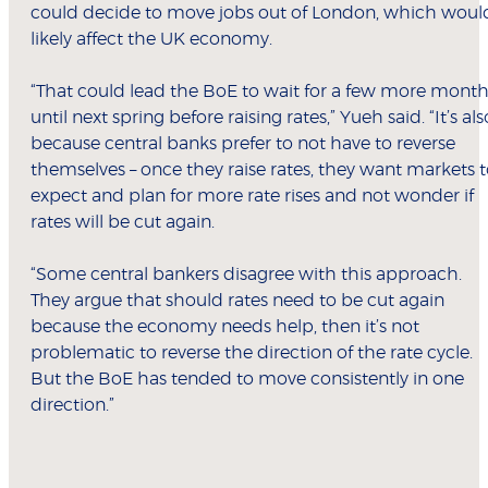
could decide to move jobs out of London, which woul
likely affect the UK economy.
“That could lead the BoE to wait for a few more mont
until next spring before raising rates,” Yueh said. “It’s als
because central banks prefer to not have to reverse
themselves – once they raise rates, they want markets 
expect and plan for more rate rises and not wonder if
rates will be cut again.
“Some central bankers disagree with this approach.
They argue that should rates need to be cut again
because the economy needs help, then it’s not
problematic to reverse the direction of the rate cycle.
But the BoE has tended to move consistently in one
direction.”