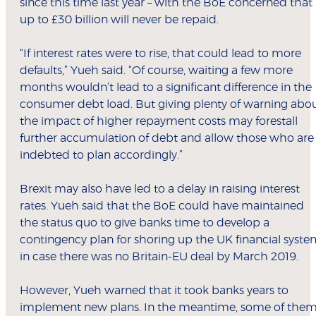
since this time last year – with the BoE concerned that
up to £30 billion will never be repaid.
“If interest rates were to rise, that could lead to more
defaults,” Yueh said. “Of course, waiting a few more
months wouldn’t lead to a significant difference in the
consumer debt load. But giving plenty of warning abo
the impact of higher repayment costs may forestall
further accumulation of debt and allow those who are
indebted to plan accordingly.”
Brexit may also have led to a delay in raising interest
rates. Yueh said that the BoE could have maintained
the status quo to give banks time to develop a
contingency plan for shoring up the UK financial syst
in case there was no Britain-EU deal by March 2019.
However, Yueh warned that it took banks years to
implement new plans. In the meantime, some of the