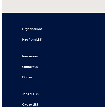
Organisations
Hire from LBS
Newsroom
Contact us
Find us
Jobs at LBS
Give to LBS