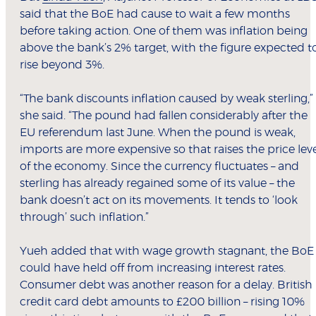
said that the BoE had cause to wait a few months
before taking action. One of them was inflation being
above the bank’s 2% target, with the figure expected t
rise beyond 3%.
“The bank discounts inflation caused by weak sterling,”
she said. “The pound had fallen considerably after the
EU referendum last June. When the pound is weak,
imports are more expensive so that raises the price lev
of the economy. Since the currency fluctuates – and
sterling has already regained some of its value – the
bank doesn’t act on its movements. It tends to ‘look
through’ such inflation.”
Yueh added that with wage growth stagnant, the BoE
could have held off from increasing interest rates.
Consumer debt was another reason for a delay. British
credit card debt amounts to £200 billion – rising 10%