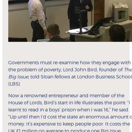
Governments must re-examine how they engage with
the problem of poverty, Lord John Bird, founder of
The
Big Issue
, told Sloan fellows at London Business School
(LBS).
Now a renowned entrepreneur and member of the
House of Lords, Bird’s start in life illustrates the point: “I
learnt to read in a boys’ prison when I was 16,” he said.
“Up until then I’d cost the state an enormous amount o
money. It’s expensive to keep people poor. It costs the
UK £1 million on average to produce one Big Issue