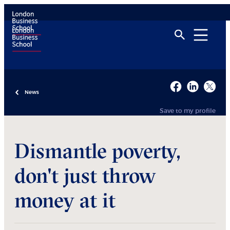
News
Save to my profile
Dismantle poverty,
don't just throw
money at it