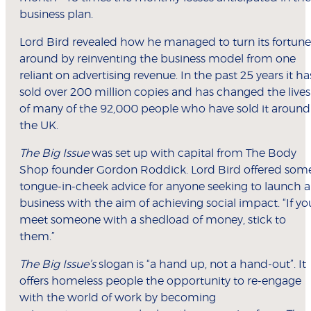
business plan.
Lord Bird revealed how he managed to turn its fortune
around by reinventing the business model from one
reliant on advertising revenue. In the past 25 years it ha
sold over 200 million copies and has changed the lives
of many of the 92,000 people who have sold it around
the UK.
The Big Issue
was set up with capital from The Body
Shop founder Gordon Roddick. Lord Bird offered som
tongue-in-cheek advice for anyone seeking to launch a
business with the aim of achieving social impact. “If yo
meet someone with a shedload of money, stick to
them.”
The Big Issue’s
slogan is “a hand up, not a hand-out”. It
offers homeless people the opportunity to re-engage
with the world of work by becoming