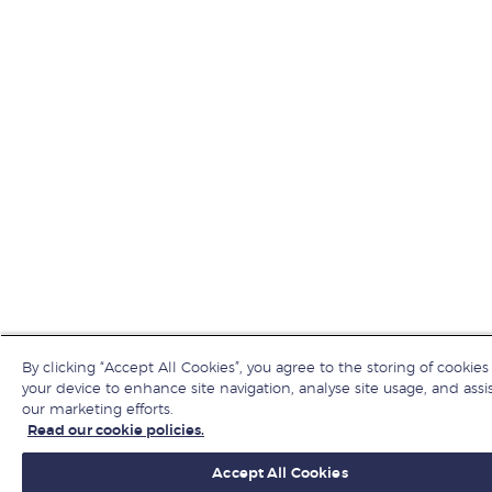
By clicking “Accept All Cookies”, you agree to the storing of cookies
your device to enhance site navigation, analyse site usage, and assis
our marketing efforts.
Read our cookie policies.
Accept All Cookies