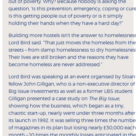
out of poverty. Why? Because nobody is asking the
question, ‘Is this prevention, emergency, coping or cure
Is this getting people out of poverty or is it simply
holding their hands when they have a hard day?”
Building more hostels isn’t the answer to homelessness
Lord Bird said. “That just moves the homeless from the
streets – from damp homelessness to dry homelessness
Their lives are still broken and the reasons they have
become homeless are never addressed.”
Lord Bird was speaking at an event organised by Sloan
fellow John Gilligan, who is a non-executive director of
Big Issue Investments as well as a former LBS student.
Gilligan presented a case study on
The Big Issue
,
showing how the business, which began as a tiny,
chaotic start-up, nearly went under three months after
its launch in 1992. It was selling three times the numbe
of magazines in its plan but losing nearly £30,000 each
month – 10 times the monthly losses anticipated in the