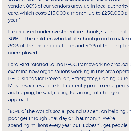
vendor. 80% of our vendors grew up in local authority
care, which costs £15,000 a month, up to £250,000 a
year.”
He criticised underinvestment in schools, stating that
30% of the children who fail at school go on to make 
80% of the prison population and 50% of the long-te
unemployed.
Lord Bird referred to the PECC framework he created 
examine how organisations working in this area operat
PECC stands for Prevention, Emergency, Coping, Cure.
Most resources and effort currently go into emergency
and coping, he said, calling for an urgent change in
approach.
“80% of the world’s social pound is spent on helping t
poor get through that day or that month. We’re
spending millions every year but it doesn’t get people