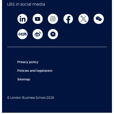
LBS in social media
Privacy policy
Policies and legislation
Sitemap
© London Business School 2026