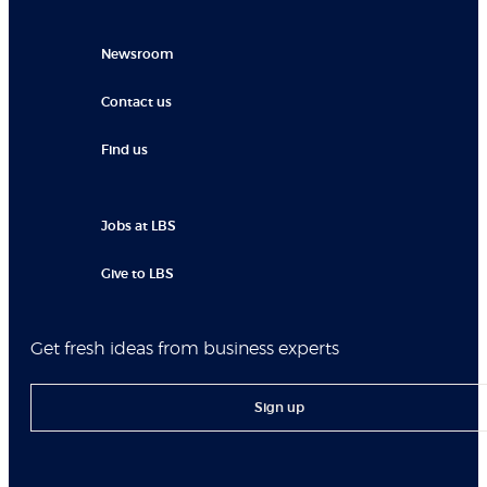
Newsroom
Contact us
Find us
Jobs at LBS
Give to LBS
Get fresh ideas from business experts
Sign up