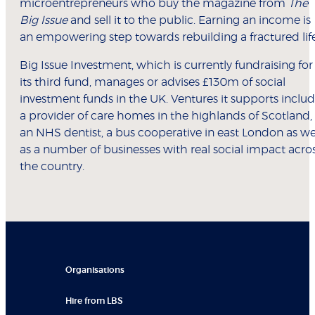
microentrepreneurs who buy the magazine from
The
Big Issue
and sell it to the public. Earning an income is
an empowering step towards rebuilding a fractured life
Big Issue Investment, which is currently fundraising for
its third fund, manages or advises £130m of social
investment funds in the UK. Ventures it supports inclu
a provider of care homes in the highlands of Scotland,
an NHS dentist, a bus cooperative in east London as we
as a number of businesses with real social impact acro
the country.
Organisations
Hire from LBS