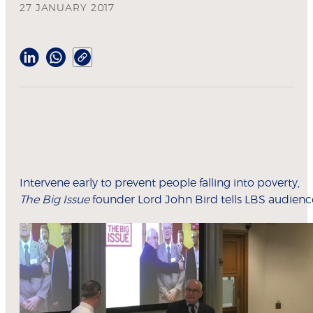
27 JANUARY 2017
Intervene early to prevent people falling into poverty,
The Big Issue
founder Lord John Bird tells LBS audienc