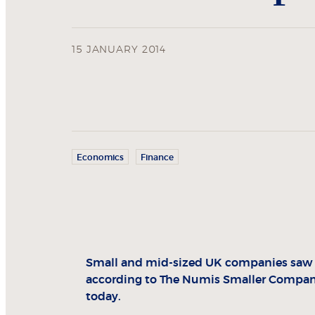
15 JANUARY 2014
Economics
Finance
Small and mid-sized UK companies saw a 
according to The Numis Smaller Compani
today.