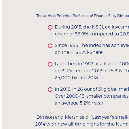
The authors Emeritus Professors of Finance Elroy Dimso
During 2013, the NSCI, ex-invest
return of 36.9% compared to 20.8
Since 1955, the index has achiev
on the FTSE All-Share.
Launched in 1987 at a level of 10
on 31 December 2013 of 15,818. Th
25,000 by late 2018.
In 2013, in 26 out of 31 global ma
Over 2000–13, smaller companies 
an average 5.2% / year.
Dimson and Marsh said: “Last year’s smal
2014 with new all-time highs for the Numi