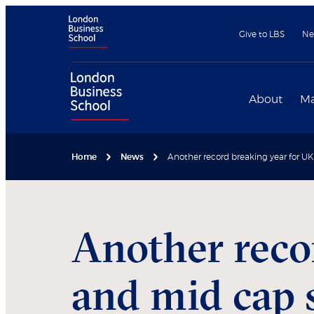
Give to LBS
Ne
About
Ma
Home
News
Another record breaking year for U
Another reco
and mid cap 