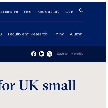
BS Publishing
Portal
Create a profile
Login
D
Faculty and Research
Think
Alumni
Save to my profile
for UK small