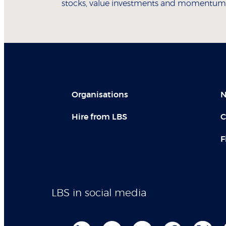
stocks, value investments and momentum t
Organisations
N
Hire from LBS
C
F
LBS in social media