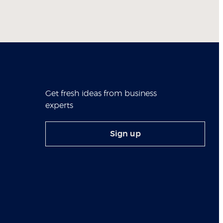
Get fresh ideas from business
experts
Sign up