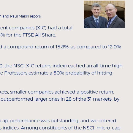
n and Paul Marsh report:
ment companies (XIC) had a total
% for the FTSE All Share.
ed a compound return of 15.8%, as compared to 12.0%
00, the NSCI XIC returns index reached an all-time high
e Professors estimate a 50% probability of hitting
rkets, smaller companies achieved a positive return.
outperformed larger ones in 28 of the 31 markets, by
l-cap performance was outstanding, and we entered
s indices. Among constituents of the NSCI, micro-cap