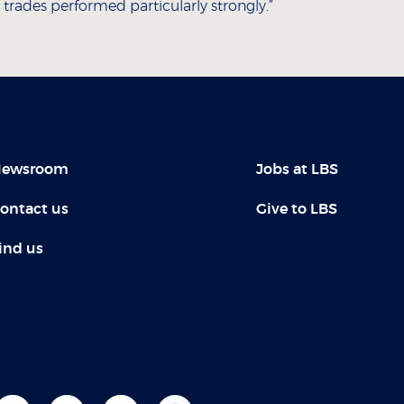
rades performed particularly strongly.”
ewsroom
Jobs at LBS
ontact us
Give to LBS
ind us