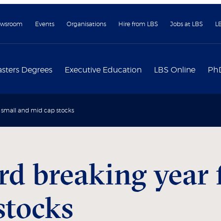
wsroom
Events
Organisations
Hire from LBS
Jobs at LBS
L
sters Degrees
Executive Education
LBS Online
Ph
K small and mid cap stocks
rd breaking year 
stocks