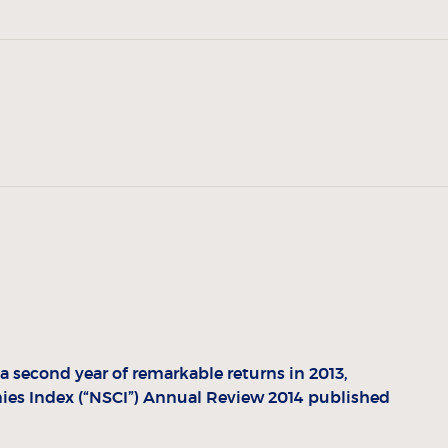
second year of remarkable returns in 2013,
es Index (“NSCI”) Annual Review 2014 published