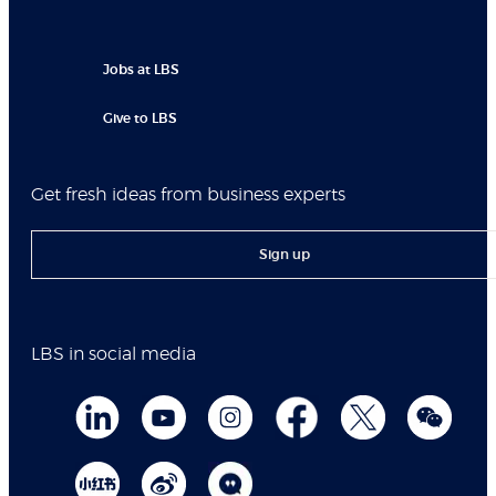
Jobs at LBS
Give to LBS
Get fresh ideas from business experts
Sign up
LBS in social media