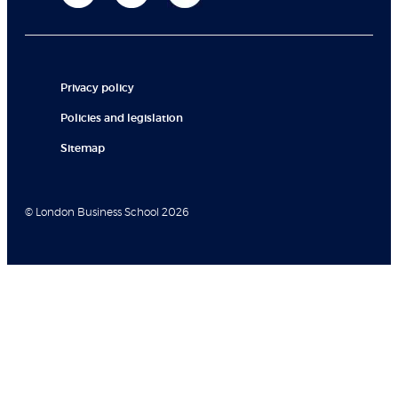
Privacy policy
Policies and legislation
Sitemap
© London Business School 2026