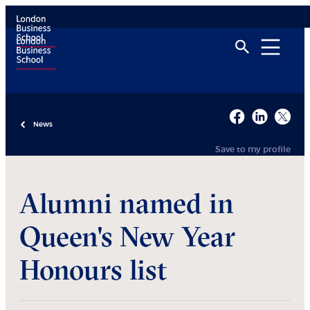
News
Save to my profile
Alumni named in
Queen's New Year
Honours list