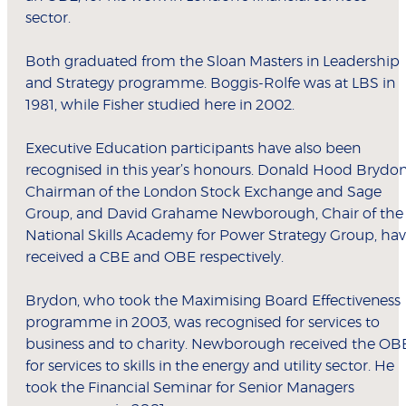
sector.
Both graduated from the Sloan Masters in Leadership
and Strategy programme. Boggis-Rolfe was at LBS in
1981, while Fisher studied here in 2002.
Executive Education participants have also been
recognised in this year’s honours. Donald Hood Brydon
Chairman of the London Stock Exchange and Sage
Group, and David Grahame Newborough, Chair of the
National Skills Academy for Power Strategy Group, ha
received a CBE and OBE respectively.
Brydon, who took the Maximising Board Effectiveness
programme in 2003, was recognised for services to
business and to charity. Newborough received the OB
for services to skills in the energy and utility sector. He
took the Financial Seminar for Senior Managers