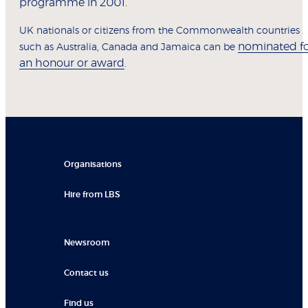
programme in 2001.
UK nationals or citizens from the Commonwealth countries
nominated f
such as Australia, Canada and Jamaica can be
an honour or award
.
Organisations
Hire from LBS
Newsroom
Contact us
Find us