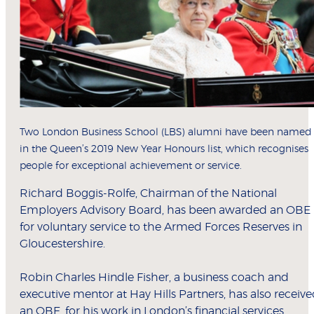
Two London Business School (LBS) alumni have been named
in the Queen’s 2019 New Year Honours list, which recognises
people for exceptional achievement or service.
Richard Boggis-Rolfe, Chairman of the National
Employers Advisory Board, has been awarded an OBE
for voluntary service to the Armed Forces Reserves in
Gloucestershire.
Robin Charles Hindle Fisher, a business coach and
executive mentor at Hay Hills Partners, has also receiv
an OBE, for his work in London’s financial services