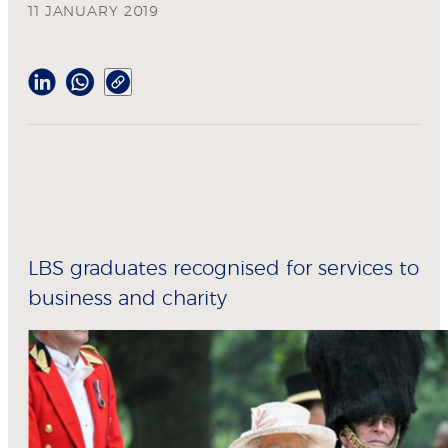
11 JANUARY 2019
LBS graduates recognised for services to
business and charity