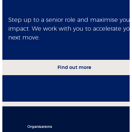
Step up to a senior role and maximise your
impact. We work with you to accelerate yo
next move.
Find out more
Organisations