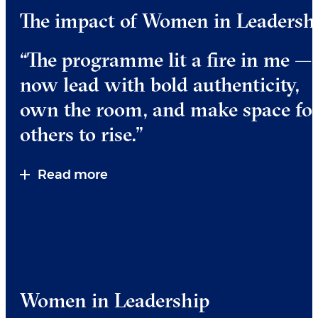
The impact of Women in Leadersh
“The programme lit a fire in me — 
now lead with bold authenticity,
own the room, and make space fo
others to rise.”
Read more
Women in Leadership