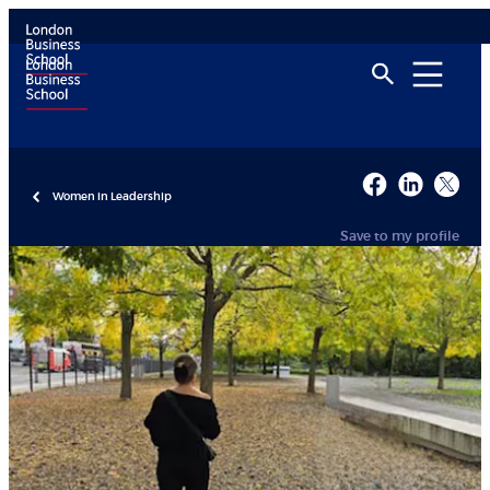
Women in Leadership
Save to my profile