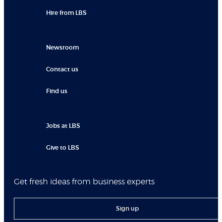
Hire from LBS
Newsroom
Contact us
Find us
Jobs at LBS
Give to LBS
Get fresh ideas from business experts
Sign up