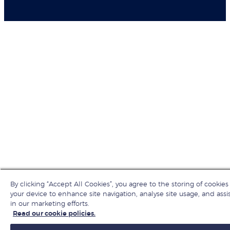
By clicking “Accept All Cookies”, you agree to the storing of cookies
your device to enhance site navigation, analyse site usage, and assi
in our marketing efforts.
Read our cookie policies.