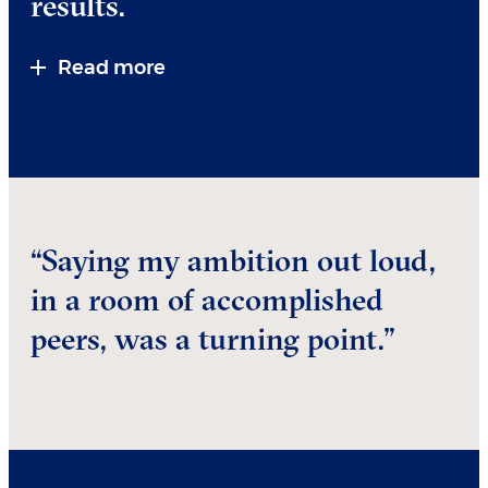
results.
Read more
“Saying my ambition out loud,
in a room of accomplished
peers, was a turning point.”