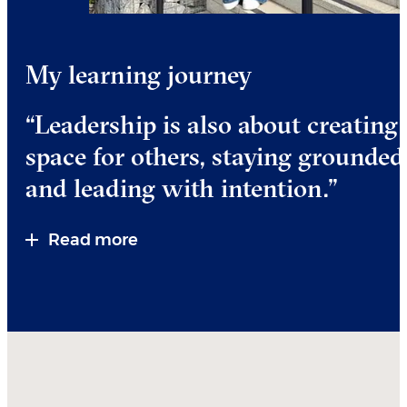
My learning journey
“Leadership is also about creating
space for others, staying grounded
and leading with intention.”
Read more