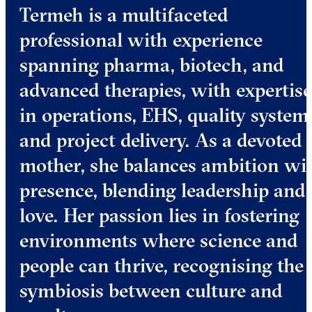
Termeh is a multifaceted
professional with experience
spanning pharma, biotech, and
advanced therapies, with expertise
in operations, EHS, quality system
and project delivery. As a devoted
mother, she balances ambition wi
presence, blending leadership and
love. Her passion lies in fostering
environments where science and
people can thrive, recognising the
symbiosis between culture and