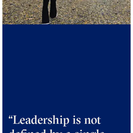
“Leadership is not