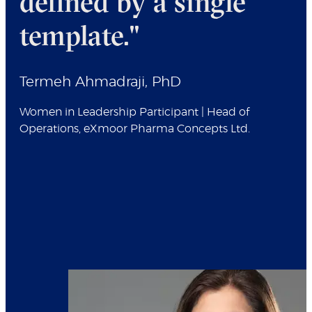
defined by a single
template."
Termeh Ahmadraji, PhD
Women in Leadership Participant | Head of
Operations, eXmoor Pharma Concepts Ltd.