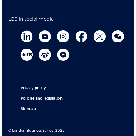
LBS in social media
Privacy policy
Policies and legislation
Sitemap
© London Business School 2026