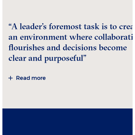
“A leader’s foremost task is to crea
an environment where collaborati
flourishes and decisions become
clear and purposeful”
Read more