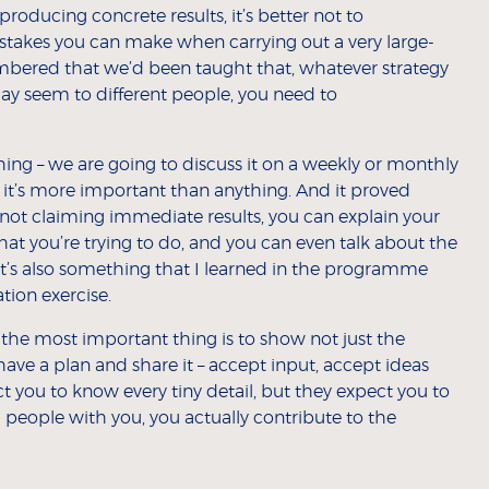
 producing concrete results, it’s better not to
istakes you can make when carrying out a very large-
embered that we’d been taught that, whatever strategy
y seem to different people, you need to
g – we are going to discuss it on a weekly or monthly
e it’s more important than anything. And it proved
re not claiming immediate results, you can explain your
what you’re trying to do, and you can even talk about the
t’s also something that I learned in the programme
tion exercise.
the most important thing is to show not just the
have a plan and share it – accept input, accept ideas
t you to know every tiny detail, but they expect you to
 people with you, you actually contribute to the