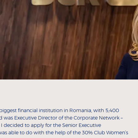
gest financial institution in Romania, with 5,400
d was Executive Director of the Corporate Network –
 I decided to apply for the Senior Executive
was able to do with the help of the 30% Club Women’s