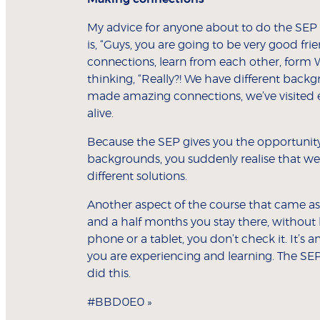
My advice for anyone about to do the SEP is
is, “Guys, you are going to be very good fr
connections, learn from each other, form
thinking, “Really?! We have different backgro
made amazing connections, we’ve visited
alive.
Because the SEP gives you the opportunity t
backgrounds, you suddenly realise that we 
different solutions.
Another aspect of the course that came as a
and a half months you stay there, without 
phone or a tablet, you don’t check it. It’s 
you are experiencing and learning. The SE
did this.
#BBD0E0 »