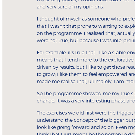
and very sure of my opinions.
I thought of myself as someone who prefer
that I wasn’t that prone to wanting to expl
on the programme, I realised that, actually
were not true, but because I was interpret
For example, it’s true that I like a stable e
means that I tend more to the explorative 
driven by results, but I like to get those r
to grow; I like them to feel empowered a
made me realise that, ultimately, I am mor
So the programme showed me my true st
change. It was a very interesting phase and I
The exercises we did first were the trigge
understand the concept of the bigger purpo
look like going forward and so on. Even m
think that I just might be the person to do 