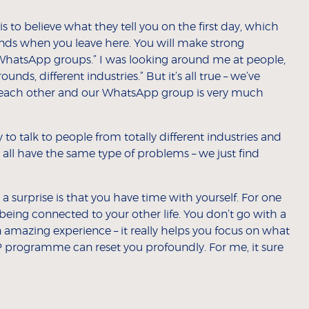
 to believe what they tell you on the first day, which
iends when you leave here. You will make strong
 WhatsApp groups.” I was looking around me at people,
unds, different industries.” But it’s all true – we’ve
 each other and our WhatsApp group is very much
o talk to people from totally different industries and
all have the same type of problems – we just find
 surprise is that you have time with yourself. For one
being connected to your other life. You don’t go with a
an amazing experience – it really helps you focus on what
P programme can reset you profoundly. For me, it sure