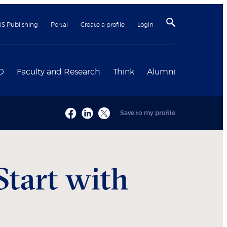
BS Publishing
Portal
Create a profile
Login
D
Faculty and Research
Think
Alumni
Save to my profile
Start with