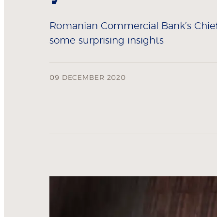
Romanian Commercial Bank’s Chief T
some surprising insights
09 DECEMBER 2020