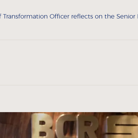
ransformation Officer reflects on the Senior