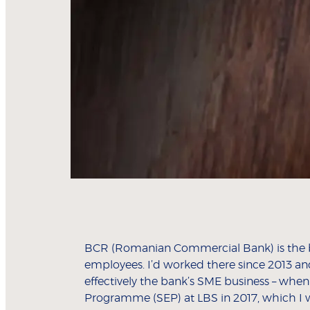
BCR (Romanian Commercial Bank) is the big
employees. I’d worked there since 2013 an
effectively the bank’s SME business – when
Programme (SEP) at LBS in 2017, which I 