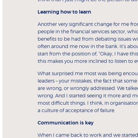
Learning how to learn
Another very significant change for me f
people in the financial services sector, whi
benefits to be had from debating issues wi
often around me now in the bank. It’s abou
start from the position of, “Okay, I have t
this makes you more inclined to listen to e
What surprised me most was being encoura
leaders – your mistakes, the fact that some
are wrong, or wrongly addressed. We talke
wrong. And I started seeing it more and mor
most difficult things. I think, in organisatio
a culture of acceptance of failure.
Communication is key
When I came back to work and we started 