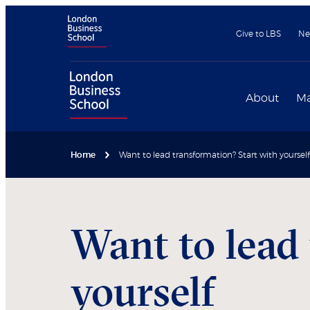
Give to LBS
Ne
About
Ma
Home
Want to lead transformation? Start with yourself
Want to lead
yourself