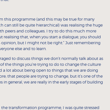
rom this programme (and this may be true for many
ch can still be quite hierarchical) was realising the huge
th peers and colleagues. I try to do this much more
t realising that, when you start a dialogue, you should
his opinion, but I might not be right.” Just remembering
veryone else and to learn.
ged to discuss things we don’t normally talk about as
 of the things you’re trying to do to change the culture
d a lot about being open to things that we are doing
e; that people are trying to change, but it’s one of the
ns in general, we are really in the early stages of building
the transformation programme, I was quite stressed