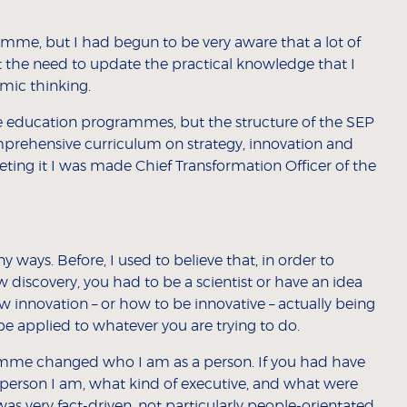
amme, but I had begun to be very aware that a lot of
 the need to update the practical knowledge that I
emic thinking.
tive education programmes, but the structure of the SEP
mprehensive curriculum on strategy, innovation and
ting it I was made Chief Transformation Officer of the
ways. Before, I used to believe that, in order to
 discovery, you had to be a scientist or have an idea
 innovation – or how to be innovative – actually being
be applied to whatever you are trying to do.
ramme changed who I am as a person. If you had have
person I am, what kind of executive, and what were
was very fact-driven, not particularly people-orientated,