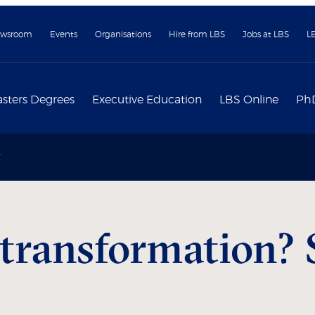
wsroom
Events
Organisations
Hire from LBS
Jobs at LBS
L
sters Degrees
Executive Education
LBS Online
Ph
 transformation? 