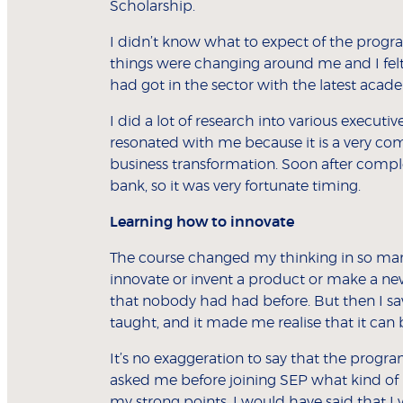
Scholarship.
I didn’t know what to expect of the progr
things were changing around me and I felt
had got in the sector with the latest acad
I did a lot of research into various execu
resonated with me because it is a very co
business transformation. Soon after comple
bank, so it was very fortunate timing.
Learning how to innovate
The course changed my thinking in so many 
innovate or invent a product or make a new
that nobody had had before. But then I saw
taught, and it made me realise that it can 
It’s no exaggeration to say that the prog
asked me before joining SEP what kind of 
my strong points, I would have said that I 