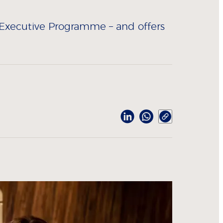
 Executive Programme – and offers