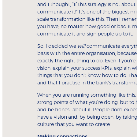
and I thought, “If this strategy is not about
communicate it!” It’s one of the biggest m
scale transformation like this. Then I rem
you have, no matter how good or bad it ma
communicate it and sign people up to it.
So, I decided we
will
communicate everythin
basis with the entire organisation, becaus
exactly the right thing to do. Even if you’
vision, explain your success KPIs, explain 
things that you don’t know how to do. Tha
and that I practise in the bank’s transforma
When you are running something like this, 
strong points of what you’re doing, but to 
and be honest about it. People don’t expec
have a vision and, by being open, by taking
culture that you want to create.
Making connections