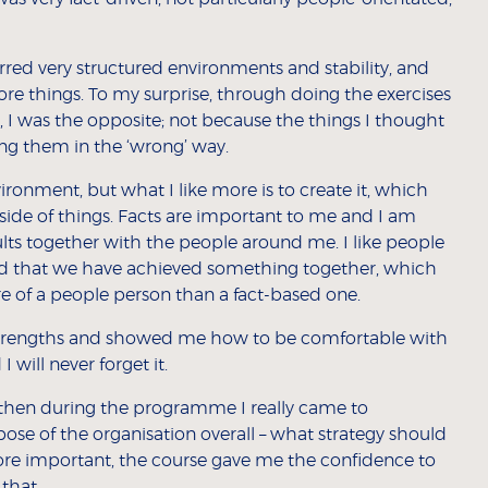
red very structured environments and stability, and
ore things. To my surprise, through doing the exercises
, I was the opposite; not because the things I thought
ing them in the ‘wrong’ way.
nvironment, but what I like more is to create it, which
side of things. Facts are important to me and I am
esults together with the people around me. I like people
nd that we have achieved something together, which
e of a people person than a fact-based one.
rengths and showed me how to be comfortable with
 will never forget it.
r, then during the programme I really came to
se of the organisation overall – what strategy should
ore important, the course gave me the confidence to
that.