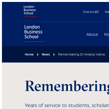
Give to LBS
Ne
About
Ma
Home
News
Remembering Dr Kiriakos Vlahos
Remembering
Years of service to students, schola