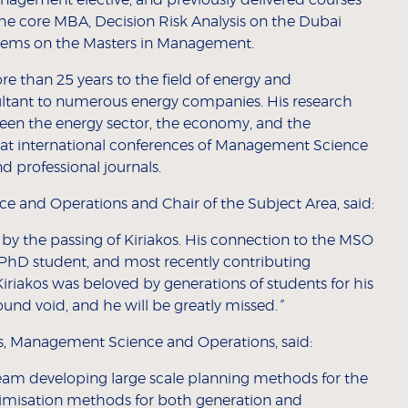
the core MBA, Decision Risk Analysis on the Dubai
ems on the Masters in Management.
e than 25 years to the field of energy and
ultant to numerous energy companies. His research
een the energy sector, the economy, and the
 at international conferences of Management Science
 professional journals.
e and Operations and Chair of the Subject Area, said:
by the passing of Kiriakos. His connection to the MSO
PhD student, and most recently contributing
Kiriakos was beloved by generations of students for his
found void, and he will be greatly missed.
”
es, Management Science and Operations, said:
 team developing large scale planning methods for the
optimisation methods for both generation and