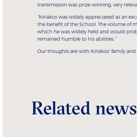
transmission was prize-winning, very rele
“
Kiriakos was widely appreciated as an exc
the benefit of the School. The volume of m
which he was widely held and would prob
remained humble to his abilities
.”
Our thoughts are with Kiriakos’ family and l
Related news