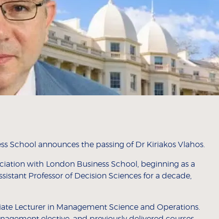
ss School announces the passing of Dr Kiriakos Vlahos.
ociation with London Business School, beginning as a
ssistant Professor of Decision Sciences for a decade,
iliate Lecturer in Management Science and Operations.
anagement elective, and previously delivered courses