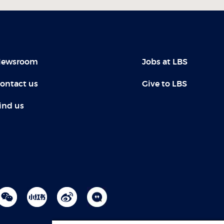
ewsroom
Jobs at LBS
ontact us
Give to LBS
ind us