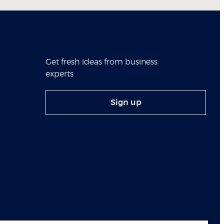
Get fresh ideas from business
experts
Sign up