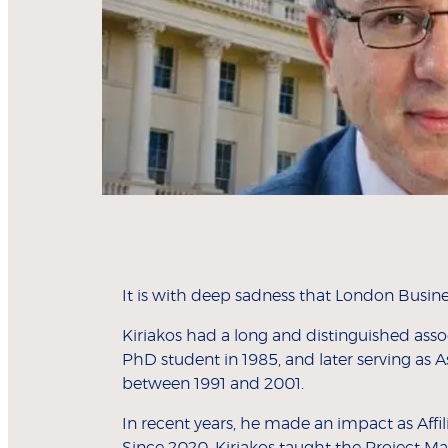
It is with deep sadness that London Busine
Kiriakos had a long and distinguished ass
PhD student in 1985, and later serving as A
between 1991 and 2001.
In recent years, he made an impact as Aff
Since 2020, Kiriakos taught the Project M