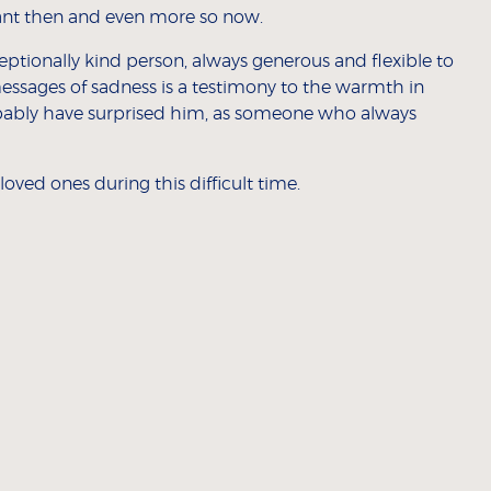
vant then and even more so now.
eptionally kind person, always generous and flexible to
essages of sadness is a testimony to the warmth in
ably have surprised him, as someone who always
oved ones during this difficult time.