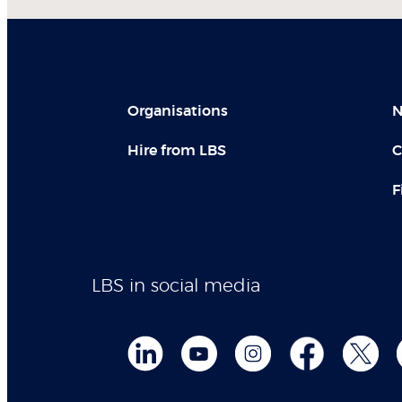
Organisations
N
Hire from LBS
C
F
LBS in social media