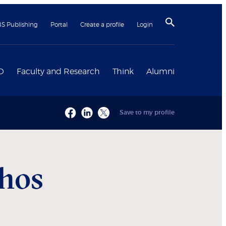
BS Publishing
Portal
Create a profile
Login
D
Faculty and Research
Think
Alumni
Save to my profile
hos