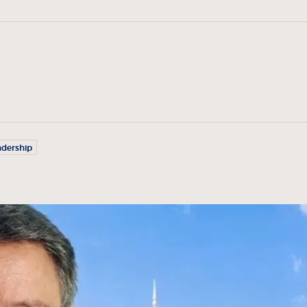
adership