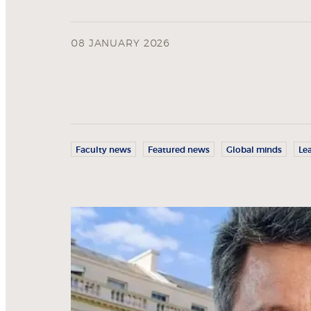
08 JANUARY 2026
Faculty news
Featured news
Global minds
Le