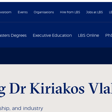
wsroom
Events
Organisations
Hire from LBS
Jobs at LBS
L
sters Degrees
Executive Education
LBS Online
Ph
 Dr Kiriakos Vla
rship, and industry