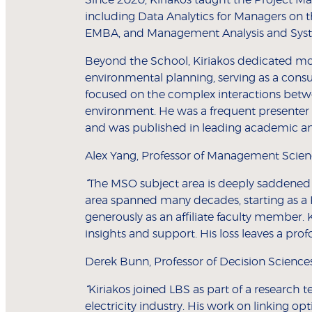
including Data Analytics for Managers on 
EMBA, and Management Analysis and Syst
Beyond the School, Kiriakos dedicated mor
environmental planning, serving as a cons
focused on the complex interactions betw
environment. He was a frequent presenter
and was published in leading academic and
Alex Yang, Professor of Management Scienc
“
The MSO subject area is deeply saddened 
area spanned many decades, starting as a 
generously as an affiliate faculty member. 
insights and support. His loss leaves a pro
Derek Bunn, Professor of Decision Scienc
“
Kiriakos joined LBS as part of a research
electricity industry. His work on linking 