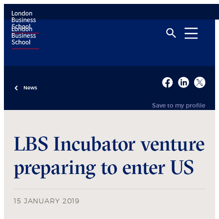
News
Save to my profile
LBS Incubator venture
preparing to enter US
15 JANUARY 2019