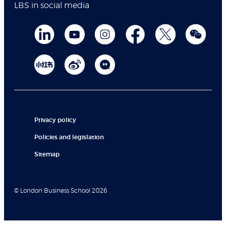
LBS in social media
Privacy policy
Policies and legislation
Sitemap
© London Business School 2026