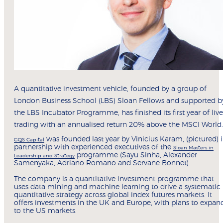
A quantitative investment vehicle, founded by a group of
London Business School (LBS) Sloan Fellows and supported b
the LBS Incubator Programme, has finished its first year of live
trading with an annualised return 20% above the MSCI World.
was founded last year by Vinicius Karam, (pictured) 
GQS Capital
partnership with experienced executives of the
Sloan Masters in
programme (Sayu Sinha, Alexander
Leadership and Strategy
Samenyaka, Adriano Romano and Servane Bonnet).
The company is a quantitative investment programme that
uses data mining and machine learning to drive a systematic
quantitative strategy across global index futures markets. It
offers investments in the UK and Europe, with plans to expan
to the US markets.