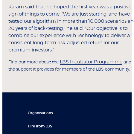
Karam said that he hoped the first year was a positive
sign of things to come. "We are just starting, and have
tested our algorithm in more than 10,000 scenarios a
20 years of back-testing," he said. "Our objective is to
combine our experience with technology to deliver a
consistent long-term risk-adjusted return for our
premium investors."
LBS Incubator Programme
Find out more about the
and
the support it provides for members of the LBS community.
Organisations
Hire from LBS