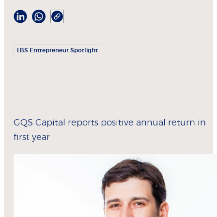
LBS Entrepreneur Spotlight
GQS Capital reports positive annual return in
first year