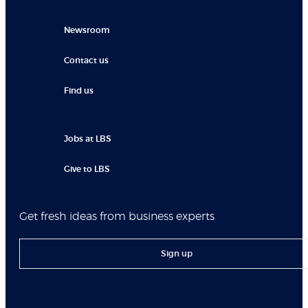
Newsroom
Contact us
Find us
Jobs at LBS
Give to LBS
Get fresh ideas from business experts
Sign up