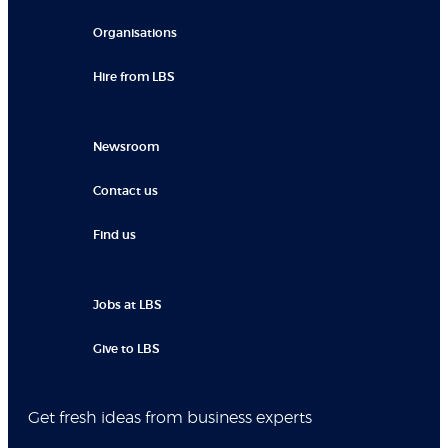
Organisations
Hire from LBS
Newsroom
Contact us
Find us
Jobs at LBS
Give to LBS
Get fresh ideas from business experts