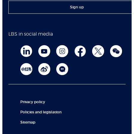
Sign up
LBS in social media
Privacy policy
Policies and legislation
Sitemap