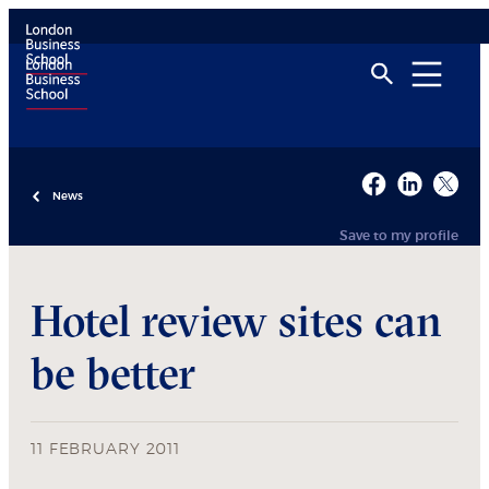
News
Save to my profile
Hotel review sites can
be better
11 FEBRUARY 2011