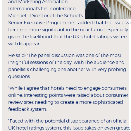
and Marketing Association
International's first conference,
Michael – Director of the School’s
Senior Executive Programme – added that the issue wil
become more significant in the near future, especially
given the likelihood that the UK's hotel ratings system
will disappear.
He said: "The panel discussion was one of the most
insightful sessions of the day, with the audience and
panellists challenging one another with very probing
questions.
"While I agree that hotels need to engage consumers
online, interesting points were raised about consumer
review sites needing to create a more sophisticated
feedback system.
"Faced with the potential disappearance of an official
UK hotel ratings system, this issue takes on even greate