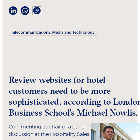
Telecommunications, Media and Technology
Review websites for hotel
customers need to be more
sophisticated, according to Londo
Business School's Michael Nowlis.
Commenting as chair of a panel
discussion at the Hospitality Sales