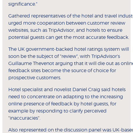
significance."
Gathered representatives of the hotel and travel indust
urged more cooperation between customer review
websites, such as TripAdvisor, and hotels to ensure
potential guests can get the most accurate feedback.
The UK government-backed hotel ratings system will
soon be the subject of "review", with TripAdvisor's
Guillaume Thevenot arguing that it will die out as onlin
feedback sites become the source of choice for
prospective customers.
Hotel specialist and novelist Daniel Craig said hotels
need to concentrate on adapting to the increasing
online presence of feedback by hotel guests, for
example by responding to clarify perceived
"inaccuracies".
Also represented on the discussion panel was UK-base