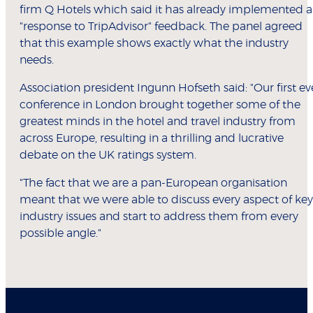
firm Q Hotels which said it has already implemented a
"response to TripAdvisor" feedback. The panel agreed
that this example shows exactly what the industry
needs.
Association president Ingunn Hofseth said: "Our first ev
conference in London brought together some of the
greatest minds in the hotel and travel industry from
across Europe, resulting in a thrilling and lucrative
debate on the UK ratings system.
"The fact that we are a pan-European organisation
meant that we were able to discuss every aspect of key
industry issues and start to address them from every
possible angle."