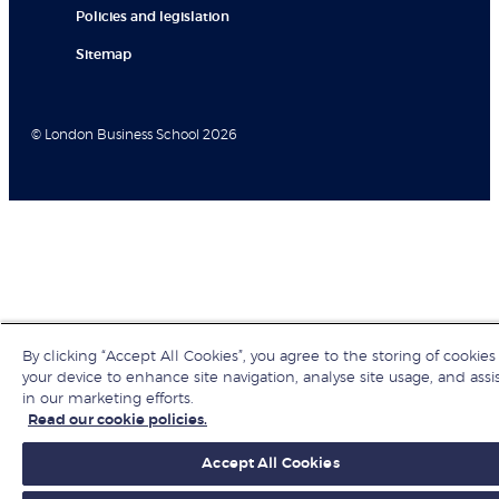
Policies and legislation
Sitemap
© London Business School 2026
By clicking “Accept All Cookies”, you agree to the storing of cookies
your device to enhance site navigation, analyse site usage, and assi
in our marketing efforts.
Read our cookie policies.
Accept All Cookies