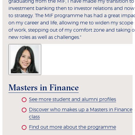
graduating from the MiF, I have made my transition to
investment banking then to investor relations and now
to strategy. The MiF programme has had a great impa
on my career and life, allowing me to widen my scope
of work, stepping out of my comfort zone and taking 
new roles as well as challenges."
Masters in Finance
See more student and alumni profiles
Discover who makes up a Masters in Finance
class
Find out more about the programme