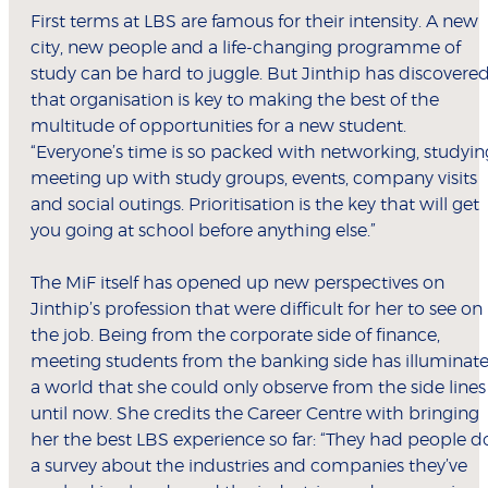
First terms at LBS are famous for their intensity. A new
city, new people and a life-changing programme of
study can be hard to juggle. But Jinthip has discovere
that organisation is key to making the best of the
multitude of opportunities for a new student.
“Everyone’s time is so packed with networking, studyin
meeting up with study groups, events, company visits
and social outings. Prioritisation is the key that will get
you going at school before anything else.”
The MiF itself has opened up new perspectives on
Jinthip’s profession that were difficult for her to see on
the job. Being from the corporate side of finance,
meeting students from the banking side has illuminat
a world that she could only observe from the side lines
until now. She credits the Career Centre with bringing
her the best LBS experience so far: “They had people d
a survey about the industries and companies they’ve