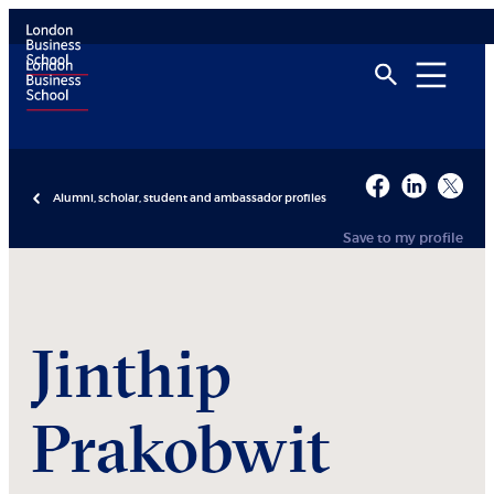
Alumni, scholar, student and ambassador profiles
Save to my profile
Jinthip
Prakobwit