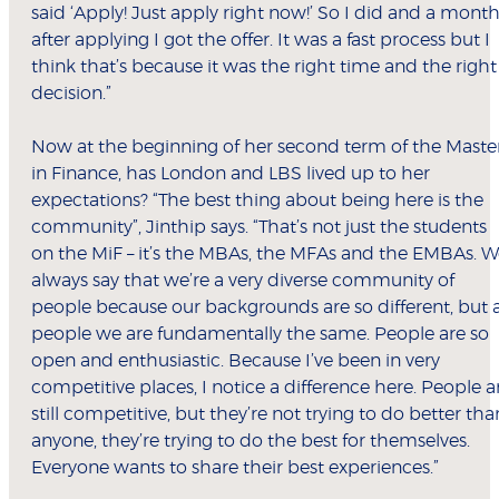
said ‘Apply! Just apply right now!’ So I did and a mont
after applying I got the offer. It was a fast process but I
think that’s because it was the right time and the right
decision.”
Now at the beginning of her second term of the Maste
in Finance, has London and LBS lived up to her
expectations? “The best thing about being here is the
community”, Jinthip says. “That’s not just the students
on the MiF – it’s the MBAs, the MFAs and the EMBAs. 
always say that we’re a very diverse community of
people because our backgrounds are so different, but 
people we are fundamentally the same. People are so
open and enthusiastic. Because I’ve been in very
competitive places, I notice a difference here. People a
still competitive, but they’re not trying to do better tha
anyone, they’re trying to do the best for themselves.
Everyone wants to share their best experiences.”