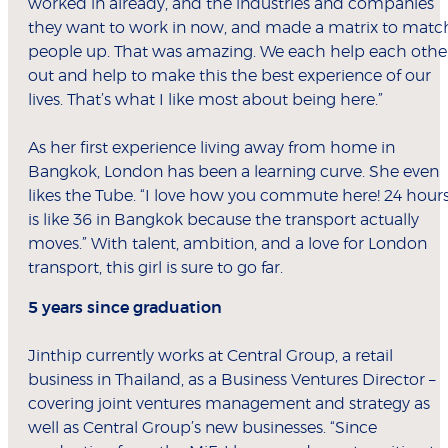
worked in already, and the industries and companies
they want to work in now, and made a matrix to matc
people up. That was amazing. We each help each othe
out and help to make this the best experience of our
lives. That’s what I like most about being here.”
As her first experience living away from home in
Bangkok, London has been a learning curve. She even
likes the Tube. “I love how you commute here! 24 hour
is like 36 in Bangkok because the transport actually
moves.” With talent, ambition, and a love for London
transport, this girl is sure to go far.
5 years since graduation
Jinthip currently works at Central Group, a retail
business in Thailand, as a Business Ventures Director –
covering joint ventures management and strategy as
well as Central Group’s new businesses. “Since