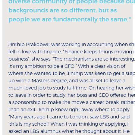
diverse community of people because ou
backgrounds are so different, but as
people we are fundamentally the same."
Jinthip Prakobwit was working in accounting when sh
fell in love with finance. “Finance keeps things moving 
business”, she says. “The mechanisms are so interesting.
It’s my ambition to be a CFO.” With a clear vision of
where she wanted to be, Jinthip was keen to get a ste
up with a Masters degree, and was all set to leave a
much-loved job to study full-time. On hearing her wis
to leave in order to study, her boss and CEO offered he
a sponsorship to make the move a career break, rather
than an exit. Jinthip knew right away where to apply.
“Many years ago I came to London, saw LBS and said
‘this is my school!’ When I was thinking of applying, I
asked an LBS alumnus what he thought about it. He