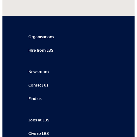
Organisations
Hire from LBS
Newsroom
Contact us
Find us
Jobs at LBS
Give to LBS