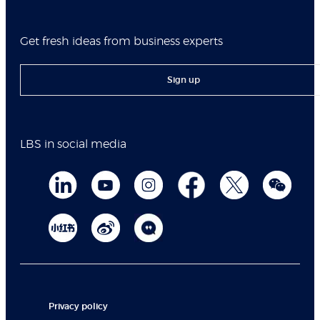
Get fresh ideas from business experts
Sign up
LBS in social media
Privacy policy