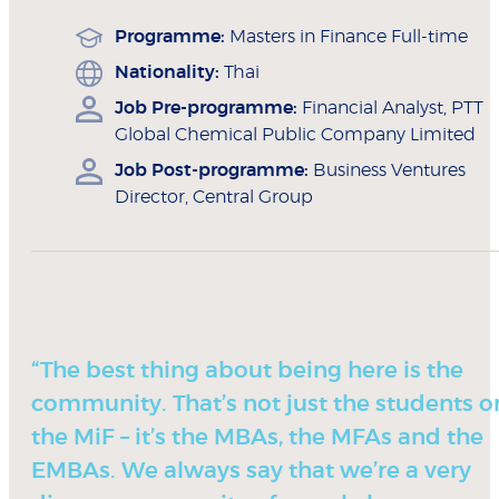
Programme:
Masters in Finance Full-time
Nationality:
Thai
Job Pre-programme:
Financial Analyst, PTT
Global Chemical Public Company Limited
Job Post-programme:
Business Ventures
Director, Central Group
“The best thing about being here is the
community. That’s not just the students o
the MiF – it’s the MBAs, the MFAs and the
EMBAs. We always say that we’re a very