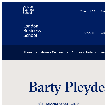
Give to LBS
Ne
About
Ma
Home
Masters Degrees
Alumni, scholar, stude
Barty
Pleyde
Programme:
MBA