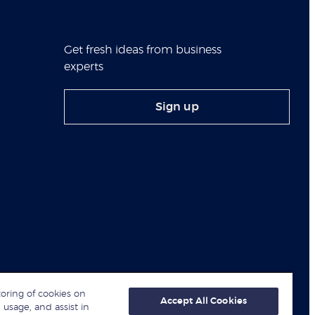
Get fresh ideas from business
experts
Sign up
toring of cookies on
Accept All Cookies
 usage, and assist in