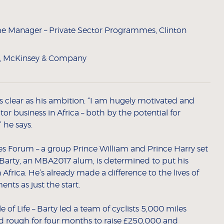
 Manager – Private Sector Programmes, Clinton
e, McKinsey & Company
 as clear as his ambition. “I am hugely motivated and
or business in Africa – both by the potential for
 he says.
es Forum – a group Prince William and Prince Harry set
 Barty, an MBA2017 alum, is determined to put his
Africa. He’s already made a difference to the lives of
ts as just the start.
 of Life – Barty led a team of cyclists 5,000 miles
d rough for four months to raise £250,000 and