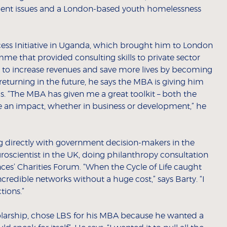
ment issues and a London-based youth homelessness
ess Initiative in Uganda, which brought him to London
me that provided consulting skills to private sector
to increase revenues and save more lives by becoming
returning in the future, he says the MBA is giving him
his. “The MBA has given me a great toolkit – both the
ve an impact, whether in business or development,” he
ing directly with government decision-makers in the
roscientist in the UK, doing philanthropy consultation
nces’ Charities Forum. “When the Cycle of Life caught
ncredible networks without a huge cost,” says Barty. “I
tions.”
larship, chose LBS for his MBA because he wanted a