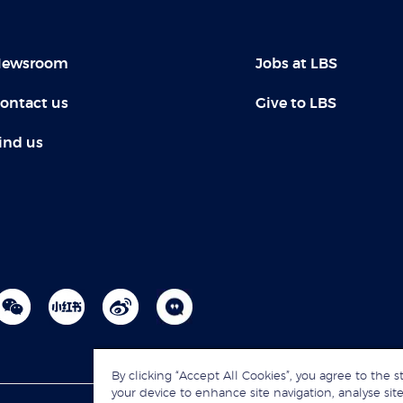
ewsroom
Jobs at LBS
ontact us
Give to LBS
ind us
By clicking “Accept All Cookies”, you agree to the s
your device to enhance site navigation, analyse site