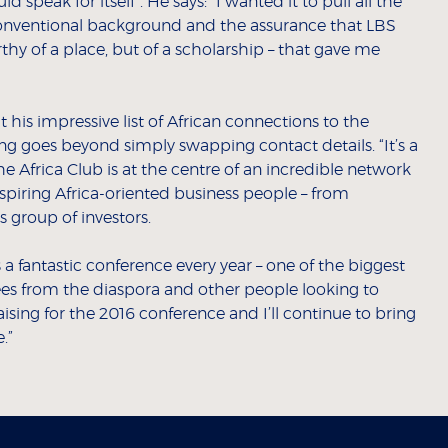
speak for itself”. He says: “I wanted it to pull all the
nconventional background and the assurance that LBS
thy of a place, but of a scholarship – that gave me
 his impressive list of African connections to the
ing goes beyond simply swapping contact details. “It’s a
he Africa Club is at the centre of an incredible network
inspiring Africa-oriented business people – from
 group of investors.
 a fantastic conference every year – one of the biggest
es from the diaspora and other people looking to
aising for the 2016 conference and I’ll continue to bring
.”