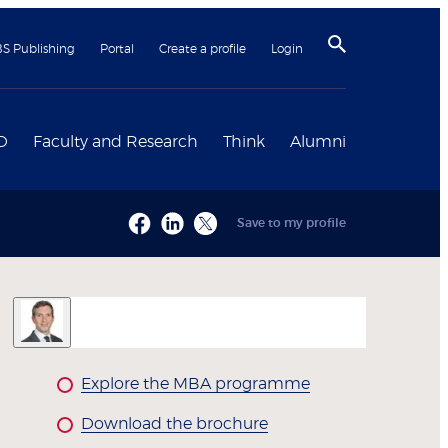
BS Publishing
Portal
Create a profile
Login
D
Faculty and Research
Think
Alumni
Save to my profile
Explore the MBA programme
Download the brochure