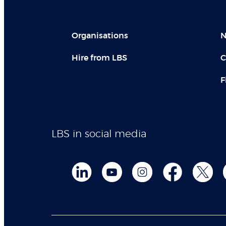
Organisations
N
Hire from LBS
C
F
LBS in social media