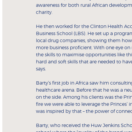
awareness for both rural African develop
charity.
He then worked for the Clinton Health Acc
Business School (LBS). He set up a program
local drug companies, showing them how 
more business proficient. With one eye on 
the skills to maximise opportunities like t
hard and soft skills that are needed to ha
says.
Barty’s first job in Africa saw him consult
healthcare arena. Before that he was a neu
on the side. Among his clients was the Pri
fire we were able to leverage the Princes’ i
was inspired by that – the power of connec
Barty, who received the Huw Jenkins Scho