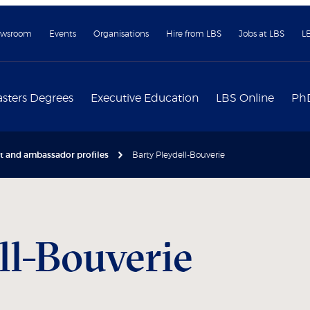
wsroom
Events
Organisations
Hire from LBS
Jobs at LBS
L
sters Degrees
Executive Education
LBS Online
Ph
nt and ambassador profiles
Barty Pleydell-Bouverie
ll-Bouverie