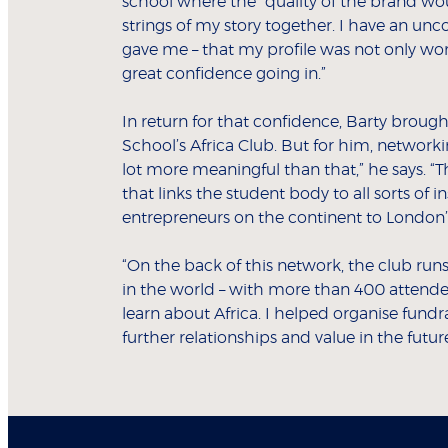
school where the “quality of the brand would 
strings of my story together. I have an u
gave me – that my profile was not only wor
great confidence going in.”
In return for that confidence, Barty brought
School’s Africa Club. But for him, network
lot more meaningful than that,” he says. “T
that links the student body to all sorts of 
entrepreneurs on the continent to London’s
“On the back of this network, the club runs
in the world – with more than 400 attende
learn about Africa. I helped organise fundr
further relationships and value in the future