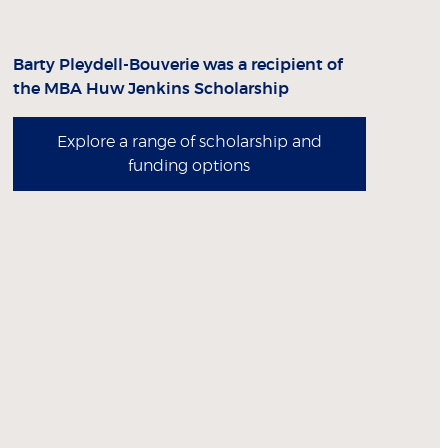
Barty Pleydell-Bouverie was a recipient of
the MBA Huw Jenkins Scholarship
Explore a range of scholarship and
funding options