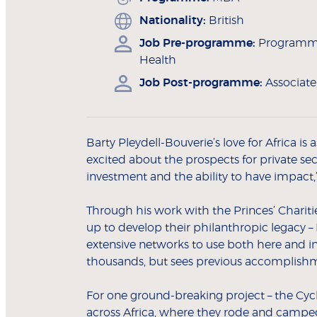
Nationality:
British
Job Pre-programme:
Programme
Health
Job Post-programme:
Associat
Barty Pleydell-Bouverie’s love for Africa is
excited about the prospects for private sect
investment and the ability to have impact,”
Through his work with the Princes’ Chariti
up to develop their philanthropic legacy –
extensive networks to use both here and in 
thousands, but sees previous accomplishmen
For one ground-breaking project – the Cycle
across Africa, where they rode and campe