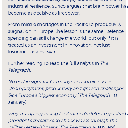
industrial resilience, Surico argues that brain power ha
become as decisive as firepower.
From missile shortages in the Pacific to productivity
stagnation in Europe, the lesson is the same. Defence
spending can still change the world, but only if it is
treated as an investment in innovation, not just
insurance against war.
Further reading
To read the full analysis in
The
Telegraph
:
No end in sight for Germany’s economic crisis –
Unemployment, productivity and growth challenges
face Europe’s biggest economy
(
The Telegraph
, 10
January)
Why Trump is gunning for America’s defence giants – 
president’s threats send shock waves through the
military establishment
(
The Telegraph
, 9 January)