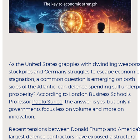
As the United States grapples with dwindling weapon
stockpiles and Germany struggles to escape economic
stagnation, a common question is emerging on both
sides of the Atlantic: can defence spending still underp
prosperity? According to London Business School's
Professor
Paolo Surico
, the answer is yes, but only if
governments focus less on volume and more on
innovation.
Recent tensions between Donald Trump and America’
largest defence contractors have exposed a structural