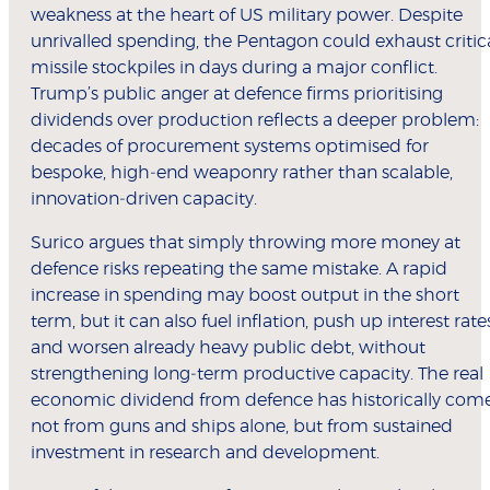
weakness at the heart of US military power. Despite
unrivalled spending, the Pentagon could exhaust critic
missile stockpiles in days during a major conflict.
Trump’s public anger at defence firms prioritising
dividends over production reflects a deeper problem:
decades of procurement systems optimised for
bespoke, high‑end weaponry rather than scalable,
innovation‑driven capacity.
Surico argues that simply throwing more money at
defence risks repeating the same mistake. A rapid
increase in spending may boost output in the short
term, but it can also fuel inflation, push up interest rate
and worsen already heavy public debt, without
strengthening long‑term productive capacity. The real
economic dividend from defence has historically com
not from guns and ships alone, but from sustained
investment in research and development.