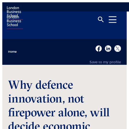
Home
Save to my profile
Why defence
innovation, not
firepower alone, will
decide economic