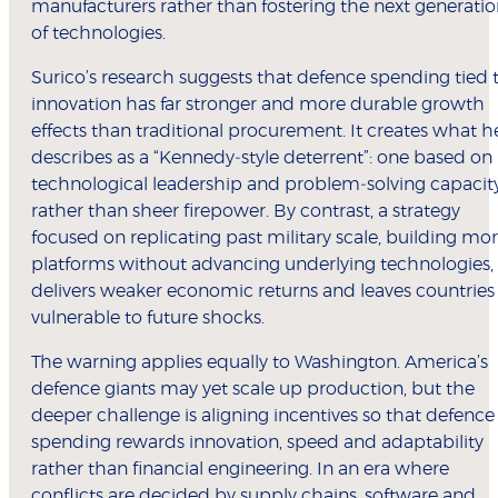
manufacturers rather than fostering the next generati
of technologies.
Surico’s research suggests that defence spending tied 
innovation has far stronger and more durable growth
effects than traditional procurement. It creates what h
describes as a “Kennedy‑style deterrent”: one based on
technological leadership and problem‑solving capacit
rather than sheer firepower. By contrast, a strategy
focused on replicating past military scale, building mo
platforms without advancing underlying technologies,
delivers weaker economic returns and leaves countries
vulnerable to future shocks.
The warning applies equally to Washington. America’s
defence giants may yet scale up production, but the
deeper challenge is aligning incentives so that defence
spending rewards innovation, speed and adaptability
rather than financial engineering. In an era where
conflicts are decided by supply chains, software and