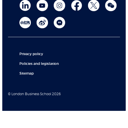
Privacy policy
Policies and legislation
Sitemap
© London Business School 2026