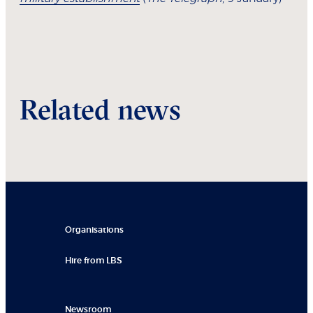
Related news
Organisations
Hire from LBS
Newsroom