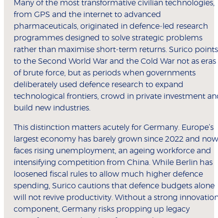
Many of the most transformative civilian technologies,
from GPS and the internet to advanced
pharmaceuticals, originated in defence‑led research
programmes designed to solve strategic problems
rather than maximise short‑term returns. Surico points
to the Second World War and the Cold War not as eras
of brute force, but as periods when governments
deliberately used defence research to expand
technological frontiers, crowd in private investment a
build new industries.
This distinction matters acutely for Germany. Europe’s
largest economy has barely grown since 2022 and no
faces rising unemployment, an ageing workforce and
intensifying competition from China. While Berlin has
loosened fiscal rules to allow much higher defence
spending, Surico cautions that defence budgets alone
will not revive productivity. Without a strong innovatio
component, Germany risks propping up legacy