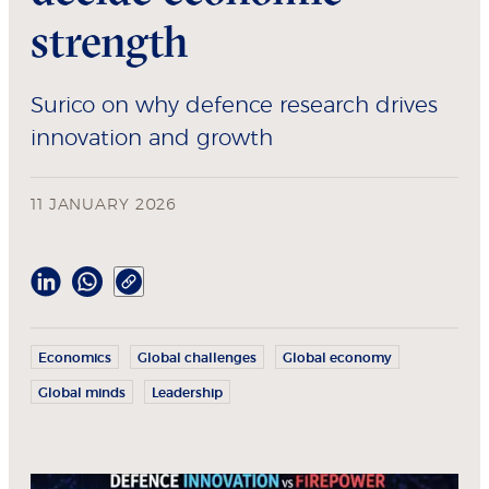
strength
Surico on why defence research drives
innovation and growth
11 JANUARY 2026
Economics
Global challenges
Global economy
Global minds
Leadership