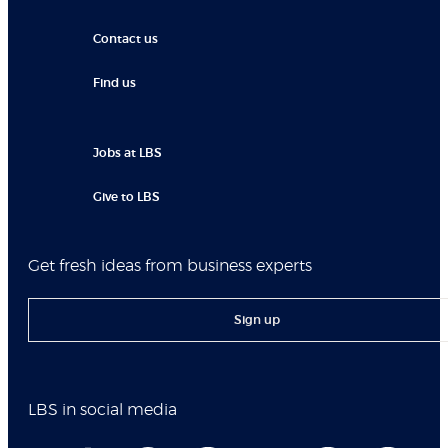
Contact us
Find us
Jobs at LBS
Give to LBS
Get fresh ideas from business experts
Sign up
LBS in social media