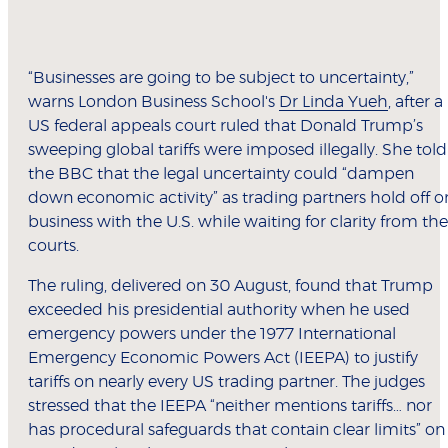
“Businesses are going to be subject to uncertainty,”
warns London Business School's
Dr Linda Yueh
, after a
US federal appeals court ruled that Donald Trump’s
sweeping global tariffs were imposed illegally. She told
the BBC that the legal uncertainty could “dampen
down economic activity” as trading partners hold off o
business with the U.S. while waiting for clarity from the
courts.
The ruling, delivered on 30 August, found that Trump
exceeded his presidential authority when he used
emergency powers under the 1977 International
Emergency Economic Powers Act (IEEPA) to justify
tariffs on nearly every US trading partner. The judges
stressed that the IEEPA “neither mentions tariffs… nor
has procedural safeguards that contain clear limits” on