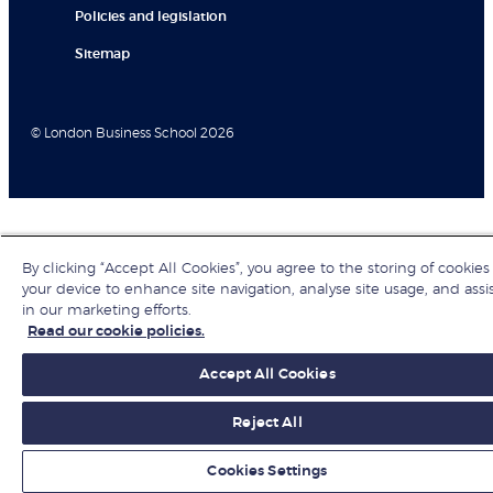
Policies and legislation
Sitemap
© London Business School 2026
By clicking “Accept All Cookies”, you agree to the storing of cookies
your device to enhance site navigation, analyse site usage, and assi
in our marketing efforts.
Read our cookie policies.
Accept All Cookies
Reject All
Cookies Settings