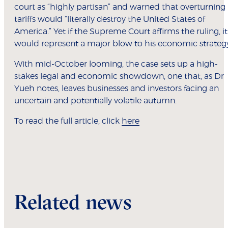
court as “highly partisan” and warned that overturning
tariffs would “literally destroy the United States of
America.” Yet if the Supreme Court affirms the ruling, it
would represent a major blow to his economic strateg
With mid-October looming, the case sets up a high-
stakes legal and economic showdown, one that, as Dr
Yueh notes, leaves businesses and investors facing an
uncertain and potentially volatile autumn.
To read the full article, click
here
Related news