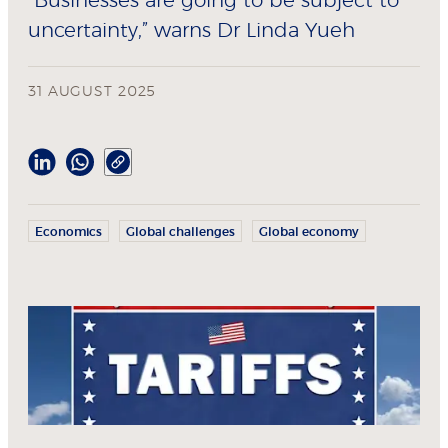
"Businesses are going to be subject to
uncertainty,” warns Dr Linda Yueh
31 AUGUST 2025
Economics
Global challenges
Global economy