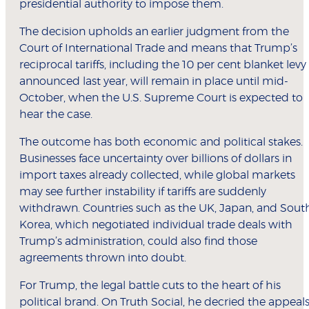
presidential authority to impose them.
The decision upholds an earlier judgment from the
Court of International Trade and means that Trump’s
reciprocal tariffs, including the 10 per cent blanket levy
announced last year, will remain in place until mid-
October, when the U.S. Supreme Court is expected to
hear the case.
The outcome has both economic and political stakes.
Businesses face uncertainty over billions of dollars in
import taxes already collected, while global markets
may see further instability if tariffs are suddenly
withdrawn. Countries such as the UK, Japan, and Sout
Korea, which negotiated individual trade deals with
Trump’s administration, could also find those
agreements thrown into doubt.
For Trump, the legal battle cuts to the heart of his
political brand. On Truth Social, he decried the appeal