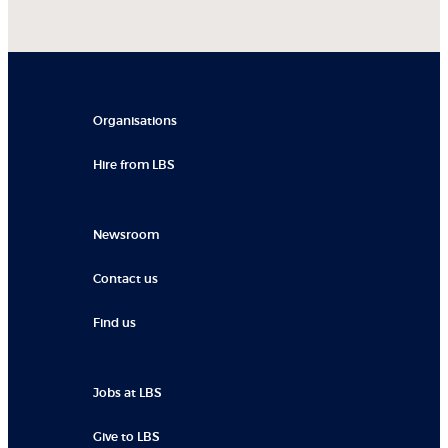
Organisations
Hire from LBS
Newsroom
Contact us
Find us
Jobs at LBS
Give to LBS