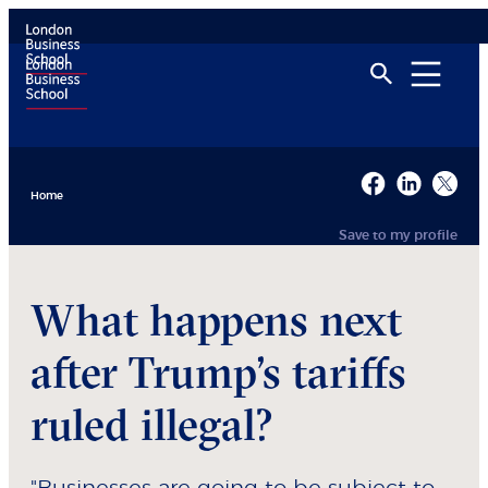
Home
Save to my profile
What happens next
after Trump’s tariffs
ruled illegal?