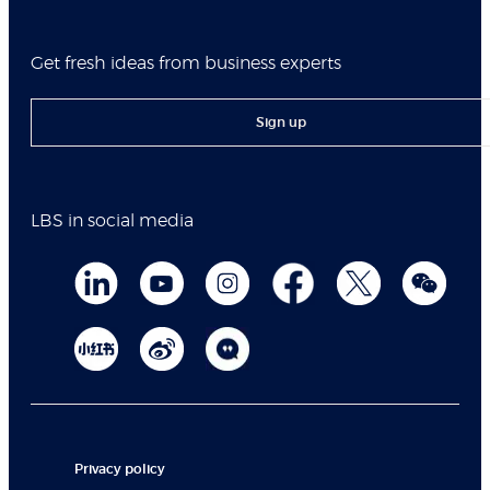
Get fresh ideas from business experts
Sign up
LBS in social media
Privacy policy