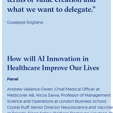
what we want to delegate.”
Giuseppe Stigliano
How will AI Innovation in
Healthcare Improve Our Lives
Panel
Andrew Vallance-Owen, Chief Medical Officer at
Medicover AB, Nicos Savva, Professor of Management
Science and Operations at London Business School,
Crystal Ruff, Senior Director Neuroscience and Vaccine