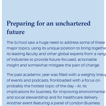
Preparing for an unchartered
future
The School saw a huge need to address some of these
major topics, using its unique position to bring togethe
its leading faculty and other global experts from a rang
of industries to provide future-focused, actionable
insight and somewhat mitigate the pain of change.
The past academic year was filled with a weighty lineu
of events and podcasts, frontloaded with a focus on
probably the hottest topic of the day – AI, its
implications for business, for improving environmental
and social stewardship and for healthcare delivery.
Another event featuring a panel of London Business