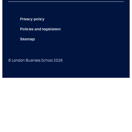
Privacy policy
Policies and legislation
Sitemap
© London Business School 2026