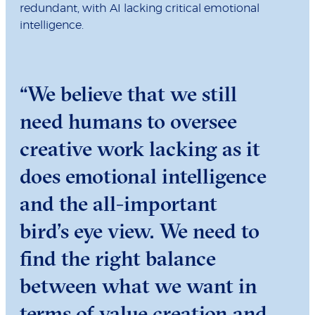
redundant, with AI lacking critical emotional
intelligence.
“We believe that we still
need humans to oversee
creative work lacking as it
does emotional intelligence
and the all-important
bird’s eye view. We need to
find the right balance
between what we want in
terms of value creation and