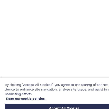
By clicking “Accept All Cookies”, you agree to the storing of cookies
device to enhance site navigation, analyse site usage, and assist in 
marketing efforts.
Read our cookie policies.
Accept All Cookies