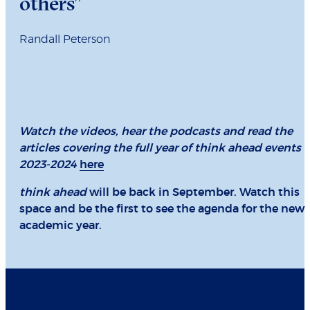
others”
Randall Peterson
Watch the videos, hear the podcasts and read the
articles covering the full year of think ahead events
2023-2024
here
think ahead
will be back in September. Watch this
space and be the first to see the agenda for the new
academic year.