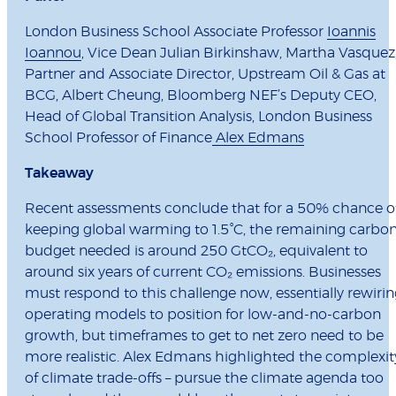
London Business School Associate Professor
Ioannis
Ioannou
, Vice Dean Julian Birkinshaw, Martha Vasquez
Partner and Associate Director, Upstream Oil & Gas at
BCG, Albert Cheung, Bloomberg NEF’s Deputy CEO,
Head of Global Transition Analysis, London Business
School Professor of Finance
Alex Edmans
Takeaway
Recent assessments conclude that for a 50% chance o
keeping global warming to 1.5°C, the remaining carbo
budget needed is around 250 GtCO₂, equivalent to
around six years of current CO₂ emissions. Businesses
must respond to this challenge now, essentially rewiri
operating models to position for low-and-no-carbon
growth, but timeframes to get to net zero need to be
more realistic. Alex Edmans highlighted the complexit
of climate trade-offs – pursue the climate agenda too