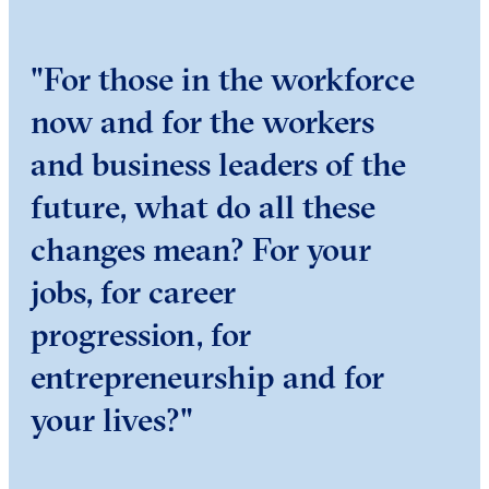
"For those in the workforce
now and for the workers
and business leaders of the
future, what do all these
changes mean? For your
jobs, for career
progression, for
entrepreneurship and for
your lives?"