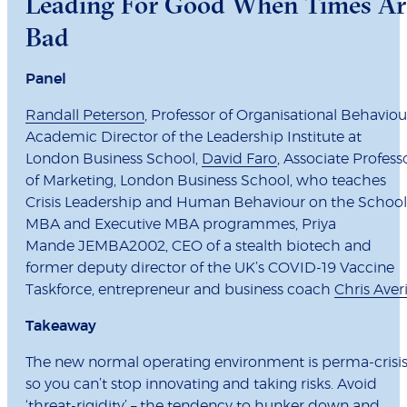
Leading For Good When Times Ar
Bad
Panel
Randall Peterson
, Professor of Organisational Behaviou
Academic Director of the Leadership Institute at
London Business School,
David Faro
, Associate Profess
of Marketing, London Business School, who teaches
Crisis Leadership and Human Behaviour on the School
MBA and Executive MBA programmes, Priya
Mande JEMBA2002, CEO of a stealth biotech and
former deputy director of the UK’s COVID-19 Vaccine
Taskforce, entrepreneur and business coach
Chris Averi
Takeaway
The new normal operating environment is perma-crisis
so you can’t stop innovating and taking risks. Avoid
‘threat-rigidity’ – the tendency to hunker down and