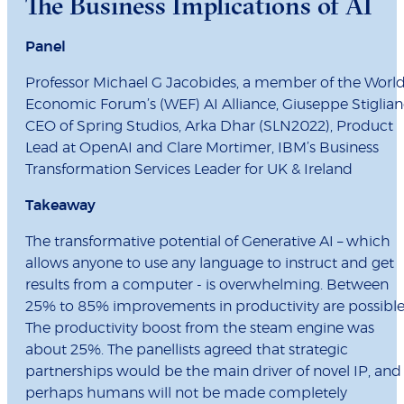
The Business Implications of AI
Panel
Professor Michael G Jacobides, a member of the Worl
Economic Forum’s (WEF) AI Alliance, Giuseppe Stiglian
CEO of Spring Studios, Arka Dhar (SLN2022), Product
Lead at OpenAI and Clare Mortimer, IBM’s Business
Transformation Services Leader for UK & Ireland
Takeaway
The transformative potential of Generative AI – which
allows anyone to use any language to instruct and get
results from a computer - is overwhelming. Between
25% to 85% improvements in productivity are possible
The productivity boost from the steam engine was
about 25%. The panellists agreed that strategic
partnerships would be the main driver of novel IP, and
perhaps humans will not be made completely