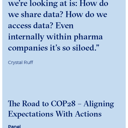
we’re looking at is: How do
we share data? How do we
access data? Even
internally within pharma
companies it’s so siloed.”
Crystal Ruff
The Road to COP28 – Aligning
Expectations With Actions
Panel