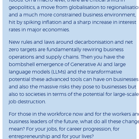
1800s. On a macro level, there are critical shifts in
geopolitics, a move from globalisation to regionalisati
and a much more constrained business environment,
hit by spiking inflation and a sharp increase in interest
rates in major economies.
New rules and laws around decarbonisation and net
zero targets are fundamentally rewiring business
operations and supply chains. Then you have the
bombshell emergence of Generative AI and large
language models (LLMs) and the transformative
potential these advanced tools can have on businesses
and also the massive risks they pose to businesses but
also to societies in terms of the potential for large-scale
job destruction.
For those in the workforce now and for the workers a
business leaders of the future, what do all these chang
mean? For your jobs, for career progression, for
entrepreneurship and for your lives?