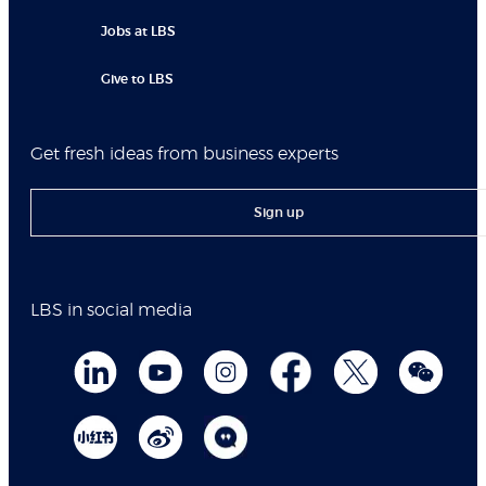
Jobs at LBS
Give to LBS
Get fresh ideas from business experts
Sign up
LBS in social media