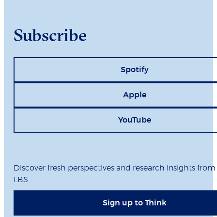
Subscribe
Spotify
Apple
YouTube
Discover fresh perspectives and research insights from
LBS
Sign up to Think