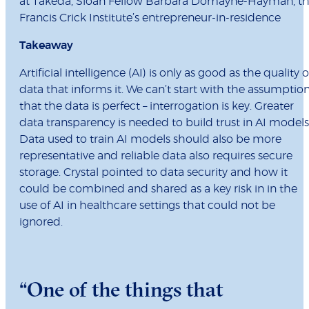
at Takeda, Sloan Fellow Barbara Domayne-Hayman, t
Francis Crick Institute’s entrepreneur-in-residence
Takeaway
Artificial intelligence (AI) is only as good as the quality o
data that informs it. We can’t start with the assumptio
that the data is perfect – interrogation is key. Greater
data transparency is needed to build trust in AI models
Data used to train AI models should also be more
representative and reliable data also requires secure
storage. Crystal pointed to data security and how it
could be combined and shared as a key risk in in the
use of AI in healthcare settings that could not be
ignored.
“One of the things that