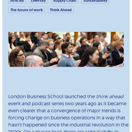
Articles
Diversity
Supply chain
Sustainability
The future of work
Think Ahead
London Business School launched the
think ahead
event and podcast series two years ago as it became
even clearer that a convergence of major trends is
forcing change on business operations in a way that
hasn’t happened since the industrial revolution in the