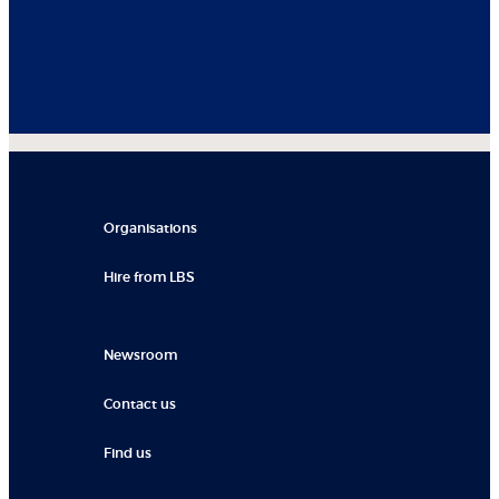
Organisations
Hire from LBS
Newsroom
Contact us
Find us