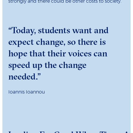
strongly and there could be other costs to society.
“Today, students want and
expect change, so there is
hope that their voices can
speed up the change
needed.”
Ioannis Ioannou