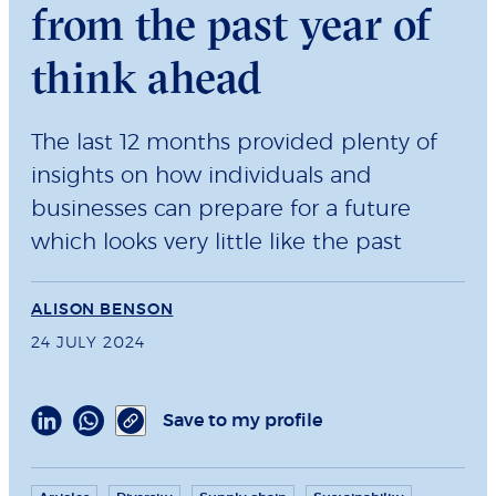
from the past year of
think ahead
The last 12 months provided plenty of
insights on how individuals and
businesses can prepare for a future
which looks very little like the past
ALISON BENSON
24 JULY 2024
Save to my profile