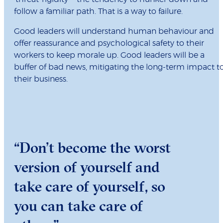
follow a familiar path. That is a way to failure.
Good leaders will understand human behaviour and
offer reassurance and psychological safety to their
workers to keep morale up. Good leaders will be a
buffer of bad news, mitigating the long-term impact t
their business.
“Don’t become the worst
version of yourself and
take care of yourself, so
you can take care of