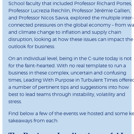
School faculty that included Professor Richard Portes,
Professor Lucrezia Reichlin, Professor Jérémie Gallien,
and Professor Nicos Savva, explored the multiple inter-
connected pressures on the global economy – from wa
and climate change to inflation and supply chain
disruption, looking at how these issues can impact the
outlook for business.
On an individual level, being in the C-suite today is not
for the faint-hearted. With no real template to run a
business in these complex, uncertain and confusing
times, Leading With Purpose in Turbulent Times offere
a number of pertinent tips and suggestions into how
best to lead teams through instability, volatility and
stress.
Find below a few of the events we hosted and some k
takeaways from each: