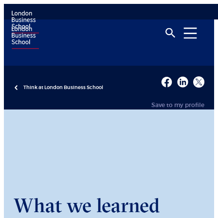
Think at London Business School
Save to my profile
What we learned