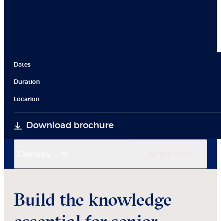
Dates
Duration
Location
Download brochure
Overview
Apply now
Build the knowledge