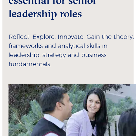
essential for senior
leadership roles
Reflect. Explore. Innovate. Gain the theory,
frameworks and analytical skills in
leadership, strategy and business
fundamentals.