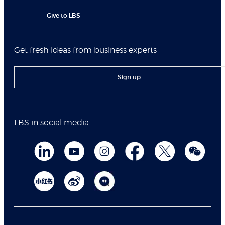
Give to LBS
Get fresh ideas from business experts
Sign up
LBS in social media