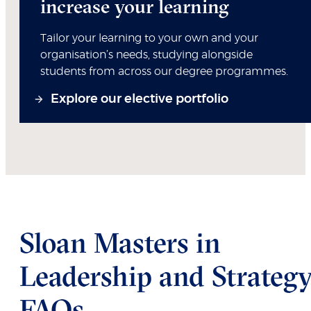
increase your learning
Tailor your learning to your own and your
organisation’s needs, studying alongside
students from across our degree programmes.
Explore our elective portfolio
Sloan Masters in
Leadership and Strateg
FAQs