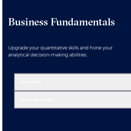
Business Fundamentals
Upgrade your quantitative skills and hone your
analytical decision-making abilities.
Accounting
Corporate Finance