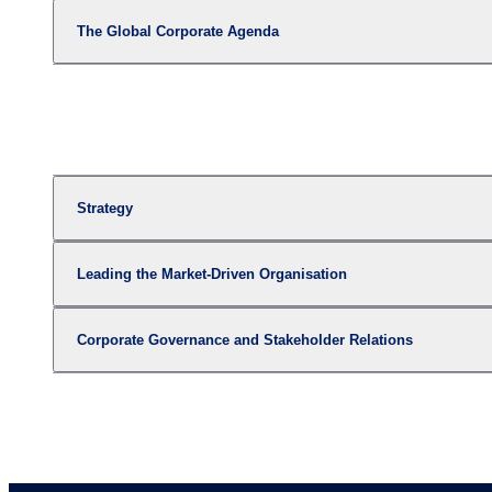
The Global Corporate Agenda
Strategy
Leading the Market-Driven Organisation
Corporate Governance and Stakeholder Relations