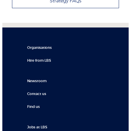
Strategy FAQs
Organisations
Hire from LBS
Newsroom
Contact us
Find us
Jobs at LBS