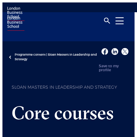
Programme content | Sloan Masters in Leadership and
Strategy
Save to my
profile
SLOAN MASTERS IN LEADERSHIP AND STRATEGY
Core courses