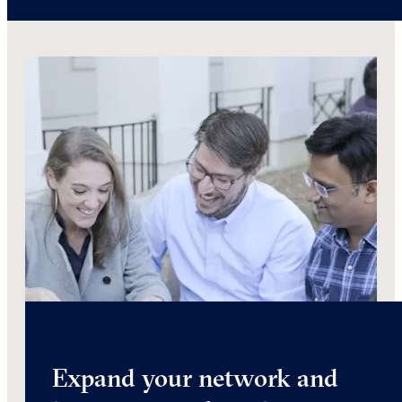
Expand your network and