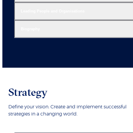
Leading People and Organisations
Biography
Strategy
Define your vision. Create and implement successful
strategies in a changing world.