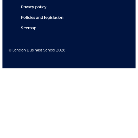
Privacy policy
Policies and legislation
Sitemap
© London Business School 2026