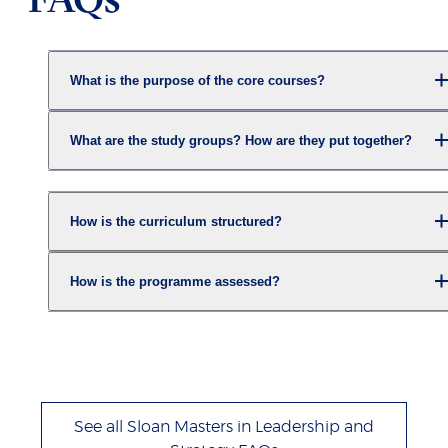
What is the purpose of the core courses?
What are the study groups? How are they put together?
How is the curriculum structured?
How is the programme assessed?
See all Sloan Masters in Leadership and