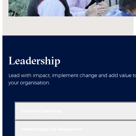
Leadership
Lead with impact, implement change and add value t
your organisation.
Executive Leadership
Understanding Top Management