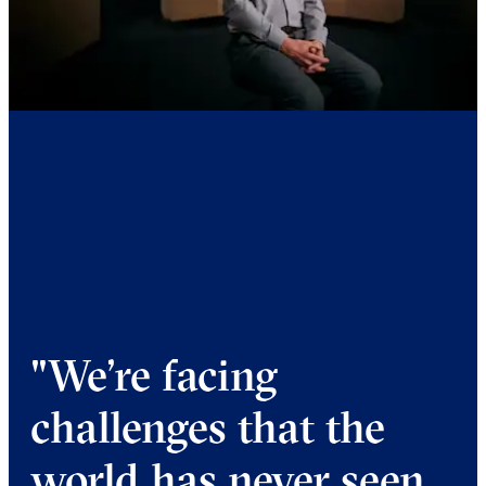
"We’re facing
challenges that the
world has never seen