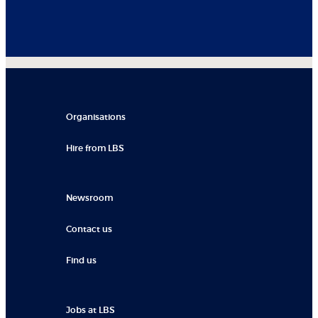
Organisations
Hire from LBS
Newsroom
Contact us
Find us
Jobs at LBS