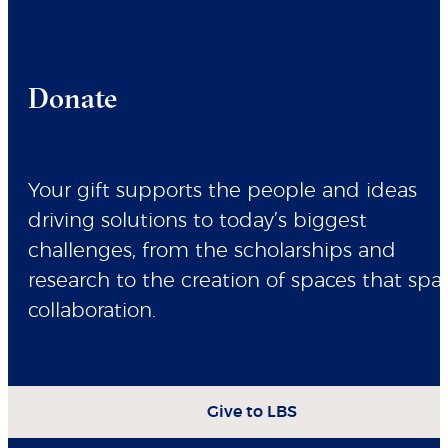
Donate
Your gift supports the people and ideas
driving solutions to today’s biggest
challenges, from the scholarships and
research to the creation of spaces that spa
collaboration.
Give to LBS