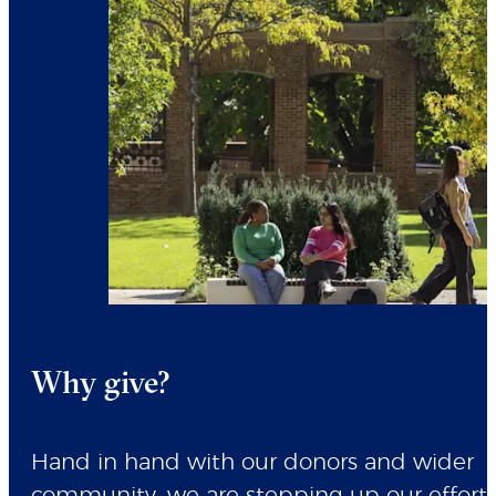
Why give?
Hand in hand with our donors and wider