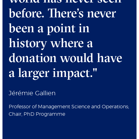
before. There’s never
been a point in
history where a
donation would have
a larger impact."
Jérémie Gallien
Professor of Management Science and Operations;
Chair, PhD Programme