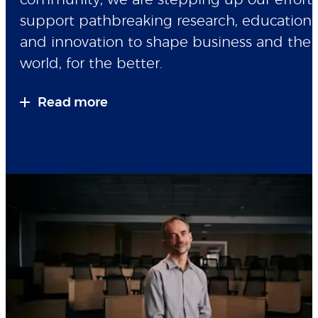
community, we are stepping up our efforts
support pathbreaking research, education
and innovation to shape business and the
world, for the better.
Read more