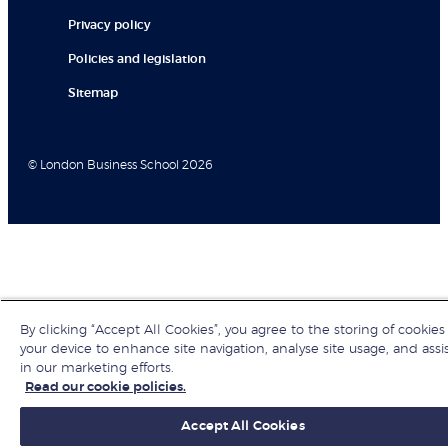
Privacy policy
Policies and legislation
Sitemap
© London Business School 2026
By clicking “Accept All Cookies”, you agree to the storing of cookies
your device to enhance site navigation, analyse site usage, and assi
in our marketing efforts.
Read our cookie policies.
Accept All Cookies