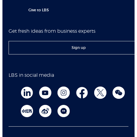
Give to LBS
Get fresh ideas from business experts
Sign up
LBS in social media