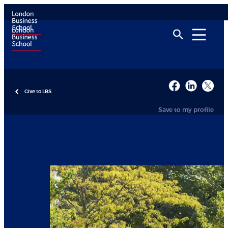
Give to LBS
Save to my profile