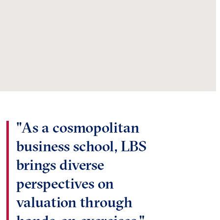
"As a cosmopolitan
business school, LBS
brings diverse
perspectives on
valuation through