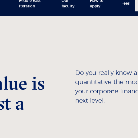
Middle East
Our
How to
Fees
Iteration
faculty
apply
Do you really know 
lue is
quantitative the mod
your corporate finan
t a
next level.