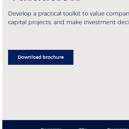
Develop a practical toolkit to value compa
capital projects, and make investment deci
Download brochure