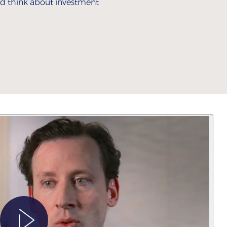
 and think about investment