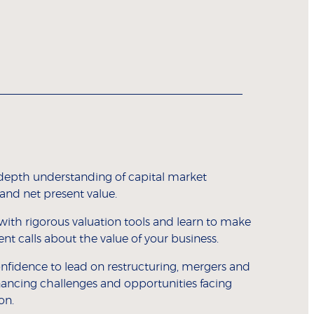
depth understanding of capital market
 and net present value.
with rigorous valuation tools and learn to make
t calls about the value of your business.
nfidence to lead on restructuring, mergers and
inancing challenges and opportunities facing
on.