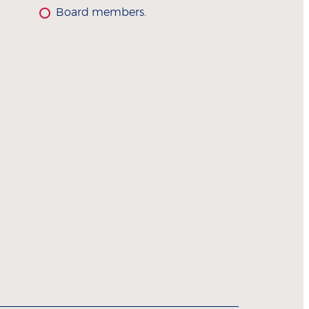
Board members.