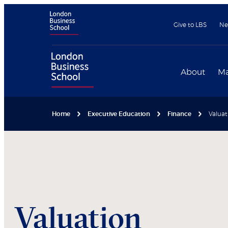
Give to LBS
Ne
About
Ma
Home
Executive Education
Finance
Valuat
Valuation