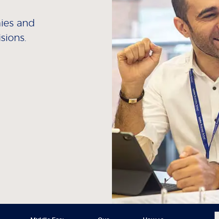
nies and
sions.