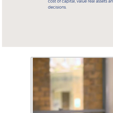
cost of capital, value real assets
decisions.