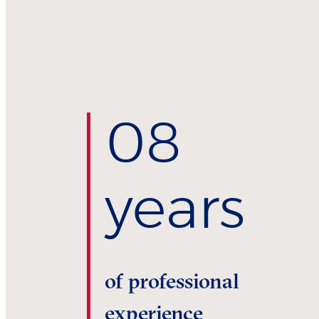
0
8
years
of professional
experience