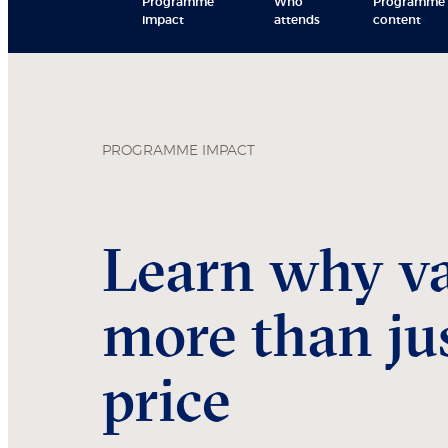
Programme
Who
Programme
impact
attends
content
PROGRAMME IMPACT
Learn why va
more than jus
price