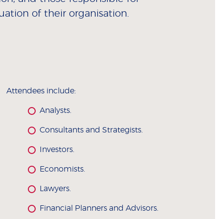
uation of their organisation.
Attendees include:
Analysts.
Consultants and Strategists.
Investors.
Economists.
Lawyers.
Financial Planners and Advisors.