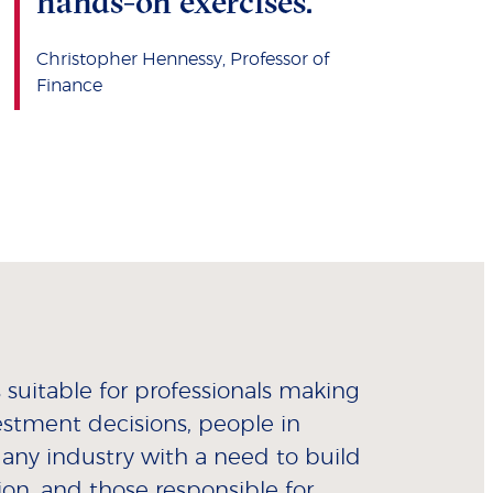
hands-on exercises."
Christopher Hennessy, Professor of
Finance
suitable for professionals making
estment decisions, people in
 any industry with a need to build
tion, and those responsible for