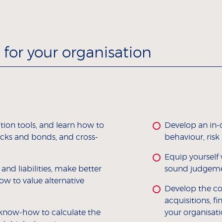
for your organisation
tion tools, and learn how to
Develop an in-
tocks and bonds, and cross-
behaviour, risk
Equip yourself 
nd liabilities, make better
sound judgemen
ow to value alternative
Develop the co
acquisitions, f
 know-how to calculate the
your organisati