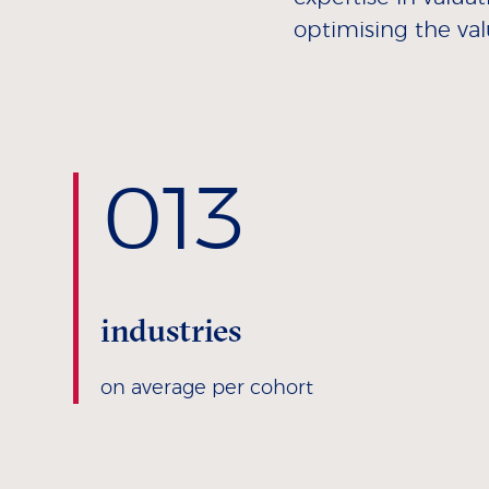
optimising the val
0
13
industries
on average per cohort