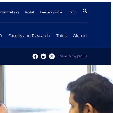
BS Publishing
Portal
Create a profile
Login
D
Faculty and Research
Think
Alumni
Save to my profile