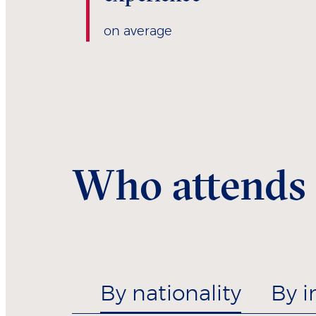
on average
Who attends
By nationality
By i