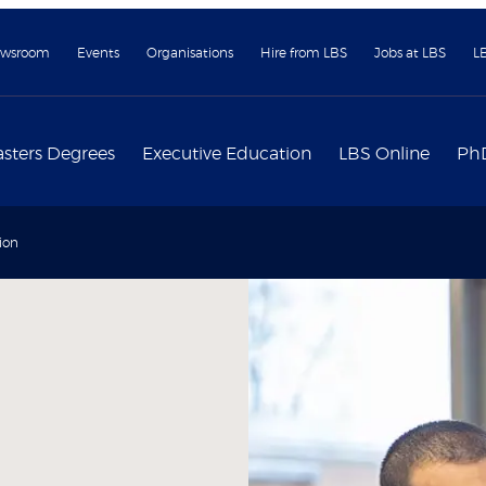
wsroom
Events
Organisations
Hire from LBS
Jobs at LBS
L
sters Degrees
Executive Education
LBS Online
Ph
ion