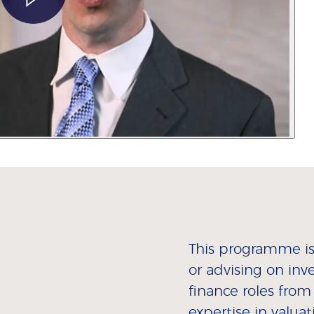
This programme is 
or advising on inv
finance roles from
expertise in valua