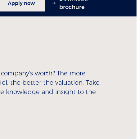
Apply now
brochure
a company's worth? The more
el, the better the valuation. Take
ce knowledge and insight to the