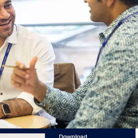
Download