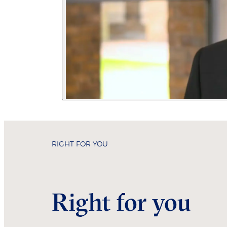
RIGHT FOR YOU
Right for you