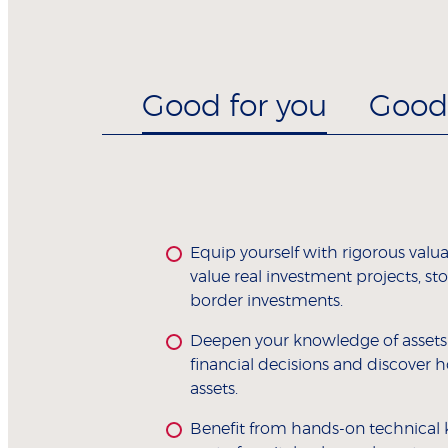
Good for you
Good 
Equip yourself with rigorous valua
value real investment projects, s
border investments.
Deepen your knowledge of assets a
financial decisions and discover h
assets.
Benefit from hands-on technical