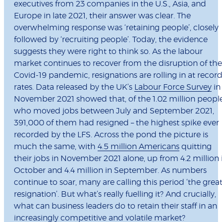
executives from 23 companies in the U.S., Asia, and
Europe in late 2021, their answer was clear. The
overwhelming response was ‘retaining people’, closely
followed by ‘recruiting people’. Today, the evidence
suggests they were right to think so.
As the labour
market continues to recover from the disruption of the
Covid-19 pandemic, resignations are rolling in at recor
rates. Data released by the UK’s
Labour Force Survey
in
November 2021 showed that, of the 1.02 million peopl
who moved jobs between July and September 2021,
391,000 of them had resigned – the highest spike ever
recorded by the LFS. Across the pond the picture is
much the same, with
4.5 million Americans
quitting
their jobs in November 2021 alone, up from 4.2 million 
October and 4.4 million in September.
As numbers
continue to soar, many are calling this period ‘the grea
resignation’. But what’s really fuelling it? And crucially,
what can business leaders do to retain their staff in an
increasingly competitive and volatile market?