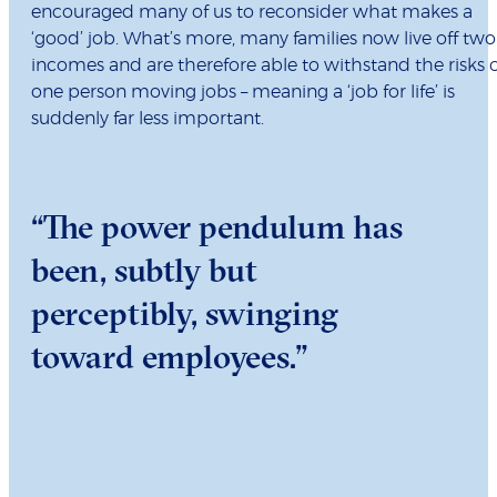
encouraged many of us to reconsider what makes a
‘good’ job. What’s more, many families now live off two
incomes and are therefore able to withstand the risks 
one person moving jobs – meaning a ‘job for life’ is
suddenly far less important.
“The power pendulum has
been, subtly but
perceptibly, swinging
toward employees.”