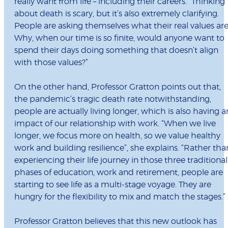
really want from life – including their careers. “Thinking
about death is scary, but it’s also extremely clarifying.
People are asking themselves what their real values are
Why, when our time is so finite, would anyone want to
spend their days doing something that doesn’t align
with those values?”
On the other hand, Professor Gratton points out that,
the pandemic’s tragic death rate notwithstanding,
people are actually living longer, which is also having a
impact of our relationship with work. “When we live
longer, we focus more on health, so we value healthy
work and building resilience”, she explains. “Rather tha
experiencing their life journey in those three traditional
phases of education, work and retirement, people are
starting to see life as a multi-stage voyage. They are
hungry for the flexibility to mix and match the stages.”
Professor Gratton believes that this new outlook has