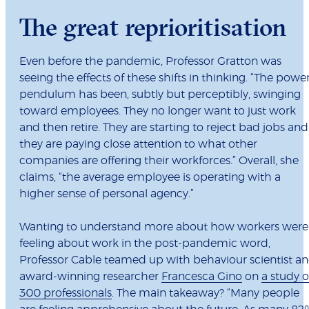
The great reprioritisation
Even before the pandemic, Professor Gratton was
seeing the effects of these shifts in thinking. “The powe
pendulum has been, subtly but perceptibly, swinging
toward employees. They no longer want to just work
and then retire. They are starting to reject bad jobs and
they are paying close attention to what other
companies are offering their workforces.” Overall, she
claims, “the average employee is operating with a
higher sense of personal agency.”
Wanting to understand more about how workers were
feeling about work in the post-pandemic word,
Professor Cable teamed up with behaviour scientist a
award-winning researcher
Francesca Gino
on
a study o
300 professionals
. The main takeaway? “Many people