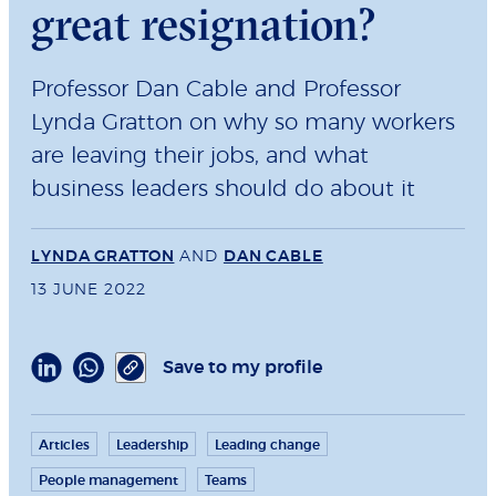
great resignation?
Professor Dan Cable and Professor
Lynda Gratton on why so many workers
are leaving their jobs, and what
business leaders should do about it
LYNDA GRATTON
AND
DAN CABLE
13 JUNE 2022
Save to my profile
Articles
Leadership
Leading change
People management
Teams