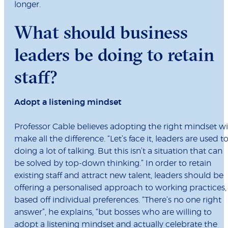
longer.
What should business
leaders be doing to retain
staff?
Adopt a listening mindset
Professor Cable believes adopting the right mindset wi
make all the difference. “Let’s face it, leaders are used t
doing a lot of talking. But this isn’t a situation that can
be solved by top-down thinking.” In order to retain
existing staff and attract new talent, leaders should be
offering a personalised approach to working practices,
based off individual preferences. “There’s no one right
answer”, he explains, “but bosses who are willing to
adopt a listening mindset and actually celebrate the