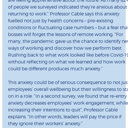
are feeling apprehensive about the future. As many 8
of people we surveyed indicated they’re anxious about
returning to work.” Professor Cable says this anxiety
fuelled not just by health concerns – pre-existing
conditions or fluctuating case numbers – but a fear tha
bosses will forget the lessons of remote working. “For
many, the pandemic gave us the chance to identify n
ways of working and discover how we perform best.
Rushing back to what work looked like before Covid-1
without reflecting on what we learned and how work
could be different produces much anxiety.”
This anxiety could be of serious consequence to not jus
employees’ overall wellbeing but their willingness to st
on in a role. “In a second survey, we found that re-entry
anxiety decreases employees’ work engagement, while
increasing their intentions to quit”, Professor Cable
explains. “In other words, leaders will pay the price if
they ignore their workers’ anxiety.”