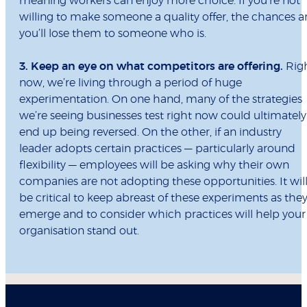
meaning workers can enjoy more choice. If you’re not
willing to make someone a quality offer, the chances a
you’ll lose them to someone who is.
3. Keep an eye on what competitors are offering.
Rig
now, we’re living through a period of huge
experimentation. On one hand, many of the strategies
we’re seeing businesses test right now could ultimately
end up being reversed. On the other, if an industry
leader adopts certain practices — particularly around
flexibility — employees will be asking why their own
companies are not adopting these opportunities. It wil
be critical to keep abreast of these experiments as the
emerge and to consider which practices will help your
organisation stand out.