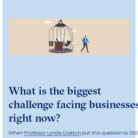
What is the biggest
challenge facing businesse
right now?
When
Professor Lynda Gratton
put this question to 150