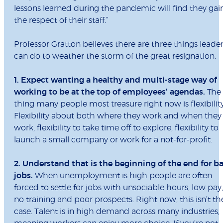
lessons learned during the pandemic will find they gai
the respect of their staff.”
Professor Gratton believes there are three things leade
can do to weather the storm of the great resignation:
1. Expect wanting a healthy and multi-stage way of
working to be at the top of employees’ agendas.
The
thing many people most treasure right now is flexibility
Flexibility about both where they work and when they
work, flexibility to take time off to explore, flexibility to
launch a small company or work for a not-for-profit.
2. Understand that is the beginning of the end for b
jobs.
When unemployment is high people are often
forced to settle for jobs with unsociable hours, low pay,
no training and poor prospects. Right now, this isn’t th
case. Talent is in high demand across many industries,