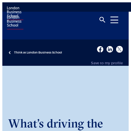
Think at London Business School
Save to my profile
What’s driving the