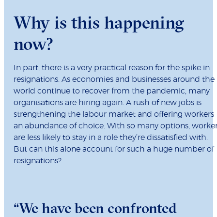
Why is this happening
now?
In part, there is a very practical reason for the spike in
resignations. As economies and businesses around the
world continue to recover from the pandemic, many
organisations are hiring again. A rush of new jobs is
strengthening the labour market and offering workers
an abundance of choice. With so many options, worke
are less likely to stay in a role they’re dissatisfied with.
But can this alone account for such a huge number of
resignations?
“We have been confronted