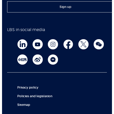
Sign up
LBS in social media
Privacy policy
Policies and legislation
Sitemap