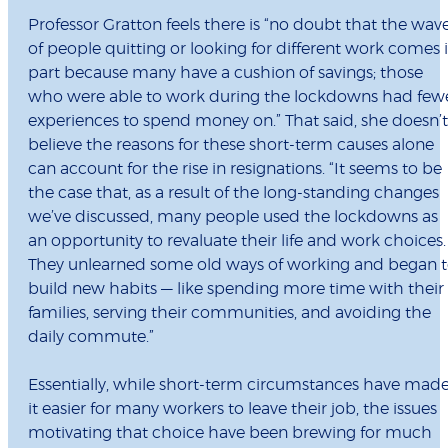
Professor Gratton feels there is “no doubt that the wav
of people quitting or looking for different work comes 
part because many have a cushion of savings; those
who were able to work during the lockdowns had few
experiences to spend money on.” That said, she doesn’t
believe the reasons for these short-term causes alone
can account for the rise in resignations. “It seems to be
the case that, as a result of the long-standing changes
we’ve discussed, many people used the lockdowns as
an opportunity to revaluate their life and work choices.
They unlearned some old ways of working and began 
build new habits — like spending more time with their
families, serving their communities, and avoiding the
daily commute.”
Essentially, while short-term circumstances have mad
it easier for many workers to leave their job, the issues
motivating that choice have been brewing for much