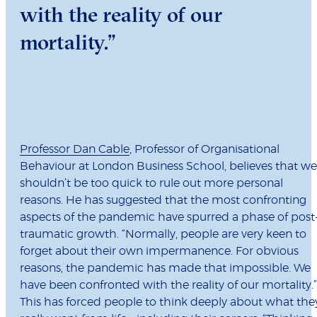
with the reality of our
mortality.”
Professor Dan Cable
, Professor of Organisational
Behaviour at London Business School, believes that we
shouldn’t be too quick to rule out more personal
reasons. He has suggested that the most confronting
aspects of the pandemic have spurred a phase of post
traumatic growth. “Normally, people are very keen to
forget about their own impermanence. For obvious
reasons, the pandemic has made that impossible. We
have been confronted with the reality of our mortality.”
This has forced people to think deeply about what the