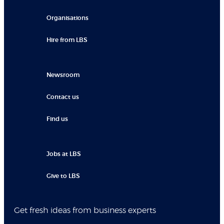
Organisations
Hire from LBS
Newsroom
Contact us
Find us
Jobs at LBS
Give to LBS
Get fresh ideas from business experts