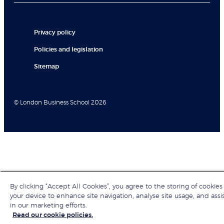
Privacy policy
Policies and legislation
Sitemap
© London Business School 2026
By clicking “Accept All Cookies”, you agree to the storing of cookies
your device to enhance site navigation, analyse site usage, and assi
in our marketing efforts.
Read our cookie policies.