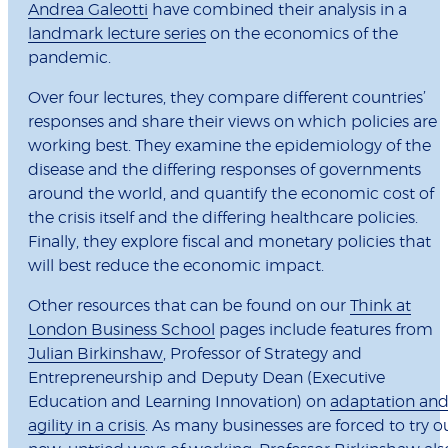
Andrea Galeotti
have combined their analysis in a
landmark lecture series
on the economics of the
pandemic.
Over four lectures, they compare different countries’
responses and share their views on which policies are
working best. They examine the epidemiology of the
disease and the differing responses of governments
around the world, and quantify the economic cost of
the crisis itself and the differing healthcare policies.
Finally, they explore fiscal and monetary policies that
will best reduce the economic impact.
Other resources that can be found on our
Think at
London Business School
pages include features from
Julian Birkinshaw
, Professor of Strategy and
Entrepreneurship and Deputy Dean (Executive
Education and Learning Innovation) on
adaptation an
agility in a crisis
. As many businesses are forced to try o