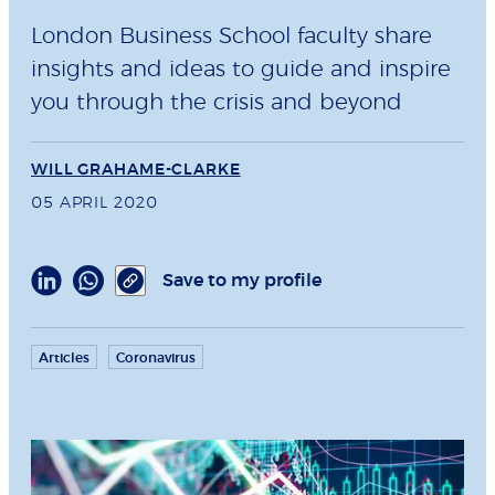
London Business School faculty share
insights and ideas to guide and inspire
you through the crisis and beyond
WILL GRAHAME-CLARKE
05 APRIL 2020
Save to my profile
Articles
Coronavirus