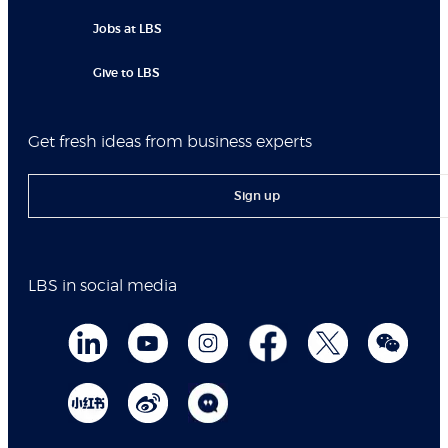
Jobs at LBS
Give to LBS
Get fresh ideas from business experts
Sign up
LBS in social media