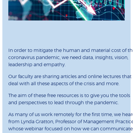
In order to mitigate the human and material cost of t
coronavirus pandemic, we need data, insights, vision,
leadership and empathy.
Our faculty are sharing articles and online lectures that
deal with all these aspects of the crisis and more.
The aim of these free resources is to give you the tools
and perspectives to lead through the pandemic.
As many of us work remotely for the first time, we hea
from Lynda Gratton, Professor of Management Practice
whose webinar focused on how we can communicate