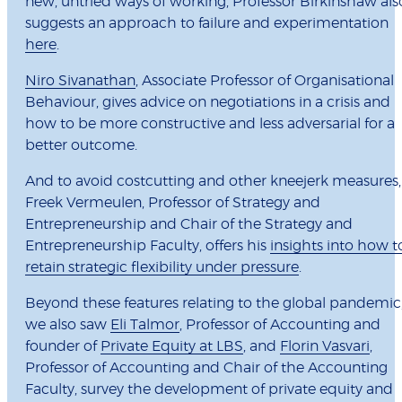
new, untried ways of working, Professor Birkinshaw als
suggests an approach to failure and experimentation
here
.
Niro Sivanathan
, Associate Professor of Organisational
Behaviour, gives advice on negotiations in a crisis and
how to be more constructive and less adversarial for a
better outcome.
And to avoid costcutting and other kneejerk measures,
Freek Vermeulen, Professor of Strategy and
Entrepreneurship and Chair of the Strategy and
Entrepreneurship Faculty, offers his
insights into how t
retain strategic flexibility under pressure
.
Beyond these features relating to the global pandemic
we also saw
Eli Talmor
, Professor of Accounting and
founder of
Private Equity at LBS
, and
Florin Vasvari
,
Professor of Accounting and Chair of the Accounting
Faculty, survey the development of private equity and