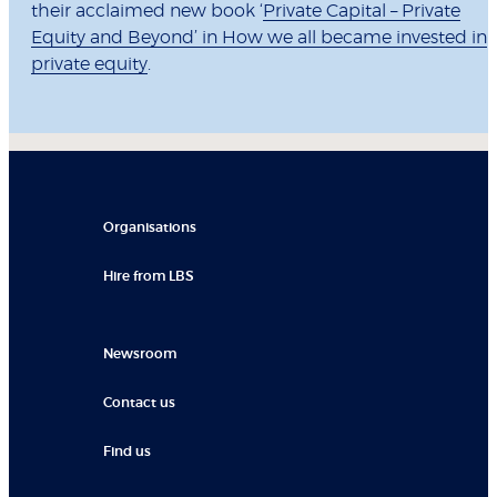
their acclaimed new book ‘
Private Capital – Private
Equity and Beyond’ in How we all became invested in
private equity
.
Organisations
Hire from LBS
Newsroom
Contact us
Find us