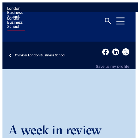
Think at London Business School
Save to my profile
A week in review