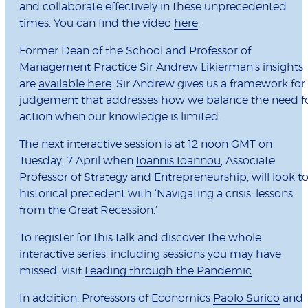
and collaborate effectively in these unprecedented
times. You can find the video
here
.
Former Dean of the School and Professor of
Management Practice Sir Andrew Likierman’s insights
are
available here
. Sir Andrew gives us a framework for
judgement that addresses how we balance the need f
action when our knowledge is limited.
The next interactive session is at 12 noon GMT on
Tuesday, 7 April when
Ioannis Ioannou
, Associate
Professor of Strategy and Entrepreneurship, will look t
historical precedent with ‘Navigating a crisis: lessons
from the Great Recession.’
To register for this talk and discover the whole
interactive series, including sessions you may have
missed, visit
Leading through the Pandemic
.
In addition, Professors of Economics
Paolo Surico
and