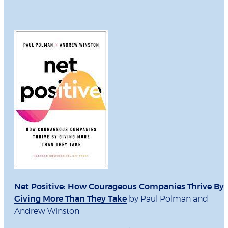
Net Positive: How Courageous Companies Thrive By
Giving More Than They Take
by Paul Polman and
Andrew Winston