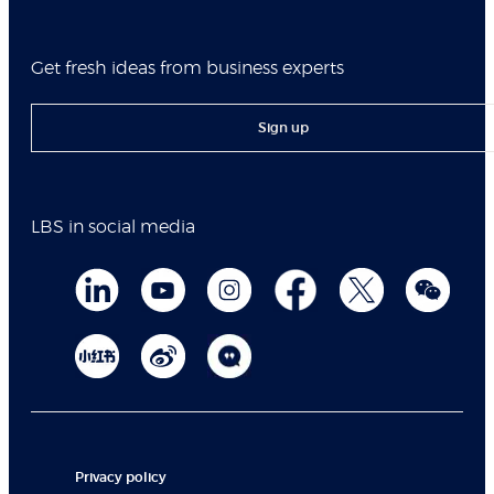
Get fresh ideas from business experts
Sign up
LBS in social media
Privacy policy