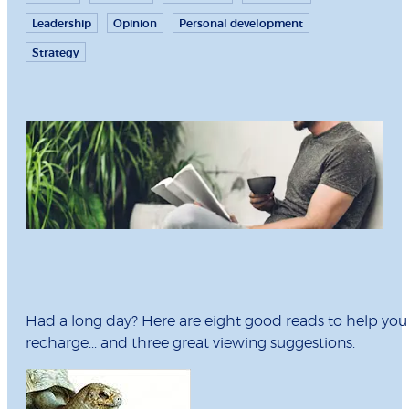
Leadership
Opinion
Personal development
Strategy
Had a long day? Here are eight good reads to help you
recharge... and three great viewing suggestions.