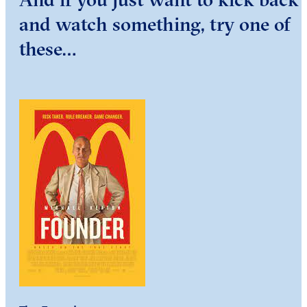
and watch something, try one of
these…