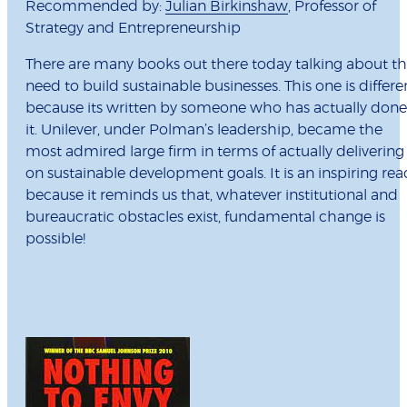
Recommended by:
Julian Birkinshaw
, Professor of
Strategy and Entrepreneurship
There are many books out there today talking about t
need to build sustainable businesses. This one is differe
because its written by someone who has actually done
it. Unilever, under Polman’s leadership, became the
most admired large firm in terms of actually delivering
on sustainable development goals. It is an inspiring rea
because it reminds us that, whatever institutional and
bureaucratic obstacles exist, fundamental change is
possible!