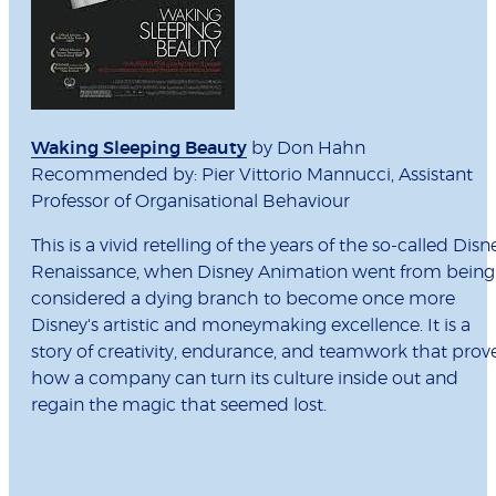
Waking Sleeping Beauty
by Don Hahn
Recommended by: Pier Vittorio Mannucci, Assistant
Professor of Organisational Behaviour
This is a vivid retelling of the years of the so-called Disn
Renaissance, when Disney Animation went from being
considered a dying branch to become once more
Disney's artistic and moneymaking excellence. It is a
story of creativity, endurance, and teamwork that prov
how a company can turn its culture inside out and
regain the magic that seemed lost.