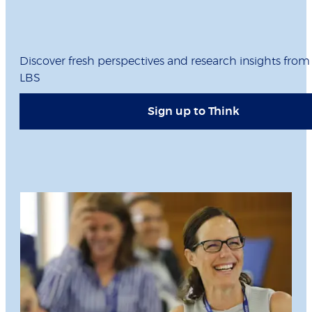
Discover fresh perspectives and research insights from
LBS
Sign up to Think