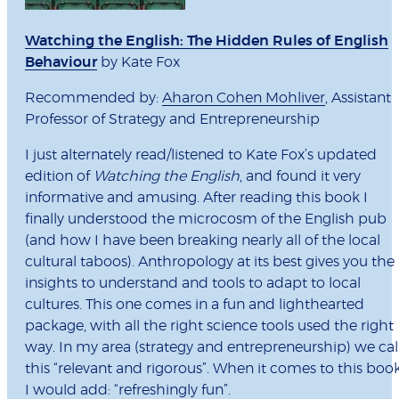
Watching the English: The Hidden Rules of English
Behaviour
by Kate Fox
Recommended by:
Aharon Cohen Mohliver
, Assistant
Professor of Strategy and Entrepreneurship
I just alternately read/listened to Kate Fox’s updated
edition of
Watching the English
, and found it very
informative and amusing. After reading this book I
finally understood the microcosm of the English pub
(and how I have been breaking nearly all of the local
cultural taboos). Anthropology at its best gives you the
insights to understand and tools to adapt to local
cultures. This one comes in a fun and lighthearted
package, with all the right science tools used the right
way. In my area (strategy and entrepreneurship) we cal
this “relevant and rigorous”. When it comes to this book
I would add: “refreshingly fun”.