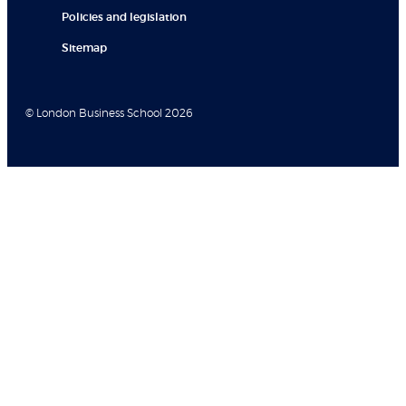
Policies and legislation
Sitemap
© London Business School 2026