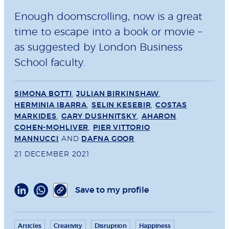
Enough doomscrolling, now is a great
time to escape into a book or movie –
as suggested by London Business
School faculty.
SIMONA BOTTI
,
JULIAN BIRKINSHAW
,
HERMINIA IBARRA
,
SELIN KESEBIR
,
COSTAS
MARKIDES
,
GARY DUSHNITSKY
,
AHARON
COHEN-MOHLIVER
,
PIER VITTORIO
MANNUCCI
AND
DAFNA GOOR
21 DECEMBER 2021
Save to my profile
Articles
Creativity
Disruption
Happiness