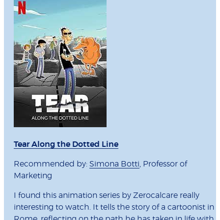
Tear Along the Dotted Line
Recommended by:
Simona Botti
, Professor of
Marketing
I found this animation series by Zerocalcare really
interesting to watch. It tells the story of a cartoonist in
Rome, reflecting on the path he has taken in life with