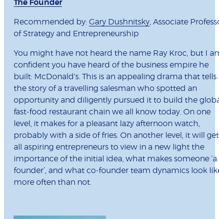
The Founder
Recommended by:
Gary Dushnitsky
, Associate Profess
of Strategy and Entrepreneurship
You might have not heard the name Ray Kroc, but I a
confident you have heard of the business empire he
built: McDonald's. This is an appealing drama that tells
the story of a travelling salesman who spotted an
opportunity and diligently pursued it to build the glob
fast-food restaurant chain we all know today. On one
level, it makes for a pleasant lazy afternoon watch,
probably with a side of fries. On another level, it will get
all aspiring entrepreneurs to view in a new light the
importance of the initial idea, what makes someone ‘a
founder’, and what co-founder team dynamics look lik
more often than not.