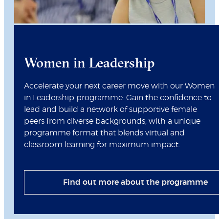
Women in Leadership
Accelerate your next career move with our Women
in Leadership programme. Gain the confidence to
lead and build a network of supportive female
peers from diverse backgrounds, with a unique
programme format that blends virtual and
classroom learning for maximum impact.
Find out more about the programme