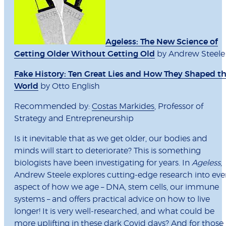
Ageless: The New Science of
Getting Older Without Getting Old
by Andrew Steele
Fake History: Ten Great Lies and How They Shaped t
World
by Otto English
Recommended by:
Costas Markides
, Professor of
Strategy and Entrepreneurship
Is it inevitable that as we get older, our bodies and
minds will start to deteriorate? This is something
biologists have been investigating for years. In
Ageless
,
Andrew Steele explores cutting-edge research into eve
aspect of how we age – DNA, stem cells, our immune
systems – and offers practical advice on how to live
longer! It is very well-researched, and what could be
more uplifting in these dark Covid days? And for those