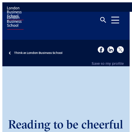
Think at London Business School
Save to my profile
Reading to be cheerful