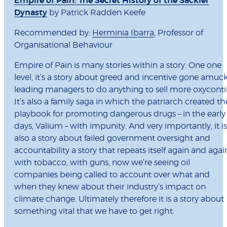
Empire of Pain: The Secret History of the Sackler
Dynasty
by Patrick Radden Keefe
Recommended by:
Herminia Ibarra
, Professor of
Organisational Behaviour
Empire of Pain is many stories within a story. One one
level, it’s a story about greed and incentive gone amuc
leading managers to do anything to sell more oxyconti
It’s also a family saga in which the patriarch created th
playbook for promoting dangerous drugs – in the early
days, Valium – with impunity. And very importantly, it is
also a story about failed government oversight and
accountability a story that repeats itself again and agai
with tobacco, with guns, now we’re seeing oil
companies being called to account over what and
when they knew about their industry’s impact on
climate change. Ultimately therefore it is a story about
something vital that we have to get right.