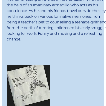
the help of an imaginary armadillo who acts as his
conscience. As he and his friends travel outside the city
he thinks back on various formative memories, from
being a teacher’s pet to counselling a teenage girlfriend
from the perils of tutoring children to his early struggle
looking for work. Funny and moving and a refreshing
change.