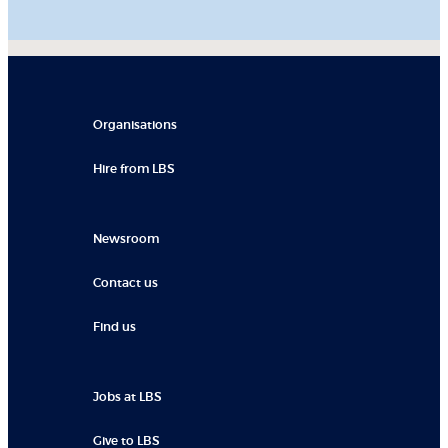
Organisations
Hire from LBS
Newsroom
Contact us
Find us
Jobs at LBS
Give to LBS