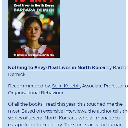
Nothing to Envy: Real Lives in North Korea
by Barba
Demick
Recommended by:
Selin Kesebir
, Associate Professor o
Organisational Behaviour
Of all the books I read this year, this touched me the
most. Based on extensive interviews, the author tells th
stories of several North Koreans, who all manage to
escape from the country. The stories are very human