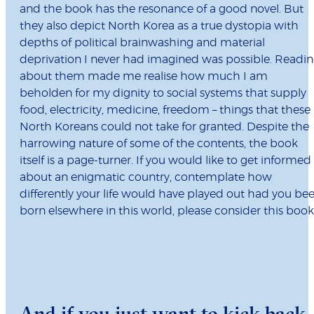
and the book has the resonance of a good novel. But
they also depict North Korea as a true dystopia with
depths of political brainwashing and material
deprivation I never had imagined was possible. Readi
about them made me realise how much I am
beholden for my dignity to social systems that supply
food, electricity, medicine, freedom – things that these
North Koreans could not take for granted. Despite the
harrowing nature of some of the contents, the book
itself is a page-turner. If you would like to get informed
about an enigmatic country, contemplate how
differently your life would have played out had you be
born elsewhere in this world, please consider this book
And if you just want to kick back