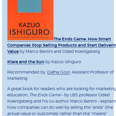
The Ends Game: How Smart
Companies Stop Selling Products and Start Deliveri
Value
by Marco Bertini and Oded Koenigsberg
Klara and the Sun
by Kazuo Ishiguro
Recommended by:
Dafna Goor
, Assistant Professor of
Marketing
A great book for readers who are looking for marketin
education,
The Ends Game
– by LBS professor Oded
Koenigsberg and his co-author Marco Bertini – explain
how companies can do well by selling the "ends" (the
actual value or outcomes) rather than the "means"