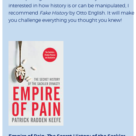
interested in how history is or can be manipulated, I
recommend
Fake History
by Otto English. It will make
you challenge everything you thought you knew!