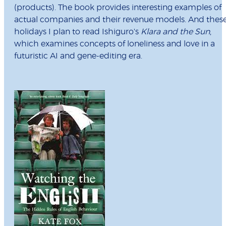
(products). The book provides interesting examples of
actual companies and their revenue models. And thes
holidays I plan to read Ishiguro's
Klara and the Sun
,
which examines concepts of loneliness and love in a
futuristic AI and gene-editing era.