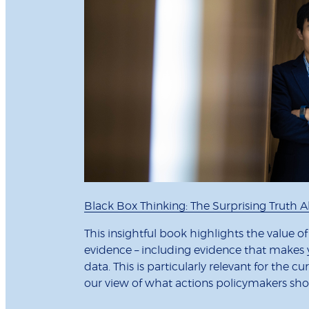
Black Box Thinking: The Surprising Truth
This insightful book highlights the value o
evidence – including evidence that makes y
data. This is particularly relevant for the
our view of what actions policymakers sho