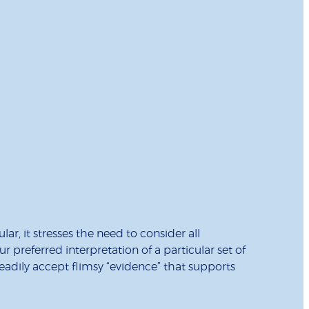
r, it stresses the need to consider all
preferred interpretation of a particular set of
readily accept flimsy “evidence” that supports