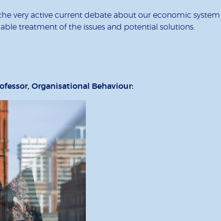
the very active current debate about our economic system an
dable treatment of the issues and potential solutions.
ofessor, Organisational Behaviour: