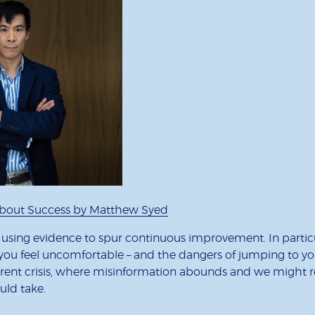
 About Success by Matthew Syed
f using evidence to spur continuous improvement. In particula
ou feel uncomfortable – and the dangers of jumping to your 
 current crisis, where misinformation abounds and we might 
uld take.