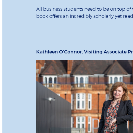
All business students need to be on top of 
book offers an incredibly scholarly yet rea
Kathleen O’Connor, Visiting Associate Pr