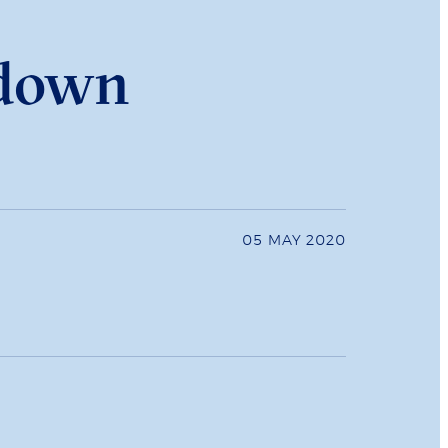
kdown
05 MAY 2020