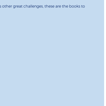
s other great challenges, these are the books to