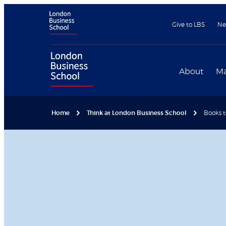
Give to LBS
Ne
About
Ma
Home
Think at London Business School
Books 