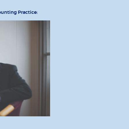
ounting Practice: