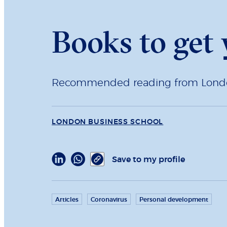
Books to get
Recommended reading from London 
LONDON BUSINESS SCHOOL
Save to my profile
Articles
Coronavirus
Personal development