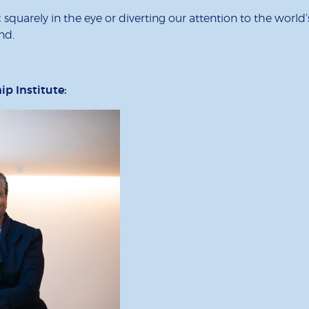
quarely in the eye or diverting our attention to the world’
nd.
hip Institute: