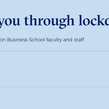
 you through loc
Business School faculty and staff