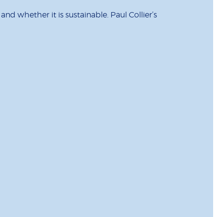
d whether it is sustainable. Paul Collier’s