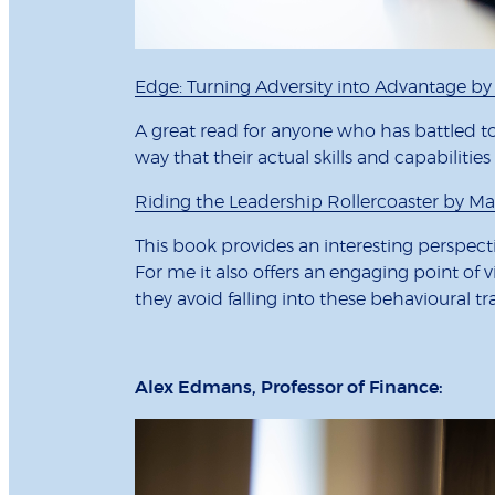
Edge: Turning Adversity into Advantage b
A great read for anyone who has battled to
way that their actual skills and capabilitie
Riding the Leadership Rollercoaster by Man
This book provides an interesting perspect
For me it also offers an engaging point of 
they avoid falling into these behavioural tr
Alex Edmans, Professor of Finance: