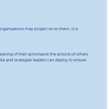
organisations may project on to them, in a
aning of their actionsand the actions of others.
like and strategies leaders can deploy to ensure