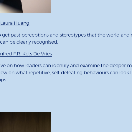
y Laura Huang
 get past perceptions and stereotypes that the world and 
s can be clearly recognised.
fred F.R. Kets De Vries
ive on how leaders can identify and examine the deeper me
view on what repetitive, self-defeating behaviours can look 
aps.