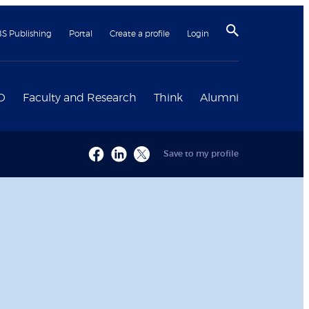
BS Publishing
Portal
Create a profile
Login
D
Faculty and Research
Think
Alumni
Save to my profile