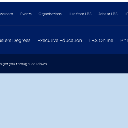
wsroom
Events
Organisations
Hire from LBS
Jobs at LBS
L
sters Degrees
Executive Education
LBS Online
Ph
to get you through lockdown