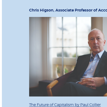
Chris Higson, Associate Professor of Acc
The Future of Capitalism by Paul Collier