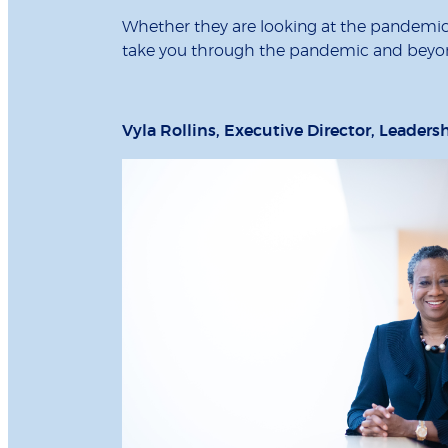
Whether they are looking at the pandemic s
take you through the pandemic and beyo
Vyla Rollins, Executive Director, Leaders