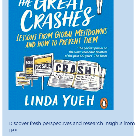
Discover fresh perspectives and research insights from
LBS