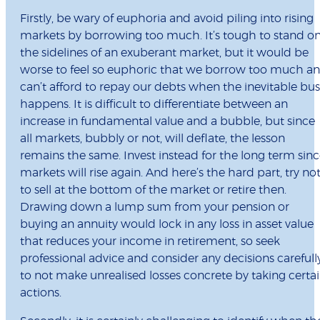
Firstly, be wary of euphoria and avoid piling into rising
markets by borrowing too much. It’s tough to stand o
the sidelines of an exuberant market, but it would be
worse to feel so euphoric that we borrow too much a
can’t afford to repay our debts when the inevitable bus
happens. It is difficult to differentiate between an
increase in fundamental value and a bubble, but since
all markets, bubbly or not, will deflate, the lesson
remains the same. Invest instead for the long term sin
markets will rise again. And here’s the hard part, try no
to sell at the bottom of the market or retire then.
Drawing down a lump sum from your pension or
buying an annuity would lock in any loss in asset value
that reduces your income in retirement, so seek
professional advice and consider any decisions carefull
to not make unrealised losses concrete by taking certa
actions.