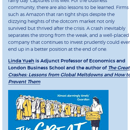
rainy day’ captures this well. For the business
community, there are also lessons to be learned. Firms
such as Amazon that ran tight ships despite the
dizzying heights of the dotcom market not only
survived but thrived after the crisis. A crash inevitably
separates the strong from the weak, and a well-placed
company that continues to invest prudently could eve
end up in a better position at the end of one.
Linda Yueh
is Adjunct Professor of Economics and
London Business School and the author of
The Great
Crashes: Lessons from Global Meltdowns and How t
Prevent Them