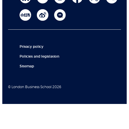
Privacy policy
Policies and legislation
Sitemap
© London Business School 2026