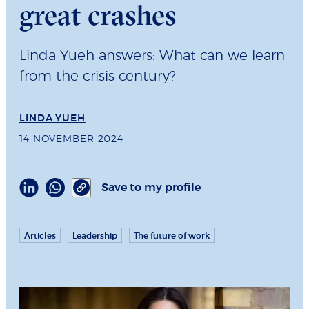
great crashes
Linda Yueh answers: What can we learn
from the crisis century?
LINDA YUEH
14 NOVEMBER 2024
Save to my profile
Articles
Leadership
The future of work