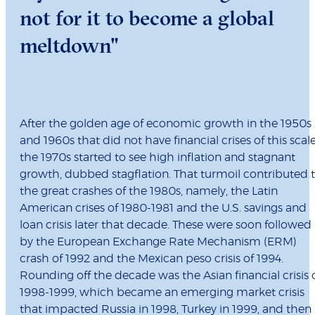
not for it to become a global
meltdown"
After the golden age of economic growth in the 1950s
and 1960s that did not have financial crises of this scale
the 1970s started to see high inflation and stagnant
growth, dubbed stagflation. That turmoil contributed 
the great crashes of the 1980s, namely, the Latin
American crises of 1980-1981 and the U.S. savings and
loan crisis later that decade. These were soon followed
by the European Exchange Rate Mechanism (ERM)
crash of 1992 and the Mexican peso crisis of 1994.
Rounding off the decade was the Asian financial crisis 
1998-1999, which became an emerging market crisis
that impacted Russia in 1998, Turkey in 1999, and then