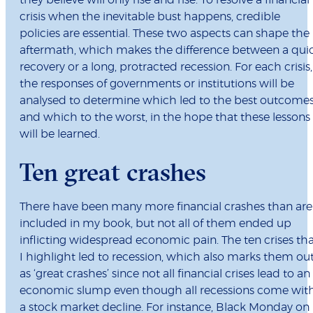
they believe will only rise and rise. To resolve a financial
crisis when the inevitable bust happens, credible
policies are essential. These two aspects can shape the
aftermath, which makes the difference between a qui
recovery or a long, protracted recession. For each crisis,
the responses of governments or institutions will be
analysed to determine which led to the best outcomes
and which to the worst, in the hope that these lessons
will be learned.
Ten great crashes
There have been many more financial crashes than are
included in my book, but not all of them ended up
inflicting widespread economic pain. The ten crises th
I highlight led to recession, which also marks them ou
as ‘great crashes’ since not all financial crises lead to an
economic slump even though all recessions come wit
a stock market decline. For instance, Black Monday on