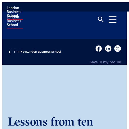
Think at London Business School
Save to my profile
Lessons from ten