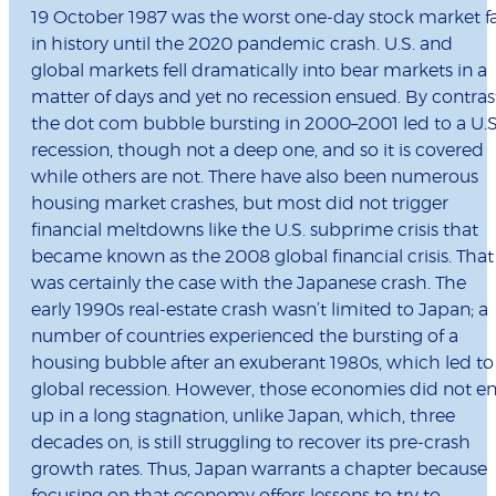
19 October 1987 was the worst one-day stock market fa
in history until the 2020 pandemic crash. U.S. and
global markets fell dramatically into bear markets in a
matter of days and yet no recession ensued. By contras
the dot com bubble bursting in 2000–2001 led to a U.S
recession, though not a deep one, and so it is covered
while others are not. There have also been numerous
housing market crashes, but most did not trigger
financial meltdowns like the U.S. subprime crisis that
became known as the 2008 global financial crisis. That
was certainly the case with the Japanese crash. The
early 1990s real-estate crash wasn’t limited to Japan; a
number of countries experienced the bursting of a
housing bubble after an exuberant 1980s, which led to
global recession. However, those economies did not e
up in a long stagnation, unlike Japan, which, three
decades on, is still struggling to recover its pre-crash
growth rates. Thus, Japan warrants a chapter because