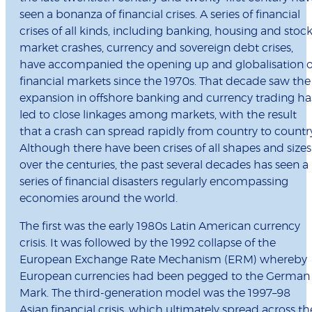
seen a bonanza of financial crises. A series of financial
crises of all kinds, including banking, housing and stoc
market crashes, currency and sovereign debt crises,
have accompanied the opening up and globalisation o
financial markets since the 1970s. That decade saw the
expansion in offshore banking and currency trading ha
led to close linkages among markets, with the result
that a crash can spread rapidly from country to countr
Although there have been crises of all shapes and sizes
over the centuries, the past several decades has seen a
series of financial disasters regularly encompassing
economies around the world.
The first was the early 1980s Latin American currency
crisis. It was followed by the 1992 collapse of the
European Exchange Rate Mechanism (ERM) whereby
European currencies had been pegged to the German
Mark. The third-generation model was the 1997–98
Asian financial crisis, which ultimately spread across th