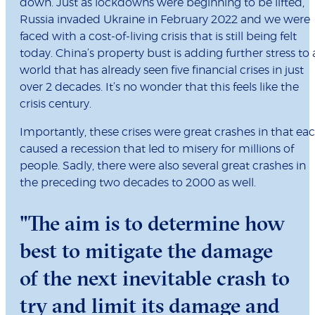
down. Just as lockdowns were beginning to be lifted,
Russia invaded Ukraine in February 2022 and we were
faced with a cost-of-living crisis that is still being felt
today. China’s property bust is adding further stress to 
world that has already seen five financial crises in just
over 2 decades. It’s no wonder that this feels like the
crisis century.
Importantly, these crises were great crashes in that ea
caused a recession that led to misery for millions of
people. Sadly, there were also several great crashes in
the preceding two decades to 2000 as well.
"The aim is to determine how
best to mitigate the damage
of the next inevitable crash to
try and limit its damage and