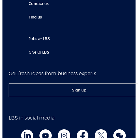
Contact us
Find us
Jobs at LBS
Give to LBS
Get fresh ideas from business experts
Sign up
LBS in social media