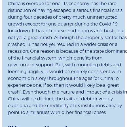
China is overdue for one. Its economy has the rare
distinction of having escaped a serious financial crisis
during four decades of pretty much uninterrupted
growth except for one quarter during the Covid-19
lockdown. It has, of course, had booms and busts, but
not yet a great crash. Although the property sector has
crashed, it has not yet resulted in a wider crisis or a
recession. One reason is because of the state dominan
of the financial system, which benefits from
government support. But, with mounting debts and
looming fragility, it would be entirely consistent with
economic history throughout the ages for China to
experience one. If so, then it would likely be a ‘great
crash’. Even though the nature and impact of a crisis in
China will be distinct, the traits of debt driven by
euphoria and the credibility of its institutions already
point to similarities with other financial crises.