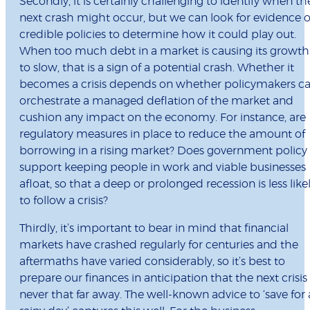
Secondly, it is certainly challenging to identify when th
next crash might occur, but we can look for evidence o
credible policies to determine how it could play out.
When too much debt in a market is causing its growth
to slow, that is a sign of a potential crash. Whether it
becomes a crisis depends on whether policymakers c
orchestrate a managed deflation of the market and
cushion any impact on the economy. For instance, are
regulatory measures in place to reduce the amount of
borrowing in a rising market? Does government policy
support keeping people in work and viable businesses
afloat, so that a deep or prolonged recession is less like
to follow a crisis?
Thirdly, it’s important to bear in mind that financial
markets have crashed regularly for centuries and the
aftermaths have varied considerably, so it’s best to
prepare our finances in anticipation that the next crisis 
never that far away. The well-known advice to ‘save for 