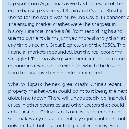
top spot from Argentina) as well as the rescue of the
entire banking systems of Spain and Cyprus. Shortly
thereafter the world was hit by the Covid-19 pandemic
The ensuing market crashes were the sharpest in
history. Financial markets fell from record highs and
unemployment claims jumped more sharply than at
any time since the Great Depression of the 1930s. The
financial markets rebounded, but the real economy
struggled. The massive government actions to rescue
economies revealed the extent to which the lessons
from history have been heeded or ignored.
What will spark the next great crash? China’s recent
property market woes could point to it being the next
global meltdown. There will undoubtedly be financial
crises in other countries and other sectors that could
arrive first, but China stands out as its sheer economic
size makes any crisis a potentially significant one – not
only for itself but also for the global economy. And