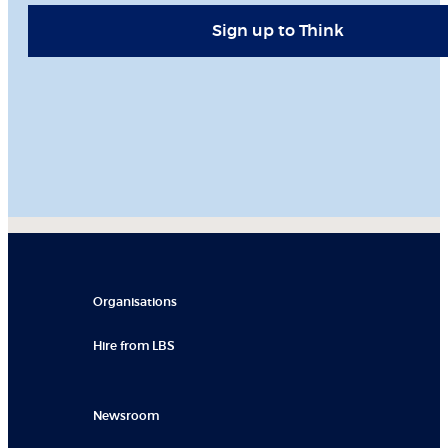
Sign up to Think
Organisations
Hire from LBS
Newsroom