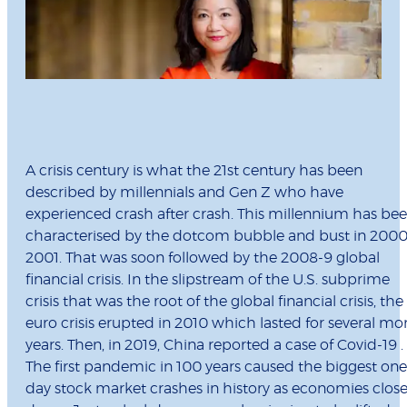
A crisis century is what the 21st century has been
described by millennials and Gen Z who have
experienced crash after crash. This millennium has be
characterised by the dotcom bubble and bust in 2000
2001. That was soon followed by the 2008-9 global
financial crisis. In the slipstream of the U.S. subprime
crisis that was the root of the global financial crisis, the
euro crisis erupted in 2010 which lasted for several mo
years. Then, in 2019, China reported a case of Covid-19 .
The first pandemic in 100 years caused the biggest one
day stock market crashes in history as economies clos