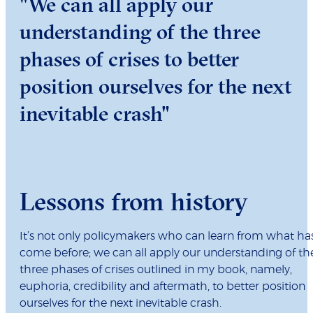
"We can all apply our
understanding of the three
phases of crises to better
position ourselves for the next
inevitable crash"
Lessons from history
It’s not only policymakers who can learn from what ha
come before; we can all apply our understanding of th
three phases of crises outlined in my book, namely,
euphoria, credibility and aftermath, to better position
ourselves for the next inevitable crash.