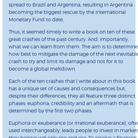
spread to Brazil and Argentina, resulting in Argentina
becoming the biggest rescue by the International
Monetary Fund to date.
Thus, it seemed timely to write a book on ten of these
great crashes of the past century. And, importantly,
what we can learn from them. The aim is to determine
how best to mitigate the damage of the next inevitabl
crash to try and limit its damage and not for it to
become a global meltdown.
Each of the ten crashes that I write about in this book
has a unique set of causes and consequences but,
despite their differences, they all feature three distinct
phases: euphoria, credibility and an aftermath that is
determined by the first two phases.
Euphoria or exuberance (or irrational exuberance), oft
used interchangeably, leads people to invest in market