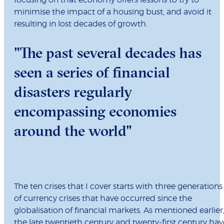
focusing on that economy offers lessons to try to
minimise the impact of a housing bust, and avoid it
resulting in lost decades of growth.
"The past several decades has
seen a series of financial
disasters regularly
encompassing economies
around the world"
The ten crises that I cover starts with three generations
of currency crises that have occurred since the
globalisation of financial markets. As mentioned earlier
the late twentieth century and twenty-first century hav