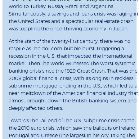
world to Turkey, Russia, Brazil and Argentina.
Simultaneously, a savings and loans crisis was raging in
the United States and a spectacular real-estate crash
was toppling the once-thriving economy in Japan.
At the start of the twenty-first century, there was no
respite as the dot com bubble burst, triggering a
recession in the U.S. that impacted the international
market. Then the world witnessed the worst systemic
banking crisis since the 1929 Great Crash. That was the
2008 global financial crisis, with its origins in reckless
subprime mortgage lending in the U.S., which led to a
near meltdown of the American financial industry that
almost brought down the British banking system and
deeply affected others.
Towards the tail end of the U.S. subprime crisis came
the 2010 euro crisis, which saw the bailouts of Ireland,
Portugal and Greece (the largest in history, taking the