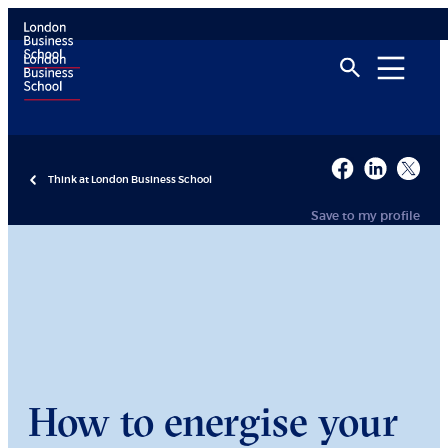
Think at London Business School
Save to my profile
How to energise your