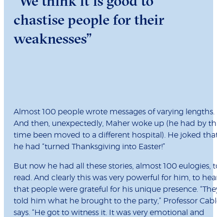
“We think it is good to
chastise people for their
weaknesses”
Almost 100 people wrote messages of varying lengths.
And then, unexpectedly, Maher woke up (he had by th
time been moved to a different hospital). He joked tha
he had “turned Thanksgiving into Easter!”
But now he had all these stories, almost 100 eulogies, t
read. And clearly this was very powerful for him, to hea
that people were grateful for his unique presence. “The
told him what he brought to the party,” Professor Cab
says. “He got to witness it. It was very emotional and