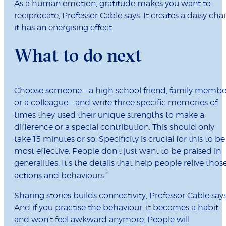
As a human emotion, gratitude makes you want to
reciprocate, Professor Cable says. It creates a daisy chai
it has an energising effect.
What to do next
Choose someone – a high school friend, family membe
or a colleague – and write three specific memories of
times they used their unique strengths to make a
difference or a special contribution. This should only
take 15 minutes or so. Specificity is crucial for this to be
most effective. People don’t just want to be praised in
generalities. It’s the details that help people relive thos
actions and behaviours.”
Sharing stories builds connectivity, Professor Cable says
And if you practise the behaviour, it becomes a habit
and won’t feel awkward anymore. People will