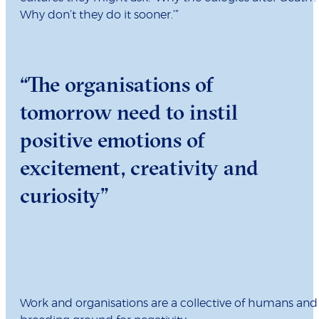
Why don’t they do it sooner.’”
“The organisations of
tomorrow need to instil
positive emotions of
excitement, creativity and
curiosity”
Work and organisations are a collective of humans and