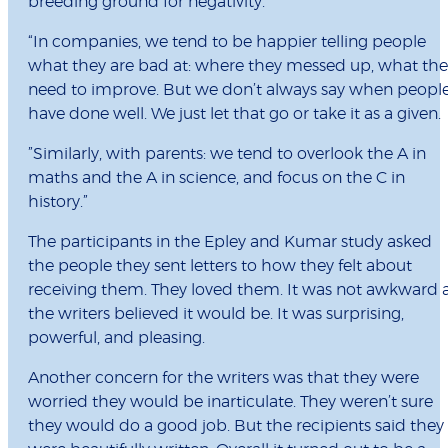
breeding ground for negativity.
“In companies, we tend to be happier telling people
what they are bad at: where they messed up, what the
need to improve. But we don’t always say when peopl
have done well. We just let that go or take it as a given.
”Similarly, with parents: we tend to overlook the A in
maths and the A in science, and focus on the C in
history.”
The participants in the Epley and Kumar study asked
the people they sent letters to how they felt about
receiving them. They loved them. It was not awkward 
the writers believed it would be. It was surprising,
powerful, and pleasing.
Another concern for the writers was that they were
worried they would be inarticulate. They weren’t sure
they would do a good job. But the recipients said they