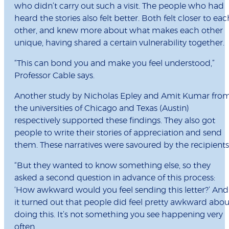
who didn’t carry out such a visit. The people who had
heard the stories also felt better. Both felt closer to eac
other, and knew more about what makes each other
unique, having shared a certain vulnerability together.
“This can bond you and make you feel understood,”
Professor Cable says.
Another study by Nicholas Epley and Amit Kumar fro
the universities of Chicago and Texas (Austin)
respectively supported these findings. They also got
people to write their stories of appreciation and send
them. These narratives were savoured by the recipients
“But they wanted to know something else, so they
asked a second question in advance of this process:
‘How awkward would you feel sending this letter?’ And
it turned out that people did feel pretty awkward abou
doing this. It’s not something you see happening very
often.