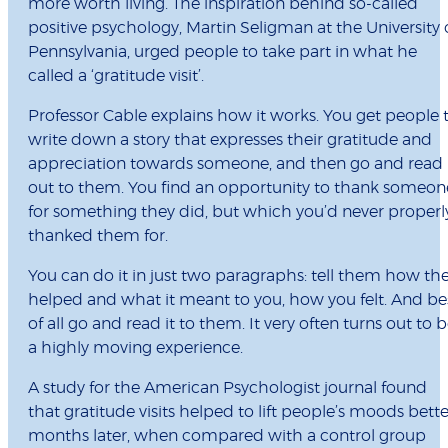
more worth living. The inspiration behind so-called
positive psychology, Martin Seligman at the University 
Pennsylvania, urged people to take part in what he
called a ‘gratitude visit’.
Professor Cable explains how it works. You get people 
write down a story that expresses their gratitude and
appreciation towards someone, and then go and read 
out to them. You find an opportunity to thank someon
for something they did, but which you’d never properl
thanked them for.
You can do it in just two paragraphs: tell them how th
helped and what it meant to you, how you felt. And be
of all go and read it to them. It very often turns out to 
a highly moving experience.
A study for the American Psychologist journal found
that gratitude visits helped to lift people’s moods bette
months later, when compared with a control group