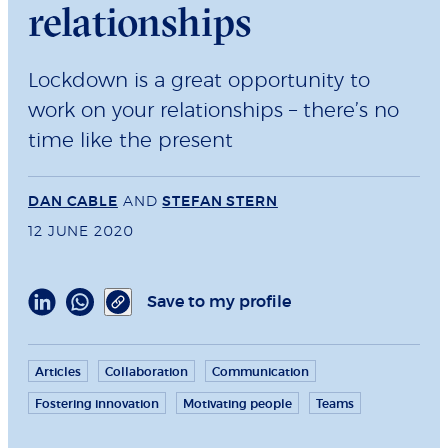
relationships
Lockdown is a great opportunity to
work on your relationships – there’s no
time like the present
DAN CABLE
AND
STEFAN STERN
12 JUNE 2020
Save to my profile
Articles
Collaboration
Communication
Fostering innovation
Motivating people
Teams