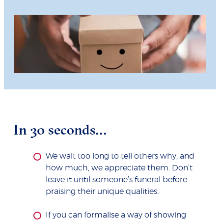
In 30 seconds...
We wait too long to tell others why, and
how much, we appreciate them. Don’t
leave it until someone’s funeral before
praising their unique qualities.
If you can formalise a way of showing