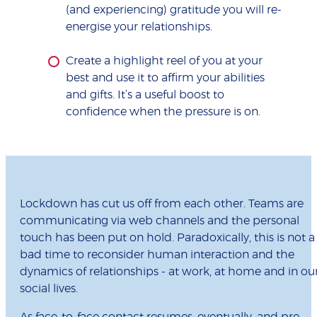
(and experiencing) gratitude you will re-
energise your relationships.
Create a highlight reel of you at your
best and use it to affirm your abilities
and gifts. It’s a useful boost to
confidence when the pressure is on.
Lockdown has cut us off from each other. Teams are
communicating via web channels and the personal
touch has been put on hold. Paradoxically, this is not a
bad time to reconsider human interaction and the
dynamics of relationships - at work, at home and in ou
social lives.
As face-to-face contact resumes, eventually, and pre-