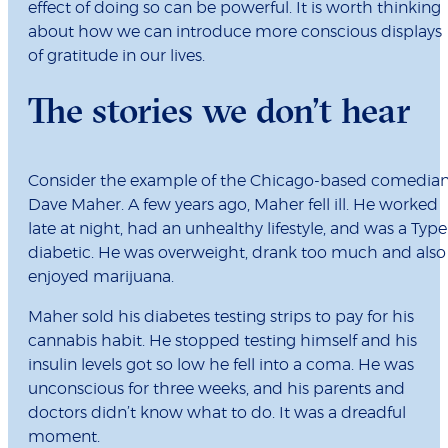
effect of doing so can be powerful. It is worth thinking
about how we can introduce more conscious displays
of gratitude in our lives.
The stories we don’t hear
Consider the example of the Chicago-based comedia
Dave Maher. A few years ago, Maher fell ill. He worked
late at night, had an unhealthy lifestyle, and was a Type
diabetic. He was overweight, drank too much and also
enjoyed marijuana.
Maher sold his diabetes testing strips to pay for his
cannabis habit. He stopped testing himself and his
insulin levels got so low he fell into a coma. He was
unconscious for three weeks, and his parents and
doctors didn’t know what to do. It was a dreadful
moment.