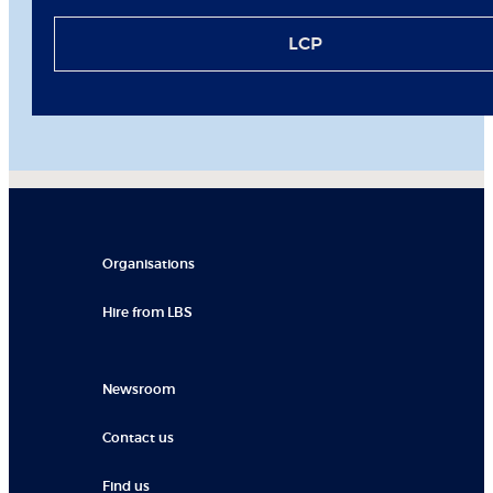
LCP
Organisations
Hire from LBS
Newsroom
Contact us
Find us