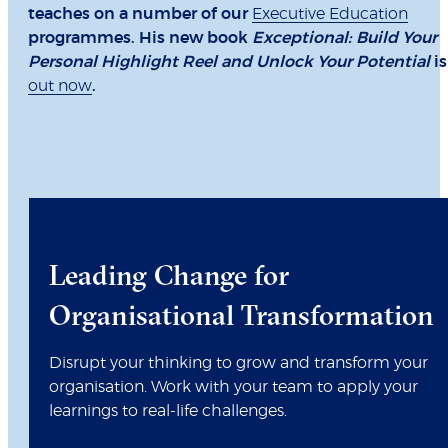
teaches on a number of our
Executive Education
programmes. His new book
Exceptional: Build Your
Personal Highlight Reel and Unlock Your Potential
is
out now
.
Leading Change for
Organisational Transformation
Disrupt your thinking to grow and transform your
organisation. Work with your team to apply your
learnings to real-life challenges.