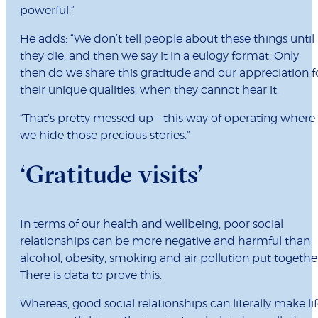
powerful.”
He adds: “We don’t tell people about these things until
they die, and then we say it in a eulogy format. Only
then do we share this gratitude and our appreciation f
their unique qualities, when they cannot hear it.
“That’s pretty messed up - this way of operating where
we hide those precious stories.”
‘Gratitude visits’
In terms of our health and wellbeing, poor social
relationships can be more negative and harmful than
alcohol, obesity, smoking and air pollution put togethe
There is data to prove this.
Whereas, good social relationships can literally make li