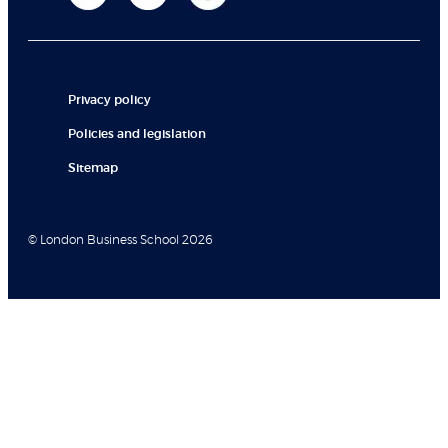
Privacy policy
Policies and legislation
Sitemap
© London Business School 2026