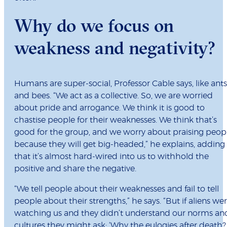
Why do we focus on
weakness and negativity?
Humans are super-social, Professor Cable says, like ants
and bees. “We act as a collective. So, we are worried
about pride and arrogance. We think it is good to
chastise people for their weaknesses. We think that’s
good for the group, and we worry about praising peop
because they will get big-headed,” he explains, adding
that it’s almost hard-wired into us to withhold the
positive and share the negative.
“We tell people about their weaknesses and fail to tell
people about their strengths,” he says. “But if aliens we
watching us and they didn’t understand our norms an
cultures they might ask: ‘Why the eulogies after death?