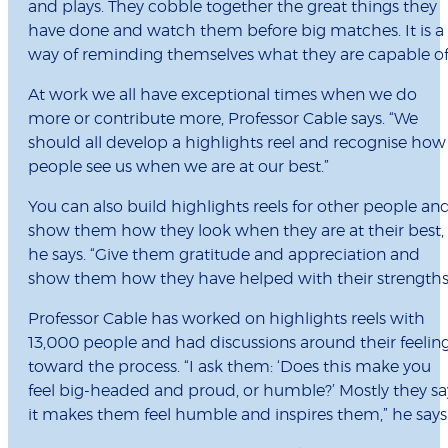
and plays. They cobble together the great things they
have done and watch them before big matches. It is a
way of reminding themselves what they are capable of
At work we all have exceptional times when we do
more or contribute more, Professor Cable says. “We
should all develop a highlights reel and recognise how
people see us when we are at our best.”
You can also build highlights reels for other people an
show them how they look when they are at their best,
he says. “Give them gratitude and appreciation and
show them how they have helped with their strengths
Professor Cable has worked on highlights reels with
13,000 people and had discussions around their feelin
toward the process. “I ask them: ‘Does this make you
feel big-headed and proud, or humble?’ Mostly they sa
it makes them feel humble and inspires them,” he says