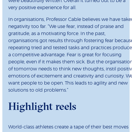
were beautifully written. Overall it turned out to be a
very positive experience for all.
In organisations, Professor Cable believes we have take
negativity too far. “We use fear, instead of praise and
gratitude, as a motivating force. In the past,
organisations got results through fostering fear becaus
repeating tried and tested tasks and practices produc
a competitive advantage. Fear is great for focusing
people, even if it makes them sick. But the organisatio
of tomorrow needs to think new thoughts, instil positi
emotions of excitement and creativity and curiosity. W
want people to be open. This leads to agility and new
solutions to old problems.”
Highlight reels
World-class athletes create a tape of their best moves