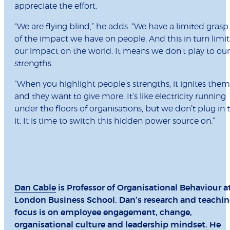
appreciate the effort.
“We are flying blind,” he adds. “We have a limited grasp
of the impact we have on people. And this in turn limit
our impact on the world. It means we don’t play to our
strengths.
“When you highlight people’s strengths, it ignites them
and they want to give more. It’s like electricity running
under the floors of organisations, but we don’t plug in 
it. It is time to switch this hidden power source on.”
Dan Cable
is Professor of Organisational Behaviour a
London Business School. Dan’s research and teachi
focus is on employee engagement, change,
organisational culture and leadership mindset. He