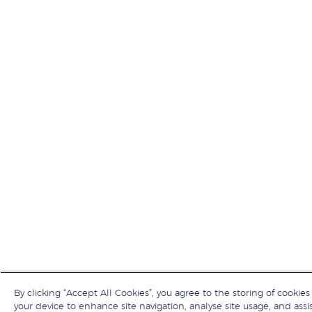
By clicking “Accept All Cookies”, you agree to the storing of cookies
your device to enhance site navigation, analyse site usage, and assis