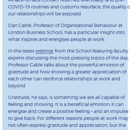
COVID-19 routines and customs resurface, the quality o
our relationships will be exposed.
Dan Cable, Professor of Organisational Behaviour at
London Business School, has a particular insight into
what inspires and energises people at work.
In the latest
webinar
from the School featuring faculty
experts discussing the most pressing topics of the day,
Professor Cable talks about the powerful emotion of
gratitude and how showing a greater appreciation of
each other can reinforce relationships at work and
beyond.
Gratitude, he says, is something we are all capable of
feeling and showing. It is a beneficial emotion; it can
energise and create a positive feeling – and an impulse
to give back. For different reasons people at work may
not often express gratitude and appreciation, but the