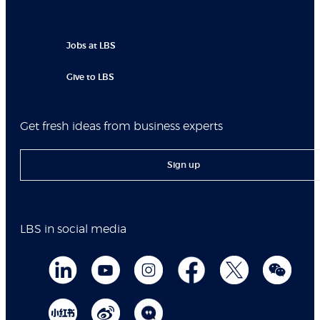
Jobs at LBS
Give to LBS
Get fresh ideas from business experts
Sign up
LBS in social media