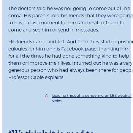
The doctors said he was not going to come out of the
coma. His parents told his friends that they were going
to have a last moment for him and invited them to
come and see him or send in messages.
His friends came and left. And then they started postin
eulogies for him on his Facebook page, thanking him
for all the times he had done something kind to help
them or improve their lives. It turned out he was a very
generous person who had always been there for peopl
Professor Cable explains.
Leading through a pandemic: an LBS webinar
series