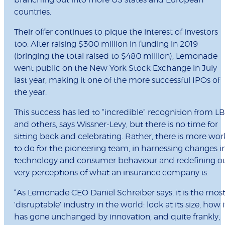
branching out into more US states and European
countries.
Their offer continues to pique the interest of investors
too. After raising $300 million in funding in 2019
(bringing the total raised to $480 million), Lemonade
went public on the New York Stock Exchange in July
last year, making it one of the more successful IPOs of
the year.
This success has led to “incredible” recognition from L
and others, says Wissner-Levy, but there is no time for
sitting back and celebrating. Rather, there is more wor
to do for the pioneering team, in harnessing changes i
technology and consumer behaviour and redefining o
very perceptions of what an insurance company is.
“As Lemonade CEO Daniel Schreiber says, it is the mos
'disruptable' industry in the world: look at its size, how i
has gone unchanged by innovation, and quite frankly,