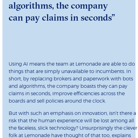
algorithms, the company
can pay claims in seconds”
Using AI means the team at Lemonade are able to do
things that are simply unavailable to incumbents. In
short, by replacing brokers and paperwork with bots
and algorithms, the company boasts they can pay
claims in seconds, improve efficiencies across the
boards and sell policies around the clock.
But with such an emphasis on innovation, isn’t there a
risk that the human experience will be lost among all
the faceless, slick technology? Unsurprisingly the clever
folk at Lemonade have thought of that too, explains