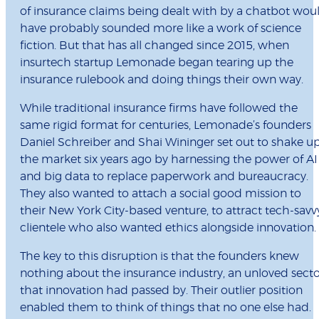
of insurance claims being dealt with by a chatbot wou
have probably sounded more like a work of science
fiction. But that has all changed since 2015, when
insurtech startup Lemonade began tearing up the
insurance rulebook and doing things their own way.
While traditional insurance firms have followed the
same rigid format for centuries, Lemonade’s founders
Daniel Schreiber and Shai Wininger set out to shake u
the market six years ago by harnessing the power of AI
and big data to replace paperwork and bureaucracy.
They also wanted to attach a social good mission to
their New York City-based venture, to attract tech-savv
clientele who also wanted ethics alongside innovation.
The key to this disruption is that the founders knew
nothing about the insurance industry, an unloved sect
that innovation had passed by. Their outlier position
enabled them to think of things that no one else had.