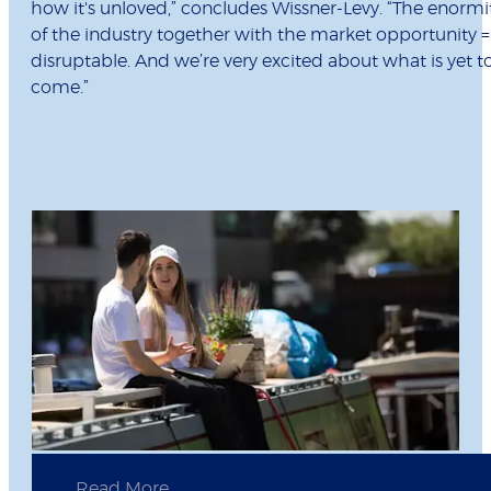
how it's unloved,” concludes Wissner-Levy. “The enormi
of the industry together with the market opportunity =
disruptable. And we’re very excited about what is yet t
come.”
Read More