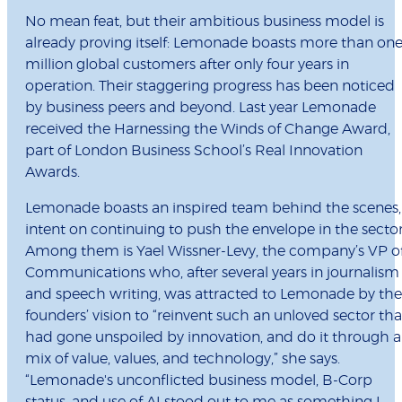
No mean feat, but their ambitious business model is
already proving itself: Lemonade boasts more than on
million global customers after only four years in
operation. Their staggering progress has been noticed
by business peers and beyond. Last year Lemonade
received the Harnessing the Winds of Change Award,
part of London Business School’s Real Innovation
Awards.
Lemonade boasts an inspired team behind the scenes,
intent on continuing to push the envelope in the sector
Among them is Yael Wissner-Levy, the company’s VP o
Communications who, after several years in journalism
and speech writing, was attracted to Lemonade by the
founders’ vision to “reinvent such an unloved sector tha
had gone unspoiled by innovation, and do it through a
mix of value, values, and technology,” she says.
“Lemonade's unconflicted business model, B-Corp