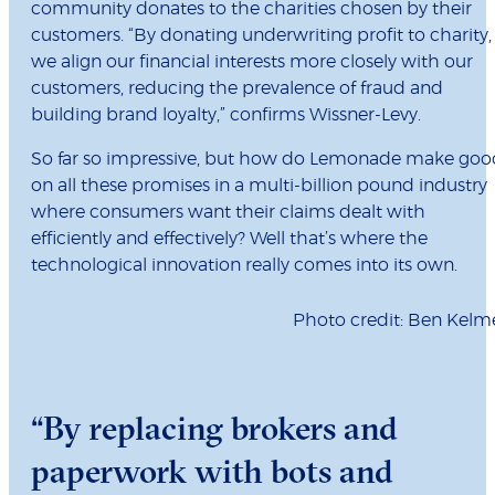
community donates to the charities chosen by their
customers. “By donating underwriting profit to charity,
we align our financial interests more closely with our
customers, reducing the prevalence of fraud and
building brand loyalty,” confirms Wissner-Levy.
So far so impressive, but how do Lemonade make goo
on all these promises in a multi-billion pound industry
where consumers want their claims dealt with
efficiently and effectively? Well that’s where the
technological innovation really comes into its own.
Photo credit: Ben Kelm
“By replacing brokers and
paperwork with bots and