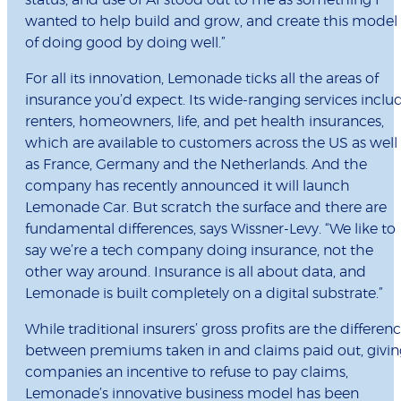
status, and use of AI stood out to me as something I
wanted to help build and grow, and create this model
of doing good by doing well.”
For all its innovation, Lemonade ticks all the areas of
insurance you’d expect. Its wide-ranging services inclu
renters, homeowners, life, and pet health insurances,
which are available to customers across the US as well
as France, Germany and the Netherlands. And the
company has recently announced it will launch
Lemonade Car. But scratch the surface and there are
fundamental differences, says Wissner-Levy. “We like to
say we’re a tech company doing insurance, not the
other way around. Insurance is all about data, and
Lemonade is built completely on a digital substrate.”
While traditional insurers’ gross profits are the differen
between premiums taken in and claims paid out, givin
companies an incentive to refuse to pay claims,
Lemonade’s innovative business model has been