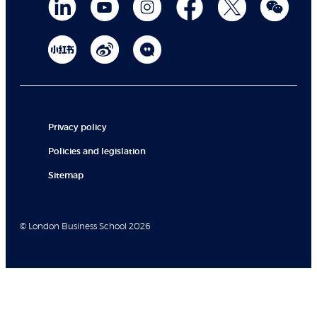
Privacy policy
Policies and legislation
Sitemap
© London Business School 2026