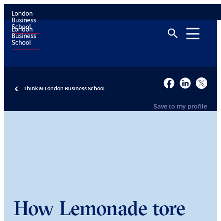
Think at London Business School
Save to my profile
How Lemonade tore