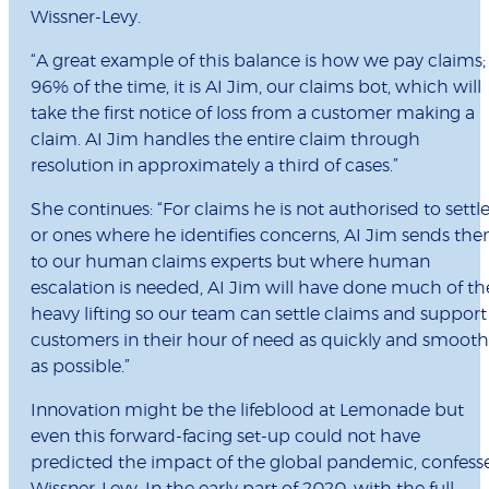
Wissner-Levy.
“A great example of this balance is how we pay claims;
96% of the time, it is AI Jim, our claims bot, which will
take the first notice of loss from a customer making a
claim. AI Jim handles the entire claim through
resolution in approximately a third of cases.”
She continues: “For claims he is not authorised to settle
or ones where he identifies concerns, AI Jim sends th
to our human claims experts but where human
escalation is needed, AI Jim will have done much of th
heavy lifting so our team can settle claims and support
customers in their hour of need as quickly and smooth
as possible.”
Innovation might be the lifeblood at Lemonade but
even this forward-facing set-up could not have
predicted the impact of the global pandemic, confess