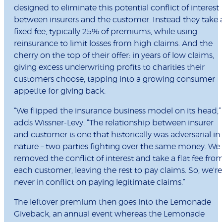
designed to eliminate this potential conflict of interest
between insurers and the customer. Instead they take 
fixed fee, typically 25% of premiums, while using
reinsurance to limit losses from high claims. And the
cherry on the top of their offer: in years of low claims,
giving excess underwriting profits to charities their
customers choose, tapping into a growing consumer
appetite for giving back.
“We flipped the insurance business model on its head,”
adds Wissner-Levy. “The relationship between insurer
and customer is one that historically was adversarial in
nature – two parties fighting over the same money. We
removed the conflict of interest and take a flat fee fro
each customer, leaving the rest to pay claims. So, we're
never in conflict on paying legitimate claims.”
The leftover premium then goes into the Lemonade
Giveback, an annual event whereas the Lemonade