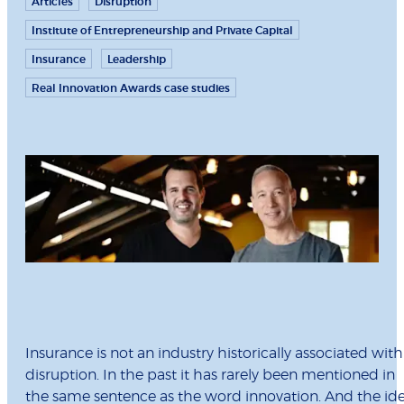
Articles
Disruption
Institute of Entrepreneurship and Private Capital
Insurance
Leadership
Real Innovation Awards case studies
Insurance is not an industry historically associated with
disruption. In the past it has rarely been mentioned in
the same sentence as the word innovation. And the id