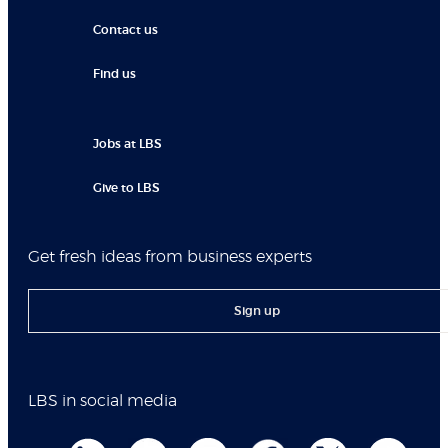
Contact us
Find us
Jobs at LBS
Give to LBS
Get fresh ideas from business experts
Sign up
LBS in social media