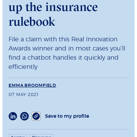
up the insurance
rulebook
File a claim with this Real Innovation
Awards winner and in most cases you’ll
find a chatbot handles it quickly and
efficiently
EMMA BROOMFIELD
07 MAY 2021
Save to my profile