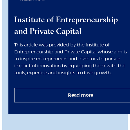
Institute of Entrepreneurship
and Private Capital
This article was provided by the Institute of
Entrepreneurship and Private Capital whose aim is
to inspire entrepreneurs and investors to pursue
impactful innovation by equipping them with the
tools, expertise and insights to drive growth.
Read more