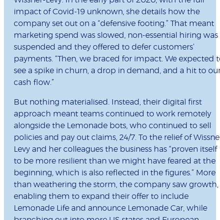
Wissner-Levy. In the early part of 2020, with the full
impact of Covid-19 unknown, she details how the
company set out on a “defensive footing.” That meant
marketing spend was slowed, non-essential hiring was
suspended and they offered to defer customers’
payments. “Then, we braced for impact. We expected t
see a spike in churn, a drop in demand, and a hit to ou
cash flow.”
But nothing materialised. Instead, their digital first
approach meant teams continued to work remotely
alongside the Lemonade bots, who continued to sell
policies and pay out claims, 24/7. To the relief of Wissne
Levy and her colleagues the business has “proven itself
to be more resilient than we might have feared at the
beginning, which is also reflected in the figures.” More
than weathering the storm, the company saw growth,
enabling them to expand their offer to include
Lemonade Life and announce Lemonade Car, while