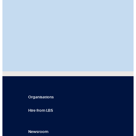
Organisations
Hire from LBS
Newsroom