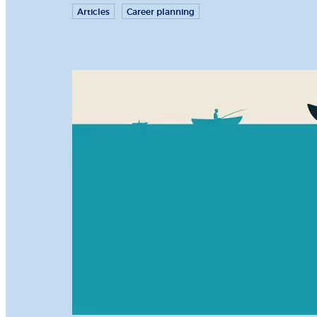
Articles
Career planning