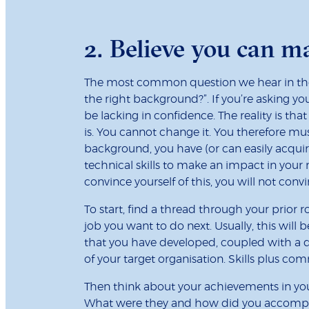
2. Believe you can 
The most common question we hear in the 
the right background?”. If you’re asking yo
be lacking in confidence. The reality is tha
is. You cannot change it. You therefore mu
background, you have (or can easily acquir
technical skills to make an impact in your n
convince yourself of this, you will not conv
To start, find a thread through your prior r
job you want to do next. Usually, this will be
that you have developed, coupled with a d
of your target organisation. Skills plus c
Then think about your achievements in your
What were they and how did you accomp