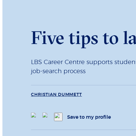
Five tips to l
LBS Career Centre supports students
job-search process
CHRISTIAN DUMMETT
Save to my profile