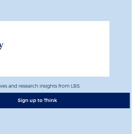
y
ives and research insights from LBS
Sign up to Think