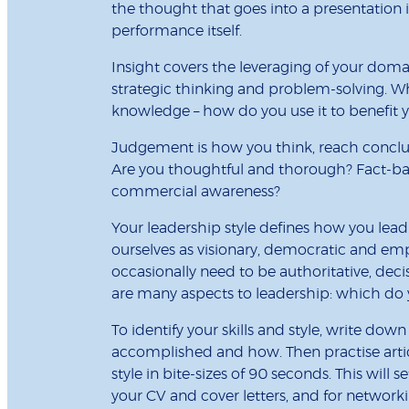
the thought that goes into a presentation is
performance itself.
Insight covers the leveraging of your dom
strategic thinking and problem-solving. W
knowledge – how do you use it to benefit 
Judgement is how you think, reach conclu
Are you thoughtful and thorough? Fact-bas
commercial awareness?
Your leadership style defines how you lead.
ourselves as visionary, democratic and em
occasionally need to be authoritative, deci
are many aspects to leadership: which do 
To identify your skills and style, write dow
accomplished and how. Then practise articu
style in bite-sizes of 90 seconds. This will s
your CV and cover letters, and for network