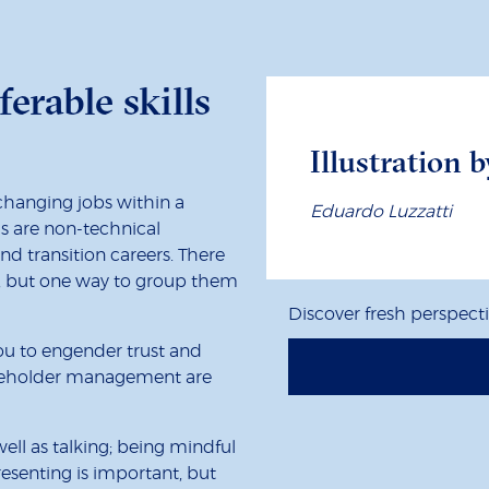
ferable skills
Illustration b
 changing jobs within a
Eduardo Luzzatti
lls are non-technical
d transition careers. There
ls, but one way to group them
Discover fresh perspect
you to engender trust and
akeholder management are
ell as talking; being mindful
resenting is important, but