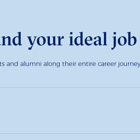
and your ideal job
 and alumni along their entire career journey.