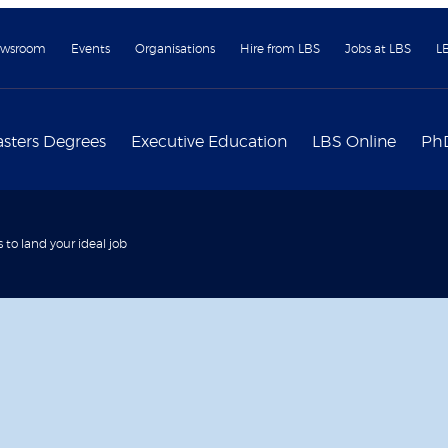
wsroom
Events
Organisations
Hire from LBS
Jobs at LBS
L
sters Degrees
Executive Education
LBS Online
Ph
s to land your ideal job