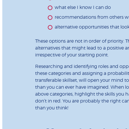
what else I know I can do
recommendations from others 
alternative opportunities that look
These options are not in order of priority. 
alternatives that might lead to a positiv
irrespective of your starting point.
Researching and identifying roles and oppo
these categories and assigning a probabili
transferable skillset, will open your mind 
than you can ever have imagined. When look
above categories, highlight the skills you 
don’t in red. You are probably the right c
than you think!