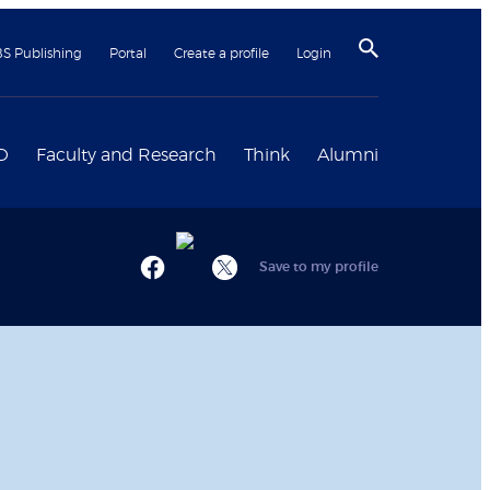
BS Publishing
Portal
Create a profile
Login
D
Faculty and Research
Think
Alumni
Save to my profile