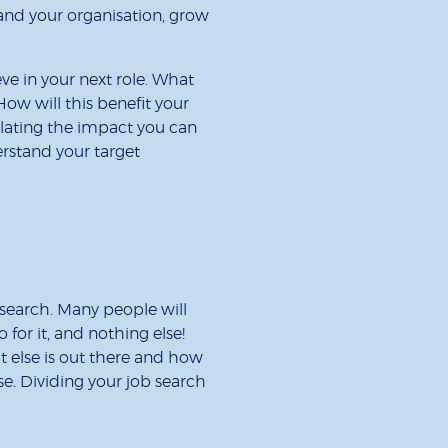
and your organisation, grow
eve in your next role. What
How will this benefit your
lating the impact you can
rstand your target
 search. Many people will
for it, and nothing else!
t else is out there and how
se. Dividing your job search