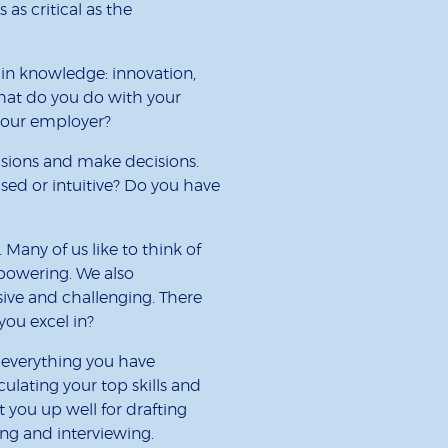
 as critical as the
ain knowledge: innovation,
hat do you do with your
your employer?
sions and make decisions.
ed or intuitive? Do you have
 Many of us like to think of
powering. We also
sive and challenging. There
you excel in?
n everything you have
lating your top skills and
et you up well for drafting
ing and interviewing.