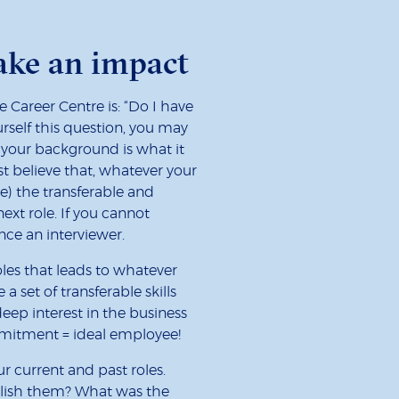
make an impact
Career Centre is: “Do I have
urself this question, you may
t your background is what it
st believe that, whatever your
e) the transferable and
ext role. If you cannot
ince an interviewer.
oles that leads to whatever
 a set of transferable skills
eep interest in the business
ommitment = ideal employee!
 current and past roles.
lish them? What was the