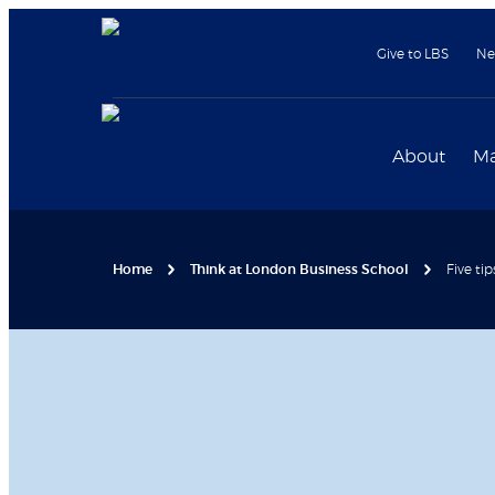
Give to LBS
Ne
About
Ma
Home
Think at London Business School
Five tip