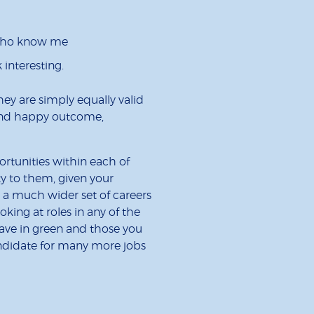
who know me
 interesting.
They are simply equally valid
e and happy outcome,
rtunities within each of
ty to them, given your
to a much wider set of careers
ing at roles in any of the
have in green and those you
andidate for many more jobs