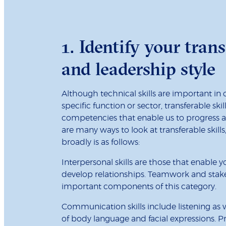
1. Identify your trans
and leadership style
Although technical skills are important in
specific function or sector, transferable ski
competencies that enable us to progress an
are many ways to look at transferable skil
broadly is as follows:
Interpersonal skills are those that enable 
develop relationships. Teamwork and st
important components of this category.
Communication skills include listening as w
of body language and facial expressions. P