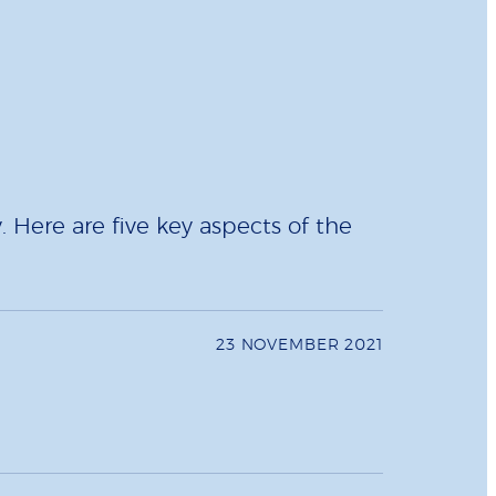
 Here are five key aspects of the
23 NOVEMBER 2021