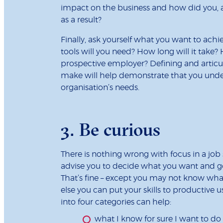
impact on the business and how did you, 
as a result?
Finally, ask yourself what you want to achi
tools will you need? How long will it take? 
prospective employer? Defining and articu
make will help demonstrate that you unde
organisation’s needs.
3. Be curious
There is nothing wrong with focus in a job
advise you to decide what you want and go 
That’s fine – except you may not know wha
else you can put your skills to productive u
into four categories can help:
what I know for sure I want to do