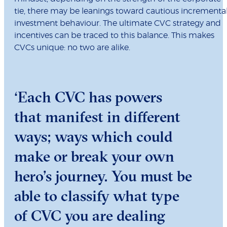
tie, there may be leanings toward cautious incrementa
investment behaviour. The ultimate CVC strategy and
incentives can be traced to this balance. This makes
CVCs unique: no two are alike.
‘Each CVC has powers
that manifest in different
ways; ways which could
make or break your own
hero’s journey. You must be
able to classify what type
of CVC you are dealing