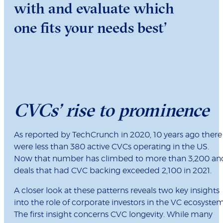
with and evaluate which
one fits your needs best’
CVCs’ rise to prominence
As reported by TechCrunch in 2020, 10 years ago there
were less than 380 active CVCs operating in the US.
Now that number has climbed to more than 3,200 an
deals that had CVC backing exceeded 2,100 in 2021.
A closer look at these patterns reveals two key insights
into the role of corporate investors in the VC ecosystem
The first insight concerns CVC longevity. While many