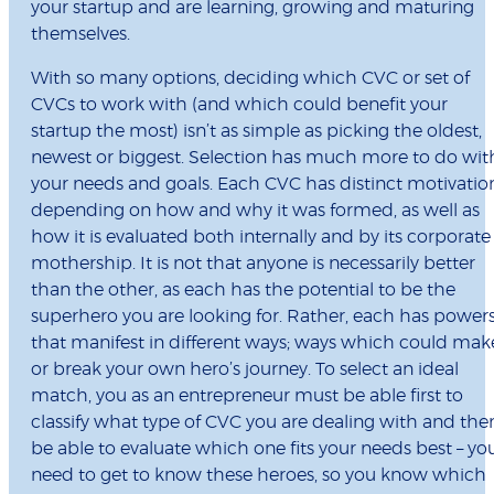
your startup and are learning, growing and maturing
themselves.
With so many options, deciding which CVC or set of
CVCs to work with (and which could benefit your
startup the most) isn’t as simple as picking the oldest,
newest or biggest. Selection has much more to do wit
your needs and goals. Each CVC has distinct motivatio
depending on how and why it was formed, as well as
how it is evaluated both internally and by its corporate
mothership. It is not that anyone is necessarily better
than the other, as each has the potential to be the
superhero you are looking for. Rather, each has power
that manifest in different ways; ways which could mak
or break your own hero’s journey. To select an ideal
match, you as an entrepreneur must be able first to
classify what type of CVC you are dealing with and the
be able to evaluate which one fits your needs best – yo
need to get to know these heroes, so you know which