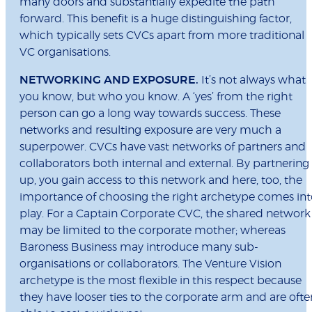
many doors and substantially expedite the path
forward. This benefit is a huge distinguishing factor,
which typically sets CVCs apart from more traditional
VC organisations.
NETWORKING AND EXPOSURE.
It’s not always what
you know, but who you know. A ‘yes’ from the right
person can go a long way towards success. These
networks and resulting exposure are very much a
superpower. CVCs have vast networks of partners and
collaborators both internal and external. By partnering
up, you gain access to this network and here, too, the
importance of choosing the right archetype comes int
play. For a Captain Corporate CVC, the shared network
may be limited to the corporate mother; whereas
Baroness Business may introduce many sub-
organisations or collaborators. The Venture Vision
archetype is the most flexible in this respect because
they have looser ties to the corporate arm and are ofte