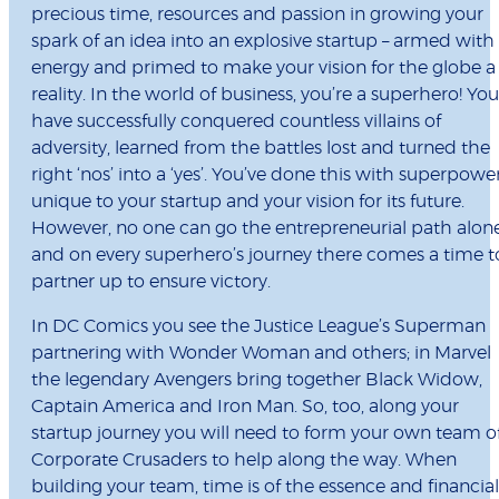
precious time, resources and passion in growing your
spark of an idea into an explosive startup – armed with
energy and primed to make your vision for the globe a
reality. In the world of business, you’re a superhero! You
have successfully conquered countless villains of
adversity, learned from the battles lost and turned the
right ‘nos’ into a ‘yes’. You’ve done this with superpowe
unique to your startup and your vision for its future.
However, no one can go the entrepreneurial path alon
and on every superhero’s journey there comes a time t
partner up to ensure victory.
In DC Comics you see the Justice League’s Superman
partnering with Wonder Woman and others; in Marvel
the legendary Avengers bring together Black Widow,
Captain America and Iron Man. So, too, along your
startup journey you will need to form your own team o
Corporate Crusaders to help along the way. When
building your team, time is of the essence and financial