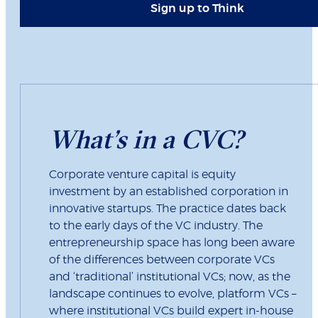
Sign up to Think
What’s in a CVC?
Corporate venture capital is equity
investment by an established corporation in
innovative startups. The practice dates back
to the early days of the VC industry. The
entrepreneurship space has long been aware
of the differences between corporate VCs
and ‘traditional’ institutional VCs; now, as the
landscape continues to evolve, platform VCs –
where institutional VCs build expert in-house