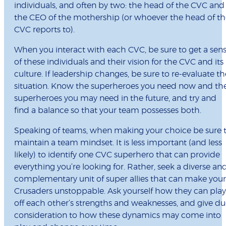
individuals, and often by two: the head of the CVC and
the CEO of the mothership (or whoever the head of th
CVC reports to).
When you interact with each CVC, be sure to get a sen
of these individuals and their vision for the CVC and its
culture. If leadership changes, be sure to re-evaluate th
situation. Know the superheroes you need now and th
superheroes you may need in the future, and try and
find a balance so that your team possesses both.
Speaking of teams, when making your choice be sure 
maintain a team mindset. It is less important (and less
likely) to identify one CVC superhero that can provide
everything you’re looking for. Rather, seek a diverse an
complementary unit of super allies that can make your
Crusaders unstoppable. Ask yourself how they can play
off each other’s strengths and weaknesses, and give d
consideration to how these dynamics may come into