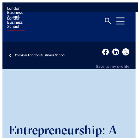
Think at London Business School
Save to my profile
Entrepreneurship: A