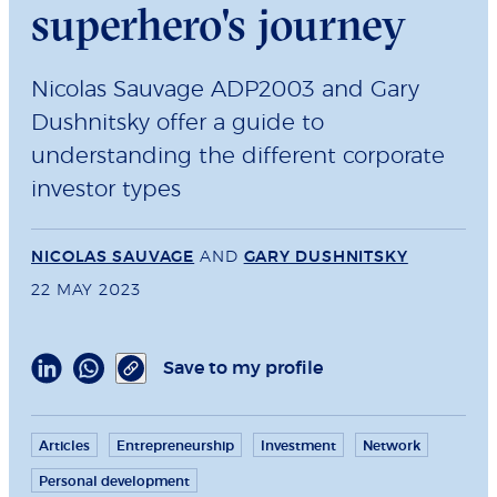
superhero's journey
Nicolas Sauvage ADP2003 and Gary
Dushnitsky offer a guide to
understanding the different corporate
investor types
NICOLAS SAUVAGE
AND
GARY DUSHNITSKY
22 MAY 2023
Save to my profile
Articles
Entrepreneurship
Investment
Network
Personal development