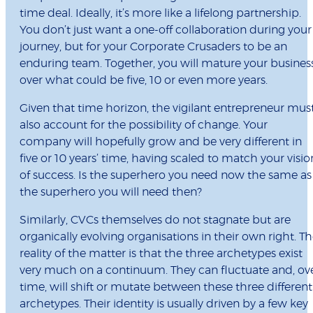
time deal. Ideally, it’s more like a lifelong partnership.
You don’t just want a one-off collaboration during your
journey, but for your Corporate Crusaders to be an
enduring team. Together, you will mature your busines
over what could be five, 10 or even more years.
Given that time horizon, the vigilant entrepreneur mus
also account for the possibility of change. Your
company will hopefully grow and be very different in
five or 10 years’ time, having scaled to match your visio
of success. Is the superhero you need now the same as
the superhero you will need then?
Similarly, CVCs themselves do not stagnate but are
organically evolving organisations in their own right. T
reality of the matter is that the three archetypes exist
very much on a continuum. They can fluctuate and, ov
time, will shift or mutate between these three different
archetypes. Their identity is usually driven by a few key