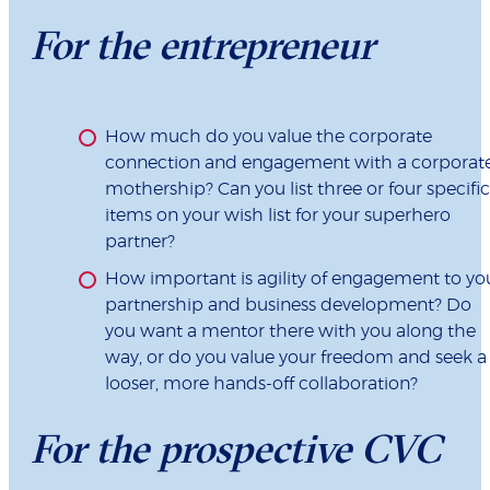
For the entrepreneur
How much do you value the corporate
connection and engagement with a corporat
mothership? Can you list three or four specific
items on your wish list for your superhero
partner?
How important is agility of engagement to yo
partnership and business development? Do
you want a mentor there with you along the
way, or do you value your freedom and seek a
looser, more hands-off collaboration?
For the prospective CVC