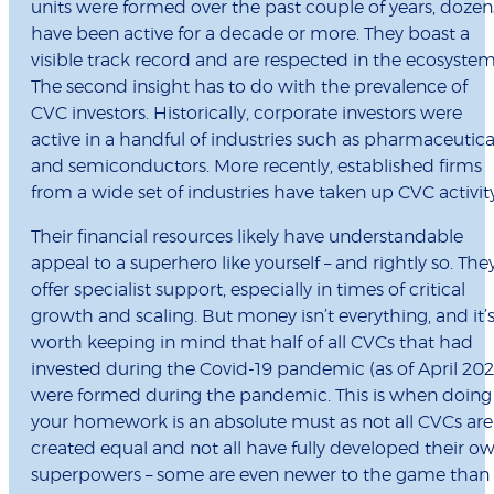
units were formed over the past couple of years, dozen
have been active for a decade or more. They boast a
visible track record and are respected in the ecosystem
The second insight has to do with the prevalence of
CVC investors. Historically, corporate investors were
active in a handful of industries such as pharmaceutica
and semiconductors. More recently, established firms
from a wide set of industries have taken up CVC activit
Their financial resources likely have understandable
appeal to a superhero like yourself – and rightly so. The
offer specialist support, especially in times of critical
growth and scaling. But money isn’t everything, and it’
worth keeping in mind that half of all CVCs that had
invested during the Covid-19 pandemic (as of April 202
were formed during the pandemic. This is when doing
your homework is an absolute must as not all CVCs are
created equal and not all have fully developed their o
superpowers – some are even newer to the game than