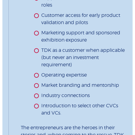
roles
Customer access for early product
validation and pilots
Marketing support and sponsored
exhibition exposure
TDK as a customer when applicable
(but never an investment
requirement)
Operating expertise
Market branding and mentorship
Industry connections
Introduction to select other CVCs
and VCs.
The entrepreneurs are the heroes in their
stories and, when coming to the rescue, TDK