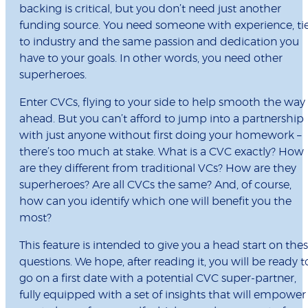
backing is critical, but you don’t need just another
funding source. You need someone with experience, ti
to industry and the same passion and dedication you
have to your goals. In other words, you need other
superheroes.
Enter CVCs, flying to your side to help smooth the way
ahead. But you can’t afford to jump into a partnership
with just anyone without first doing your homework –
there’s too much at stake. What is a CVC exactly? How
are they different from traditional VCs? How are they
superheroes? Are all CVCs the same? And, of course,
how can you identify which one will benefit you the
most?
This feature is intended to give you a head start on the
questions. We hope, after reading it, you will be ready t
go on a first date with a potential CVC super-partner,
fully equipped with a set of insights that will empower