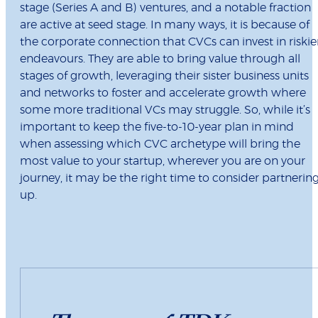
stage (Series A and B) ventures, and a notable fraction
are active at seed stage. In many ways, it is because of
the corporate connection that CVCs can invest in riskie
endeavours. They are able to bring value through all
stages of growth, leveraging their sister business units
and networks to foster and accelerate growth where
some more traditional VCs may struggle. So, while it’s
important to keep the five-to-10-year plan in mind
when assessing which CVC archetype will bring the
most value to your startup, wherever you are on your
journey, it may be the right time to consider partnerin
up.