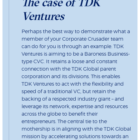
The case of TDK
Ventures
Perhaps the best way to demonstrate what a
member of your Corporate Crusader team
can do for you is through an example. TDK
Ventures is aiming to be a Baroness Business-
type CVC. It retains a loose and constant
connection with the TDK Global parent
corporation and its divisions. This enables
TDK Ventures to act with the flexibility and
speed of a traditional VC, but retain the
backing of a respected industry giant – and
leverage its network, expertise and resources
across the globe to benefit their
entrepreneurs. The central tie to the
mothership is in aligning with the TDK Global
mission by accelerating solutions towards an