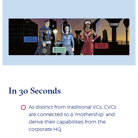
In 30 Seconds
As distinct from traditional VCs, CVCs
are connected to a ‘mothership’ and
derive their capabilities from the
corporate HQ