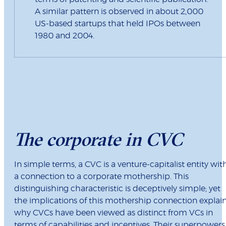
A similar pattern is observed in about 2,000
US-based startups that held IPOs between
1980 and 2004.
The corporate in CVC
In simple terms, a CVC is a venture-capitalist entity wit
a connection to a corporate mothership. This
distinguishing characteristic is deceptively simple; yet
the implications of this mothership connection explai
why CVCs have been viewed as distinct from VCs in
terms of capabilities and incentives. Their superpowers