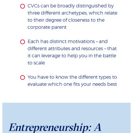
CVCs can be broadly distinguished by
three different archetypes, which relate
to their degree of closeness to the
corporate parent
Each has distinct motivations – and
different attributes and resources – that
it can leverage to help you in the battle
to scale
You have to know the different types to
evaluate which one fits your needs best
Entrepreneurship: A