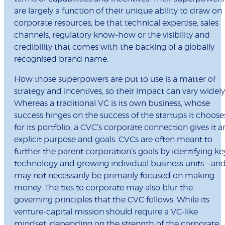
are largely a function of their unique ability to draw on
corporate resources; be that technical expertise, sales
channels, regulatory know-how or the visibility and
credibility that comes with the backing of a globally
recognised brand name.
How those superpowers are put to use is a matter of
strategy and incentives, so their impact can vary widely
Whereas a traditional VC is its own business, whose
success hinges on the success of the startups it choose
for its portfolio, a CVC’s corporate connection gives it a
explicit purpose and goals. CVCs are often meant to
further the parent corporation’s goals by identifying ke
technology and growing individual business units – an
may not necessarily be primarily focused on making
money. The ties to corporate may also blur the
governing principles that the CVC follows. While its
venture-capital mission should require a VC-like
mindset, depending on the strength of the corporate