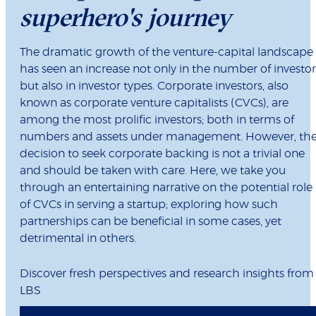
superhero's journey
The dramatic growth of the venture-capital landscape
has seen an increase not only in the number of investor
but also in investor types. Corporate investors, also
known as corporate venture capitalists (CVCs), are
among the most prolific investors; both in terms of
numbers and assets under management. However, th
decision to seek corporate backing is not a trivial one
and should be taken with care. Here, we take you
through an entertaining narrative on the potential role
of CVCs in serving a startup; exploring how such
partnerships can be beneficial in some cases, yet
detrimental in others.
Discover fresh perspectives and research insights from
LBS