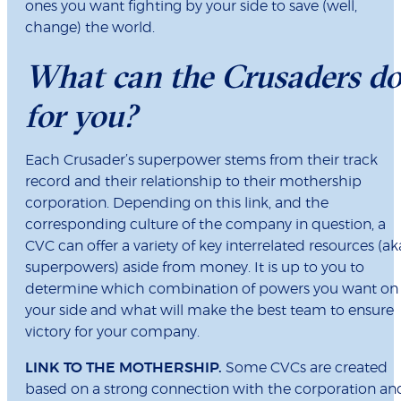
ones you want fighting by your side to save (well,
change) the world.
What can the Crusaders d
for you?
Each Crusader’s superpower stems from their track
record and their relationship to their mothership
corporation. Depending on this link, and the
corresponding culture of the company in question, a
CVC can offer a variety of key interrelated resources (ak
superpowers) aside from money. It is up to you to
determine which combination of powers you want on
your side and what will make the best team to ensure
victory for your company.
LINK TO THE MOTHERSHIP.
Some CVCs are created
based on a strong connection with the corporation an