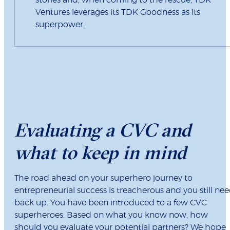
Ventures leverages its TDK Goodness as its
superpower.
Evaluating a CVC and
what to keep in mind
The road ahead on your superhero journey to
entrepreneurial success is treacherous and you still ne
back up. You have been introduced to a few CVC
superheroes. Based on what you know now, how
should you evaluate your potential partners? We hope