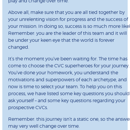
play and change over time.
Above all, make sure that you are all tied together by
your unrelenting vision for progress and the success of
your mission. In doing so, success is so much more likel
Remember: you are the leader of this team and it will
be under your keen eye that the world is forever
changed.
It’s the moment you’ve been waiting for. The time has
come to choose the CVC superheroes for your journey.
You’ve done your homework, you understand the
motivations and superpowers of each archetype, and
now is time to select your team. To help you on this
process, we have listed some key questions you should
ask yourself – and some key questions regarding your
prospective CVCs.
Remember: this journey isn’t a static one, so the answe
may very well change over time.