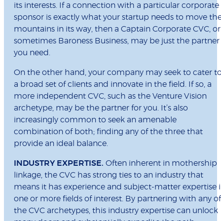
its interests. If a connection with a particular corporate
sponsor is exactly what your startup needs to move th
mountains in its way, then a Captain Corporate CVC, or
sometimes Baroness Business, may be just the partner
you need.
On the other hand, your company may seek to cater t
a broad set of clients and innovate in the field. If so, a
more independent CVC, such as the Venture Vision
archetype, may be the partner for you. It’s also
increasingly common to seek an amenable
combination of both; finding any of the three that
provide an ideal balance.
INDUSTRY EXPERTISE.
Often inherent in mothership
linkage, the CVC has strong ties to an industry that
means it has experience and subject-matter expertise 
one or more fields of interest. By partnering with any of
the CVC archetypes, this industry expertise can unlock