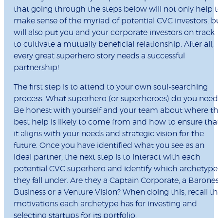
that going through the steps below will not only help 
make sense of the myriad of potential CVC investors, b
will also put you and your corporate investors on track
to cultivate a mutually beneficial relationship. After all,
every great superhero story needs a successful
partnership!
The first step is to attend to your own soul-searching
process. What superhero (or superheroes) do you need
Be honest with yourself and your team about where t
best help is likely to come from and how to ensure tha
it aligns with your needs and strategic vision for the
future. Once you have identified what you see as an
ideal partner, the next step is to interact with each
potential CVC superhero and identify which archetype
they fall under. Are they a Captain Corporate, a Barone
Business or a Venture Vision? When doing this, recall t
motivations each archetype has for investing and
selecting startups for its portfolio.