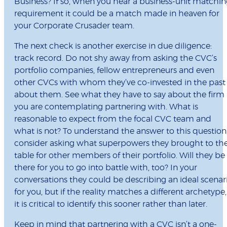
Business? If so, when you hear a business-unit matchi
requirement it could be a match made in heaven for
your Corporate Crusader team.
The next check is another exercise in due diligence:
track record. Do not shy away from asking the CVC’s
portfolio companies, fellow entrepreneurs and even
other CVCs with whom they’ve co-invested in the past
about them. See what they have to say about the firm
you are contemplating partnering with. What is
reasonable to expect from the focal CVC team and
what is not? To understand the answer to this question
consider asking what superpowers they brought to th
table for other members of their portfolio. Will they be
there for you to go into battle with, too? In your
conversations they could be describing an ideal scenar
for you, but if the reality matches a different archetype,
it is critical to identify this sooner rather than later.
Keep in mind that partnering with a CVC isn’t a one-