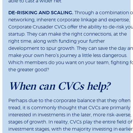
able to cast a wider net.
DE-RISKING AND SCALING.
Through a combination o
networking, inherent corporate linkage and expertise,
Corporate Crusader CVCs offer the ability to de-risk yo
startup. They can make the right connections, at the
right time, along with funding your further
development to spur growth. They can save the day a
make your own hero’s journey a little less dangerous.
Which members do you want on your team, fighting f
the greater good?
When can CVCs help?
Perhaps due to the corporate balance that they often
tread, it is commonly thought that CVCs are primarily
interested in investments in the later, more risk-averse,
stages of growth. In reality, CVCs play the entire field of
investment stages, with the majority investing in earlier