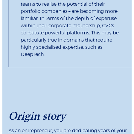
teams to realise the potential of their
portfolio companies – are becoming more
familiar. In terms of the depth of expertise
within their corporate mothership, CVCs
constitute powerful platforms. This may be
particularly true in domains that require
highly specialised expertise, such as
DeepTech.
Origin story
As an entrepreneur, you are dedicating years of your