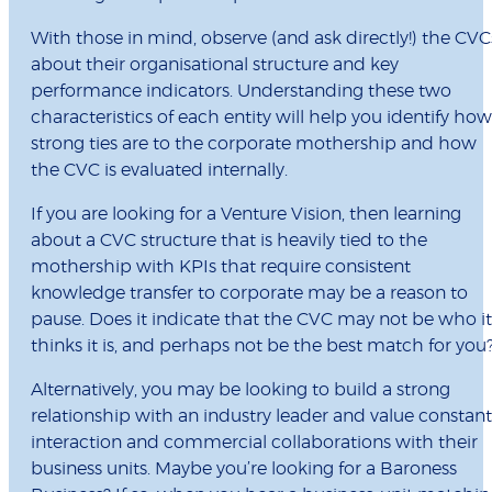
With those in mind, observe (and ask directly!) the CVC
about their organisational structure and key
performance indicators. Understanding these two
characteristics of each entity will help you identify how
strong ties are to the corporate mothership and how
the CVC is evaluated internally.
If you are looking for a Venture Vision, then learning
about a CVC structure that is heavily tied to the
mothership with KPIs that require consistent
knowledge transfer to corporate may be a reason to
pause. Does it indicate that the CVC may not be who it
thinks it is, and perhaps not be the best match for you
Alternatively, you may be looking to build a strong
relationship with an industry leader and value constant
interaction and commercial collaborations with their
business units. Maybe you’re looking for a Baroness