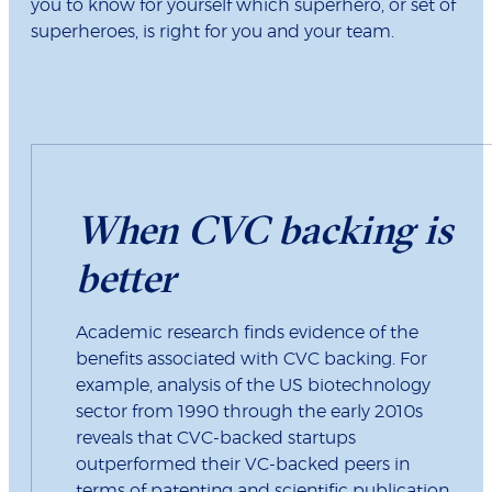
you to know for yourself which superhero, or set of
superheroes, is right for you and your team.
When CVC backing is
better
Academic research finds evidence of the
benefits associated with CVC backing. For
example, analysis of the US biotechnology
sector from 1990 through the early 2010s
reveals that CVC-backed startups
outperformed their VC-backed peers in
terms of patenting and scientific publication.