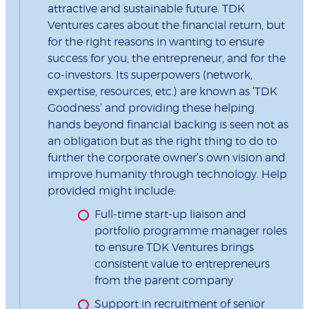
attractive and sustainable future. TDK
Ventures cares about the financial return, but
for the right reasons in wanting to ensure
success for you, the entrepreneur, and for the
co-investors. Its superpowers (network,
expertise, resources, etc.) are known as ‘TDK
Goodness’ and providing these helping
hands beyond financial backing is seen not as
an obligation but as the right thing to do to
further the corporate owner’s own vision and
improve humanity through technology. Help
provided might include:
Full-time start-up liaison and
portfolio programme manager roles
to ensure TDK Ventures brings
consistent value to entrepreneurs
from the parent company
Support in recruitment of senior