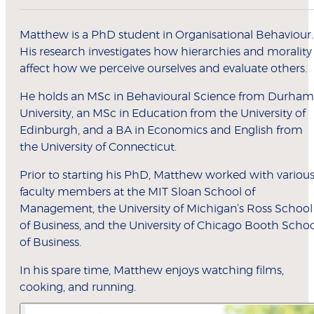
Matthew is a PhD student in Organisational Behaviour.
His research investigates how hierarchies and morality
affect how we perceive ourselves and evaluate others.
He holds an MSc in Behavioural Science from Durham
University, an MSc in Education from the University of
Edinburgh, and a BA in Economics and English from
the University of Connecticut.
Prior to starting his PhD, Matthew worked with variou
faculty members at the MIT Sloan School of
Management, the University of Michigan’s Ross School
of Business, and the University of Chicago Booth Scho
of Business.
In his spare time, Matthew enjoys watching films,
cooking, and running.