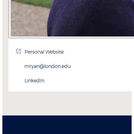
Personal Website
mryan@london.edu
LinkedIn