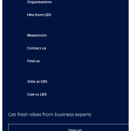
Organisations
Hire from LBS
Newsroom
Contact us
Find us
Jobs at LBS
Give to LBS
Get fresh ideas from business experts
Sign up