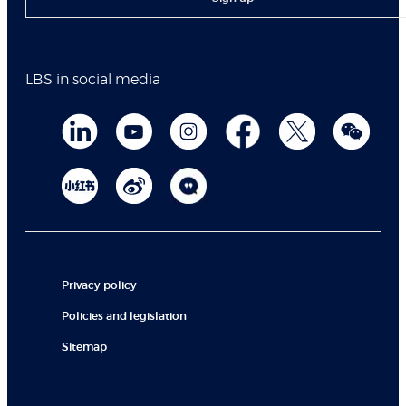
LBS in social media
Privacy policy
Policies and legislation
Sitemap