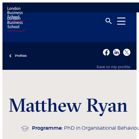
Profiles
Save to my profile
Matthew
Ryan
Programme:
PhD in Organisational Behavio