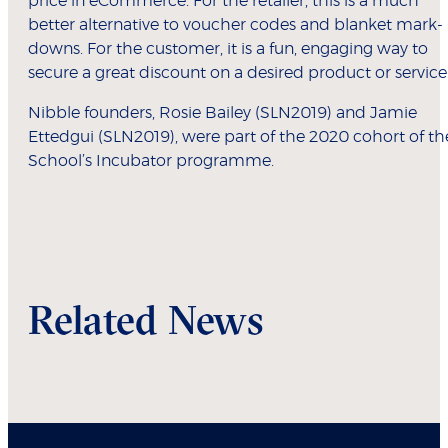
price in eCommerce. For the retailer, this is a much
better alternative to voucher codes and blanket mark-
downs. For the customer, it is a fun, engaging way to
secure a great discount on a desired product or service
Nibble founders, Rosie Bailey (SLN2019) and Jamie
Ettedgui (SLN2019), were part of the 2020 cohort of th
School’s Incubator programme.
Related News