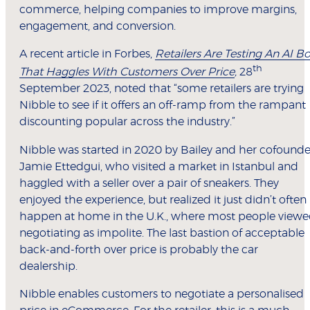
commerce, helping companies to improve margins,
engagement, and conversion.
A recent article in Forbes,
Retailers Are Testing An AI Bo
th
That Haggles With Customers Over Price
,
28
September 2023, noted that “some retailers are trying
Nibble to see if it offers an off-ramp from the rampant
discounting popular across the industry.”
Nibble was started in 2020 by Bailey and her cofounde
Jamie Ettedgui, who visited a market in Istanbul and
haggled with a seller over a pair of sneakers. They
enjoyed the experience, but realized it just didn’t often
happen at home in the U.K., where most people view
negotiating as impolite. The last bastion of acceptable
back-and-forth over price is probably the car
dealership.
Nibble enables customers to negotiate a personalised