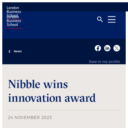
News
Save to my profile
Nibble wins
innovation award
24 NOVEMBER 2023