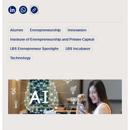
Alumni
Entrepreneurship
Innovation
Institute of Entrepreneurship and Private Capital
LBS Entrepreneur Spotlight
LBS Incubator
Technology