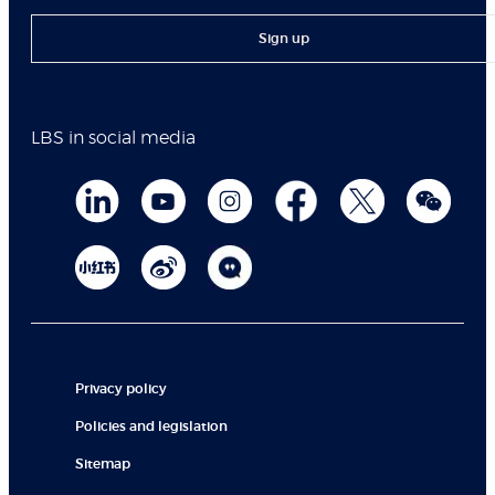
Sign up
LBS in social media
Privacy policy
Policies and legislation
Sitemap