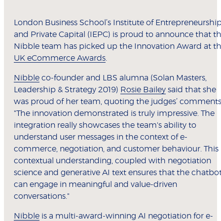
London Business School’s Institute of Entrepreneurshi
and Private Capital (IEPC) is proud to announce that t
Nibble team has picked up the Innovation Award at t
UK eCommerce Awards
.
Nibble
co-founder and LBS alumna (Solan Masters,
Leadership & Strategy 2019)
Rosie Bailey
said that she
was proud of her team, quoting the judges’ comments
"The innovation demonstrated is truly impressive. The
integration really showcases the team's ability to
understand user messages in the context of e-
commerce, negotiation, and customer behaviour. This
contextual understanding, coupled with negotiation
science and generative AI text ensures that the chatbo
can engage in meaningful and value-driven
conversations."
Nibble
is a multi-award-winning AI negotiation for e-