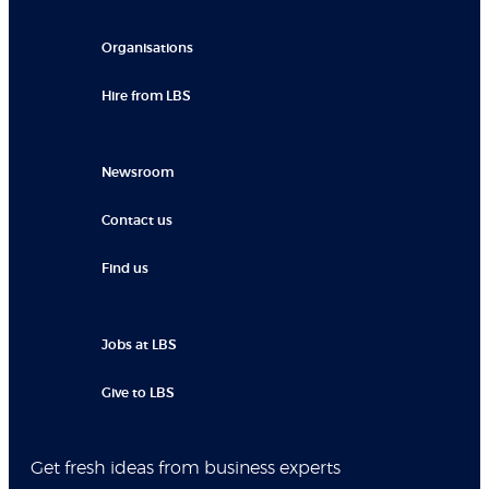
Organisations
Hire from LBS
Newsroom
Contact us
Find us
Jobs at LBS
Give to LBS
Get fresh ideas from business experts