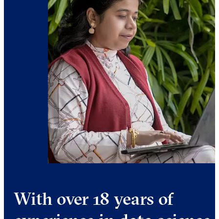
With over 18 years of