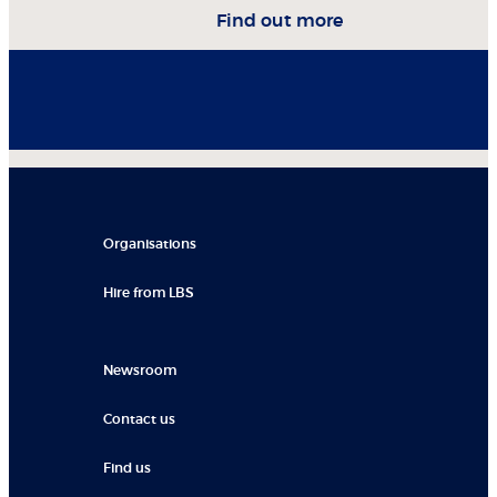
Find out more
Organisations
Hire from LBS
Newsroom
Contact us
Find us