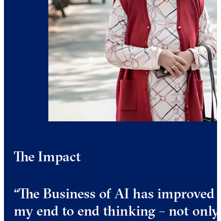
The Impact
“The Business of AI has improved
my end to end thinking – not only