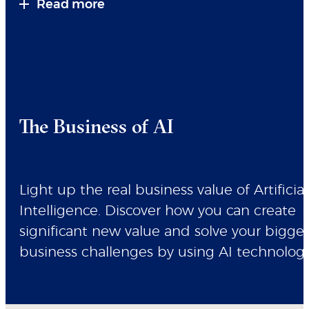
Read more
The Business of AI
Light up the real business value of Artificial
Intelligence. Discover how you can create
significant new value and solve your bigge
business challenges by using AI technologi