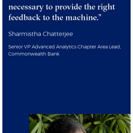
necessary to provide the right
feedback to the machine.”
Sharmistha Chatterjee
Senior VP Advanced Analytics Chapter Area Lead,
Commonwealth Bank