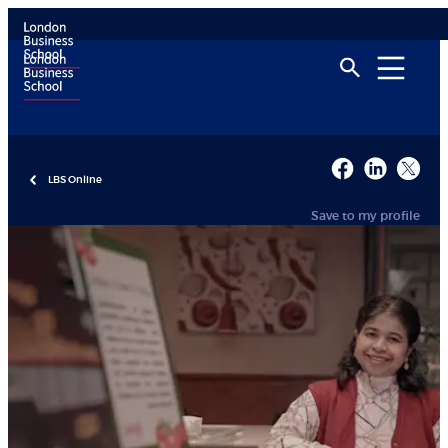
LBS Online
Save to my profile