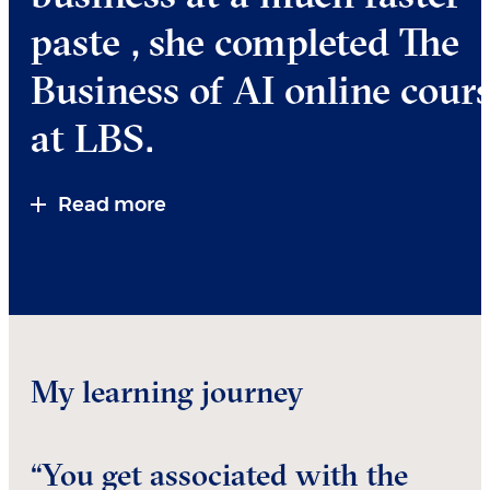
paste , she completed The
Business of AI online cour
at LBS.
Read more
My learning journey
“You get associated with the