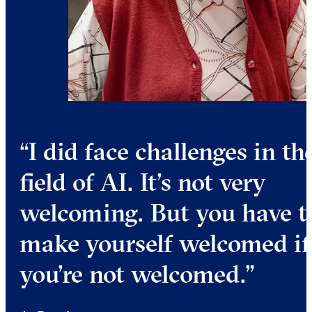
I did face challenges in th
field of AI. It’s not very
welcoming. But you have t
make yourself welcomed if
you’re not welcomed.