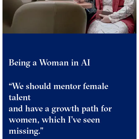
Being a Woman in AI
“We should mentor female
talent
and have a growth path for
women, which I’ve seen
missing.”