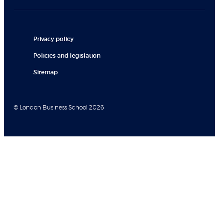
Privacy policy
Policies and legislation
Sitemap
© London Business School 2026