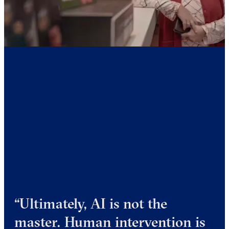
“Ultimately, AI is not the
master. Human intervention is