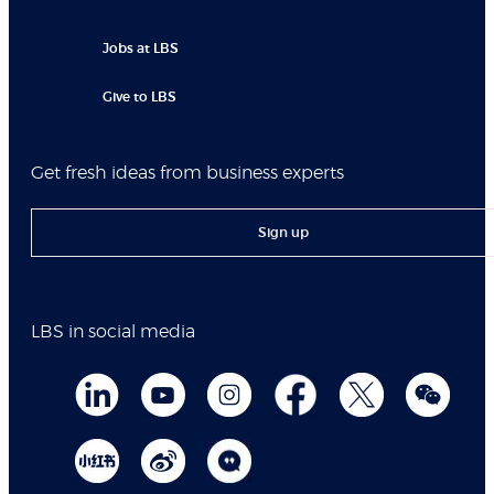
Jobs at LBS
Give to LBS
Get fresh ideas from business experts
Sign up
LBS in social media