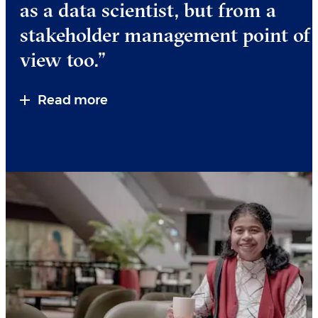
as a data scientist, but from a
stakeholder management point of
view too.”
Read more