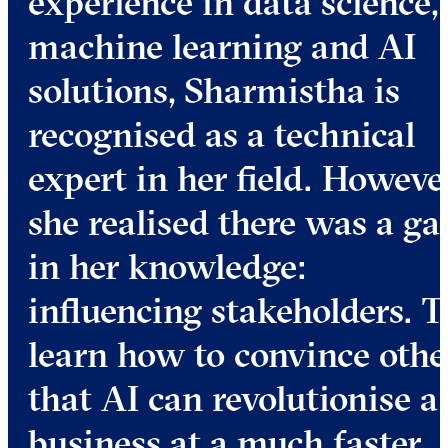
experience in data science,
machine learning and AI
solutions, Sharmistha is
recognised as a technical
expert in her field. However
she realised there was a ga
in her knowledge:
influencing stakeholders. T
learn how to convince othe
that AI can revolutionise a
business at a much faster