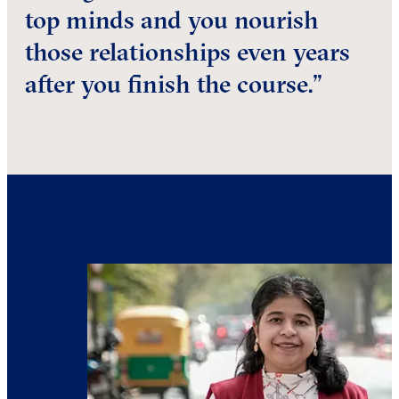
top minds and you nourish
those relationships even years
after you finish the course.”