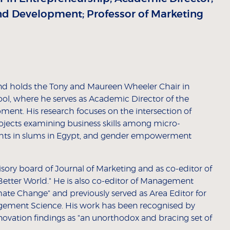
and Development; Professor of Marketing
and holds the Tony and Maureen Wheeler Chair in
ol, where he serves as Academic Director of the
ment. His research focuses on the intersection of
ojects examining business skills among micro-
ights in slums in Egypt, and gender empowerment
sory board of Journal of Marketing and as co-editor of
a Better World." He is also co-editor of Management
mate Change" and previously served as Area Editor for
gement Science. His work has been recognised by
ovation findings as "an unorthodox and bracing set of