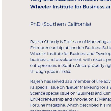
Wheeler Institute for Business 
PhD (Southern California)
Rajesh Chandy is Professor of Marketing 
Entrepreneurship at London Business Scho
Wheeler Institute for Business and Develop
business and development, with recent pr
entrepreneurs in South Africa, property r
through jobs in India.
Rajesh has served as a member of the advi
its special issue on "Better Marketing for 
Science special issue on "Business and Cli
Entrepreneurship and Innovation at Mana
Fortune magazine, which described his inn