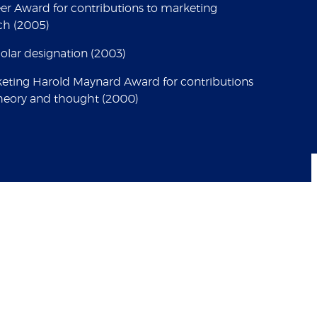
er Award for contributions to marketing
rch (2005)
lar designation (2003)
keting Harold Maynard Award for contributions
heory and thought (2000)