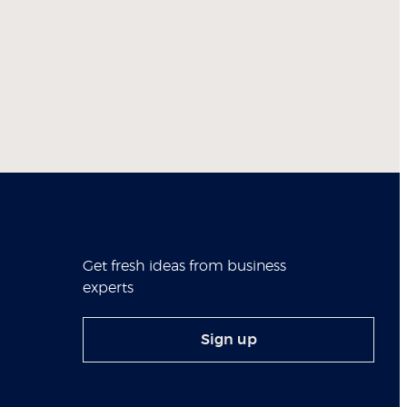
Get fresh ideas from business
experts
Sign up