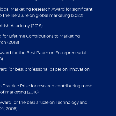
Global Marketing Research Award for significant
o the literature on global marketing (2022)
British Academy (2018)
for Lifetime Contributions to Marketing
rch (2018)
 Award for the Best Paper on Entrepreneurial
8)
ard for best professional paper on innovation
n Practice Prize for research contributing most
 of marketing (2016)
ard for the best article on Technology and
04, 2008)