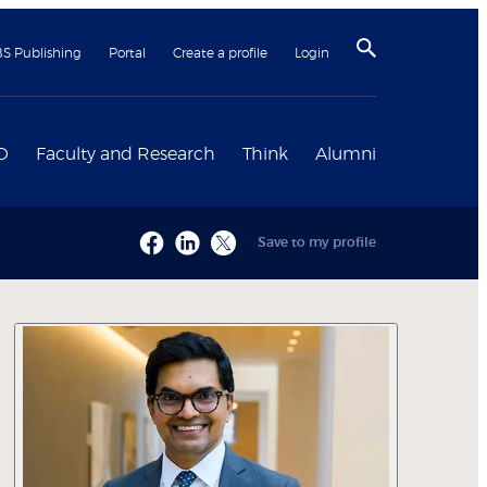
BS Publishing
Portal
Create a profile
Login
D
Faculty and Research
Think
Alumni
Save to my profile