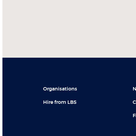
Organisations
N
Hire from LBS
C
F