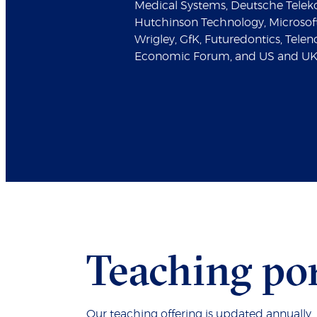
Medical Systems, Deutsche Telek
Hutchinson Technology, Microso
Wrigley, GfK, Futuredontics, Tele
Economic Forum, and US and UK
Teaching por
Our teaching offering is updated annually