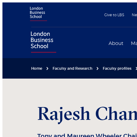
Give to LBS
Ne
About
Ma
Home
Faculty and Research
Faculty profiles
Rajesh
Cha
Tony and Maureen Wheeler Chair