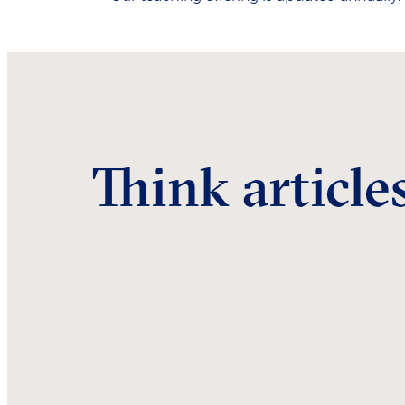
Think article