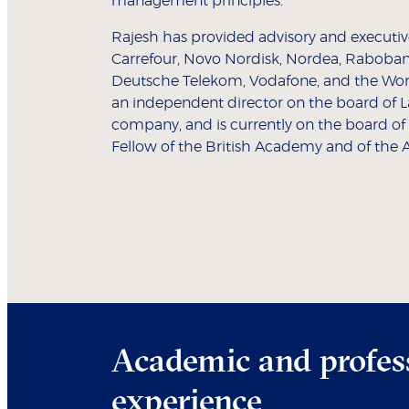
management principles."
Rajesh has provided advisory and executive
Carrefour, Novo Nordisk, Nordea, Rabobank,
Deutsche Telekom, Vodafone, and the Wor
an independent director on the board of La
company, and is currently on the board of
Fellow of the British Academy and of the 
Academic and profes
experience