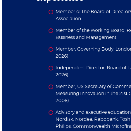
Member of the Board of Director
Association
Member of the Working Board, Re
Business and Management
Member, Governing Body, London
2026)
Independent Director, Board of L
2026)
Member, US Secretary of Comme
Measuring Innovation in the 21s
2008)
Advisory and executive education 
Nordisk, Nordea, Rabobank, Toshi
Philips, Commonwealth Microfin