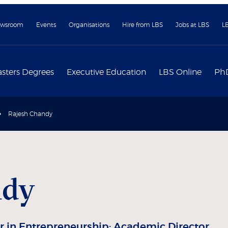
wsroom
Events
Organisations
Hire from LBS
Jobs at LBS
L
sters Degrees
Executive Education
LBS Online
Ph
Rajesh Chandy
ndy
 in Entrepreneurship; Academic Director,