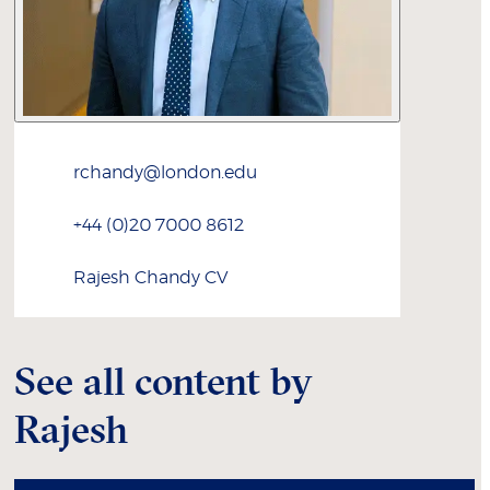
rchandy@london.edu
+44 (0)20 7000 8612
Rajesh
Chandy
CV
See all content by
Rajesh