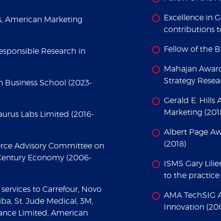
Excellence in 
s, American Marketing
contributions t
Fellow of the 
sponsible Research in
Mahajan Award 
Strategy Resea
 Business School (2023-
Gerald E. Hills
Marketing (201
aurus Labs Limited (2016-
Albert Page Aw
(2018)
rce Advisory Committee on
t Century Economy (2006-
ISMS Gary Lilie
to the practice
services to Carrefour, Novo
AMA TechSIG Aw
ba, St. Jude Medical, 3M,
Innovation (20
ance Limited, American