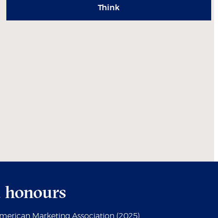
Think
 honours
American Marketing Association (2025)