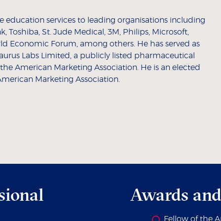
 education services to leading organisations including
 Toshiba, St. Jude Medical, 3M, Philips, Microsoft,
ld Economic Forum, among others. He has served as
urus Labs Limited, a publicly listed pharmaceutical
 the American Marketing Association. He is an elected
American Marketing Association.
sional
Awards and
Fellow of the 