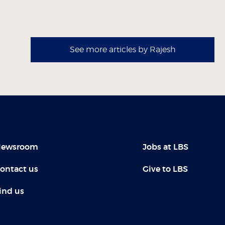
See more articles by Rajesh
ewsroom
Jobs at LBS
ontact us
Give to LBS
ind us