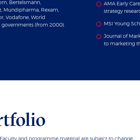
om, Bertelsmann,
AMA Early Care
ft, Mundipharma, Rexam,
strategy resea
nor, Vodafone, World
MSI Young Scho
 governments (from 2000).
Journal of Mar
to marketing t
tfolio
. Faculty and programme material are subject to change.