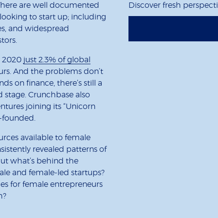
. There are well documented
Discover fresh perspect
ooking to start up; including
es, and widespread
stors.
n 2020
just 2.3% of global
rs. And the problems don’t
 on finance, there’s still a
d stage. Crunchbase also
entures joining its “Unicorn
e-founded.
ources available to female
istently revealed patterns of
 But what’s behind the
le and female-led startups?
es for female entrepreneurs
h?