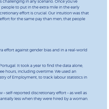
is challenging in any scenario. Once you’ve
eople to put in the extra mile in the early
retionary effort is crucial. Our intuition was that
fort for the same pay than men; that people
a effort against gender bias and in a real-world
rtugal. It took a year to find the data alone,
oyee hours, including overtime. We used an
y of Employment, to track labour statistics in
self-reported discretionary effort – as well as
antially less when they were hired by a woman.