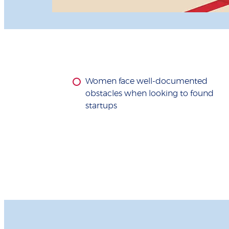
Women face well-documented
obstacles when looking to found
startups