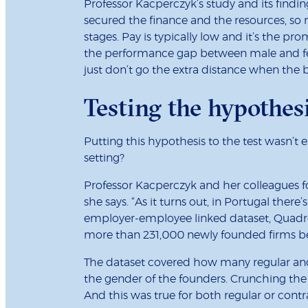
Professor Kacperczyk’s study and its findin
secured the finance and the resources, so 
stages. Pay is typically low and it’s the pro
the performance gap between male and fem
just don’t go the extra distance when the b
Testing the hypothes
Putting this hypothesis to the test wasn’t 
setting?
Professor Kacperczyk and her colleagues fou
she says. “As it turns out, in Portugal th
employer-employee linked dataset, Quadros
more than 231,000 newly founded firms b
The dataset covered how many regular and o
the gender of the founders. Crunching the
And this was true for both regular or cont