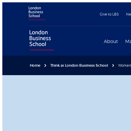
Give to LBS
Ne
About
Ma
Home
Think at London Business School
Workers