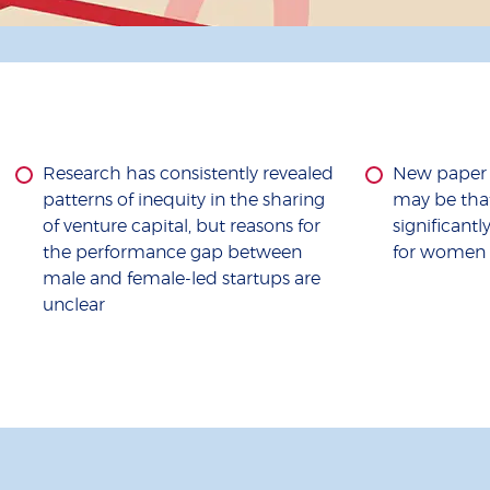
Research has consistently revealed
New paper s
patterns of inequity in the sharing
may be that
of venture capital, but reasons for
significant
the performance gap between
for women 
male and female-led startups are
unclear