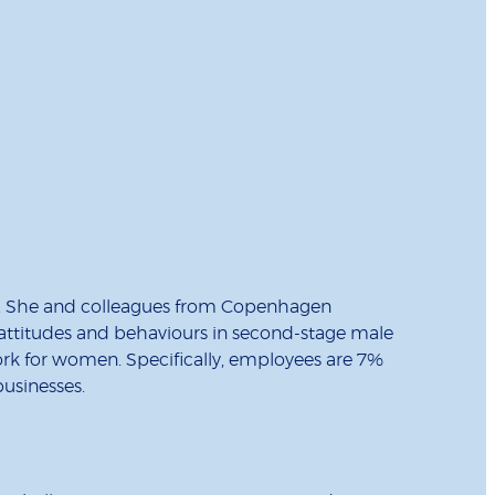
o. She and colleagues from Copenhagen
 attitudes and behaviours in second-stage male
ork for women. Specifically, employees are 7%
businesses.