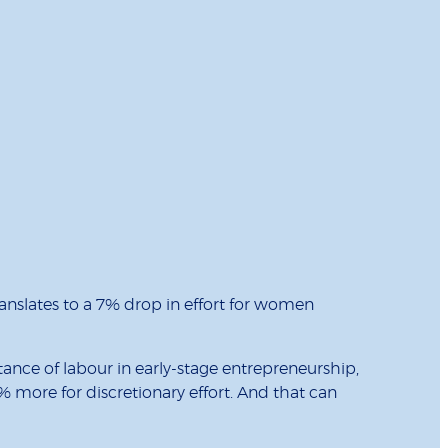
anslates to a 7% drop in effort for women
tance of labour in early-stage entrepreneurship,
7% more for discretionary effort. And that can