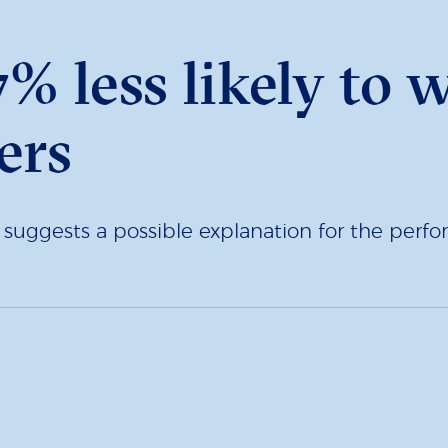
% less likely to 
ers
h suggests a possible explanation for the pe