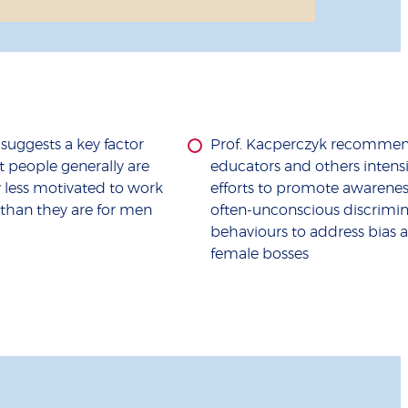
uggests a key factor
Prof. Kacperczyk recommen
 people generally are
educators and others intensi
ly less motivated to work
efforts to promote awarenes
than they are for men
often-unconscious discrimin
behaviours to address bias a
female bosses