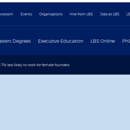
wsroom
Events
Organisations
Hire from LBS
Jobs at LBS
L
sters Degrees
Executive Education
LBS Online
Ph
 7% less likely to work for female founders