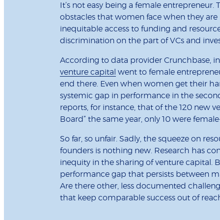
It’s not easy being a female entrepreneur
obstacles that women face when they are l
inequitable access to funding and resourc
discrimination on the part of VCs and inve
According to data provider Crunchbase, i
venture capital
went to female entrepreneu
end there. Even when women get their hands
systemic gap in performance in the secon
reports, for instance, that of the 120 new v
Board” the same year, only 10 were femal
So far, so unfair. Sadly, the squeeze on res
founders is nothing new. Research has cons
inequity in the sharing of venture capital.
performance gap that persists between ma
Are there other, less documented challeng
that keep comparable success out of reac