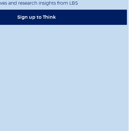
ives and research insights from LBS
Sign up to Think