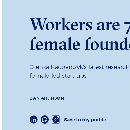
Workers are 7
female found
Olenka Kacperczyk’s latest researc
female-led start ups
DAN ATKINSON
Save to my profile