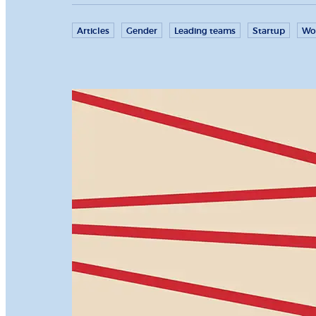
Articles
Gender
Leading teams
Startup
Wo