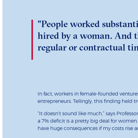
"People worked substanti
hired by a woman. And th
regular or contractual t
In fact, workers in female-founded venture
entrepreneurs. Tellingly, this finding held
“It doesn’t sound like much,” says Profess
a 7% deficit is a pretty big deal for women.
have huge consequences if my costs rise a