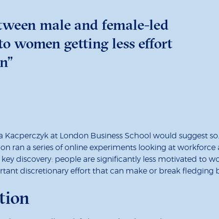
tween male and female-led
o women getting less effort
n”
a Kacperczyk at London Business School would suggest s
on ran a series of online experiments looking at workforce
y discovery: people are significantly less motivated to w
portant discretionary effort that can make or break fledging 
tion