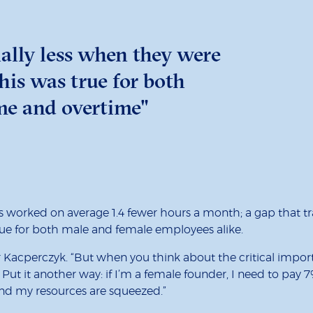
ally less when they were
is was true for both
ime and overtime"
s worked on average 1.4 fewer hours a month; a gap that tr
 true for both male and female employees alike.
or Kacperczyk. “But when you think about the critical impor
 Put it another way: if I’m a female founder, I need to pay 
nd my resources are squeezed.”