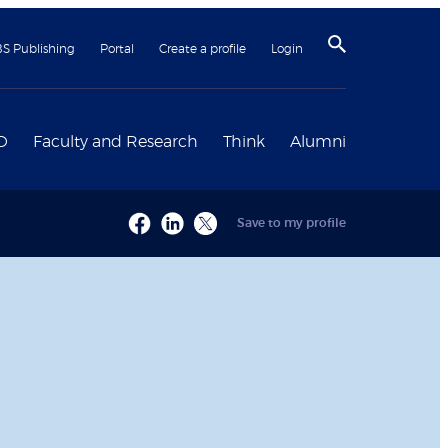
BS Publishing
Portal
Create a profile
Login
D
Faculty and Research
Think
Alumni
Save to my profile