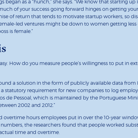
gs began as a “hunch,” she says. “We know that starting up 
much of your success going forward hinges on getting your p
mise of return that tends to motivate startup workers, so disc
ale-led ventures might be down to women getting less ef
oss is female.”
is
easy. How do you measure people’s willingness to put in extr
nd a solution in the form of publicly available data from Po
ere’s a statutory requirement for new companies to log empl
 de Pessoal, which is maintained by the Portuguese Ministr
etween 2002 and 2012.”
vertime hours employees put in over the 10-year window – 
 numbers, the researchers found that people worked subst
ractual time and overtime.