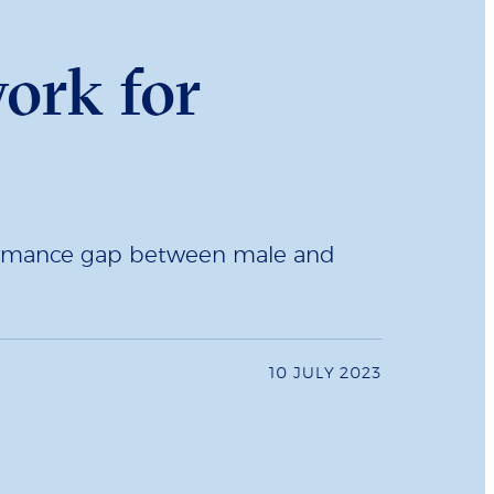
work for
rformance gap between male and
10 JULY 2023