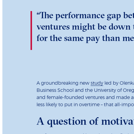
“The performance gap be
ventures might be down t
for the same pay than me
A groundbreaking new
study
led by Olenk
Business School and the University of Oreg
and female-founded ventures and made a ke
less likely to put in overtime – that all-im
A question of motiva