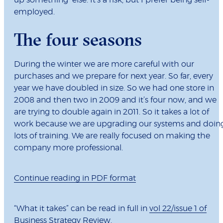
up something else. It’s a risk, but I prefer being self-
employed.
The four seasons
During the winter we are more careful with our
purchases and we prepare for next year. So far, every
year we have doubled in size. So we had one store in
2008 and then two in 2009 and it’s four now, and we
are trying to double again in 2011. So it takes a lot of
work because we are upgrading our systems and doin
lots of training. We are really focused on making the
company more professional.
Continue reading in PDF format
“What it takes” can be read in full in
vol 22/issue 1 of
Business Strategy Review.