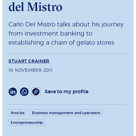
del Mistro
Carlo Del Mistro talks about his journey
from investment banking to
establishing a chain of gelato stores
STUART CRAINER
16 NOVEMBER 2011
Save to my profile
Articles
Business management and operation
Entrepreneurship