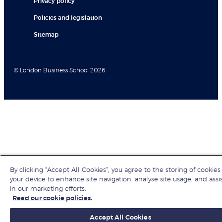
Privacy policy
Policies and legislation
Sitemap
© London Business School 2026
By clicking “Accept All Cookies”, you agree to the storing of cookies
your device to enhance site navigation, analyse site usage, and assi
in our marketing efforts.
Read our cookie policies.
Accept All Cookies