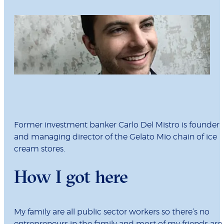
Former investment banker Carlo Del Mistro is founder
and managing director of the Gelato Mio chain of ice
cream stores.
How I got here
My family are all public sector workers so there’s no