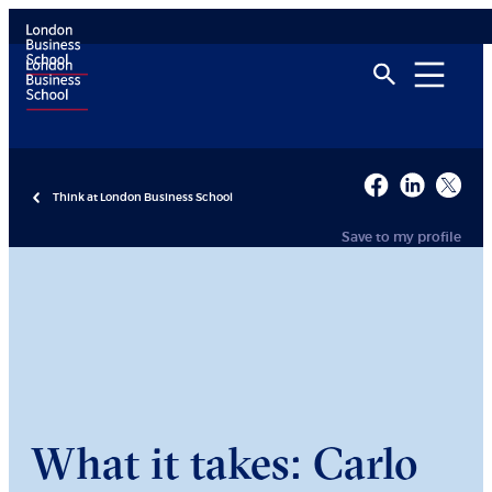
Think at London Business School
Save to my profile
What it takes: Carlo