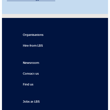
Organisations
Hire from LBS
Newsroom
Contact us
Find us
Jobs at LBS