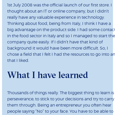
1st July 2008 was the official launch of our first store. I
thought about an IT or online company, but I didn’t
really have any valuable experience in technology.
Thinking about food, being from Italy, I think I have a
big advantage on the product side. I had some contac
in the food sector in Italy and so I managed to start the
company quite easily. If I didn’t have that kind of
background it would have been more difficult. So, I
chose a field that I felt I had the resources to go into a
that I liked.
What I have learned
Thousands of things really. The biggest thing to learn is
perseverance; to stick to your decisions and try to carry
them through. Being an entrepreneur you often hear
people saying “No” to your face. You have to be able to