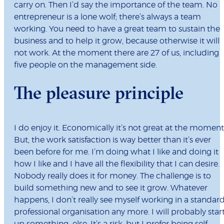
carry on. Then I’d say the importance of the team. No
entrepreneur is a lone wolf; there’s always a team
working. You need to have a great team to sustain the
business and to help it grow, because otherwise it will
not work. At the moment there are 27 of us, including
five people on the management side.
The pleasure principle
I do enjoy it. Economically it’s not great at the moment
But, the work satisfaction is way better than it’s ever
been before for me. I’m doing what I like and doing it
how I like and I have all the flexibility that I can desire.
Nobody really does it for money. The challenge is to
build something new and to see it grow. Whatever
happens, I don’t really see myself working in a standar
professional organisation any more. I will probably star