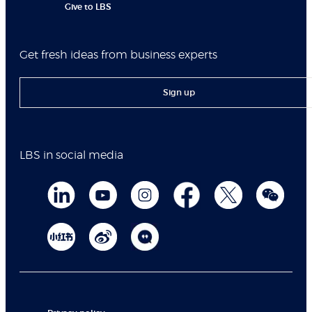
Give to LBS
Get fresh ideas from business experts
Sign up
LBS in social media