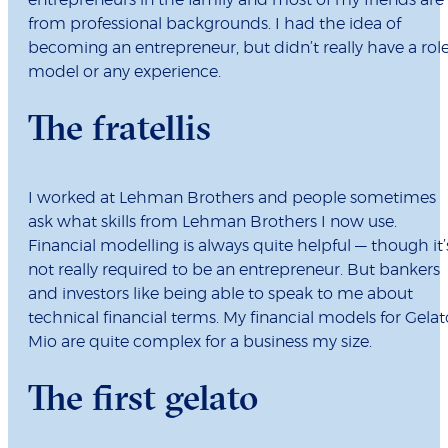
entrepreneurs in the family and most of my friends are
from professional backgrounds. I had the idea of
becoming an entrepreneur, but didn’t really have a rol
model or any experience.
The fratellis
I worked at Lehman Brothers and people sometimes
ask what skills from Lehman Brothers I now use.
Financial modelling is always quite helpful — though it’
not really required to be an entrepreneur. But bankers
and investors like being able to speak to me about
technical financial terms. My financial models for Gelat
Mio are quite complex for a business my size.
The first gelato