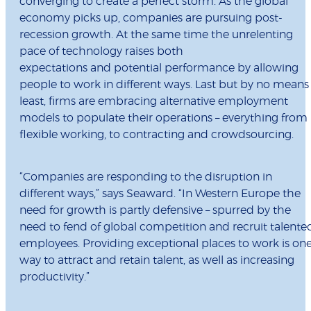
converging to create a perfect storm. As the global
economy picks up, companies are pursuing post-
recession growth. At the same time the unrelenting
pace of technology raises both
expectations and potential performance by allowing
people to work in different ways. Last but by no means
least, firms are embracing alternative employment
models to populate their operations – everything from
flexible working, to contracting and crowdsourcing.
“Companies are responding to the disruption in
different ways,” says Seaward. “In Western Europe the
need for growth is partly defensive – spurred by the
need to fend of global competition and recruit talente
employees. Providing exceptional places to work is on
way to attract and retain talent, as well as increasing
productivity.”