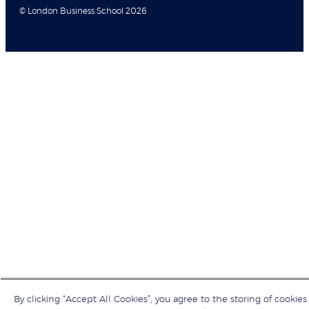
© London Business School 2026
By clicking “Accept All Cookies”, you agree to the storing of cookies