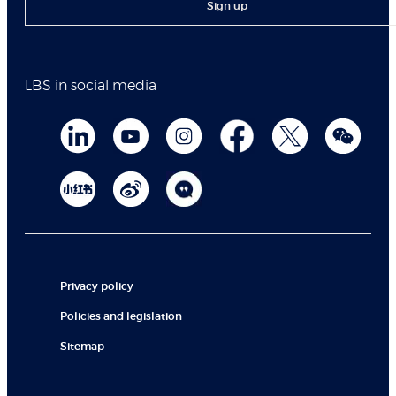
Sign up
LBS in social media
Privacy policy
Policies and legislation
Sitemap