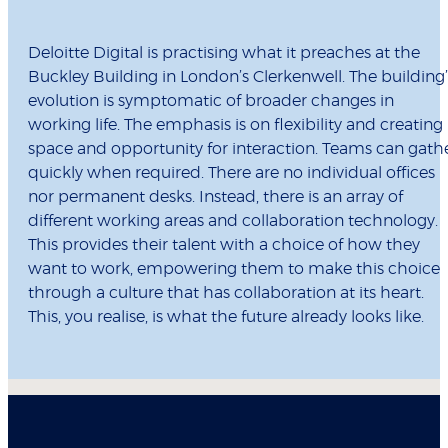
Deloitte Digital is practising what it preaches at the
Buckley Building in London’s Clerkenwell. The building’
evolution is symptomatic of broader changes in
working life. The emphasis is on flexibility and creating
space and opportunity for interaction. Teams can gath
quickly when required. There are no individual offices
nor permanent desks. Instead, there is an array of
different working areas and collaboration technology.
This provides their talent with a choice of how they
want to work, empowering them to make this choice
through a culture that has collaboration at its heart.
This, you realise, is what the future already looks like.