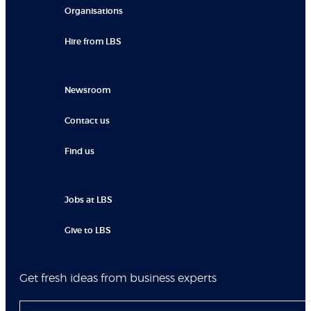
Organisations
Hire from LBS
Newsroom
Contact us
Find us
Jobs at LBS
Give to LBS
Get fresh ideas from business experts