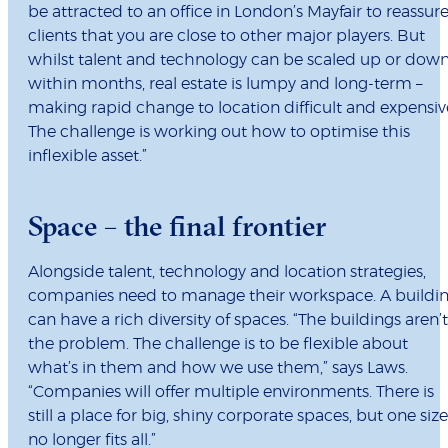
be attracted to an office in London’s Mayfair to reassur
clients that you are close to other major players. But
whilst talent and technology can be scaled up or dow
within months, real estate is lumpy and long-term –
making rapid change to location difficult and expensiv
The challenge is working out how to optimise this
inflexible asset.”
Space – the final frontier
Alongside talent, technology and location strategies,
companies need to manage their workspace. A buildi
can have a rich diversity of spaces. “The buildings aren’t
the problem. The challenge is to be flexible about
what’s in them and how we use them,” says Laws.
“Companies will offer multiple environments. There is
still a place for big, shiny corporate spaces, but one size
no longer fits all.”