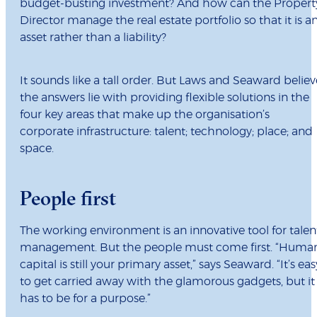
budget-busting investment? And how can the Propert
Director manage the real estate portfolio so that it is a
asset rather than a liability?
It sounds like a tall order. But Laws and Seaward believ
the answers lie with providing flexible solutions in the
four key areas that make up the organisation’s
corporate infrastructure: talent; technology; place; and
space.
People first
The working environment is an innovative tool for talen
management. But the people must come first. “Huma
capital is still your primary asset,” says Seaward. “It’s eas
to get carried away with the glamorous gadgets, but it
has to be for a purpose.”