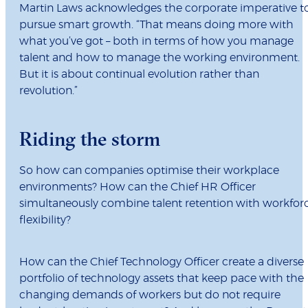
Martin Laws acknowledges the corporate imperative t
pursue smart growth. “That means doing more with
what you’ve got – both in terms of how you manage
talent and how to manage the working environment.
But it is about continual evolution rather than
revolution.”
Riding the storm
So how can companies optimise their workplace
environments? How can the Chief HR Officer
simultaneously combine talent retention with workfor
flexibility?
How can the Chief Technology Officer create a diverse
portfolio of technology assets that keep pace with the
changing demands of workers but do not require