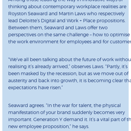
thinking about contemporary workplace realities are
Royston Seaward and Martin Laws who respectively
lead Deloitte’s Digital and Work + Place propositions.
Between them, Seaward and Laws offer two
perspectives on the same challenge – how to optimise
the work environment for employees and for customer
“We’ve all been talking about the future of work withou
realising it’s already arrived,” observes Laws. “Partly, it’s
been masked by the recession, but as we move out of
austerity and back into growth, it is becoming clear th
expectations have risen.”
Seaward agrees. “In the war for talent, the physical
manifestation of your brand suddenly becomes very
important. Generation Y demand it. It’s a vital part of t
new employee proposition,” he says.