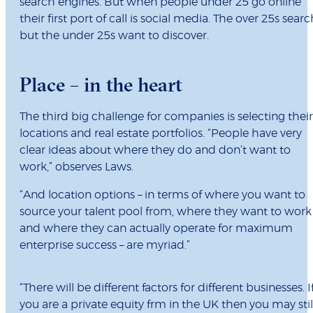
search engines. But when people under 25 go online
their first port of call is social media. The over 25s searc
but the under 25s want to discover.
Place – in the heart
The third big challenge for companies is selecting their
locations and real estate portfolios. “People have very
clear ideas about where they do and don’t want to
work,” observes Laws.
“And location options – in terms of where you want to
source your talent pool from, where they want to work
and where they can actually operate for maximum
enterprise success – are myriad.”
“There will be different factors for different businesses. I
you are a private equity frm in the UK then you may stil