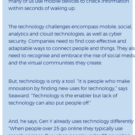
many of us use mobile devices to check information
within seconds of waking up.
The technology challenges encompass mobile, social,
analytics and cloud technologies, as well as cyber
security. Companies need to find cost-effective and
adaptable ways to connect people and things. They al
need to recognise and embrace the rise of social medi
and the virtual communities they create.
But, technology is only a tool. “It is people who make
innovation by finding new uses for technology,” says
Seaward. “Technology is the enabler but lack of
technology can also put people off.”
And, he says, Gen Y already uses technology differently.
“When people over 25 go online they typically use