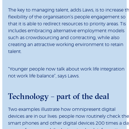
The key to managing talent, adds Laws, is to increase t
flexibility of the organisation’s people engagement so
that it is able to redirect resources to priority areas. Tis
includes embracing alternative employment models
such as crowdsourcing and contracting, while also
creating an attractive working environment to retain
talent.
“Younger people now talk about work life integration
not work life balance”, says Laws.
Technology – part of the deal
Two examples illustrate how omnipresent digital
devices are in our lives: people now routinely check the
smart phones and other digital devices 200 times a da