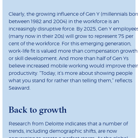
Clearly, the growing influence of Gen Y (millennials bor
between 1982 and 2004) in the workforce is an
increasingly disruptive force. By 2025, Gen Y employee
(many now in their 20s) will grow to represent 75 per
cent of the workforce. For this emerging generation,
work-life fit is valued more than compensation growth
or skill development. And more than half of Gen Ys
believe increased mobile working would improve their
productivity. “Today, it’s more about showing people
what you stand for rather than telling them,” reflects
Seaward.
Back to growth
Research from Deloitte indicates that a number of
trends, including demographic shifts, are now