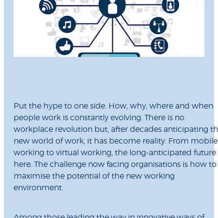
Put the hype to one side. How, why, where and when
people work is constantly evolving. There is no
workplace revolution but, after decades anticipating t
new world of work, it has become reality. From mobile
working to virtual working, the long-anticipated future 
here. The challenge now facing organisations is how to
maximise the potential of the new working
environment.
Among those leading the way in innovative ways of