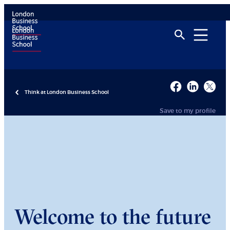
Think at London Business School
Save to my profile
Welcome to the future