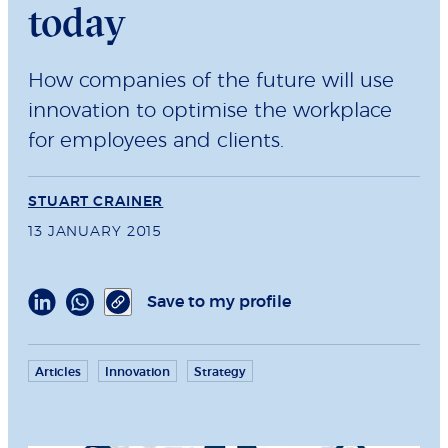
today
How companies of the future will use
innovation to optimise the workplace
for employees and clients.
STUART CRAINER
13 JANUARY 2015
Save to my profile
Articles
Innovation
Strategy