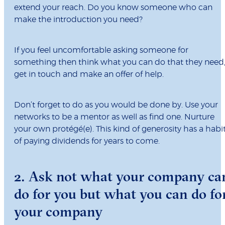
extend your reach. Do you know someone who can
make the introduction you need?
If you feel uncomfortable asking someone for
something then think what you can do that they need
get in touch and make an offer of help.
Don’t forget to do as you would be done by. Use your
networks to be a mentor as well as find one. Nurture
your own protégé(e). This kind of generosity has a habi
of paying dividends for years to come.
2. Ask not what your company ca
do for you but what you can do fo
your company