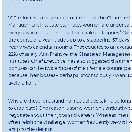
pot of an inbox.
100 minutes is the amount of time that the Chartered
Management Institute estimates women are underpai
1
every day in comparison to their male colleagues.
Ove
the course of a year it adds up to a staggering 57 days -
nearly two calendar months. That equates to an avera
22% of salary. Ann Francke, the Chartered Managemen
Institute’s Chief Executive, has also suggested that men
bonuses can be twice those of their female counterpar
because their bosses – perhaps unconsciously - want t
2
avoid a fight.
Why are these longstanding inequalities taking so long
to eradicate? One reason is some women’s antipathy t
negotiate about their jobs and careers. Whereas men
often relish the challenge, women frequently view it lik
a trip to the dentist.