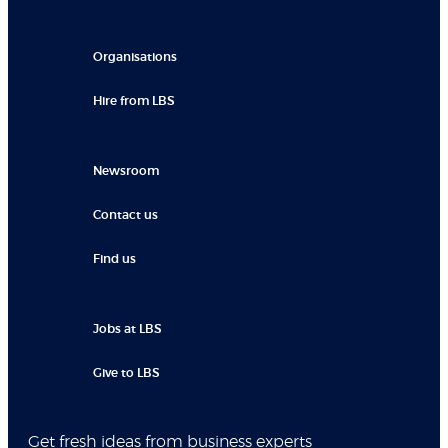
Organisations
Hire from LBS
Newsroom
Contact us
Find us
Jobs at LBS
Give to LBS
Get fresh ideas from business experts