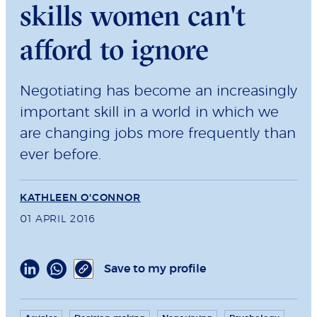
skills women can't
afford to ignore
Negotiating has become an increasingly
important skill in a world in which we
are changing jobs more frequently than
ever before.
KATHLEEN O'CONNOR
01 APRIL 2016
Save to my profile