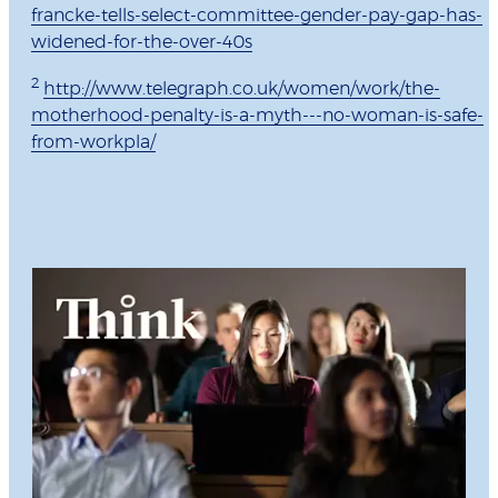
francke-tells-select-committee-gender-pay-gap-has-
widened-for-the-over-40s
2
http://www.telegraph.co.uk/women/work/the-
motherhood-penalty-is-a-myth---no-woman-is-safe-
from-workpla/