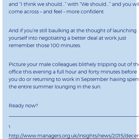
and “I think we should…” with “We should…” and you wil
come across – and feel – more confident.
And if you’re still baulking at the thought of launching
yourself into negotiating a better deal at work just
remember those 100 minutes.
Picture your male colleagues blithely tripping out of th
office this evening a full hour and forty minutes before
you do or returning to work in September having spen
the entire summer lounging in the sun.
Ready now?
1
http://www.managers.org.uk/insights/news/2015/dec