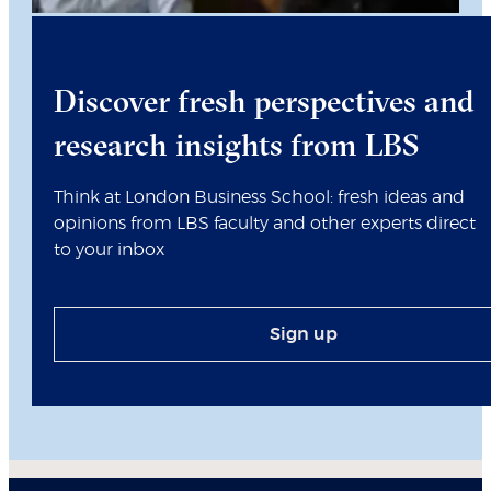
Discover fresh perspectives and
research insights from LBS
Think at London Business School: fresh ideas and
opinions from LBS faculty and other experts direct
to your inbox
Sign up