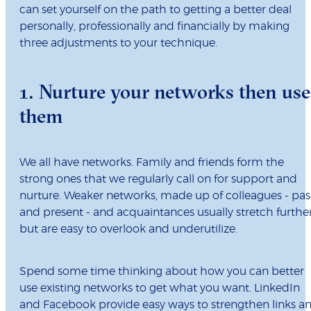
can set yourself on the path to getting a better deal
personally, professionally and financially by making
three adjustments to your technique.
1. Nurture your networks then use
them
We all have networks. Family and friends form the
strong ones that we regularly call on for support and
nurture. Weaker networks, made up of colleagues - pas
and present - and acquaintances usually stretch furthe
but are easy to overlook and underutilize.
Spend some time thinking about how you can better
use existing networks to get what you want. LinkedIn
and Facebook provide easy ways to strengthen links a