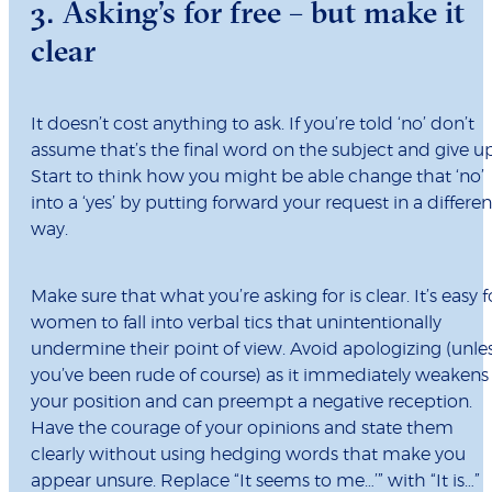
3. Asking’s for free – but make it
clear
It doesn’t cost anything to ask. If you’re told ‘no’ don’t
assume that’s the final word on the subject and give up
Start to think how you might be able change that ‘no’
into a ‘yes’ by putting forward your request in a differen
way.
Make sure that what you’re asking for is clear. It’s easy f
women to fall into verbal tics that unintentionally
undermine their point of view. Avoid apologizing (unle
you’ve been rude of course) as it immediately weakens
your position and can preempt a negative reception.
Have the courage of your opinions and state them
clearly without using hedging words that make you
appear unsure. Replace “It seems to me…’” with “It is…”