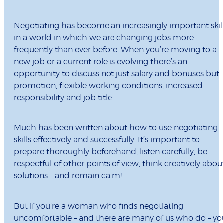
Negotiating has become an increasingly important skil
in a world in which we are changing jobs more
frequently than ever before. When you’re moving to a
new job or a current role is evolving there’s an
opportunity to discuss not just salary and bonuses but
promotion, flexible working conditions, increased
responsibility and job title.
Much has been written about how to use negotiating
skills effectively and successfully. It’s important to
prepare thoroughly beforehand, listen carefully, be
respectful of other points of view, think creatively abou
solutions - and remain calm!
But if you’re a woman who finds negotiating
uncomfortable – and there are many of us who do – yo