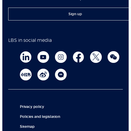
Sign up
LBS in social media
Privacy policy
Policies and legislation
Sitemap