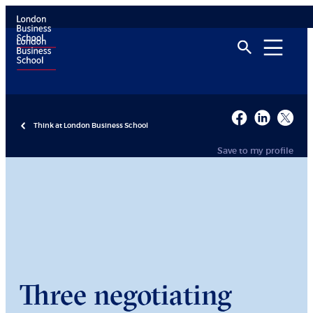
Think at London Business School
Save to my profile
Three negotiating