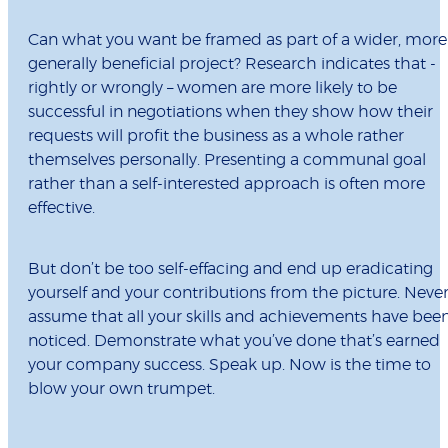
Can what you want be framed as part of a wider, more
generally beneficial project? Research indicates that -
rightly or wrongly – women are more likely to be
successful in negotiations when they show how their
requests will profit the business as a whole rather
themselves personally. Presenting a communal goal
rather than a self-interested approach is often more
effective.
But don’t be too self-effacing and end up eradicating
yourself and your contributions from the picture. Neve
assume that all your skills and achievements have bee
noticed. Demonstrate what you’ve done that’s earned
your company success. Speak up. Now is the time to
blow your own trumpet.