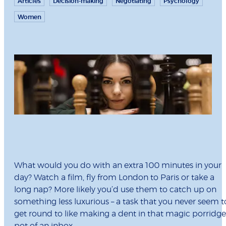
Articles
Decision-making
Negotiating
Psychology
Women
What would you do with an extra 100 minutes in your
day? Watch a film, fly from London to Paris or take a
long nap? More likely you’d use them to catch up on
something less luxurious – a task that you never seem t
get round to like making a dent in that magic porridge