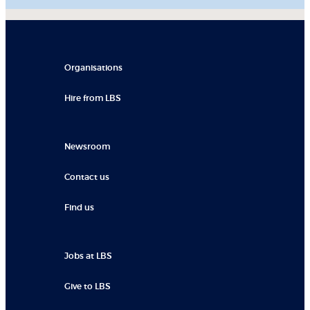
Organisations
Hire from LBS
Newsroom
Contact us
Find us
Jobs at LBS
Give to LBS