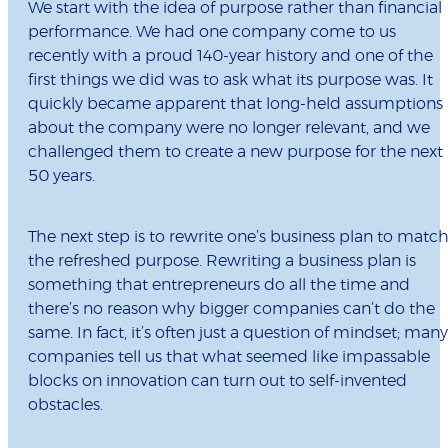
We start with the idea of purpose rather than financial
performance. We had one company come to us
recently with a proud 140-year history and one of the
first things we did was to ask what its purpose was. It
quickly became apparent that long-held assumptions
about the company were no longer relevant, and we
challenged them to create a new purpose for the next
50 years.
The next step is to rewrite one’s business plan to matc
the refreshed purpose. Rewriting a business plan is
something that entrepreneurs do all the time and
there’s no reason why bigger companies can’t do the
same. In fact, it’s often just a question of mindset; many
companies tell us that what seemed like impassable
blocks on innovation can turn out to self-invented
obstacles.