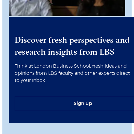
Discover fresh perspectives and
research insights from LBS
Think at London Business School: fresh ideas and
opinions from LBS faculty and other experts direct
to your inbox
Sign up