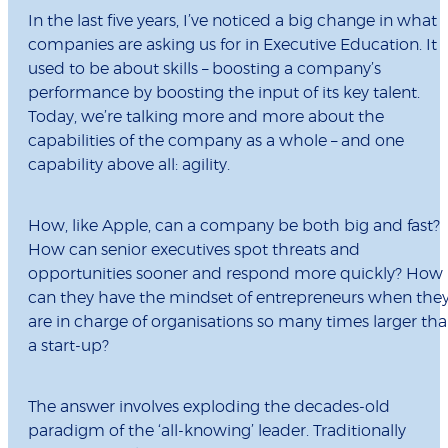
In the last five years, I’ve noticed a big change in what
companies are asking us for in Executive Education. It
used to be about skills – boosting a company’s
performance by boosting the input of its key talent.
Today, we’re talking more and more about the
capabilities of the company as a whole – and one
capability above all: agility.
How, like Apple, can a company be both big and fast?
How can senior executives spot threats and
opportunities sooner and respond more quickly? How
can they have the mindset of entrepreneurs when the
are in charge of organisations so many times larger th
a start-up?
The answer involves exploding the decades-old
paradigm of the ‘all-knowing’ leader. Traditionally