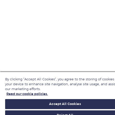
By clicking “Accept All Cookies”, you agree to the storing of cookies
your device to enhance site navigation, analyse site usage, and assis
our marketing efforts.
Read our cookie policies.
Accept All Cookies