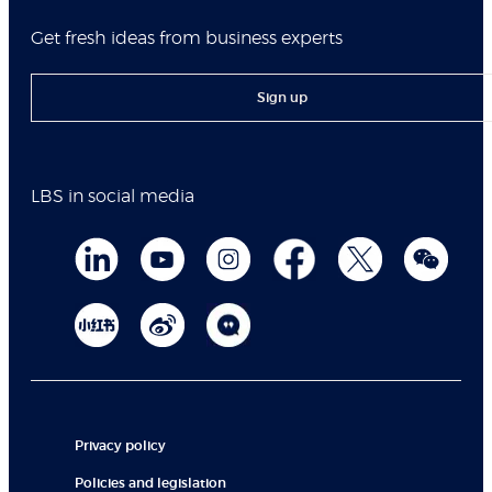
Get fresh ideas from business experts
Sign up
LBS in social media
Privacy policy
Policies and legislation