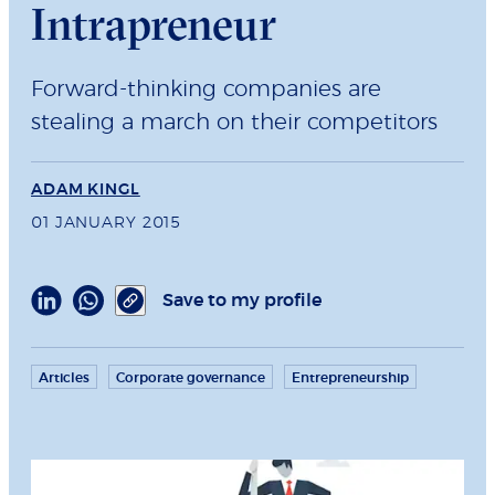
Intrapreneur
Forward-thinking companies are
stealing a march on their competitors
ADAM KINGL
01 JANUARY 2015
Save to my profile
Articles
Corporate governance
Entrepreneurship