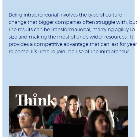
Being intrapreneurial involves the type of culture
change that bigger companies often struggle with, bu
the results can be transformational, marrying agility to
size and making the most of one’s wider resources. It
provides a competitive advantage that can last for year
to come. It’s time to join the rise of the intrapreneur.