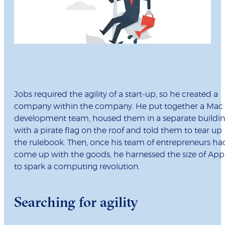
Jobs required the agility of a start-up, so he created a
company within the company. He put together a Mac
development team, housed them in a separate buildi
with a pirate flag on the roof and told them to tear up
the rulebook. Then, once his team of entrepreneurs ha
come up with the goods, he harnessed the size of App
to spark a computing revolution.
Searching for agility