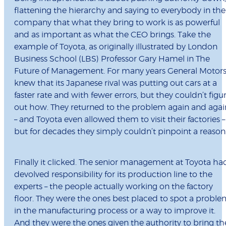
flattening the hierarchy and saying to everybody in the
company that what they bring to work is as powerful
and as important as what the CEO brings. Take the
example of Toyota, as originally illustrated by London
Business School (LBS) Professor Gary Hamel in The
Future of Management. For many years General Motor
knew that its Japanese rival was putting out cars at a
faster rate and with fewer errors, but they couldn’t figu
out how. They returned to the problem again and agai
– and Toyota even allowed them to visit their factories –
but for decades they simply couldn’t pinpoint a reason
Finally it clicked. The senior management at Toyota ha
devolved responsibility for its production line to the
experts – the people actually working on the factory
floor. They were the ones best placed to spot a probl
in the manufacturing process or a way to improve it.
And they were the ones given the authority to bring th