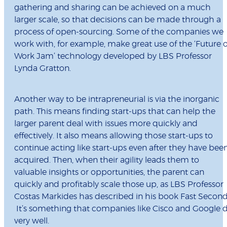
gathering and sharing can be achieved on a much
larger scale, so that decisions can be made through a
process of open-sourcing. Some of the companies we
work with, for example, make great use of the ‘Future o
Work Jam’ technology developed by LBS Professor
Lynda Gratton.
Another way to be intrapreneurial is via the inorganic
path. This means finding start-ups that can help the
larger parent deal with issues more quickly and
effectively. It also means allowing those start-ups to
continue acting like start-ups even after they have bee
acquired. Then, when their agility leads them to
valuable insights or opportunities, the parent can
quickly and profitably scale those up, as LBS Professor
Costas Markides has described in his book Fast Second
It’s something that companies like Cisco and Google 
very well.