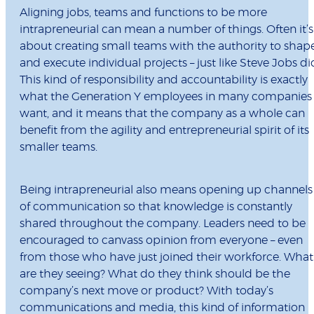
Aligning jobs, teams and functions to be more
intrapreneurial can mean a number of things. Often it’s
about creating small teams with the authority to shap
and execute individual projects – just like Steve Jobs di
This kind of responsibility and accountability is exactly
what the Generation Y employees in many companies
want, and it means that the company as a whole can
benefit from the agility and entrepreneurial spirit of its
smaller teams.
Being intrapreneurial also means opening up channels
of communication so that knowledge is constantly
shared throughout the company. Leaders need to be
encouraged to canvass opinion from everyone – even
from those who have just joined their workforce. What
are they seeing? What do they think should be the
company’s next move or product? With today’s
communications and media, this kind of information