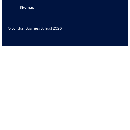
Sitemap
© London Business School 2026