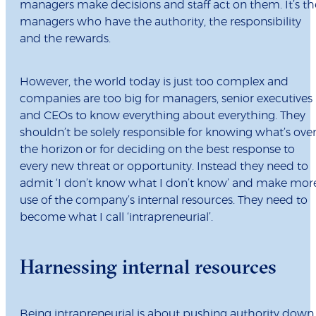
managers make decisions and staff act on them. It’s th
managers who have the authority, the responsibility
and the rewards.
However, the world today is just too complex and
companies are too big for managers, senior executives
and CEOs to know everything about everything. They
shouldn’t be solely responsible for knowing what’s ove
the horizon or for deciding on the best response to
every new threat or opportunity. Instead they need to
admit ‘I don’t know what I don’t know’ and make mor
use of the company’s internal resources. They need to
become what I call ‘intrapreneurial’.
Harnessing internal resources
Being intrapreneurial is about pushing authority down,