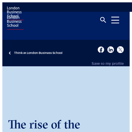
Think at London Business School
Save to my profile
The rise of the