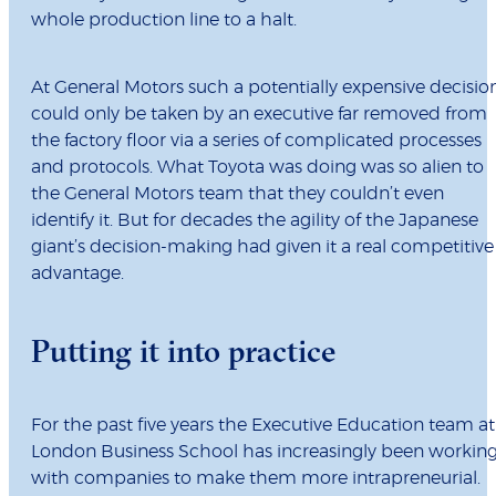
whole production line to a halt.
At General Motors such a potentially expensive decisio
could only be taken by an executive far removed from
the factory floor via a series of complicated processes
and protocols. What Toyota was doing was so alien to
the General Motors team that they couldn’t even
identify it. But for decades the agility of the Japanese
giant’s decision-making had given it a real competitive
advantage.
Putting it into practice
For the past five years the Executive Education team at
London Business School has increasingly been workin
with companies to make them more intrapreneurial.