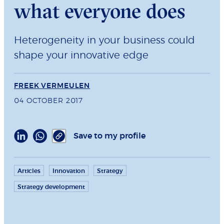
what everyone does
Heterogeneity in your business could
shape your innovative edge
FREEK VERMEULEN
04 OCTOBER 2017
Save to my profile
Articles
Innovation
Strategy
Strategy development