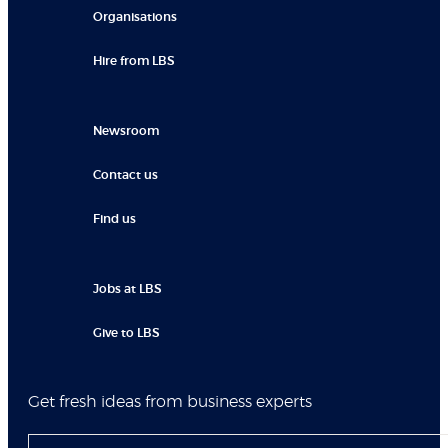
Organisations
Hire from LBS
Newsroom
Contact us
Find us
Jobs at LBS
Give to LBS
Get fresh ideas from business experts