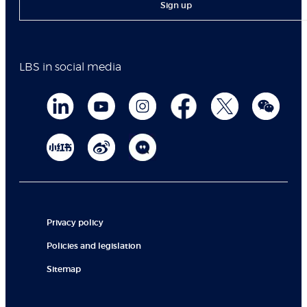
Sign up
LBS in social media
Privacy policy
Policies and legislation
Sitemap