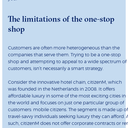
The limitations of the one-stop
shop
Customers are often more heterogeneous than the
companies that serve them. Trying to be a one-stop
shop and attempting to appeal to a wide spectrum of
customers, isn’t necessarily a smart strategy.
Consider the innovative hotel chain, citizenM, which
was founded in the Netherlands in 2008. It offers
affordable luxury in some of the most exciting cities in
the world and focuses on just one particular group of
customers: mobile citizens. The segment is made up of
travel-savvy individuals seeking luxury they can afford. 
such, citizenM does not offer corporate contracts or re