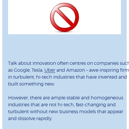
Talk about innovation often centres on companies suc
as Google, Tesla,
Uber
and Amazon – awe-inspiring firm
in turbulent, hi-tech industries that have invented and
built something new.
However, there are ample stable and homogeneous
industries that are not hi-tech, fast-changing and
turbulent without new business models that appear
and dissolve rapidly.