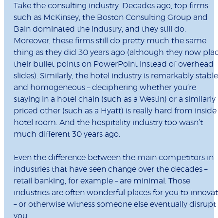
Take the consulting industry. Decades ago, top firms
such as McKinsey, the Boston Consulting Group and
Bain dominated the industry, and they still do.
Moreover, these firms still do pretty much the same
thing as they did 30 years ago (although they now pla
their bullet points on PowerPoint instead of overhead
slides). Similarly, the hotel industry is remarkably stable
and homogeneous – deciphering whether you’re
staying in a hotel chain (such as a Westin) or a similarly
priced other (such as a Hyatt) is really hard from inside
hotel room. And the hospitality industry too wasn’t
much different 30 years ago.
Even the difference between the main competitors in
industries that have seen change over the decades –
retail banking, for example – are minimal. Those
industries are often wonderful places for you to innova
– or otherwise witness someone else eventually disrupt
you.