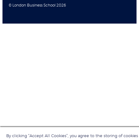
© London Business School 2026
By clicking “Accept All Cookies”, you agree to the storing of cookies