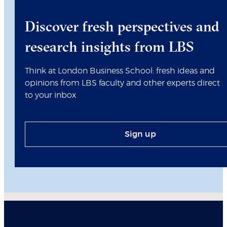
Discover fresh perspectives and
research insights from LBS
Think at London Business School: fresh ideas and
opinions from LBS faculty and other experts direct
to your inbox
Sign up