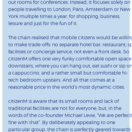
out rooms for conferences. Instead, it focuses solely on
people travelling to London, Paris, Amsterdam or New
York multiple times a year, for shopping, business,
leisure and just for the fun of it.
The chain realised that mobile citizens would be willin
to make trade-offs: no separate hotel bar, restaurant, s
facilities or concierge service, not even a front desk. So
citizenM offers one very funky comfortable open space
downstairs, where you can hang out, eat sushi or sip o
a cappuccino, and a rather small but comfortable hi-
tech bedroom upstairs. And all that comes at a
reasonable price in the world’s most dynamic cities.
citizenM is aware that its small rooms and lack of
traditional facilities are not for everyone, but, in the
words of the co-founder Michael Levie, “We are perfect
fine with that”. By deliberately appealing to one
particular group, the chain is perfectly geared towards