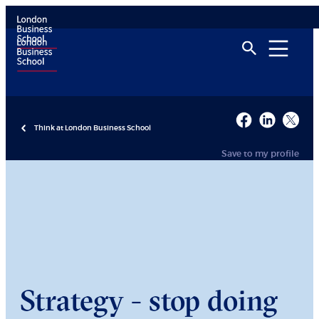
Think at London Business School
Save to my profile
Strategy - stop doing