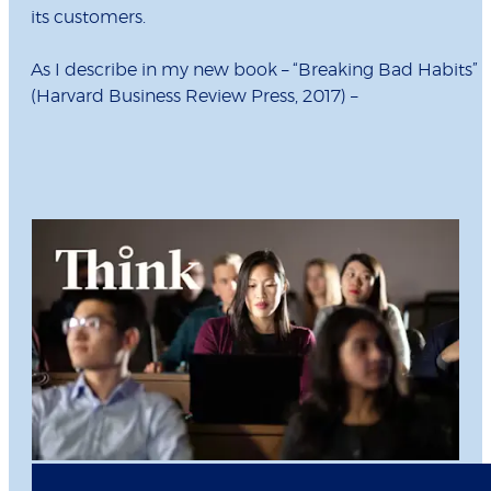
its customers.
As I describe in my new book – “Breaking Bad Habits”
(Harvard Business Review Press, 2017) –