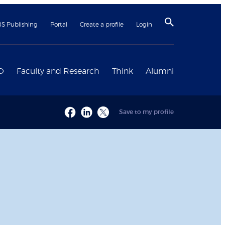
BS Publishing
Portal
Create a profile
Login
D
Faculty and Research
Think
Alumni
Save to my profile