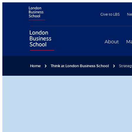
Give to LBS
Ne
About
Ma
Home
Think at London Business School
Strateg