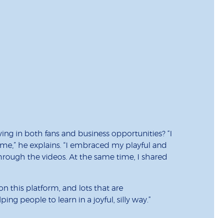
g in both fans and business opportunities? “I
me,” he explains. “I embraced my playful and
through the videos. At the same time, I shared
n this platform, and lots that are
g people to learn in a joyful, silly way.”