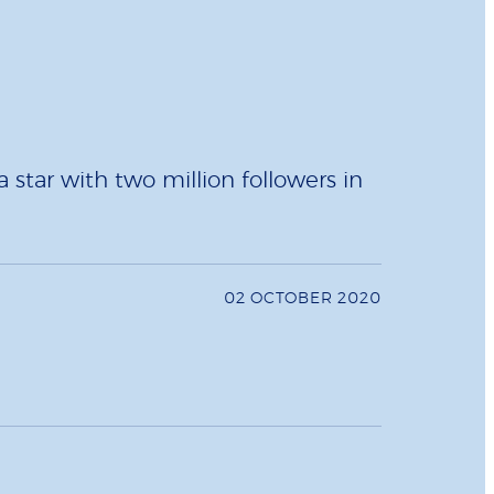
star with two million followers in
02 OCTOBER 2020