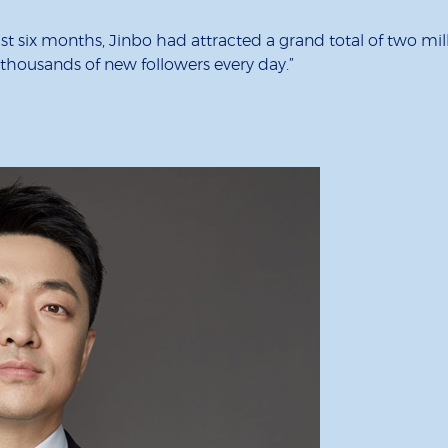
just six months, Jinbo had attracted a grand total of two m
n thousands of new followers every day.”