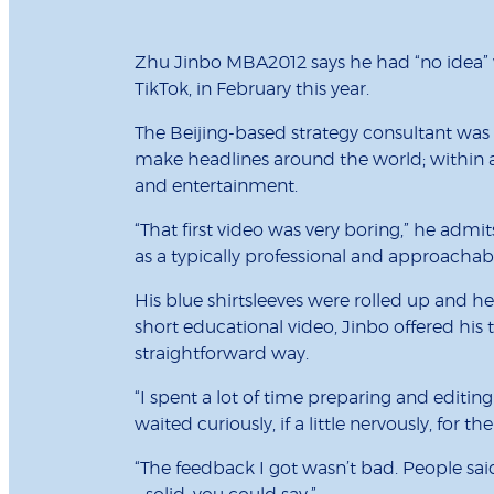
Zhu Jinbo MBA2012 says he had “no idea” w
TikTok, in February this year.
The Beijing-based strategy consultant was t
make headlines around the world; within a
and entertainment.
“That first video was very boring,” he adm
as a typically professional and approachab
His blue shirtsleeves were rolled up and he
short educational video, Jinbo offered his
straightforward way.
“I spent a lot of time preparing and editi
waited curiously, if a little nervously, for 
“The feedback I got wasn’t bad. People said i