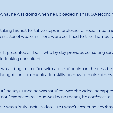
hat he was doing when he uploaded his first 60-second vi
aking his first tentative steps in professional social media
 matter of weeks, millions were confined to their homes, 
its. It presented Jinbo — who by day provides consulting s
le-looking consultant.
 was sitting in an office with a pile of books on the desk b
 thoughts on communication skills, on how to make others 
ng it,” he says. Once he was satisfied with the video, he t
the notifications to roll in. It was by no means, he confesses,
t was a ‘truly useful’ video. But I wasn’t attracting any fan