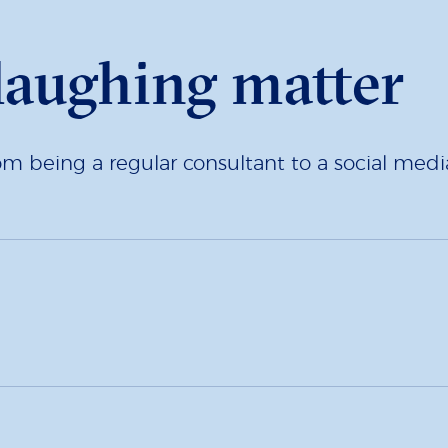
 laughing matter
being a regular consultant to a social media 