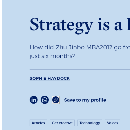
Strategy is a
How did Zhu Jinbo MBA2012 go from 
just six months?
SOPHIE HAYDOCK
Save to my profile
Articles
Get creative
Technology
Voices