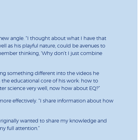
new angle. “I thought about what I have that
ll as his playful nature, could be avenues to
emember thinking, ‘Why don’t I just combine
ing something different into the videos he
 the educational core of his work: how to
ter science very well, now how about EQ?”
ore effectively. “I share information about how
I originally wanted to share my knowledge and
my full attention.”