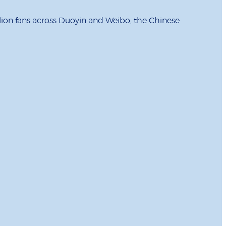
illion fans across Duoyin and Weibo, the Chinese