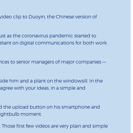
deo clip to Duoyin, the Chinese version of
 just as the coronavirus pandemic started to
reliant on digital communications for both work
ervices to senior managers of major companies —
eside him and a plant on the windowsill. In the
agree with your ideas, in a simple and
apped the upload button on his smartphone and
 a lightbulb moment.
s. Those first few videos are very plain and simple