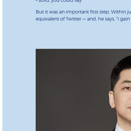
– solid, you could say.”
But it was an important first step. Within 
equivalent of Twitter — and, he says, “I gai