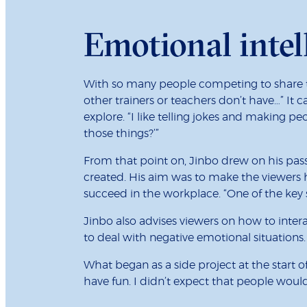
Emotional intel
With so many people competing to share th
other trainers or teachers don’t have…” It 
explore. “I like telling jokes and making 
those things?’”
From that point on, Jinbo drew on his pass
created. His aim was to make the viewers 
succeed in the workplace. “One of the key
Jinbo also advises viewers on how to inter
to deal with negative emotional situations.
What began as a side project at the start 
have fun. I didn’t expect that people would l