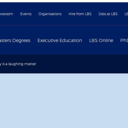
wsroom
Events
Organisations
Hire from LBS
Jobs at LBS
L
sters Degrees
Executive Education
LBS Online
Ph
y is a laughing matter