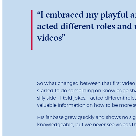
“I embraced my playful and
acted different roles a
videos”
So what changed between that first video 
started to do something on knowledge shar
silly side – I told jokes, I acted differen
valuable information on how to be more su
His fanbase grew quickly and shows no sign
knowledgeable, but we never see videos that