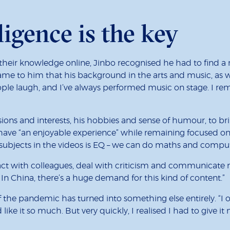
ligence is the key
eir knowledge online, Jinbo recognised he had to find a 
came to him that his background in the arts and music, as we
people laugh, and I’ve always performed music on stage. I r
ions and interests, his hobbies and sense of humour, to br
have “an enjoyable experience” while remaining focused on
 subjects in the videos is EQ – we can do maths and compu
act with colleagues, deal with criticism and communicate m
 In China, there’s a huge demand for this kind of content.”
of the pandemic has turned into something else entirely. “
ike it so much. But very quickly, I realised I had to give it 