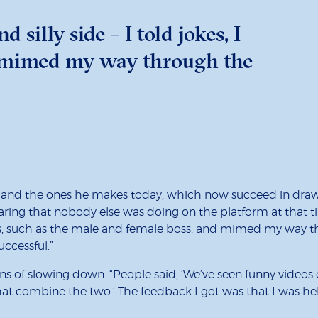
 silly side – I told jokes, I
nd mimed my way through the
and the ones he makes today, which now succeed in drawin
ing that nobody else was doing on the platform at that ti
t roles, such as the male and female boss, and mimed my way 
ccessful.”
s of slowing down. “People said, ‘We’ve seen funny videos o
 combine the two.’ The feedback I got was that I was helpin