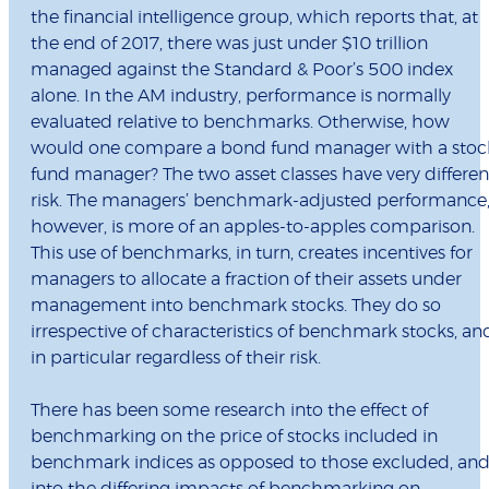
the financial intelligence group, which reports that, at
the end of 2017, there was just under $10 trillion
managed against the Standard & Poor’s 500 index
alone. In the AM industry, performance is normally
evaluated relative to benchmarks. Otherwise, how
would one compare a bond fund manager with a stoc
fund manager? The two asset classes have very differen
risk. The managers’ benchmark-adjusted performance
however, is more of an apples-to-apples comparison.
This use of benchmarks, in turn, creates incentives for
managers to allocate a fraction of their assets under
management into benchmark stocks. They do so
irrespective of characteristics of benchmark stocks, an
in particular regardless of their risk.
There has been some research into the effect of
benchmarking on the price of stocks included in
benchmark indices as opposed to those excluded, an