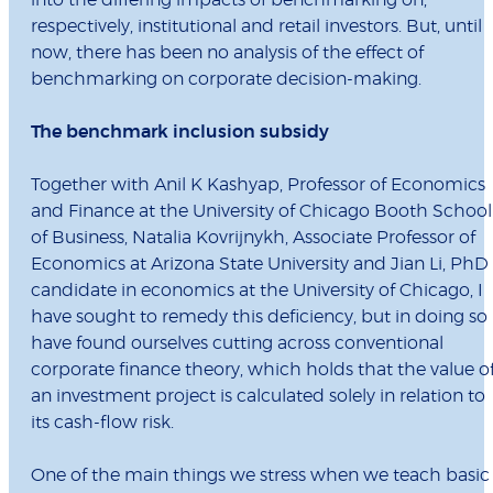
into the differing impacts of benchmarking on,
respectively, institutional and retail investors. But, until
now, there has been no analysis of the effect of
benchmarking on corporate decision-making.
The benchmark inclusion subsidy
Together with Anil K Kashyap, Professor of Economics
and Finance at the University of Chicago Booth School
of Business, Natalia Kovrijnykh, Associate Professor of
Economics at Arizona State University and Jian Li, PhD
candidate in economics at the University of Chicago, I
have sought to remedy this deficiency, but in doing so
have found ourselves cutting across conventional
corporate finance theory, which holds that the value o
an investment project is calculated solely in relation to
its cash-flow risk.
One of the main things we stress when we teach basic