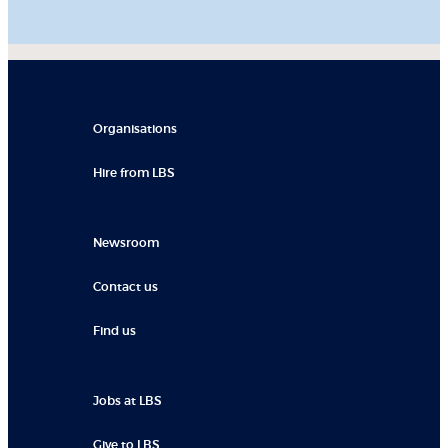
Organisations
Hire from LBS
Newsroom
Contact us
Find us
Jobs at LBS
Give to LBS