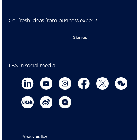
Get fresh ideas from business experts
Sign up
LBS in social media
Privacy policy