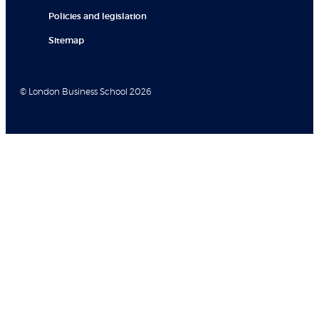
Policies and legislation
Sitemap
© London Business School 2026