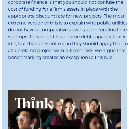
corporate finance is that you should not confuse the
cost of funding for a firm’s assets in place with the
appropriate discount rate for new projects. The most
extreme version of this is to explain why public utilities
do not have a comparative advantage in funding finte
start ups. They might have some debt capacity that is
idle, but that does not mean they should apply that to
an unrelated project with different risk. We argue that
benchmarking creates an exception to this rule.