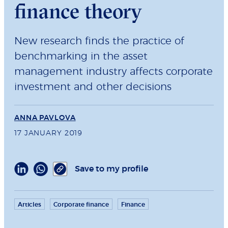
finance theory
New research finds the practice of
benchmarking in the asset
management industry affects corporate
investment and other decisions
ANNA PAVLOVA
17 JANUARY 2019
Save to my profile
Articles
Corporate finance
Finance