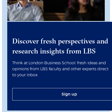
Discover fresh perspectives and
research insights from LBS
Think at London Business School: fresh ideas and
opinions from LBS faculty and other experts direct
to your inbox
Sign up