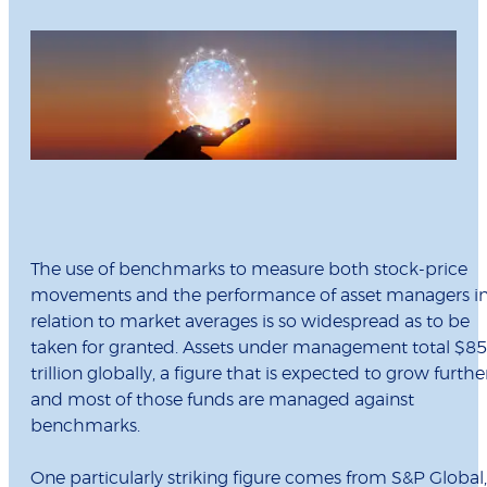
The use of benchmarks to measure both stock-price
movements and the performance of asset managers i
relation to market averages is so widespread as to be
taken for granted. Assets under management total $85
trillion globally, a figure that is expected to grow further
and most of those funds are managed against
benchmarks.
One particularly striking figure comes from S&P Global,