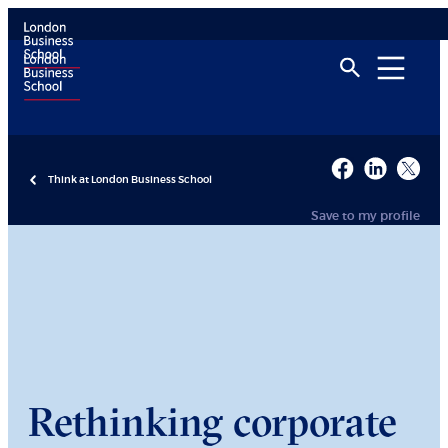
Think at London Business School
Save to my profile
Rethinking corporate