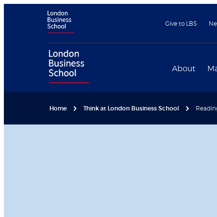
Give to LBS
Ne
About
Ma
Home
Think at London Business School
Reading