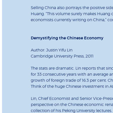
Selling China also portrays the positive si
Huang. “This volume surely makes Huang one
economists currently writing on China,” con
Demystifying the Chinese Economy
Author: Justin Yifu Lin
Cambridge University Press, 2011
The stats are dramatic. Lin reports that 
for 33 consecutive years with an average a
growth of foreign trade of 16.3 per cent. Ch
Think of the huge Chinese investment in Af
Lin, Chief Economist and Senior Vice-Presi
perspective on the Chinese economic rena
collection of his Peking University lectures