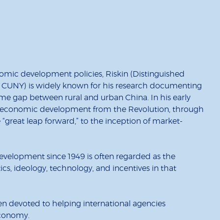
omic development policies, Riskin (Distinguished
, CUNY) is widely known for his research documenting
e gap between rural and urban China. In his early
s economic development from the Revolution, through
 “great leap forward,” to the inception of market-
evelopment since 1949 is often regarded as the
itics, ideology, technology, and incentives in that
n devoted to helping international agencies
economy.