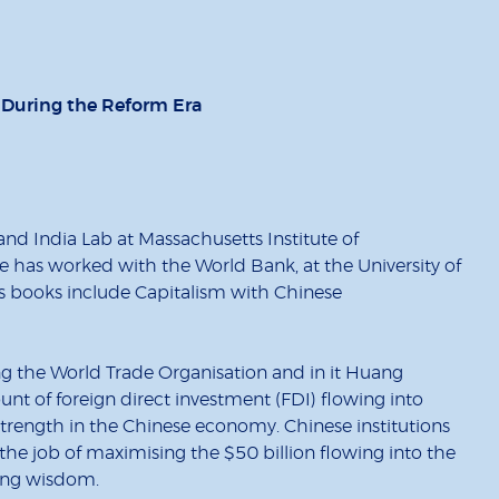
t During the Reform Era
d India Lab at Massachusetts Institute of
e has worked with the World Bank, at the University of
s books include Capitalism with Chinese
ng the World Trade Organisation and in it Huang
nt of foreign direct investment (FDI) flowing into
strength in the Chinese economy. Chinese institutions
the job of maximising the $50 billion flowing into the
ling wisdom.