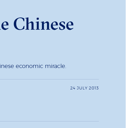
he Chinese
hinese economic miracle.
24 JULY 2013