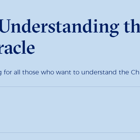
: Understanding t
acle
ng for all those who want to understand the C