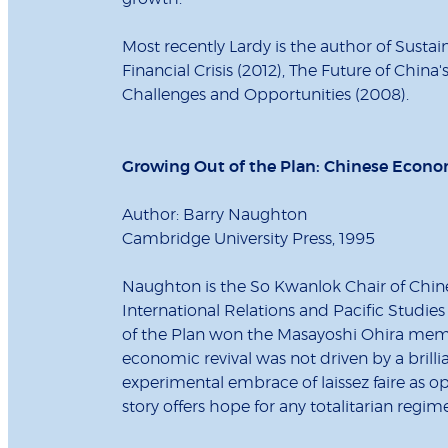
Most recently Lardy is the author of Susta
Financial Crisis (2012), The Future of China
Challenges and Opportunities (2008).
Growing Out of the Plan: Chinese Econo
Author: Barry Naughton
Cambridge University Press, 1995
Naughton is the So Kwanlok Chair of Chines
International Relations and Pacific Studies
of the Plan won the Masayoshi Ohira memor
economic revival was not driven by a brilli
experimental embrace of laissez faire as o
story offers hope for any totalitarian reg