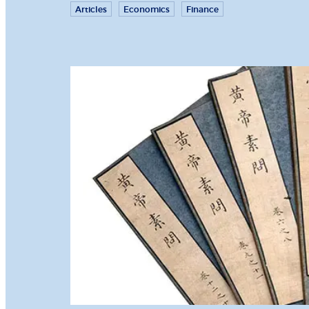
Articles
Economics
Finance