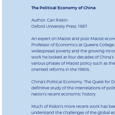
The Political Economy of China
Author: Carl Riskin
Oxford University Press, 1987
An expert on Maoist and post-Maoist econ
Professor of Economics at Queens College
widespread poverty and the growing incom
work he looked at four decades of China’
various phases of Maoist policy such as the
oriented reforms in the 1980s.
China’s Political Economy: The Quest for D
definitive study of the interrelations of pol
nation’s recent economic history.
Much of Riskin’s more recent work has bee
understand the challenges of the global 