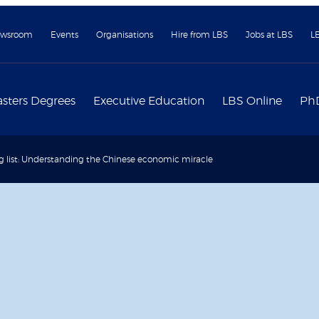
wsroom
Events
Organisations
Hire from LBS
Jobs at LBS
L
sters Degrees
Executive Education
LBS Online
Ph
 list: Understanding the Chinese economic miracle