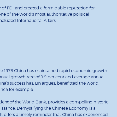
de of FDI and created a formidable reputation for
 of the world's most authoritative political
cluded International Affairs.
since 1978 China has maintained rapid economic growth
nnual growth rate of 9.9 per cent and average annual
ina’s success has, Lin argues, benefitted the world.
rica for example.
dent of the World Bank, provides a compelling historic
issance. Demystifying the Chinese Economy is a
. It offers a timely reminder that China has experienced