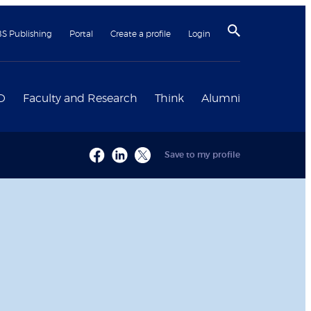
BS Publishing
Portal
Create a profile
Login
D
Faculty and Research
Think
Alumni
Save to my profile