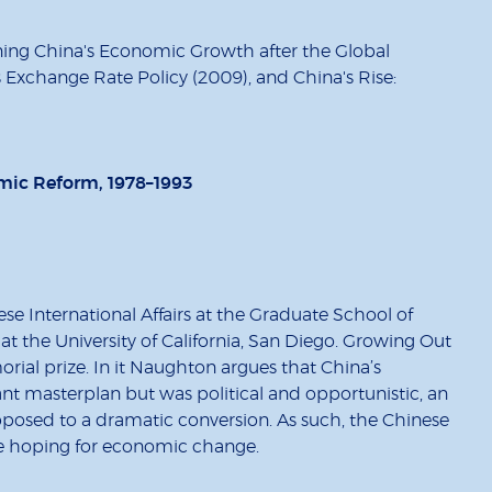
ining China's Economic Growth after the Global
's Exchange Rate Policy (2009), and China's Rise:
mic Reform, 1978–1993
e International Affairs at the Graduate School of
 at the University of California, San Diego. Growing Out
ial prize. In it Naughton argues that China’s
ant masterplan but was political and opportunistic, an
pposed to a dramatic conversion. As such, the Chinese
ime hoping for economic change.