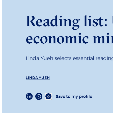
Reading list
economic mir
Linda Yueh selects essential readi
LINDA YUEH
Save to my profile