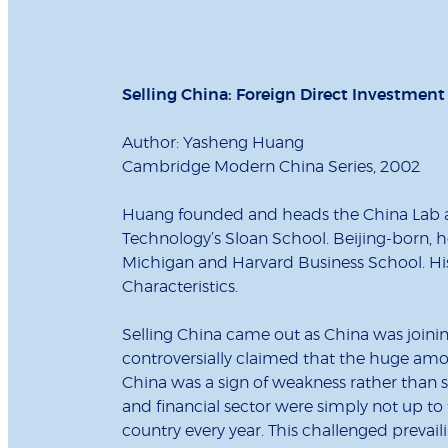
Selling China: Foreign Direct Investmen
Author: Yasheng Huang
Cambridge Modern China Series, 2002
Huang founded and heads the China Lab an
Technology’s Sloan School. Beijing-born, h
Michigan and Harvard Business School. Hi
Characteristics.
Selling China came out as China was joini
controversially claimed that the huge amou
China was a sign of weakness rather than 
and financial sector were simply not up to 
country every year. This challenged prevai