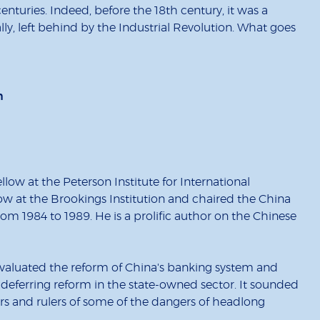
turies. Indeed, before the 18th century, it was a
y, left behind by the Industrial Revolution. What goes
n
low at the Peterson Institute for International
low at the Brookings Institution and chaired the China
om 1984 to 1989. He is a prolific author on the Chinese
valuated the reform of China's banking system and
ferring reform in the state-owned sector. It sounded
rs and rulers of some of the dangers of headlong