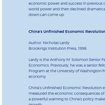
economic power and success in previous cen
world power and then declined dramaticall
down can come up.
China's Unfinished Economic Revolutio
Author: Nicholas Lardy
Brookings Institution Press, 1998
Lardy is the Anthony M. Solomon Senior Fel
Economics. Previously, he was a senior fel
Program at the University of Washington fr
economy.
China’s Unfinished Economic Revolution e
measured the economic consequences of de
a powerful warning to China’s policy make
growth.