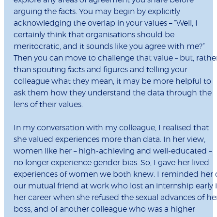
explore any areas of agreement you share before
arguing the facts. You may begin by explicitly
acknowledging the overlap in your values – “Well, I
certainly think that organisations should be
meritocratic, and it sounds like you agree with me?”
Then you can move to challenge that value – but, rathe
than spouting facts and figures and telling your
colleague what they mean, it may be more helpful to
ask them how they understand the data through the
lens of their values.
In my conversation with my colleague, I realised that
she valued experiences more than data. In her view,
women like her – high-achieving and well-educated –
no longer experience gender bias. So, I gave her lived
experiences of women we both knew. I reminded her 
our mutual friend at work who lost an internship early 
her career when she refused the sexual advances of he
boss, and of another colleague who was a higher