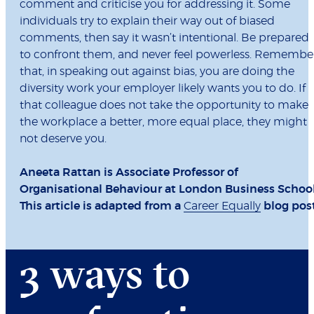
comment and criticise you for addressing it. Some
individuals try to explain their way out of biased
comments, then say it wasn’t intentional. Be prepared
to confront them, and never feel powerless. Remembe
that, in speaking out against bias, you are doing the
diversity work your employer likely wants you to do. If
that colleague does not take the opportunity to make
the workplace a better, more equal place, they might
not deserve you.
Aneeta Rattan is Associate Professor of
Organisational Behaviour at London Business School
This article is adapted from a
Career Equally
blog post
3 ways to