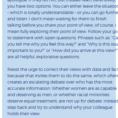
apologise. If they do not, but instead react defensively,
you have two options. You can either leave the situatio
– which is totally understandable – or you can go furthe
and listen. I don’t mean waiting for them to finish
talking before you share your point of view, of course. I
mean fully exploring their point of view. Follow your go
to statement with open questions. Phrases such as: “C
you tell me why you feel this way?” and “Why is this iss
important to you?” or “How did you arrive at this view?”
are all helpful, explorative questions.
Resist the urge to correct their views with data and fac
because that invites them to do the same, which often
creates an escalating debate over who has the most
accurate information. Whether women are as capable
and deserving as men, or whether racial minorities
deserve equal treatment, are not up for debate. Instead
step back and try to understand why your colleague
holds their view.