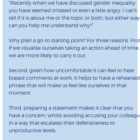
“Recently when we have discussed gender inequality
you have seemed irritated or even a little angry. I can’t
tell if it is about me or the topic or both, but either way
can you help me understand why?”
Why plan a go-to starting point? For three reasons. First
if we visualise ourselves taking an action ahead of time,
we are more likely to carry it out.
Second, given how uncomfortable it can feel to hear
biased comments at work, it helps to have a rehearsed
phrase that will make us feel like ourselves in that
moment.
Third, preparing a statement makes it clear that you
have a concern, whilst avoiding accusing your colleag
in a way that escalates their defensiveness to
unproductive levels.