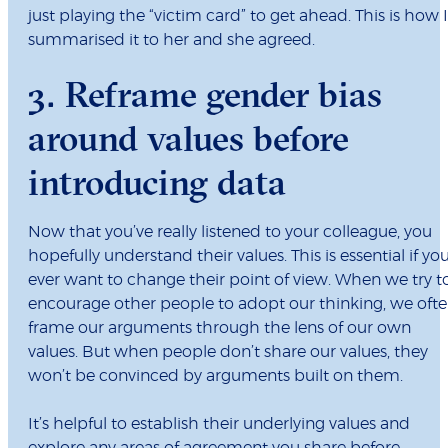
just playing the “victim card” to get ahead. This is how I
summarised it to her and she agreed.
3. Reframe gender bias
around values before
introducing data
Now that you’ve really listened to your colleague, you
hopefully understand their values. This is essential if yo
ever want to change their point of view. When we try t
encourage other people to adopt our thinking, we oft
frame our arguments through the lens of our own
values. But when people don’t share our values, they
won’t be convinced by arguments built on them.
It’s helpful to establish their underlying values and