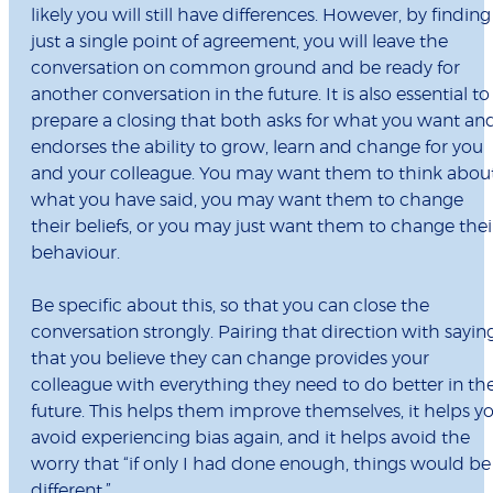
likely you will still have differences. However, by finding
just a single point of agreement, you will leave the
conversation on common ground and be ready for
another conversation in the future. It is also essential to
prepare a closing that both asks for what you want an
endorses the ability to grow, learn and change for you
and your colleague. You may want them to think abou
what you have said, you may want them to change
their beliefs, or you may just want them to change thei
behaviour.
Be specific about this, so that you can close the
conversation strongly. Pairing that direction with sayin
that you believe they can change provides your
colleague with everything they need to do better in th
future. This helps them improve themselves, it helps y
avoid experiencing bias again, and it helps avoid the
worry that “if only I had done enough, things would be
different.”