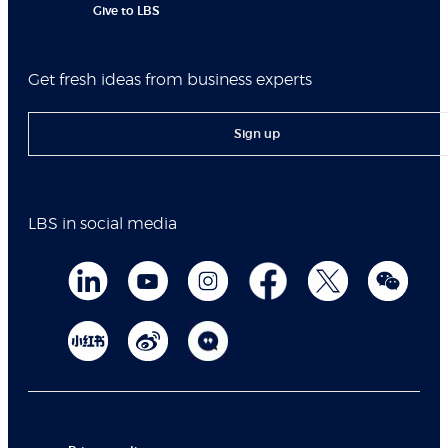
Give to LBS
Get fresh ideas from business experts
Sign up
LBS in social media