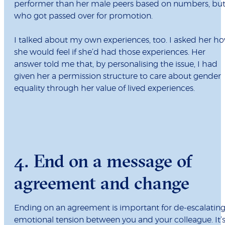
performer than her male peers based on numbers, bu
who got passed over for promotion.
I talked about my own experiences, too. I asked her h
she would feel if she’d had those experiences. Her
answer told me that, by personalising the issue, I had
given her a permission structure to care about gender
equality through her value of lived experiences.
4. End on a message of
agreement and change
Ending on an agreement is important for de-escalatin
emotional tension between you and your colleague. It’