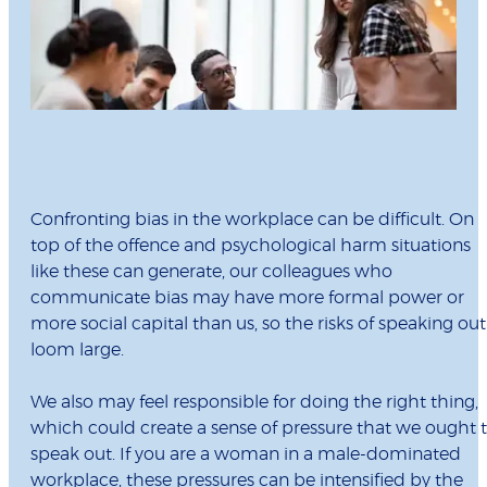
Confronting bias in the workplace can be difficult. On
top of the offence and psychological harm situations
like these can generate, our colleagues who
communicate bias may have more formal power or
more social capital than us, so the risks of speaking out
loom large.
We also may feel responsible for doing the right thing,
which could create a sense of pressure that we ought 
speak out. If you are a woman in a male-dominated
workplace, these pressures can be intensified by the