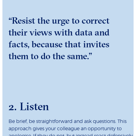
“Resist the urge to correct
their views with data and
facts, because that invites
them to do the same.”
2. Listen
Be brief, be straightforward and ask questions. This
approach gives your colleague an opportunity to