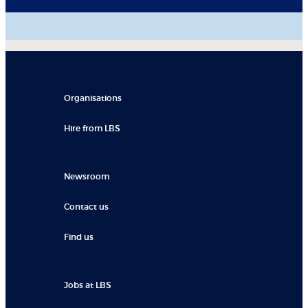
Organisations
Hire from LBS
Newsroom
Contact us
Find us
Jobs at LBS