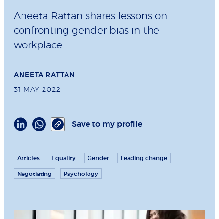
Aneeta Rattan shares lessons on
confronting gender bias in the
workplace.
ANEETA RATTAN
31 MAY 2022
Save to my profile
Articles
Equality
Gender
Leading change
Negotiating
Psychology