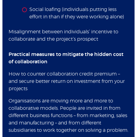
Social loafing (individuals putting less
effort in than if they were working alone)
Misalignment between individuals’ incentive to
collaborate and the project’s prospect
Practical measures to mitigate the hidden cost
of collaboration
How to counter collaboration credit premium –
and secure better return on investment from your
projects
Organisations are moving more and more to
collaborative models. People are invited in from
different business functions – from marketing, sales
and manufacturing – and from different
subsidiaries to work together on solving a problem.