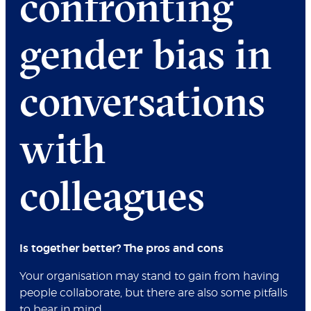
confronting
gender bias in
conversations
with
colleagues
Is together better? The pros and cons
Your organisation may stand to gain from having
people collaborate, but there are also some pitfalls
to bear in mind