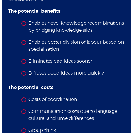
The potential benefits
Enables novel knowledge recombinations
by bridging knowledge silos
Enables better division of labour based on
specialisation
Eliminates bad ideas sooner
Diffuses good ideas more quickly
The potential costs
Costs of coordination
Communication costs due to language,
cultural and time differences
Group think