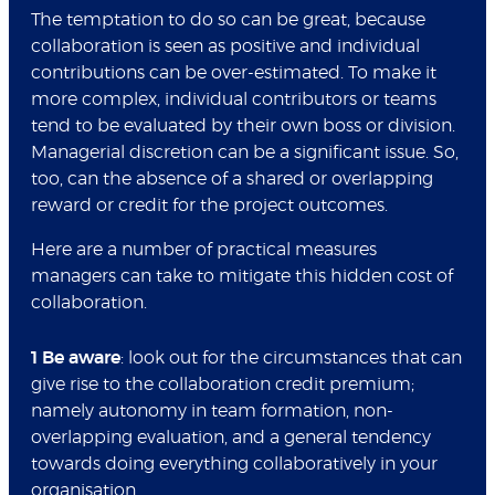
The temptation to do so can be great, because
collaboration is seen as positive and individual
contributions can be over-estimated. To make it
more complex, individual contributors or teams
tend to be evaluated by their own boss or division.
Managerial discretion can be a significant issue. So,
too, can the absence of a shared or overlapping
reward or credit for the project outcomes.
Here are a number of practical measures
managers can take to mitigate this hidden cost of
collaboration.
1 Be aware
: look out for the circumstances that can
give rise to the collaboration credit premium;
namely autonomy in team formation, non-
overlapping evaluation, and a general tendency
towards doing everything collaboratively in your
organisation.