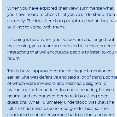
When you have explored their view, summarise what
you have heard to check that you’ve understood them
correctly. The idea here is to paraphrase what they ha
said, not to agree with them.
Listening is hard when your values are challenged but,
by listening, you create an open and fair environment f
interacting that will encourage people to listen to you i
return.
This is how I approached the colleague I mentioned
earlier. She was defensive and said a lot of things; som
of which were irrelevant and seemed designed to
blame me for her actions. Instead of reacting, I stayed
neutral and encouraged her to talk by asking open
questions. What I ultimately understood was that she
felt she had never experienced gender bias, so she
concluded that other women hadn’t either and were