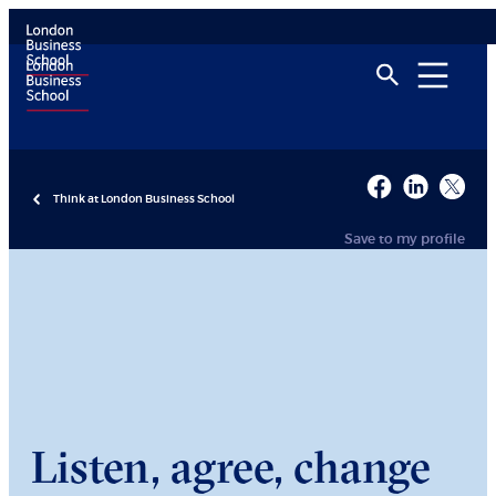
Think at London Business School
Save to my profile
Listen, agree, change