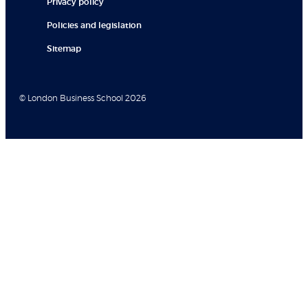
Privacy policy
Policies and legislation
Sitemap
© London Business School 2026