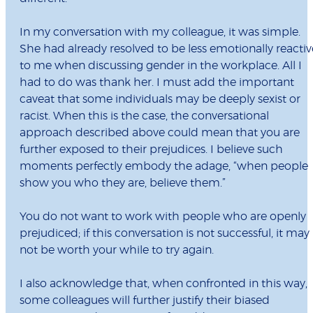
In my conversation with my colleague, it was simple.
She had already resolved to be less emotionally reactiv
to me when discussing gender in the workplace. All I
had to do was thank her. I must add the important
caveat that some individuals may be deeply sexist or
racist. When this is the case, the conversational
approach described above could mean that you are
further exposed to their prejudices. I believe such
moments perfectly embody the adage, “when people
show you who they are, believe them.”
You do not want to work with people who are openly
prejudiced; if this conversation is not successful, it may
not be worth your while to try again.
I also acknowledge that, when confronted in this way,
some colleagues will further justify their biased