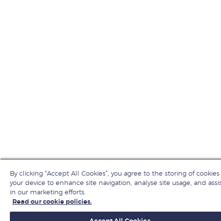
By clicking “Accept All Cookies”, you agree to the storing of cookies
your device to enhance site navigation, analyse site usage, and assi
in our marketing efforts.
Read our cookie policies.