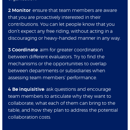
2 Monitor
: ensure that team members are aware
that you are proactively interested in their
contributions. You can let people know that you
don’t expect any free riding, without acting in a
discouraging or heavy-handed manner in any way.
3 Coordinate
: aim for greater coordination
between different evaluators. Try to find the
mechanisms or the opportunities to overlap
between departments or subsidiaries when
assessing team members’ performance.
4 Be inquisitive
: ask questions and encourage
team members to articulate why they want to
collaborate, what each of them can bring to the
table, and how they plan to address the potential
collaboration costs.