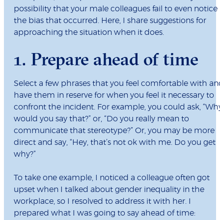
possibility that your male colleagues fail to even notice
the bias that occurred. Here, I share suggestions for
approaching the situation when it does.
1. Prepare ahead of time
Select a few phrases that you feel comfortable with a
have them in reserve for when you feel it necessary to
confront the incident. For example, you could ask, “Wh
would you say that?” or, “Do you really mean to
communicate that stereotype?” Or, you may be more
direct and say, “Hey, that’s not ok with me. Do you get
why?”
To take one example, I noticed a colleague often got
upset when I talked about gender inequality in the
workplace, so I resolved to address it with her. I
prepared what I was going to say ahead of time: