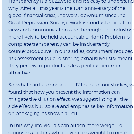
Transparency is a buzzword and it’s easy to understand
why. After all, this year is the 10th anniversary of the
global ﬁnancial crisis, the worst downturn since the
Great Depression. Surely, if work is conducted in plain
view and communications are thorough, the industry i
more likely to be held accountable, right? Problem is,
complete transparency can be inadvertently
counterproductive. In our studies, consumers’ reduced
risk assessment (due to sharing exhaustive lists) meant
they perceived products as less perilous and more
attractive.
So, what can be done about it? In one of our studies, w
found that how you present the information can
mitigate the dilution effect. We suggest listing all the
side effects but isolate and emphasise key information
on packaging, as shown at left.
In this way, individuals can attach more weight to
serious risk factors, while giving less weight to minor