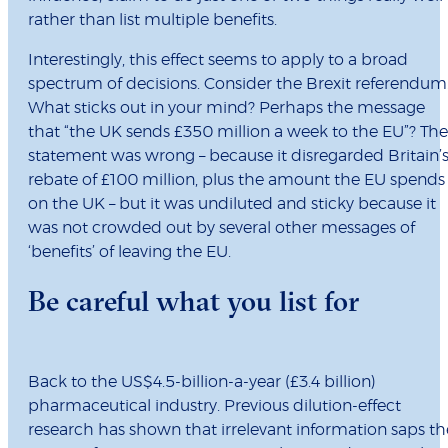
rather than list multiple benefits.
Interestingly, this effect seems to apply to a broad
spectrum of decisions. Consider the Brexit referendum
What sticks out in your mind? Perhaps the message
that “the UK sends £350 million a week to the EU”? The
statement was wrong – because it disregarded Britain’
rebate of £100 million, plus the amount the EU spends
on the UK – but it was undiluted and sticky because it
was not crowded out by several other messages of
‘benefits’ of leaving the EU.
Be careful what you list for
Back to the US$4.5-billion-a-year (£3.4 billion)
pharmaceutical industry. Previous dilution-effect
research has shown that irrelevant information saps th