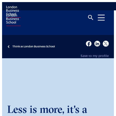
Think at London Business School
Save to my profile
Less is more, it's a