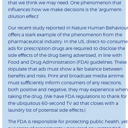
that we think we may need. One phenomenon that
inﬂuences how we make decisions is the ‘argument-
dilution effect’
Our recent study reported in Nature Human Behaviou
oﬀers a stark example of the phenomenon from the
pharmaceutical industry. In the US, direct-to-consume
ads for prescription drugs are required to disclose the
side eﬀects of the drug being advertised, in line with
Food and Drug Administration (FDA) guidelines. These
stipulate that ads must show a fair balance between
beneﬁts and risks. Print and broadcast media airtime
must suﬃciently inform consumers of any reactions,
both positive and negative, they may experience when
taking the drug. (We have FDA regulations to thank for
the ubiquitous 60-second TV ad that closes with a
laundry list of potential side effects.)
The FDA is responsible for protecting public health, yet