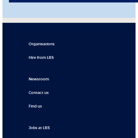
Organisations
Hire from LBS
Newsroom
Contact us
Find us
Jobs at LBS