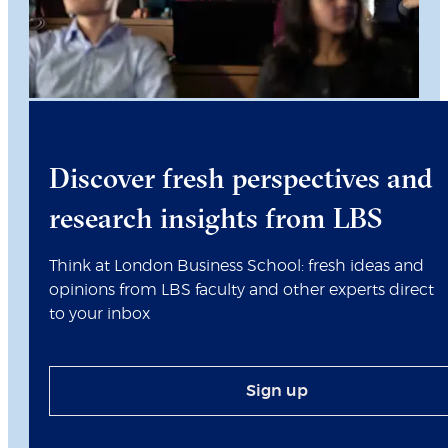
Discover fresh perspectives and
research insights from LBS
Think at London Business School: fresh ideas and
opinions from LBS faculty and other experts direct
to your inbox
Sign up