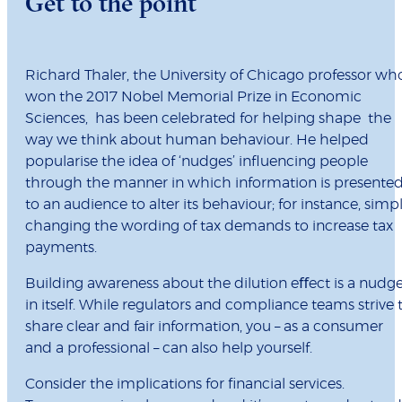
Get to the point
Richard Thaler, the University of Chicago professor wh
won the 2017 Nobel Memorial Prize in Economic
Sciences, has been celebrated for helping shape the
way we think about human behaviour. He helped
popularise the idea of ‘nudges’ inﬂuencing people
through the manner in which information is presente
to an audience to alter its behaviour; for instance, simp
changing the wording of tax demands to increase tax
payments.
Building awareness about the dilution eﬀect is a nudg
in itself. While regulators and compliance teams strive 
share clear and fair information, you – as a consumer
and a professional – can also help yourself.
Consider the implications for ﬁnancial services.