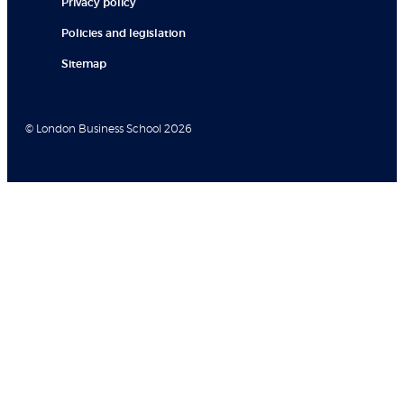
Privacy policy
Policies and legislation
Sitemap
© London Business School 2026