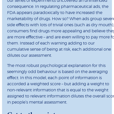
our series of experiments uncovered an unintended
consequence. In regulating pharmaceutical ads, the
FDA appears paradoxically to have increased the
marketability of drugs. How so? When ads group sever
side eﬀects with lots
of trivial ones (such as dry mouth)
consumers ﬁnd drugs more appealing and believe the
are more eﬀective – and are even willing to pay more f
them. Instead of each warning adding to our
cumulative sense of being at risk, each additional one
dilutes our assessment.
The most robust psychological explanation for this
seemingly odd behaviour is based on the averaging
eﬀect. In this model, each point of information is
accorded a weighted score – but adding a weight to
non-relevant information that is equal to the weight
assigned to relevant information dilutes the overall sco
in people’s mental assessment.