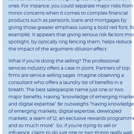
ones. For instance, you could separate major risks from
minor concerns when it comes to complex financial
products such as pensions, loans and mortgages by
giving those greater emphasis (using a bold red font, fo
example). It appears that giving serious risk factors mo
spotlight, by optically ring fencing them, helps reduce
the impact of the argument-dilution effect.
What if you’re doing the selling? The professional
services industry offers a case in point. Partners of top
firms are service-selling sages. Imagine observing a
consultant who offers a laundry list of benefits in a
breath. The best salespeople name just one or two
major benefits. Having “knowledge of emerging marke
and digital expertise” far outweighs “having knowledge
of emerging markets, digital expertise, developed
markets, a team of 12, an exclusive rewards programm
and so much more”. So, if you’re trying to sell or
influence, claim to do just one or two things really well