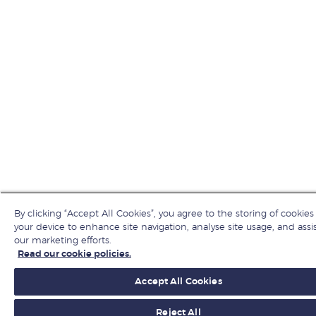
By clicking “Accept All Cookies”, you agree to the storing of cookies
your device to enhance site navigation, analyse site usage, and assis
our marketing efforts.
Read our cookie policies.
Accept All Cookies
Reject All