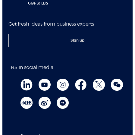
Give to LBS
Get fresh ideas from business experts
Sign up
LBS in social media