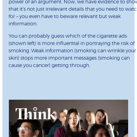
power of an argument. Now, we have evidence to sho
that it’s not just irrelevant details that you need to wat
for – you even have to beware relevant but weak
information.
You can probably guess which of the cigarette ads
(shown left) is more influential in portraying the risk of
smoking. Weak information (smoking can wrinkle your
skin) stops more important messages (smoking can
cause you cancer) getting through.