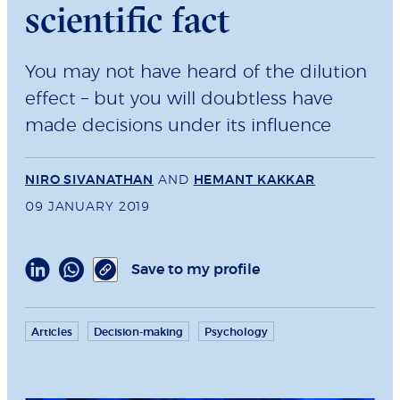
scientific fact
You may not have heard of the dilution
effect – but you will doubtless have
made decisions under its inﬂuence
NIRO SIVANATHAN
AND
HEMANT KAKKAR
09 JANUARY 2019
Save to my profile
Articles
Decision-making
Psychology