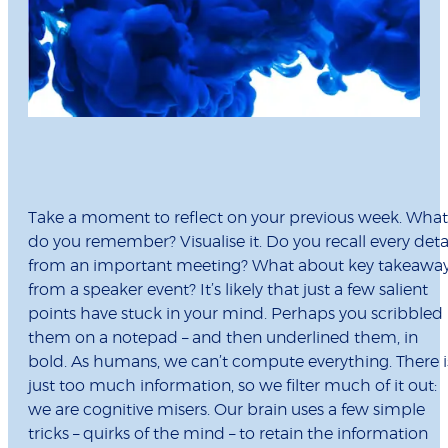
Take a moment to reﬂect on your previous week. What
do you remember? Visualise it. Do you recall every deta
from an important meeting? What about key takeawa
from a speaker event? It’s likely that just a few salient
points have stuck in your mind. Perhaps you scribbled
them on a notepad – and then underlined them, in
bold. As humans, we can’t compute everything. There i
just too much information, so we ﬁlter much of it out:
we are cognitive misers. Our brain uses a few simple
tricks – quirks of the mind – to retain the information