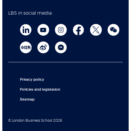
LBS in social media
Privacy policy
Policies and legislation
Sitemap
© London Business School 2026