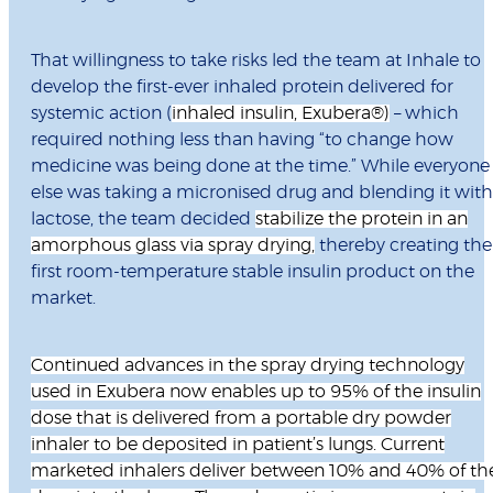
That willingness to take risks led the team at Inhale to
develop the first-ever inhaled protein delivered for
systemic action (
inhaled insulin, Exubera
®
)
– which
required nothing less than having “to change how
medicine was being done at the time.” While everyone
else was taking a micronised drug and blending it with
lactose, the team decided
stabilize the protein in an
amorphous glass via spray drying,
thereby creating the
first room-temperature stable insulin product on the
market.
Continued advances in the spray drying technology
used in Exubera now enables up to 95% of the insulin
dose that is delivered from a portable dry powder
inhaler to be deposited in patient’s lungs. Current
marketed inhalers deliver between 10% and 40% of th