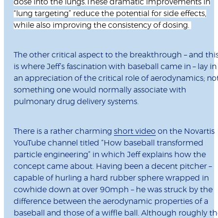
dose into the lungs.These dramatic improvements in
“lung targeting” reduce the potential for side effects,
while also improving the consistency of dosing.
The other critical aspect to the breakthrough – and thi
is where Jeff’s fascination with baseball came in – lay in
an appreciation of the critical role of aerodynamics; no
something one would normally associate with
pulmonary drug delivery systems.
There is a rather charming
short video
on the Novartis
YouTube channel titled “How baseball transformed
particle engineering” in which Jeff explains how the
concept came about. Having been a decent pitcher –
capable of hurling a hard rubber sphere wrapped in
cowhide down at over 90mph – he was struck by the
difference between the aerodynamic properties of a
baseball and those of a wiffle ball. Although roughly t