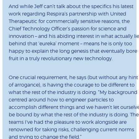
And while Jeff can’t talk about the specifics his latest
work regarding Respira’s partnership with United
Therapeutic for commercially sensitive reasons, the
Chief Technology Officer’s passion for science and
innovation – and his abiding interest in what actually li
behind that ‘eureka’ moment – means he is only too
happy to explain the long genesis that eventually bore
fruit in a truly revolutionary new technology.
One crucial requirement, he says (but without any hint
of arrogance), is having the courage to be different to
what the rest of the industry is doing: “My background 
centred around how to engineer particles to
accomplish different things and we haven’t let ourselv
be bound by what the rest of the industry is doing. The
teams I've had the pleasure to work alongside are
renowned for taking risks, challenging current norms
and trying to change the field.”