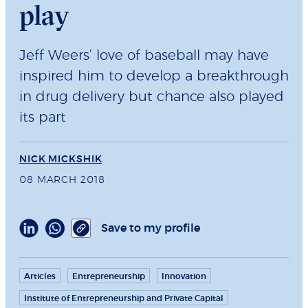
play
Jeff Weers’ love of baseball may have
inspired him to develop a breakthrough
in drug delivery but chance also played
its part
NICK MICKSHIK
08 MARCH 2018
Save to my profile
Articles
Entrepreneurship
Innovation
Institute of Entrepreneurship and Private Capital