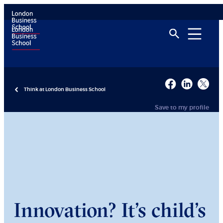
Think at London Business School
Save to my profile
Innovation? It’s child’s