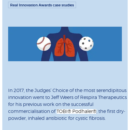
Real Innovation Awards case studies
In 2017, the Judges’ Choice of the most serendipitous
innovation went to Jeff Weers of Respira Therapeutics
for his previous work on the successful
commercialisation of
TOBI
®
Podhaler
®
, the first dry‐
powder, inhaled antibiotic for cystic fibrosis.