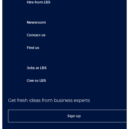
Hire from LBS
Newsroom
Contact us
Find us
Jobs at LBS
Give to LBS
Get fresh ideas from business experts
Sign up