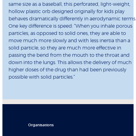
same size as a baseball, this perforated, light-weight,
hollow plastic orb designed originally for kids play
behaves dramatically differently in aerodynamic terms
One key difference is speed: “When you inhale porous
particles, as opposed to solid ones, they are able to
move much more slowly and with less inertia than a
solid particle, so they are much more effective in
passing the bend from the mouth to the throat and
down into the lungs. This allows the delivery of much
higher doses of the drug than had been previously
possible with solid particles.”
Organisations