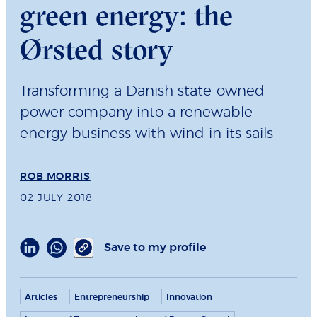
green energy: the
Ørsted story
Transforming a Danish state-owned
power company into a renewable
energy business with wind in its sails
ROB MORRIS
02 JULY 2018
Save to my profile
Articles
Entrepreneurship
Innovation