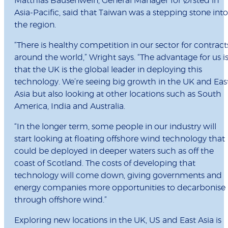
Matthias Bausenwein, General Manager for Ørsted in
Asia-Pacific, said that Taiwan was a stepping stone into
the region.
“There is healthy competition in our sector for contract
around the world,” Wright says. “The advantage for us i
that the UK is the global leader in deploying this
technology. We’re seeing big growth in the UK and Eas
Asia but also looking at other locations such as South
America, India and Australia.
“In the longer term, some people in our industry will
start looking at floating offshore wind technology that
could be deployed in deeper waters such as off the
coast of Scotland. The costs of developing that
technology will come down, giving governments and
energy companies more opportunities to decarbonise
through offshore wind.”
Exploring new locations in the UK, US and East Asia is