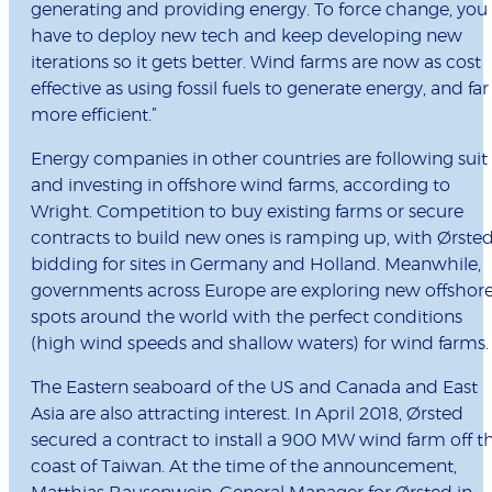
generating and providing energy. To force change, you
have to deploy new tech and keep developing new
iterations so it gets better. Wind farms are now as cost
effective as using fossil fuels to generate energy, and far
more efficient.”
Energy companies in other countries are following suit
and investing in offshore wind farms, according to
Wright. Competition to buy existing farms or secure
contracts to build new ones is ramping up, with Ørste
bidding for sites in Germany and Holland. Meanwhile,
governments across Europe are exploring new offshor
spots around the world with the perfect conditions
(high wind speeds and shallow waters) for wind farms.
The Eastern seaboard of the US and Canada and East
Asia are also attracting interest. In April 2018, Ørsted
secured a contract to install a 900 MW wind farm off t
coast of Taiwan. At the time of the announcement,