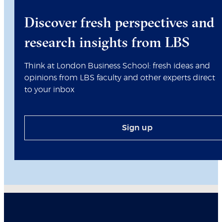
Discover fresh perspectives and
research insights from LBS
Think at London Business School: fresh ideas and
opinions from LBS faculty and other experts direct
to your inbox
Sign up