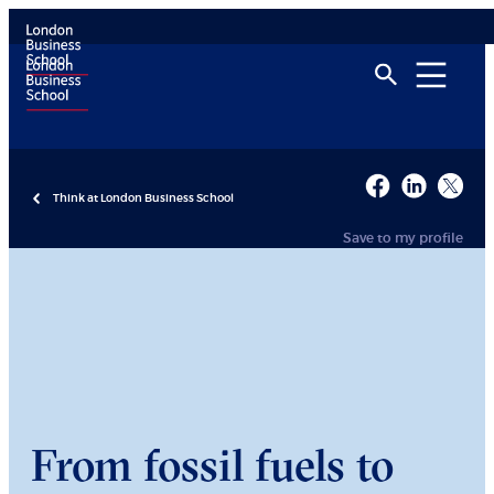
Think at London Business School
Save to my profile
From fossil fuels to