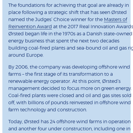
The foundations for achieving that goal are already in
place following a strategic shift that has seen Ørsted
named the Judges’ Choice winner for the
Masters of
Reinvention Award
at the 2017 Real Innovation Awards
Ørsted began life in the 1970s as a Danish state-owned
energy business that spent the next two decades
building coal-fired plants and sea-bound oil and gas ri
around Europe.
By 2006, the company was developing offshore wind
farms – the first stage of its transformation to a
renewable energy operator. At this point, Ørsted’s
management decided to focus more on green energy.
Coal-fired plants were closed and oil and gas sites sold
off, with billions of pounds reinvested in offshore wind
farm technology and construction.
Today, Ørsted has 24 offshore wind farms in operation
and another four under construction, including one in