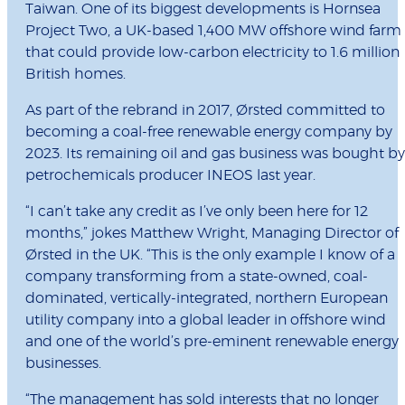
Taiwan. One of its biggest developments is Hornsea
Project Two, a UK-based 1,400 MW offshore wind farm
that could provide low-carbon electricity to 1.6 million
British homes.
As part of the rebrand in 2017, Ørsted committed to
becoming a coal-free renewable energy company by
2023. Its remaining oil and gas business was bought by
petrochemicals producer INEOS last year.
“I can’t take any credit as I’ve only been here for 12
months,” jokes Matthew Wright, Managing Director of
Ørsted in the UK. “This is the only example I know of a
company transforming from a state-owned, coal-
dominated, vertically-integrated, northern European
utility company into a global leader in offshore wind
and one of the world’s pre-eminent renewable energy
businesses.
“The management has sold interests that no longer