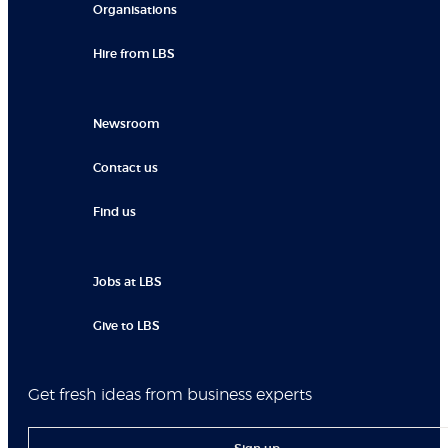
Organisations
Hire from LBS
Newsroom
Contact us
Find us
Jobs at LBS
Give to LBS
Get fresh ideas from business experts