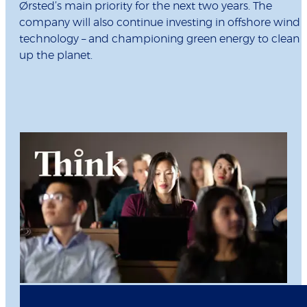
Ørsted’s main priority for the next two years. The
company will also continue investing in offshore wind
technology – and championing green energy to clean
up the planet.