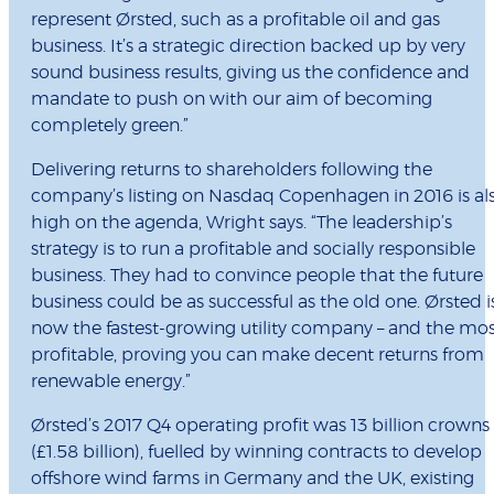
represent Ørsted, such as a profitable oil and gas
business. It’s a strategic direction backed up by very
sound business results, giving us the confidence and
mandate to push on with our aim of becoming
completely green.”
Delivering returns to shareholders following the
company’s listing on Nasdaq Copenhagen in 2016 is al
high on the agenda, Wright says. “The leadership’s
strategy is to run a profitable and socially responsible
business. They had to convince people that the future
business could be as successful as the old one. Ørsted i
now the fastest-growing utility company – and the mo
profitable, proving you can make decent returns from
renewable energy.”
Ørsted’s 2017 Q4 operating profit was 13 billion crowns
(£1.58 billion), fuelled by winning contracts to develop
offshore wind farms in Germany and the UK, existing