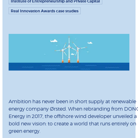
Institute of Entrepreneurship and Private Capital
Real Innovation Awards case studies
Ambition has never been in short supply at renewable
energy company Ørsted. When rebranding from DON
Energy in 2017, the offshore wind developer unveiled a
bold new vision: to create a world that runs entirely on
green energy.