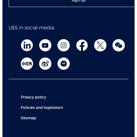
Sign up
LBS in social media
Privacy policy
Policies and legislation
Sitemap