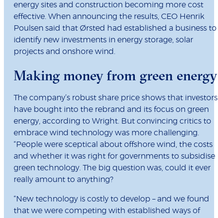
energy sites and construction becoming more cost
effective. When announcing the results, CEO Henrik
Poulsen said that Ørsted had established a business to
identify new investments in energy storage, solar
projects and onshore wind.
Making money from green energy
The company’s robust share price shows that investors
have bought into the rebrand and its focus on green
energy, according to Wright. But convincing critics to
embrace wind technology was more challenging.
“People were sceptical about offshore wind, the costs
and whether it was right for governments to subsidise
green technology. The big question was, could it ever
really amount to anything?
“New technology is costly to develop – and we found
that we were competing with established ways of