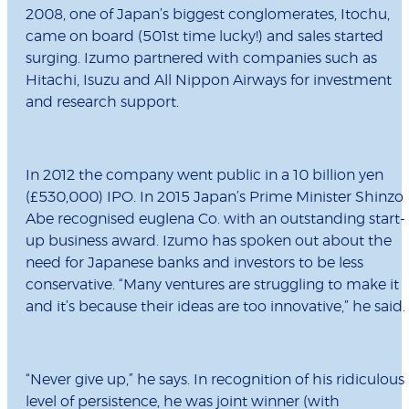
2008, one of Japan’s biggest conglomerates, Itochu,
came on board (501st time lucky!) and sales started
surging. Izumo partnered with companies such as
Hitachi, Isuzu and All Nippon Airways for investment
and research support.
In 2012 the company went public in a 10 billion yen
(£530,000) IPO. In 2015 Japan’s Prime Minister Shinzo
Abe recognised euglena Co. with an outstanding start-
up business award. Izumo has spoken out about the
need for Japanese banks and investors to be less
conservative. “Many ventures are struggling to make it
and it’s because their ideas are too innovative,” he said.
“Never give up,” he says. In recognition of his ridiculous
level of persistence, he was joint winner (with