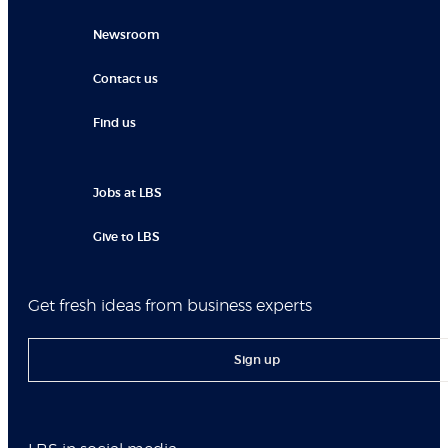
Newsroom
Contact us
Find us
Jobs at LBS
Give to LBS
Get fresh ideas from business experts
Sign up