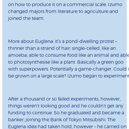
on how to produce it on a commercial scale. Izumo
changed majors from literature to agriculture and
joined the team.
More about Euglena: it’s a pond-dwelling protist –
thinner than a strand of hair; single-celled, like an
amoeba; able to consume food like an animal and abl
to photosynthesise like a plant. Basically a green goo
with superpowers. Potentially a game-changer. Could i
be grown on a large scale? Izumo began to experiment
After a thousand or so failed experiments, however,
things weren’t looking good and he couldn’t get any
funding to continue. So he graduated and became a
banker, joining the Bank of Tokyo Mitsubishi. The
Euglena idea had taken hold, however – he carried on