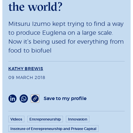
the world?
Mitsuru Izumo kept trying to find a way
to produce Euglena on a large scale.
Now it’s being used for everything from
food to biofuel
KATHY BREWIS
09 MARCH 2018
Save to my profile
Videos
Entrepreneurship
Innovation
Institute of Entrepreneurship and Private Capital