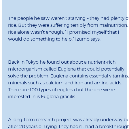
The people he saw weren’t starving – they had plenty o
rice. But they were suffering terribly from malnutrition:
rice alone wasn’t enough. “I promised myself that I
would do something to help,” Izumo says.
Back in Tokyo he found out about a nutrient-rich
microorganism called Euglena that could potentially
solve the problem. Euglena contains essential vitamins,
minerals such as calcium and iron and amino acids.
There are 100 types of euglena but the one we’re
interested in is Euglena gracilis.
A long-term research project was already underway bu
after 20 years of trying, they hadn’t had a breakthroug