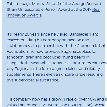
Fablittlebag’s Martha Silcott) of the George Bernard
Shaw Unreasonable Person Award at the 2017
Real
Innovation Awards
.
It’s nearly 20 years since he visited Bangladesh and
started building his company on passion and
stubbornness. In partnership with the Grameen Krishi
Foundation, he now provides Euglena cookies for
schoolchildren and produces mung beans in
Bangladesh. Meanwhile, Japanese consumers can no
buy Euglena in the form of green juices and dietary
supplements. There’s even a skincare range featuring
this super-special substance.
His company now has a growth rate of over 40% and i
valued at around US$930 million (£710 million) on the