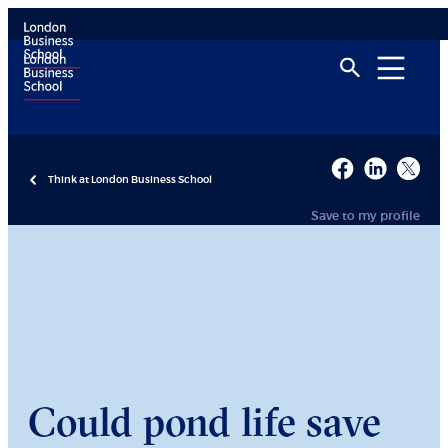
Think at London Business School
Save to my profile
Could pond life save