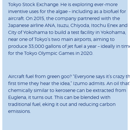
Tokyo Stock Exchange. He is exploring ever-more
inventive uses for the algae – including as a biofuel for
aircraft. On 2015, the company partnered with the
Japanese airline ANA, Isuzu, Chiyoda, Itochu Enex and
City of Yokohama to build a test facility in Yokohama,
near one of Tokyo’s two main airports, aiming to
produce 33,000 gallons of jet fuel a year – ideally in tim
for the Tokyo Olympic Games in 2020.
Aircraft fuel from green goo? “Everyone says it’s crazy t
first time they hear the idea,” Izumo admits. An oil that
chemically similar to kerosene can be extracted from
Euglena, it turns out. This can be blended with
traditional fuel, eking it out and reducing carbon
emissions.