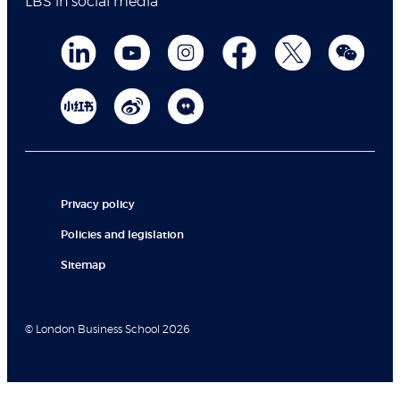
LBS in social media
Privacy policy
Policies and legislation
Sitemap
© London Business School 2026