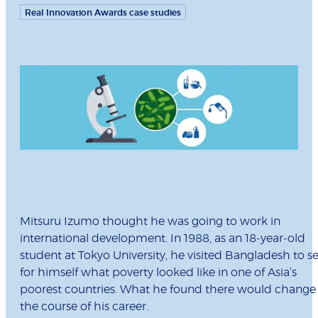
Real Innovation Awards case studies
Mitsuru Izumo thought he was going to work in
international development. In 1988, as an 18-year-old
student at Tokyo University, he visited Bangladesh to s
for himself what poverty looked like in one of Asia’s
poorest countries. What he found there would change
the course of his career.