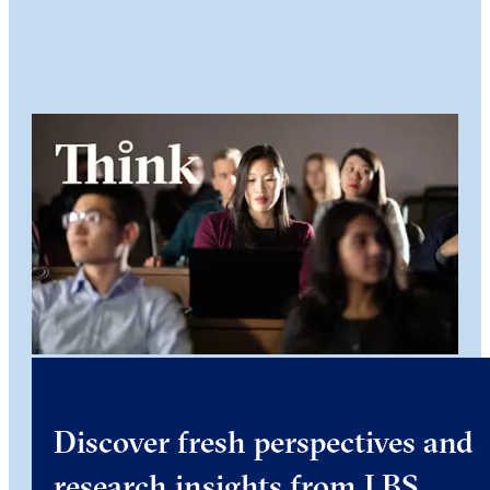
Discover fresh perspectives and
research insights from LBS