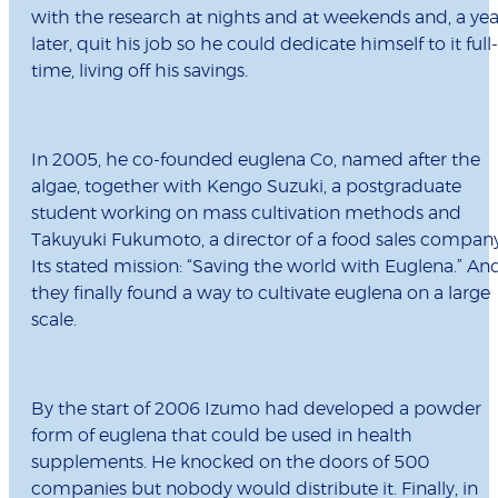
with the research at nights and at weekends and, a yea
later, quit his job so he could dedicate himself to it full-
time, living off his savings.
In 2005, he co-founded euglena Co, named after the
algae, together with Kengo Suzuki, a postgraduate
student working on mass cultivation methods and
Takuyuki Fukumoto, a director of a food sales company
Its stated mission: “Saving the world with Euglena.” An
they finally found a way to cultivate euglena on a large
scale.
By the start of 2006 Izumo had developed a powder
form of euglena that could be used in health
supplements. He knocked on the doors of 500
companies but nobody would distribute it. Finally, in