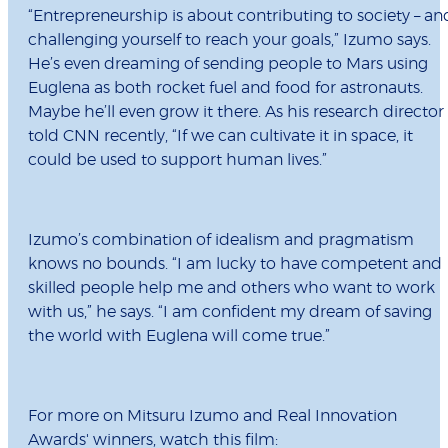
“Entrepreneurship is about contributing to society – an
challenging yourself to reach your goals,” Izumo says.
He’s even dreaming of sending people to Mars using
Euglena as both rocket fuel and food for astronauts.
Maybe he’ll even grow it there. As his research director
told CNN recently, “If we can cultivate it in space, it
could be used to support human lives.”
Izumo’s combination of idealism and pragmatism
knows no bounds. “I am lucky to have competent and
skilled people help me and others who want to work
with us,” he says. “I am confident my dream of saving
the world with Euglena will come true.”
For more on Mitsuru Izumo and Real Innovation
Awards' winners, watch this film: