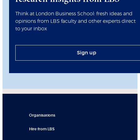
Think at London Business School: fresh ideas and
opinions from LBS faculty and other experts direct
to your inbox
Sign up
Organisations
Hire from LBS