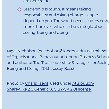
are here to do.
Leadership is tough. It means taking
responsibility and taking charge. People
depend on you. The world needs leaders now,
more than ever, who can be strategic about
seeing, being and doing.
Nigel Nicholson (nnicholson@london.edu) is Professor
of Organisational Behaviour at London Business Schoo
and author of The ‘I’ of Leadership: Strategies for Seeing
Being and Doing (2013, Jossey-Bass)
Photo by
Charis Tsevis
, used under
Attribution-
ShareAlike 2.0 Generic (CC BY-SA 2.0) license.