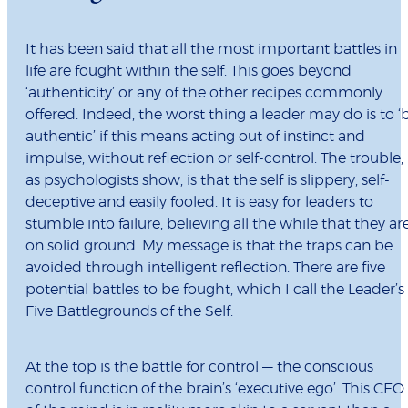
It has been said that all the most important battles in
life are fought within the self. This goes beyond
‘authenticity’ or any of the other recipes commonly
offered. Indeed, the worst thing a leader may do is to ‘
authentic’ if this means acting out of instinct and
impulse, without reflection or self-control. The trouble,
as psychologists show, is that the self is slippery, self-
deceptive and easily fooled. It is easy for leaders to
stumble into failure, believing all the while that they ar
on solid ground. My message is that the traps can be
avoided through intelligent reflection. There are five
potential battles to be fought, which I call the Leader’s
Five Battlegrounds of the Self.
At the top is the battle for control — the conscious
control function of the brain’s ‘executive ego’. This CEO