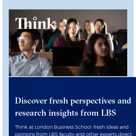
Discover fresh perspectives and
research insights from LBS
Think at London Business School: fresh ideas and
opinions from LBS faculty and other experts direct