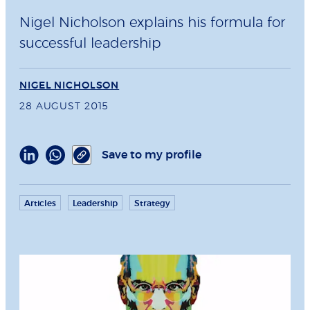
Nigel Nicholson explains his formula for
successful leadership
NIGEL NICHOLSON
28 AUGUST 2015
Save to my profile
Articles
Leadership
Strategy