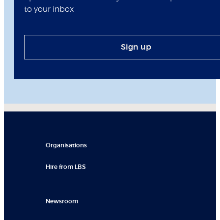
to your inbox
Sign up
Organisations
Hire from LBS
Newsroom