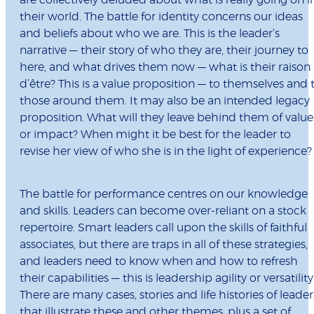
are collectively deluded about what is really going on i
their world. The battle for identity concerns our ideas
and beliefs about who we are. This is the leader’s
narrative — their story of who they are, their journey to
here, and what drives them now — what is their raison
d’être? This is a value proposition — to themselves and 
those around them. It may also be an intended legacy
proposition. What will they leave behind them of value
or impact? When might it be best for the leader to
revise her view of who she is in the light of experience?
The battle for performance centres on our knowledge
and skills. Leaders can become over-reliant on a stock
repertoire. Smart leaders call upon the skills of faithful
associates, but there are traps in all of these strategies,
and leaders need to know when and how to refresh
their capabilities — this is leadership agility or versatility
There are many cases, stories and life histories of leader
that illustrate these and other themes, plus a set of