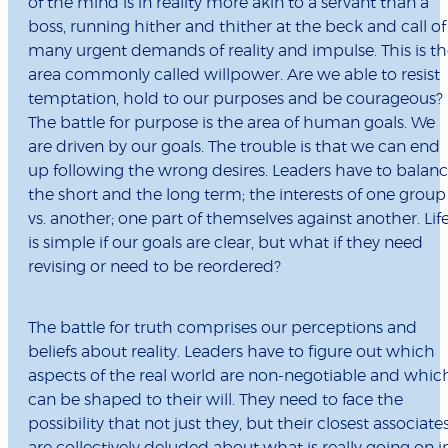
of the mind is in reality more akin to a servant than a
boss, running hither and thither at the beck and call of
many urgent demands of reality and impulse. This is t
area commonly called willpower. Are we able to resist
temptation, hold to our purposes and be courageous?
The battle for purpose is the area of human goals. We
are driven by our goals. The trouble is that we can end
up following the wrong desires. Leaders have to balan
the short and the long term; the interests of one group
vs. another; one part of themselves against another. Lif
is simple if our goals are clear, but what if they need
revising or need to be reordered?
The battle for truth comprises our perceptions and
beliefs about reality. Leaders have to figure out which
aspects of the real world are non-negotiable and whic
can be shaped to their will. They need to face the
possibility that not just they, but their closest associates