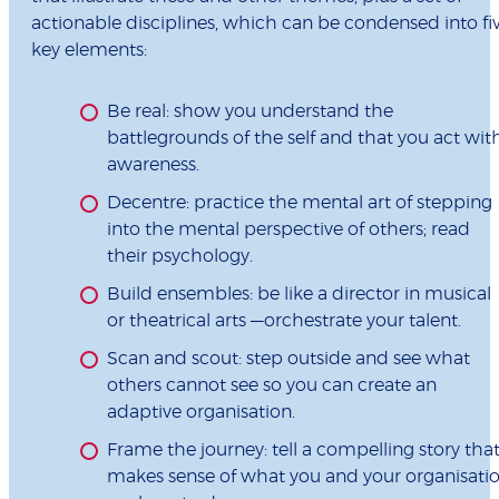
actionable disciplines, which can be condensed into fi
key elements:
Be real: show you understand the
battlegrounds of the self and that you act wit
awareness.
Decentre: practice the mental art of stepping
into the mental perspective of others; read
their psychology.
Build ensembles: be like a director in musical
or theatrical arts —orchestrate your talent.
Scan and scout: step outside and see what
others cannot see so you can create an
adaptive organisation.
Frame the journey: tell a compelling story tha
makes sense of what you and your organisati