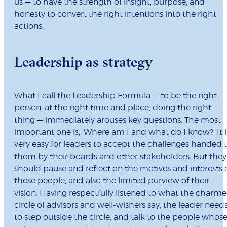
us — to have the strength of insight, purpose, and
honesty to convert the right intentions into the right
actions.
Leadership as strategy
What I call the Leadership Formula — to be the right
person, at the right time and place, doing the right
thing — immediately arouses key questions. The most
important one is, ‘Where am I and what do I know?’ It i
very easy for leaders to accept the challenges handed 
them by their boards and other stakeholders. But they
should pause and reflect on the motives and interests 
these people, and also the limited purview of their
vision. Having respectfully listened to what the charm
circle of advisors and well-wishers say, the leader need
to step outside the circle, and talk to the people whos