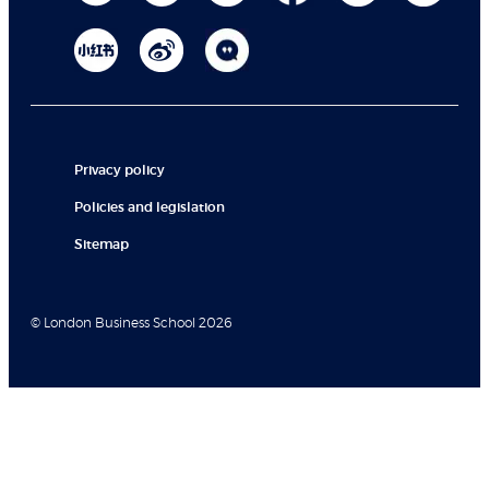
Privacy policy
Policies and legislation
Sitemap
© London Business School 2026