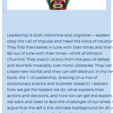
Leadership is both instinctive and cognitive — leaders
obey the call of impulse and heed the voice of intuition
They find themselves in tune with their times and then
fall out of tune with their times —think of Winston
Churchill. They snatch victory from the jaws of defeat
and stumble miserably over minor obstacles. They can
create new worlds and they can self-destruct. In my n
book, the ‘I’ of Leadership, drawing on a mix of
evolutionary science and business research, I explain
how we get the leaders we do, what explains their
actions and decisions, and how we can get the leaders
we want and need to face the challenges of our times. 
argue that the self is the ultimate battleground for all o