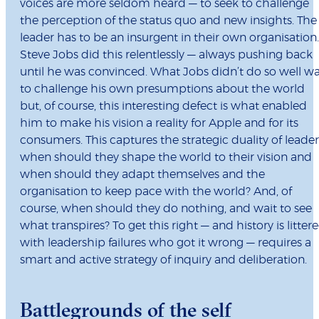
voices are more seldom heard — to seek to challenge
the perception of the status quo and new insights. The
leader has to be an insurgent in their own organisation.
Steve Jobs did this relentlessly — always pushing back
until he was convinced. What Jobs didn’t do so well w
to challenge his own presumptions about the world
but, of course, this interesting defect is what enabled
him to make his vision a reality for Apple and for its
consumers. This captures the strategic duality of leader
when should they shape the world to their vision and
when should they adapt themselves and the
organisation to keep pace with the world? And, of
course, when should they do nothing, and wait to see
what transpires? To get this right — and history is litter
with leadership failures who got it wrong — requires a
smart and active strategy of inquiry and deliberation.
Battlegrounds of the self