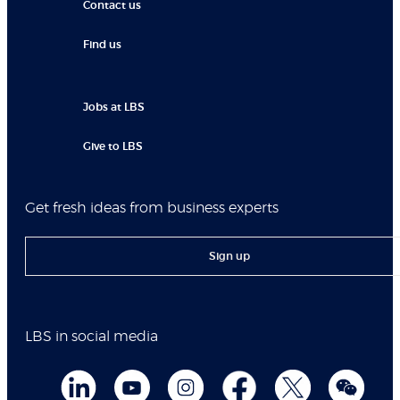
Contact us
Find us
Jobs at LBS
Give to LBS
Get fresh ideas from business experts
Sign up
LBS in social media