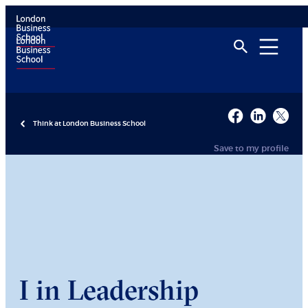
Think at London Business School
Save to my profile
I in Leadership