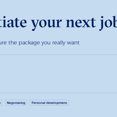
ate your next job
re the package you really want
p
Negotiating
Personal development