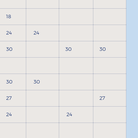
18
24
24
30
30
30
30
30
27
27
24
24