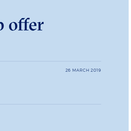
 offer
26 MARCH 2019