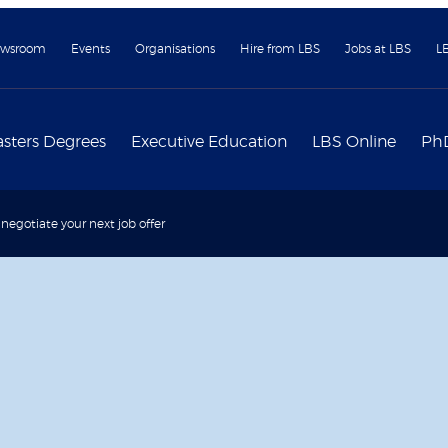
wsroom
Events
Organisations
Hire from LBS
Jobs at LBS
L
sters Degrees
Executive Education
LBS Online
Ph
negotiate your next job offer