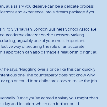
ant at a salary you deserve can be a delicate process.
fications and experience into a dream package if you
says Niro Sivanathan, London Business School Associate
d co-academic director on the
Decision Making
educing, arguably one of your most important
ffective way of securing the role or an accurate
, this approach can also damage a relationship right at
y,” he says. “Haggling over a price like this can quickly
contentious one. The counterparty does not know why
it just ego or could it be childcare costs to make the job
equentially. “Once you’ve agreed a salary you might then
oliday and location, which can further build