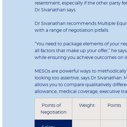
resentment, especially if the other party f
Dr Sivanathan says.
Dr Sivanathan recommends Multiple Equiva
with a range of negotiation pitfalls.
“You need to package elements of your nego
all factors that make up your offer,” he say
while ensuring you achieve outcomes on is
MESOs are powerful ways to methodically e
looking too assertive, says Dr Sivanathan.
allows you to compare qualitatively differe
allowance, medical coverage, executive trai
Points of
Weight
Points
Negotiation