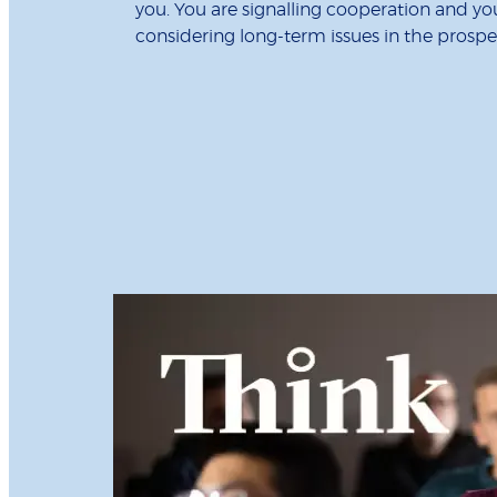
you. You are signalling cooperation and y
considering long-term issues in the prospec