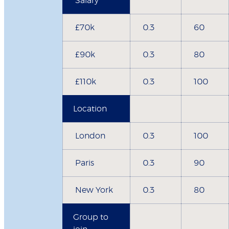
Salary
£70k
0.3
60
£90k
0.3
80
£110k
0.3
100
Location
London
0.3
100
Paris
0.3
90
New York
0.3
80
Group to