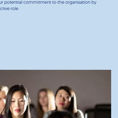
our potential commitment to the organisation by
tive role.