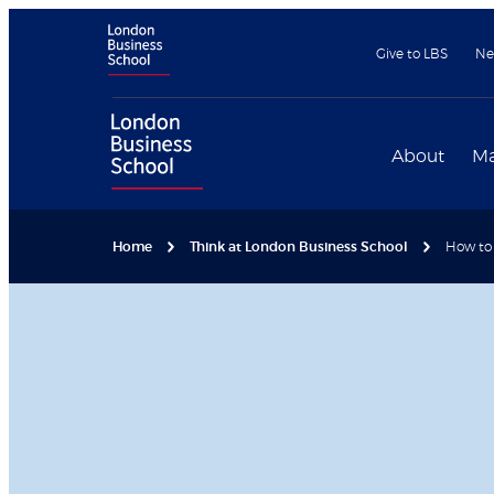
Give to LBS
Ne
About
Ma
Home
Think at London Business School
How to 