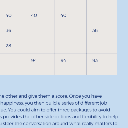
40
40
40
36
36
28
94
94
93
he other and give them a score. Once you have
happiness, you then build a series of different job
lue. You could aim to offer three packages to avoid
s provides the other side options and flexibility to help
 steer the conversation around what really matters to