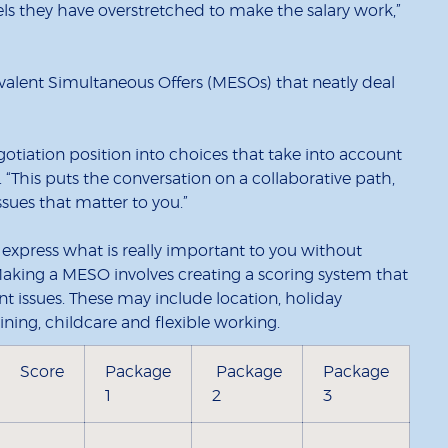
eels they have overstretched to make the salary work,”
lent Simultaneous Offers (MESOs) that neatly deal
tiation position into choices that take into account
s. “This puts the conversation on a collaborative path,
sues that matter to you.”
xpress what is really important to you without
 Making a MESO involves creating a scoring system that
nt issues. These may include location, holiday
ning, childcare and flexible working.
Score
Package
Package
Package
1
2
3