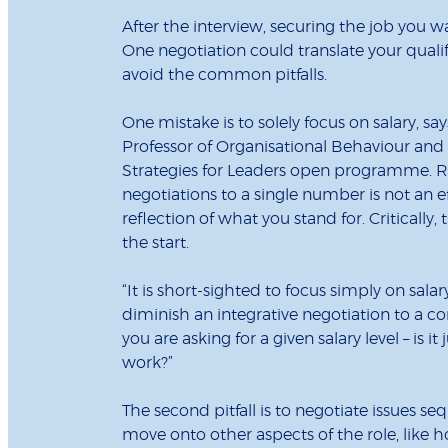
After the interview, securing the job you w
One negotiation could translate your quali
avoid the common pitfalls.
One mistake is to solely focus on salary, 
Professor of Organisational Behaviour an
Strategies for Leaders open programme. R
negotiations to a single number is not an e
reflection of what you stand for. Critically
the start.
“It is short-sighted to focus simply on salar
diminish an integrative negotiation to a 
you are asking for a given salary level – is 
work?”
The second pitfall is to negotiate issues s
move onto other aspects of the role, like h