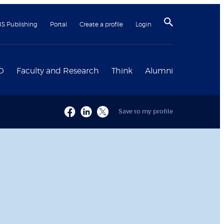
BS Publishing
Portal
Create a profile
Login
D
Faculty and Research
Think
Alumni
Save to my profile