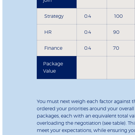
join
Strategy
0.4
100
HR
0.4
90
Finance
0.4
70
Package
Value
You must next weigh each factor against t
ordered your priorities around your overall 
packages, each with an equivalent total va
overloading the negotiation (see table). Thi
meet your expectations, while ensuring you