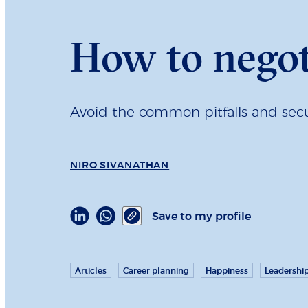
How to negoti
Avoid the common pitfalls and secu
NIRO SIVANATHAN
Save to my profile
Articles
Career planning
Happiness
Leadershi